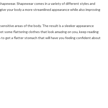
 shapewear. Shapewear comes in a variety of different styles and
 give your body a more streamlined appearance while also improving
ensitive areas of the body. The result is a sleeker appearance
o get some flattering clothes that look amazing on you, keep reading
to get a flatter stomach that will have you feeling confident about