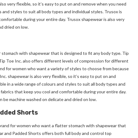
so very flexible, so it’s easy to put on and remove when you need
 and styles to suit all body types and individual styles. Trusox is
comfortable during your entire day. Trusox shapewear is also very
d dried on low.
r stomach with shapewear that is designed to fit any body type. Tip
ip Toe Inc. also offers different levels of compression for different
rand for women who want a variety of styles to choose from because
c. shapewear is also very flexible, so it’s easy to put on and
ble in a wide range of colours and styles to suit all body types and
e fabrics that keep you cool and comfortable during your entire day.
can be machine washed on delicate and dried on low.
added Shorts
brand for women who want a flatter stomach with shapewear that
ar and Padded Shorts offers both full body and control top