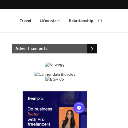
Travel
Lifestyle
Relationship
Advertisements