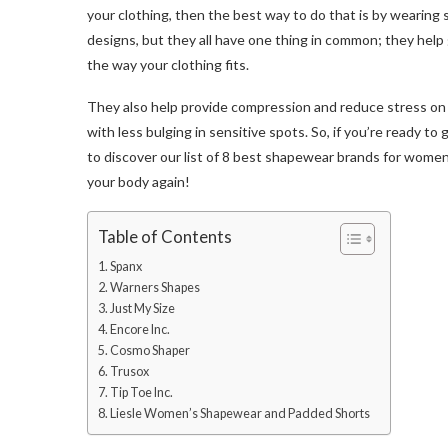
your clothing, then the best way to do that is by wearing
designs, but they all have one thing in common; they help
the way your clothing fits.
They also help provide compression and reduce stress on s
with less bulging in sensitive spots. So, if you’re ready t
to discover our list of 8 best shapewear brands for women 
your body again!
Table of Contents
1. Spanx
2. Warners Shapes
3. Just My Size
4. Encore Inc.
5. Cosmo Shaper
6. Trusox
7. Tip Toe Inc.
8. Liesle Women’s Shapewear and Padded Shorts