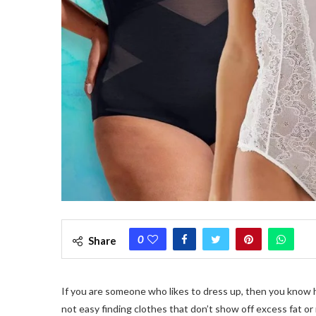
0
Share
If you are someone who likes to dress up, then you know how 
not easy finding clothes that don’t show off excess fat or 