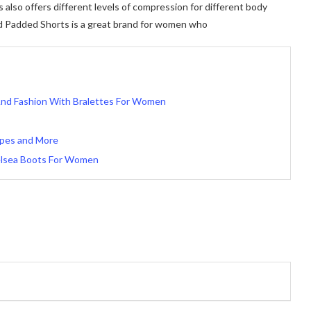
so offers different levels of compression for different body
d Padded Shorts is a great brand for women who
And Fashion With Bralettes For Women
Types and More
elsea Boots For Women