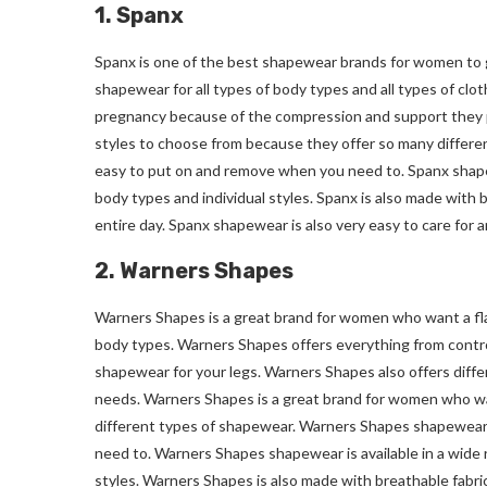
1. Spanx
Spanx is one of the best shapewear brands for women to g
shapewear for all types of body types and all types of clot
pregnancy because of the compression and support they p
styles to choose from because they offer so many different
easy to put on and remove when you need to. Spanx shapewea
body types and individual styles. Spanx is also made with 
entire day. Spanx shapewear is also very easy to care for
2. Warners Shapes
Warners Shapes is a great brand for women who want a flat
body types. Warners Shapes offers everything from contr
shapewear for your legs. Warners Shapes also offers diffe
needs. Warners Shapes is a great brand for women who wa
different types of shapewear. Warners Shapes shapewear is
need to. Warners Shapes shapewear is available in a wide ra
styles. Warners Shapes is also made with breathable fabri