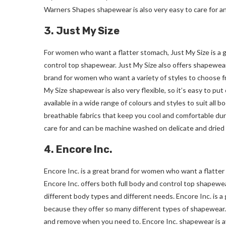
Warners Shapes shapewear is also very easy to care for a
3. Just My Size
For women who want a flatter stomach, Just My Size is a g
control top shapewear. Just My Size also offers shapewear 
brand for women who want a variety of styles to choose f
My Size shapewear is also very flexible, so it’s easy to 
available in a wide range of colours and styles to suit all 
breathable fabrics that keep you cool and comfortable duri
care for and can be machine washed on delicate and dried 
4. Encore Inc.
Encore Inc. is a great brand for women who want a flatter
Encore Inc. offers both full body and control top shapewear
different body types and different needs. Encore Inc. is 
because they offer so many different types of shapewear. E
and remove when you need to. Encore Inc. shapewear is avai