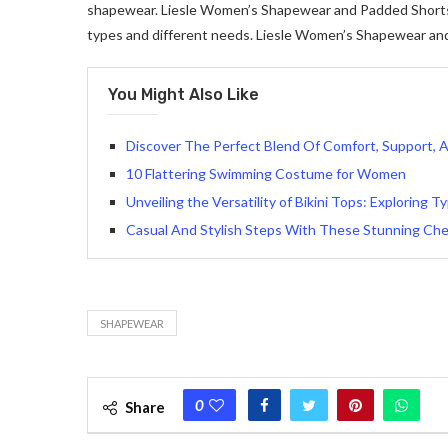
shapewear. Liesle Women’s Shapewear and Padded Shorts al
types and different needs. Liesle Women’s Shapewear an
You Might Also Like
Discover The Perfect Blend Of Comfort, Support, 
10 Flattering Swimming Costume for Women
Unveiling the Versatility of Bikini Tops: Exploring 
Casual And Stylish Steps With These Stunning Ch
SHAPEWEAR
0
Share