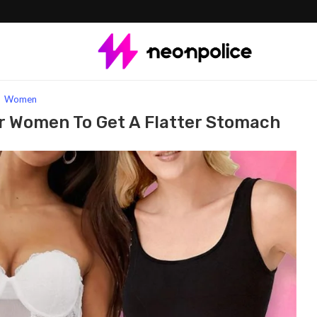
Brands for Women to Get a Flatter Stomach
Women
r Women To Get A Flatter Stomach