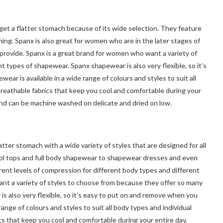
et a flatter stomach because of its wide selection. They feature
hing. Spanx is also great for women who are in the later stages of
rovide. Spanx is a great brand for women who want a variety of
 types of shapewear. Spanx shapewear is also very flexible, so it’s
r is available in a wide range of colours and styles to suit all
breathable fabrics that keep you cool and comfortable during your
 and can be machine washed on delicate and dried on low.
ter stomach with a wide variety of styles that are designed for all
ol tops and full body shapewear to shapewear dresses and even
rent levels of compression for different body types and different
nt a variety of styles to choose from because they offer so many
 also very flexible, so it’s easy to put on and remove when you
nge of colours and styles to suit all body types and individual
cs that keep you cool and comfortable during your entire day.