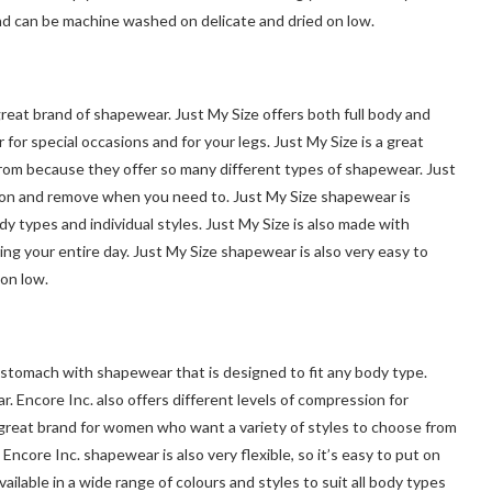
nd can be machine washed on delicate and dried on low.
reat brand of shapewear. Just My Size offers both full body and
for special occasions and for your legs. Just My Size is a great
rom because they offer so many different types of shapewear. Just
put on and remove when you need to. Just My Size shapewear is
body types and individual styles. Just My Size is also made with
ng your entire day. Just My Size shapewear is also very easy to
on low.
 stomach with shapewear that is designed to fit any body type.
. Encore Inc. also offers different levels of compression for
a great brand for women who want a variety of styles to choose from
ncore Inc. shapewear is also very flexible, so it’s easy to put on
lable in a wide range of colours and styles to suit all body types