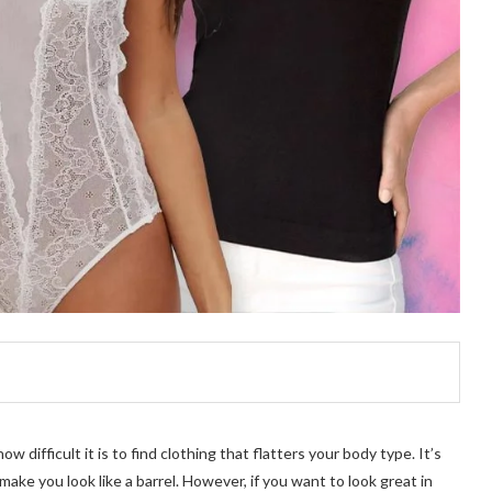
difficult it is to find clothing that flatters your body type. It’s
make you look like a barrel. However, if you want to look great in