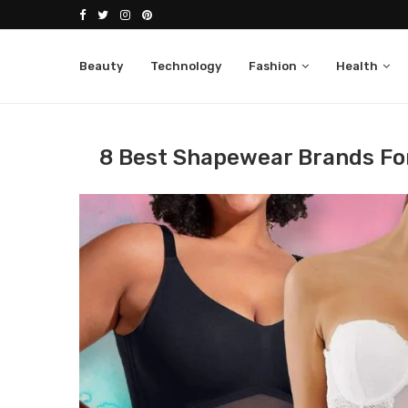
Beauty
Technology
Fashion
Health
Home
Fashion
Women
8 Best Shapewear 
8 Best Shapewear Brands Fo