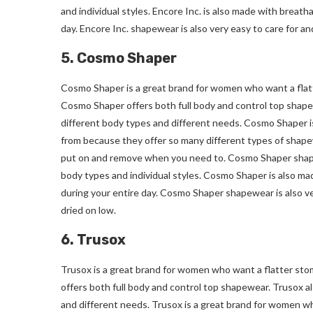
and individual styles. Encore Inc. is also made with breat
day. Encore Inc. shapewear is also very easy to care for a
5. Cosmo Shaper
Cosmo Shaper is a great brand for women who want a flatt
Cosmo Shaper offers both full body and control top shape
different body types and different needs. Cosmo Shaper i
from because they offer so many different types of shapew
put on and remove when you need to. Cosmo Shaper shapewea
body types and individual styles. Cosmo Shaper is also ma
during your entire day. Cosmo Shaper shapewear is also v
dried on low.
6. Trusox
Trusox is a great brand for women who want a flatter sto
offers both full body and control top shapewear. Trusox al
and different needs. Trusox is a great brand for women wh