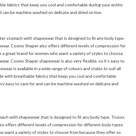
hable fabrics that keep you cool and comfortable during your entire
nd can be machine washed on delicate and dried on low.
er stomach with shapewear that is designed to fit any body type.
wear. Cosmo Shaper also offers different levels of compression for
s a great brand for women who want a variety of styles to choose
ear. Cosmo Shaper shapewear is also very flexible, so it’s easy to
r is available in a wide range of colours and styles to suit all
de with breathable fabrics that keep you cool and comfortable
ery easy to care for and can be machine washed on delicate and
mach with shapewear that is designed to fit any body type. Trusox
so offers different levels of compression for different body types
o want a variety of styles to choose from because they offer so