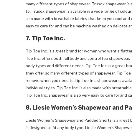
many different types of shapewear. Trusox shapewear is al
to. Trusox shapewear is available in a wide range of colours
also made with breathable fabrics that keep you cool and 
easy to care for and can be machine washed on delicate an
7. Tip Toe Inc.
Tip Toe Inc. is a great brand for women who want a flatte
Toe Inc. offers both full body and control top shapewear. T
body types and different needs. Tip Toe Inc. is a great b
they offer so many different types of shapewear. Tip Toe In
remove when you need
to.Tip
Toe Inc. shapewear is availa
individual styles. Tip Toe Inc. is also made with breathabl
Tip Toe Inc. shapewear is also very easy to care for and 
8. Liesle Women’s Shapewear and P
Liesle Women’s Shapewear and Padded Shorts is a great 
is designed to fit any body type. Liesle Women’s Shapewe