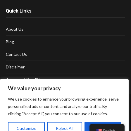
Quick Links
About Us
Blog
Contact Us
Disclaimer
Terms and Conditions
We value your privacy
We use cookies to enhance your browsing experience, serve
personalized ads or content, and analyze our traffic. By
clicking "Accept All", you consent to our use of cookies.
Customize
Reject All
Accept All
Affiliate Disclosure Policy
Cookie Policy
Privacy Policy
English