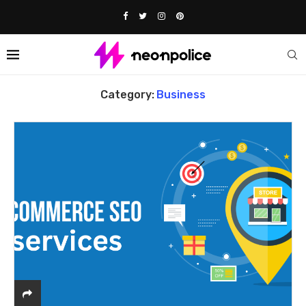
Home
Business
Category:
Business