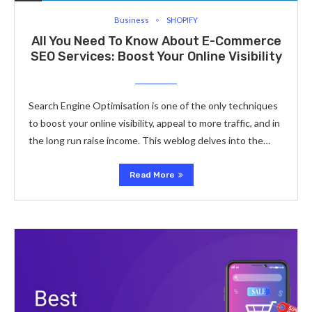
Business
SHOPIFY
All You Need To Know About E-Commerce
SEO Services: Boost Your Online Visibility
Search Engine Optimisation is one of the only techniques
to boost your online visibility, appeal to more traffic, and in
the long run raise income. This weblog delves into the…
Read More