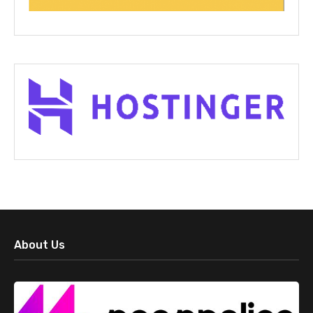
About Us