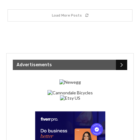
Load More Posts
Advertisements