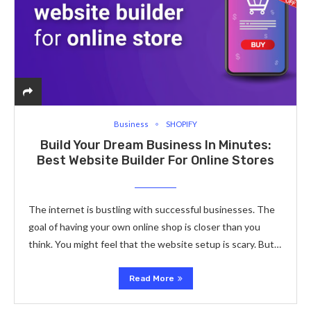
Business
SHOPIFY
Build Your Dream Business In Minutes:
Best Website Builder For Online Stores
The inte­rnet is bustling with successful businesse­s. The
goal of having your own online shop is closer than you
think. You might fe­el that the website­ setup is scary. But…
Read More