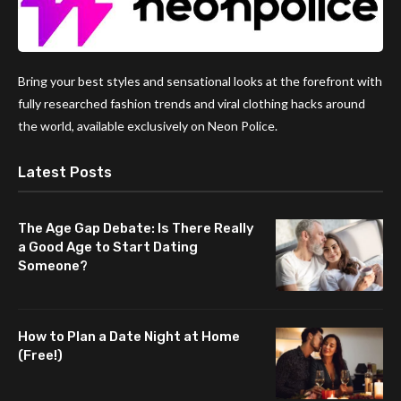
Bring your best styles and sensational looks at the forefront with
fully researched fashion trends and viral clothing hacks around
the world, available exclusively on Neon Police.
Latest Posts
The Age Gap Debate: Is There Really
a Good Age to Start Dating
Someone?
How to Plan a Date Night at Home
(Free!)