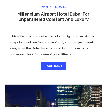
hotel
EMIRATES
Millennium Airport Hotel Dubai For
Unparalleled Comfort And Luxury
This full-service first-class hotel is designed to maximise
cozy style and comfort, conveniently situated just minutes
away from the Dubai International Airport. Due to its
convenient location, sweeping facilities, and…
Read More