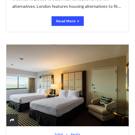
alternatives. London features housing alternatives to fit…
Read More
hotel
Agoda