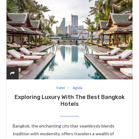
hotel
Agoda
Exploring Luxury With The Best Bangkok
Hotels
Bangkok, the enchanting city that seamlessly blends
tradition with modernity, offers travelers a wealth of