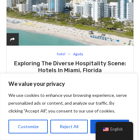
hotel
Agoda
Exploring The Diverse Hospitality Scene:
Hotels In Miami, Florida
We value your privacy
Millions of tourists visit Miami, Florida every year, drawn by
We use cookies to enhance your browsing experience, serve
its exciting nightlife, gorgeous beaches, and lively culture.
personalized ads or content, and analyze our traffic. By
Finding the ideal lodging may be an exciting but difficult
clicking "Accept All", you consent to our use of cookies.
endeavor, with…
Customize
Reject All
Accept All
English
Read More