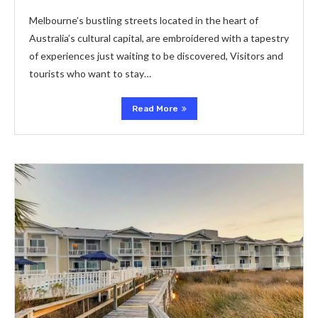
Melbourne’s bustling streets located in the heart of
Australia’s cultural capital, are embroidered with a tapestry
of experiences just waiting to be discovered, Visitors and
tourists who want to stay…
Read More