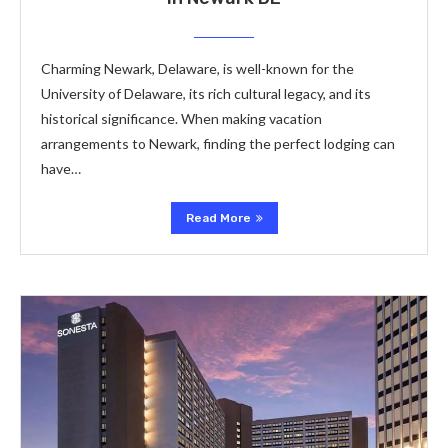
Charming Newark, Delaware, is well-known for the
University of Delaware, its rich cultural legacy, and its
historical significance. When making vacation
arrangements to Newark, finding the perfect lodging can
have…
Read More