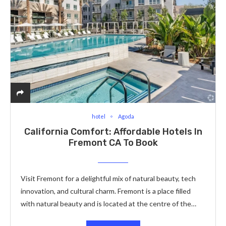
hotel
Agoda
California Comfort: Affordable Hotels In
Fremont CA To Book
Visit Fremont for a delightful mix of natural beauty, tech
innovation, and cultural charm. Fremont is a place filled
with natural beauty and is located at the centre of the…