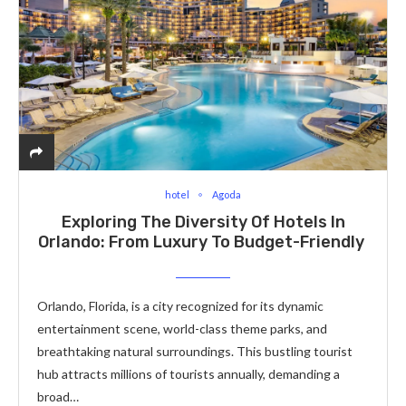
hotel
Agoda
Exploring The Diversity Of Hotels In
Orlando: From Luxury To Budget-Friendly
Orlando, Florida, is a city recognized for its dynamic
entertainment scene, world-class theme parks, and
breathtaking natural surroundings. This bustling tourist
hub attracts millions of tourists annually, demanding a
broad…