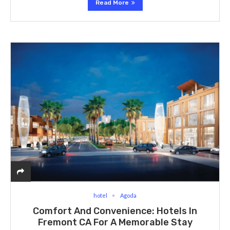
Read More
hotel
Agoda
Comfort And Convenience: Hotels In
Fremont CA For A Memorable Stay