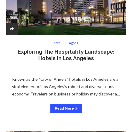
hotel
Agoda
Exploring The Hospitality Landscape:
Hotels In Los Angeles
Known as the “City of Angels,” hotels in Los Angeles are a
vital element of Los Angeles’s robust and diverse tourist
economy. Travelers on business or holiday may discover a…
Read More