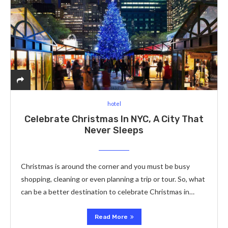
hotel
Celebrate Christmas In NYC, A City That
Never Sleeps
Christmas is around the corner and you must be busy
shopping, cleaning or even planning a trip or tour. So, what
can be a better destination to celebrate Christmas in…
Read More