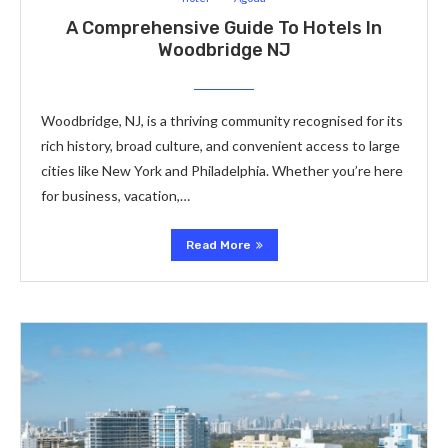
A Comprehensive Guide To Hotels In
Woodbridge NJ
Woodbridge, NJ, is a thriving community recognised for its
rich history, broad culture, and convenient access to large
cities like New York and Philadelphia. Whether you’re here
for business, vacation,…
Read More