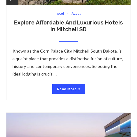
hotel
Agoda
Explore Affordable And Luxurious Hotels
In Mitchell SD
Known as the Corn Palace City, Mitchell, South Dakota, is
a quaint place that provides a distinctive fusion of culture,
history, and contemporary conveniences. Selecting the
ideal lodging is crucial…
Read More