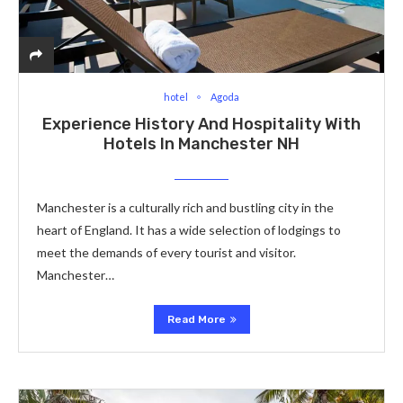
hotel
Agoda
Experience History And Hospitality With
Hotels In Manchester NH
Manchester is a culturally rich and bustling city in the
heart of England. It has a wide selection of lodgings to
meet the demands of every tourist and visitor.
Manchester…
Read More