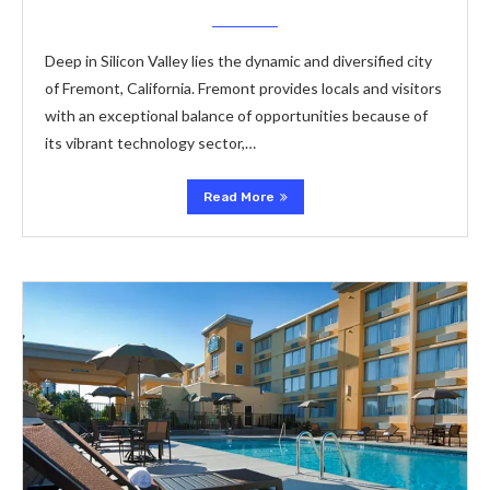
Deep in Silicon Valley lies the dynamic and diversified city
of Fremont, California. Fremont provides locals and visitors
with an exceptional balance of opportunities because of
its vibrant technology sector,…
Read More