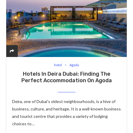
hotel
Agoda
Hotels In Deira Dubai: Finding The
Perfect Accommodation On Agoda
Deira, one of Dubai’s oldest neighbourhoods, is a hive of
business, culture, and heritage. It is a well-known business
and tourist centre that provides a variety of lodging
choices to…