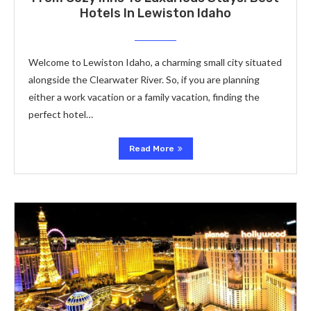
Hotels In Lewiston Idaho
Welcome to Lewiston Idaho, a charming small city situated
alongside the Clearwater River. So, if you are planning
either a work vacation or a family vacation, finding the
perfect hotel…
Read More