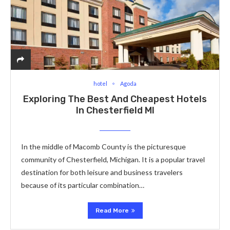
hotel
Agoda
Exploring The Best And Cheapest Hotels
In Chesterfield MI
In the middle of Macomb County is the picturesque
community of Chesterfield, Michigan. It is a popular travel
destination for both leisure and business travelers
because of its particular combination…
Read More