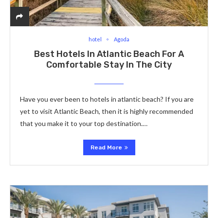
hotel
Agoda
Best Hotels In Atlantic Beach For A
Comfortable Stay In The City
Have you ever been to hotels in atlantic beach? If you are
yet to visit Atlantic Beach, then it is highly recommended
that you make it to your top destination.…
Read More