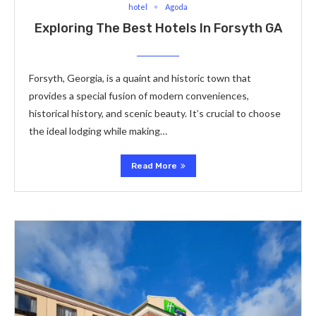
hotel
Agoda
Exploring The Best Hotels In Forsyth GA
Forsyth, Georgia, is a quaint and historic town that
provides a special fusion of modern conveniences,
historical history, and scenic beauty. It’s crucial to choose
the ideal lodging while making…
Read More