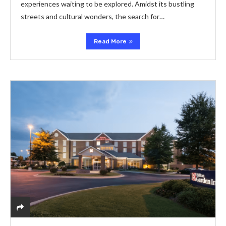
experiences waiting to be explored. Amidst its bustling
streets and cultural wonders, the search for…
Read More