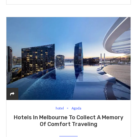
hotel
Agoda
Hotels In Melbourne To Collect A Memory
Of Comfort Traveling