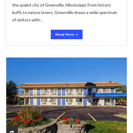
the quaint city of Greenville, Mississippi. From history
buffs to nature lovers, Greenville draws a wide spectrum
of visitors with…
Read More