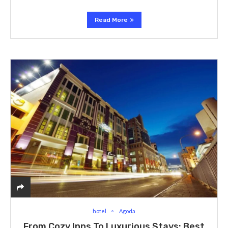
Read More
hotel
Agoda
From Cozy Inns To Luxurious Stays: Best