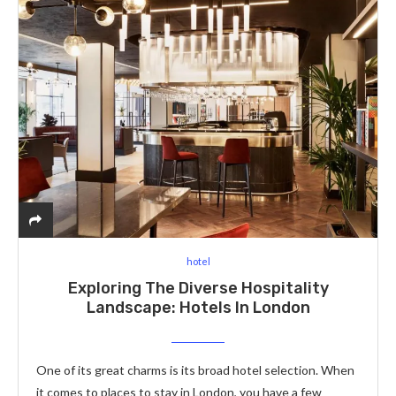
hotel
Exploring The Diverse Hospitality
Landscape: Hotels In London
One of its great charms is its broad hotel selection. When
it comes to places to stay in London, you have a few