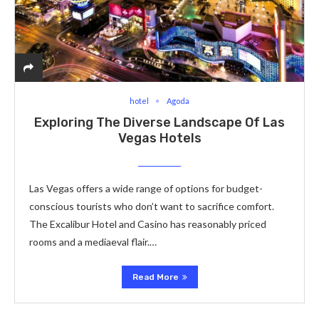
hotel
Agoda
Exploring The Diverse Landscape Of Las
Vegas Hotels
Las Vegas offers a wide range of options for budget-
conscious tourists who don’t want to sacrifice comfort.
The Excalibur Hotel and Casino has reasonably priced
rooms and a mediaeval flair.…
Read More