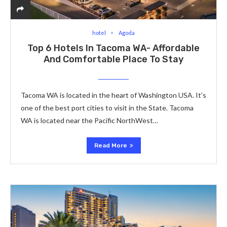
hotel
Agoda
Top 6 Hotels In Tacoma WA- Affordable
And Comfortable Place To Stay
Tacoma WA is located in the heart of Washington USA. It’s
one of the best port cities to visit in the State. Tacoma
WA is located near the Pacific NorthWest…
Read More