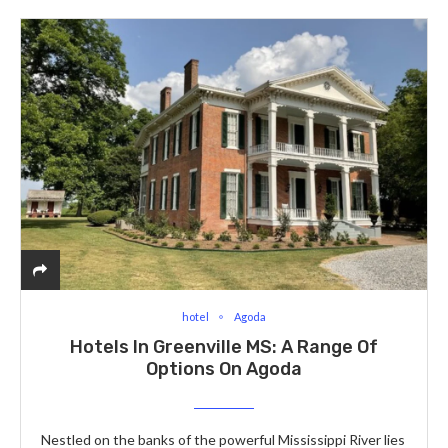
hotel
Agoda
Hotels In Greenville MS: A Range Of
Options On Agoda
Nestled on the banks of the powerful Mississippi River lies