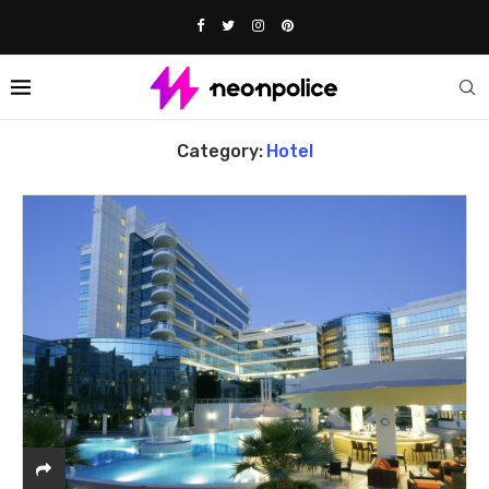
Home
hotel
Category:
Hotel