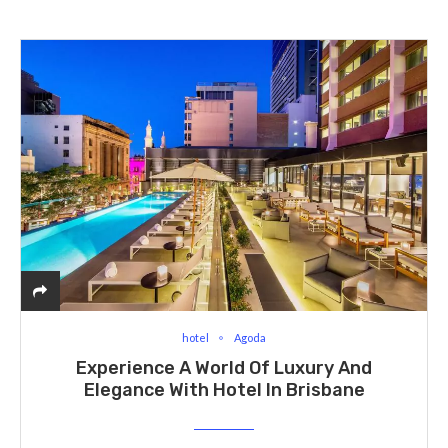
hotel
Agoda
Experience A World Of Luxury And
Elegance With Hotel In Brisbane