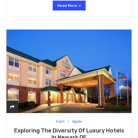
Read More
hotel
Agoda
Exploring The Diversity Of Luxury Hotels
In Newark DE