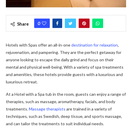
0
Share
Hotels with Spas offer an all-in-one
destination for relaxation
,
rejuvenation, and pampering. They are the perfect getaway for
anyone looking to escape the daily grind and focus on their
mental and physical well-being. With a variety of spa treatments
and amenities, these hotels provide guests with a luxurious and
luxurious retreat.
At a Hotel with a Spa tub in the room, guests can enjoy a range of
therapies, such as massage, aromatherapy, facials, and body
treatments.
Massage therapists
are trained in a variety of
techniques, such as Swedish, deep tissue, and sports massage,
and can tailor the treatments to suit individual needs.