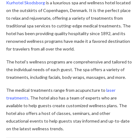
Kurhotel Skodsborg
is a luxurious spa and wellness hotel located
on the outskirts of Copenhagen, Denmark. It is the perfect place
to relax and rejuvenate, offering a variety of treatments from
traditional spa services to cutting-edge medical treatments. The
hotel has been providing quality hospitality since 1892, and its
renowned wellness programs have made it a favored destination
for travelers from all over the world.
The hotel’s wellness programs are comprehensive and tailored to
the individual needs of each guest. The spa offers a variety of
treatments, including facials, body wraps, massages, and more.
The medical treatments range from acupuncture to
laser
treatments
. The hotel also has a team of experts who are
available to help guests create customized wellness plans. The
hotel also offers a host of classes, seminars, and other
educational events to help guests stay informed and up-to-date
on the latest wellness trends.