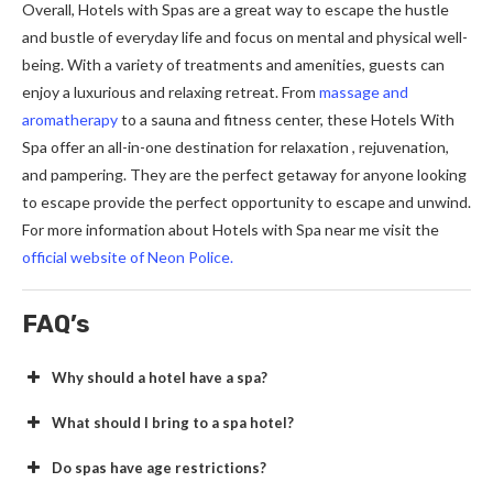
Overall, Hotels with Spas are a great way to escape the hustle
and bustle of everyday life and focus on mental and physical well-
being. With a variety of treatments and amenities, guests can
enjoy a luxurious and relaxing retreat. From
massage and
aromatherapy
to a sauna and fitness center, these Hotels With
Spa offer an all-in-one destination for relaxation , rejuvenation,
and pampering. They are the perfect getaway for anyone looking
to escape provide the perfect opportunity to escape and unwind.
For more information about Hotels with Spa near me visit the
official website of Neon Police.
FAQ’s
Why should a hotel have a spa?
What should I bring to a spa hotel?
Do spas have age restrictions?