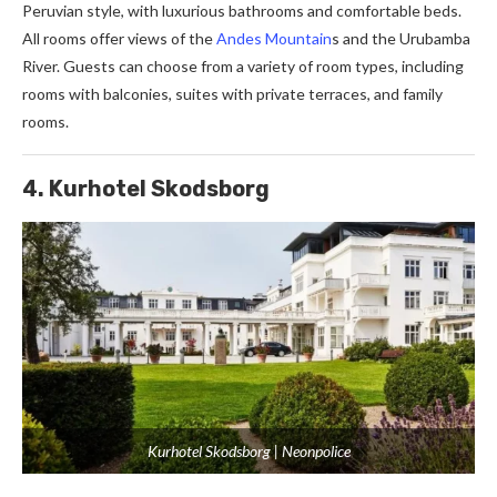
Peruvian style, with luxurious bathrooms and comfortable beds.
All rooms offer views of the
Andes Mountain
s and the Urubamba
River. Guests can choose from a variety of room types, including
rooms with balconies, suites with private terraces, and family
rooms.
4. Kurhotel Skodsborg
Kurhotel Skodsborg | Neonpolice