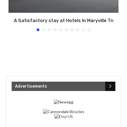
A Satisfactory stay at Hotels In Maryville Tn
Advertisements