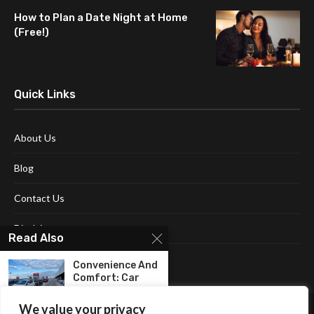
How to Plan a Date Night at Home
(Free!)
Quick Links
About Us
Blog
Contact Us
Disclaimer
Read Also
Terms and Conditions
Convenience And
Comfort: Car
Rental In...
We value your privacy