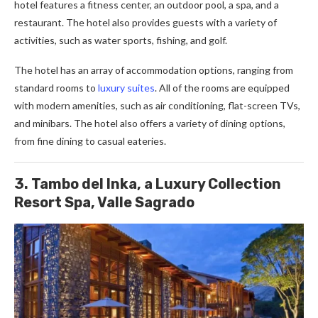
hotel features a fitness center, an outdoor pool, a spa, and a
restaurant. The hotel also provides guests with a variety of
activities, such as water sports, fishing, and golf.
The hotel has an array of accommodation options, ranging from
standard rooms to
luxury suites
. All of the rooms are equipped
with modern amenities, such as air conditioning, flat-screen TVs,
and minibars. The hotel also offers a variety of dining options,
from fine dining to casual eateries.
3. Tambo del Inka, a Luxury Collection
Resort Spa, Valle Sagrado