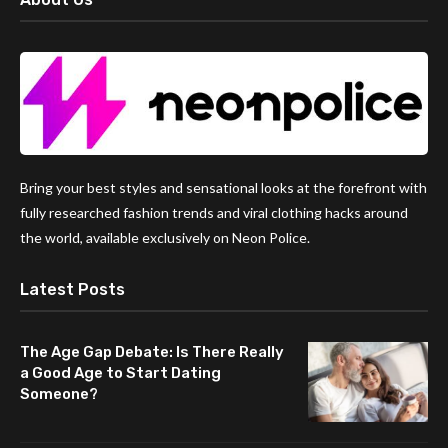
Bring your best styles and sensational looks at the forefront with
fully researched fashion trends and viral clothing hacks around
the world, available exclusively on Neon Police.
Latest Posts
The Age Gap Debate: Is There Really
a Good Age to Start Dating
Someone?