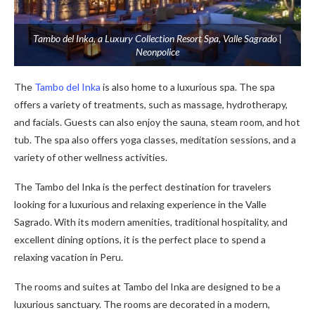
Tambo del Inka, a Luxury Collection Resort Spa, Valle Sagrado |
Neonpolice
The
Tambo del Inka
is also home to a luxurious spa. The spa
offers a variety of treatments, such as massage, hydrotherapy,
and facials. Guests can also enjoy the sauna, steam room, and hot
tub. The spa also offers yoga classes, meditation sessions, and a
variety of other wellness activities.
The Tambo del Inka is the perfect destination for travelers
looking for a luxurious and relaxing experience in the Valle
Sagrado. With its modern amenities, traditional hospitality, and
excellent dining options, it is the perfect place to spend a
relaxing vacation in Peru.
The rooms and suites at Tambo del Inka are designed to be a
luxurious sanctuary. The rooms are decorated in a modern,