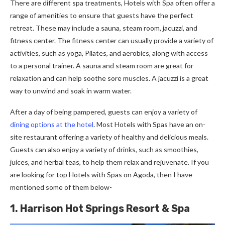
There are different spa treatments, Hotels with Spa often offer a
range of amenities to ensure that guests have the perfect
retreat. These may include a sauna, steam room, jacuzzi, and
fitness center. The fitness center can usually provide a variety of
activities, such as yoga, Pilates, and aerobics, along with access
to a personal trainer. A sauna and steam room are great for
relaxation and can help soothe sore muscles. A jacuzzi is a great
way to unwind and soak in warm water.
After a day of being pampered, guests can enjoy a variety of
dining options at the hotel
. Most Hotels with Spas have an on-
site restaurant offering a variety of healthy and delicious meals.
Guests can also enjoy a variety of drinks, such as smoothies,
juices, and herbal teas, to help them relax and rejuvenate. If you
are looking for top Hotels with Spas on Agoda, then I have
mentioned some of them below-
1. Harrison Hot Springs Resort & Spa