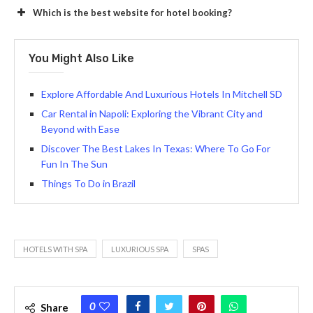
Which is the best website for hotel booking?
You Might Also Like
Explore Affordable And Luxurious Hotels In Mitchell SD
Car Rental in Napoli: Exploring the Vibrant City and
Beyond with Ease
Discover The Best Lakes In Texas: Where To Go For
Fun In The Sun
Things To Do in Brazil
HOTELS WITH SPA
LUXURIOUS SPA
SPAS
0
Share