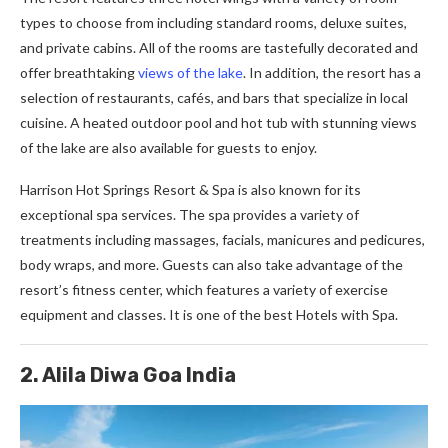
types to choose from including standard rooms, deluxe suites,
and private cabins. All of the rooms are tastefully decorated and
offer breathtaking
views of the lake
. In addition, the resort has a
selection of restaurants, cafés, and bars that specialize in local
cuisine. A heated outdoor pool and hot tub with stunning views
of the lake are also available for guests to enjoy.
Harrison Hot Springs Resort & Spa is also known for its
exceptional spa services. The spa provides a variety of
treatments including massages, facials, manicures and pedicures,
body wraps, and more. Guests can also take advantage of the
resort’s fitness center, which features a variety of exercise
equipment and classes. It is one of the best Hotels with Spa.
2. Alila Diwa Goa India