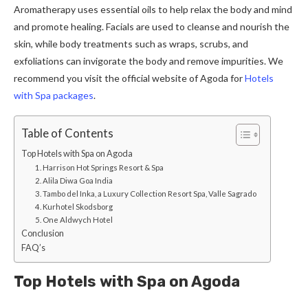
Aromatherapy uses essential oils to help relax the body and mind
and promote healing. Facials are used to cleanse and nourish the
skin, while body treatments such as wraps, scrubs, and
exfoliations can invigorate the body and remove impurities. We
recommend you visit the official website of Agoda for
Hotels
with Spa packages
.
Table of Contents
Top Hotels with Spa on Agoda
1. Harrison Hot Springs Resort & Spa
2. Alila Diwa Goa India
3. Tambo del Inka, a Luxury Collection Resort Spa, Valle Sagrado
4. Kurhotel Skodsborg
5. One Aldwych Hotel
Conclusion
FAQ’s
Top Hotels with Spa on Agoda