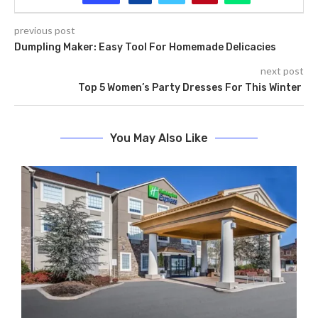
previous post
Dumpling Maker: Easy Tool For Homemade Delicacies
next post
Top 5 Women’s Party Dresses For This Winter
You May Also Like