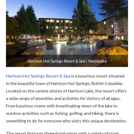
Harrison Hot Springs Resort & Spa | Neonpolice
Harrison Hot Springs Resort & Spa
is a luxurious resort situated
in the beautiful town of Harrison Hot Springs, British Columbia.
Located on the serene shores of Harrison Lake, the resort offers
a wide range of amenities and activities for visitors of all ages.
From luxurious rooms with breathtaking views of the lake to
outdoor activities such as fishing, golfing, and hiking, there is
something to do for everyone who visits this unique destination.
The resort features three hotel wings with a variety of room