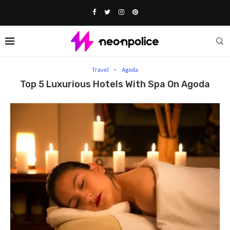
Home
Travel
Top 5 Luxurious Hotels With Spa on Agoda
Travel
Agoda
Top 5 Luxurious Hotels With Spa On Agoda