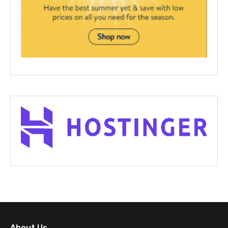
About Us