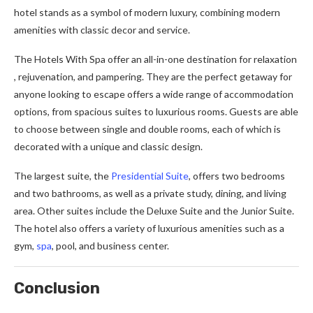
hotel stands as a symbol of modern luxury, combining modern
amenities with classic decor and service.
The Hotels With Spa offer an all-in-one destination for relaxation
, rejuvenation, and pampering. They are the perfect getaway for
anyone looking to escape offers a wide range of accommodation
options, from spacious suites to luxurious rooms. Guests are able
to choose between single and double rooms, each of which is
decorated with a unique and classic design.
The largest suite, the
Presidential Suite
, offers two bedrooms
and two bathrooms, as well as a private study, dining, and living
area. Other suites include the Deluxe Suite and the Junior Suite.
The hotel also offers a variety of luxurious amenities such as a
gym,
spa
, pool, and business center.
Conclusion