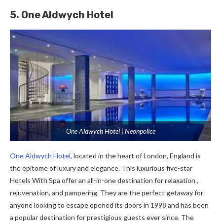
5. One Aldwych Hotel
One Aldwych Hotel | Neonpolice
One Aldwych Hotel
, located in the heart of London, England is
the epitome of luxury and elegance. This luxurious five-star
Hotels With Spa offer an all-in-one destination for relaxation ,
rejuvenation, and pampering. They are the perfect getaway for
anyone looking to escape opened its doors in 1998 and has been
a popular destination for prestigious guests ever since. The