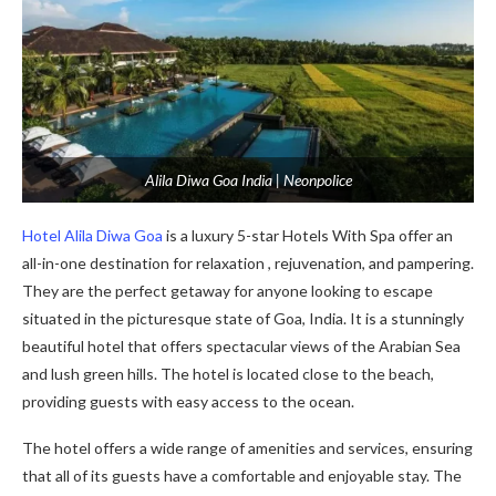
Alila Diwa Goa India | Neonpolice
Hotel Alila Diwa Goa
is a luxury 5-star Hotels With Spa offer an
all-in-one destination for relaxation , rejuvenation, and pampering.
They are the perfect getaway for anyone looking to escape
situated in the picturesque state of Goa, India. It is a stunningly
beautiful hotel that offers spectacular views of the Arabian Sea
and lush green hills. The hotel is located close to the beach,
providing guests with easy access to the ocean.
The hotel offers a wide range of amenities and services, ensuring
that all of its guests have a comfortable and enjoyable stay. The