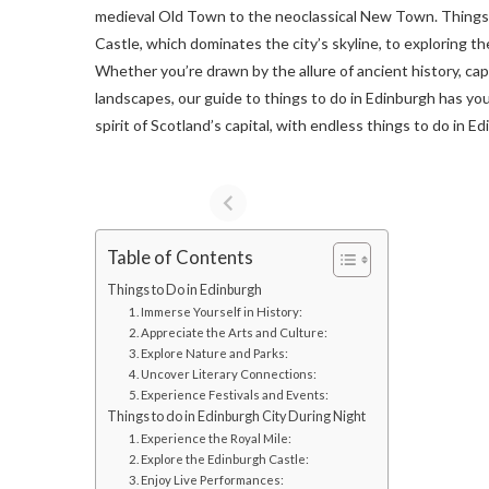
medieval Old Town to the neoclassical New Town. Things t
Castle, which dominates the city’s skyline, to exploring the
Whether you’re drawn by the allure of ancient history, cap
landscapes, our guide to things to do in Edinburgh has yo
spirit of Scotland’s capital, with endless things to do in E
Table of Contents
Things to Do in Edinburgh
1. Immerse Yourself in History:
2. Appreciate the Arts and Culture:
3. Explore Nature and Parks:
4. Uncover Literary Connections:
5. Experience Festivals and Events:
Things to do in Edinburgh City During Night
1. Experience the Royal Mile:
2. Explore the Edinburgh Castle:
3. Enjoy Live Performances: