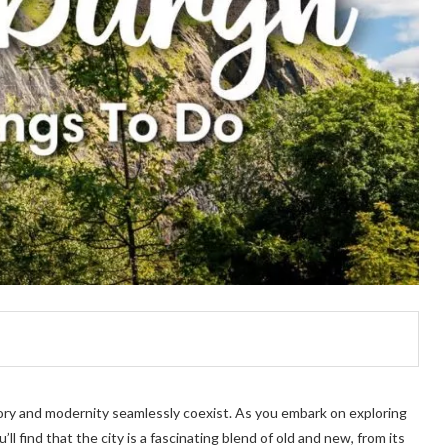
ory and modernity seamlessly coexist. As you embark on exploring
ll find that the city is a fascinating blend of old and new, from its