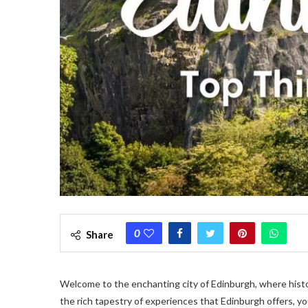
0
Share
Welcome to the enchanting city of Edinburgh, where hist
the rich tapestry of experiences that Edinburgh offers, you’