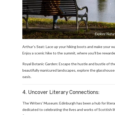
Explore Natur
Arthur’s Seat: Lace up your hiking boots and make your way
Enjoy a scenic hike to the summit, where you’ll be reward
Royal Botanic Garden: Escape the hustle and bustle of the 
beautifully manicured landscapes, explore the glasshouses 
oasis.
4. Uncover Literary Connections:
The Writers’ Museum: Edinburgh has been a hub for litera
dedicated to celebrating the lives and works of Scottish li