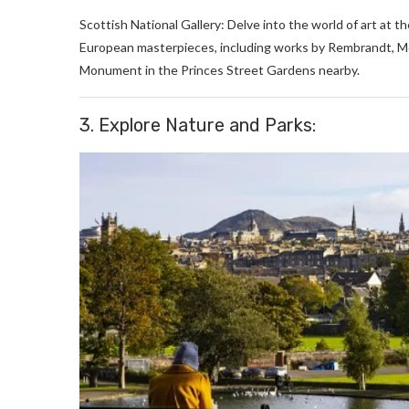
Scottish National Gallery: Delve into the world of art at t
European masterpieces, including works by Rembrandt, Mo
Monument in the Princes Street Gardens nearby.
3. Explore Nature and Parks: