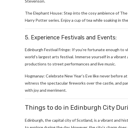
Stevenson.
The Elephant House: Step into the cosy ambience of The E
Harry Potter series. Enjoy a cup of tea while soaking in the
5. Experience Festivals and Events:
Edinburgh Festival Fringe: If you’re fortunate enough to vi
world’s largest arts festival. Immerse yourself in a vibra
productions to street performances and live music.
Hogmanay: Celebrate New Year’s Eve like never before at E
witness the spectacular fireworks over the castle, and pa
with joy and merriment.
Things to do in Edinburgh City Dur
Edinburgh, the capital city of Scotland, is a vibrant and his
to explore during the day. However, the city’s charm does 