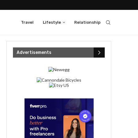
Travel
Lifestyle
Relationship
Advertisements