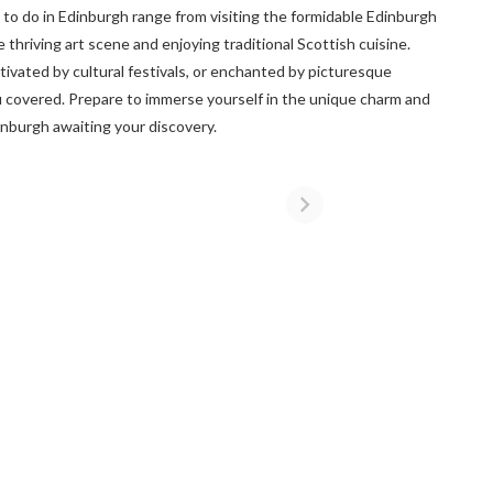
o do in Edinburgh range from visiting the formidable Edinburgh
 thriving art scene and enjoying traditional Scottish cuisine.
tivated by cultural festivals, or enchanted by picturesque
u covered. Prepare to immerse yourself in the unique charm and
dinburgh awaiting your discovery.