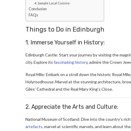
4. Sample Local Cuisine:
Conclusion
FAQs
Things to Do in Edinburgh
1. Immerse Yourself in History:
Edinburgh Castle: Start your journey by visiting the magn
city. Explore its
fascinating history
, admire the Crown Jewe
Royal Mile: Embark on a stroll down the historic Royal Mile
Holyroodhouse. Marvel at the stunning architecture, brows
Giles’ Cathedral and the Real Mary King’s Close.
2. Appreciate the Arts and Culture:
National Museum of Scotland: Dive into the country’s rich
artefacts
, marvel at scientific marvels, and learn about th