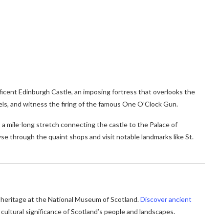
ificent Edinburgh Castle, an imposing fortress that overlooks the
ls, and witness the firing of the famous One O’Clock Gun.
, a mile-long stretch connecting the castle to the Palace of
e through the quaint shops and visit notable landmarks like St.
 heritage at the National Museum of Scotland.
Discover ancient
e cultural significance of Scotland’s people and landscapes.