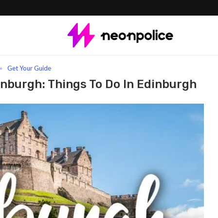
h: Things To Do In Edinburgh
Get Your Guide
nburgh: Things To Do In Edinburgh