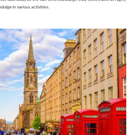
dulge in various activities.