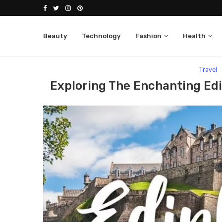
Beauty
Technology
Fashion
Health
Home
Travel
Exploring The Enchanting Edinburg
Travel
Exploring The Enchanting Edi