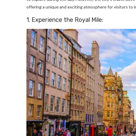
offering a unique and exciting atmosphere for visitors to in
1. Experience the Royal Mile: