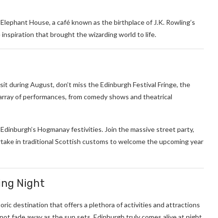
lephant House, a café known as the birthplace of J.K. Rowling’s
 inspiration that brought the wizarding world to life.
sit during August, don’t miss the Edinburgh Festival Fringe, the
nt array of performances, from comedy shows and theatrical
dinburgh’s Hogmanay festivities. Join the massive street party,
rtake in traditional Scottish customs to welcome the upcoming year
ing Night
toric destination that offers a plethora of activities and attractions
not fade away as the sun sets. Edinburgh truly comes alive at night,