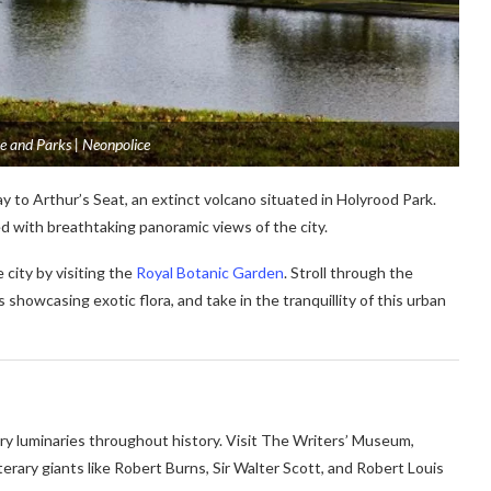
e and Parks | Neonpolice
 to Arthur’s Seat, an extinct volcano situated in Holyrood Park.
ed with breathtaking panoramic views of the city.
city by visiting the
Royal Botanic Garden
. Stroll through the
showcasing exotic flora, and take in the tranquillity of this urban
ry luminaries throughout history. Visit The Writers’ Museum,
terary giants like Robert Burns, Sir Walter Scott, and Robert Louis