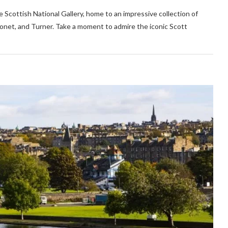
he Scottish National Gallery, home to an impressive collection of
net, and Turner. Take a moment to admire the iconic Scott