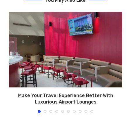
You May Also Like
Make Your Travel Experience Better With
Luxurious Airport Lounges