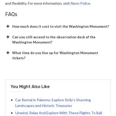
and flexibility. For more information, visit
Neon Police.
FAQs
How much does it cost to visit the Washington Monument?
Can you still ascend to the observation deck of the
Washington Monument?
What time do you line up for Washington Monument
tickets?
You Might Also Like
Car Rental in Palermo: Explore Sicily’s Stunning
Landscapes and Historic Treasures
Unwind, Relax And Explore With These Flights To Bali