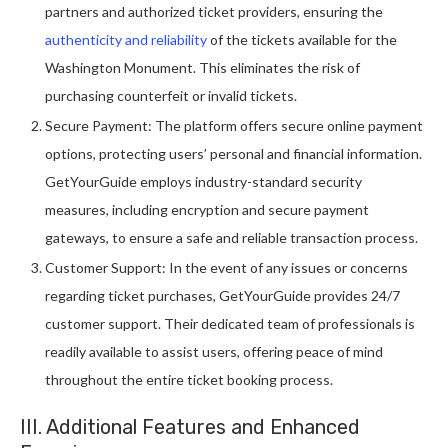
partners and authorized ticket providers, ensuring the
authenticity and reliability
of the tickets available for the
Washington Monument. This eliminates the risk of
purchasing counterfeit or invalid tickets.
Secure Payment: The platform offers secure online payment
options, protecting users’ personal and financial information.
GetYourGuide employs industry-standard security
measures, including encryption and secure payment
gateways, to ensure a safe and reliable transaction process.
Customer Support: In the event of any issues or concerns
regarding ticket purchases, GetYourGuide provides 24/7
customer support. Their dedicated team of professionals is
readily available to assist users, offering peace of mind
throughout the entire ticket booking process.
III. Additional Features and Enhanced