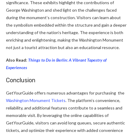
significance. These exhibits highlight the contributions of
George Washington and shed light on the challenges faced
during the monument’s construction. Visitors can learn about
the symbolism embedded within the structure and gain a deeper
understanding of the nation’s heritage. The experience is both
enriching and enlightening, making the Washington Monument
not just a tourist attraction but also an educational resource.
Also Read:
Things to Do in Berlin: A Vibrant Tapestry of
Experiences
Conclusion
GetYourGuide offers numerous advantages for purchasing
the
Washington Monument Tickets
. The platform’s convenience,
reliability, and additional features contribute to a seamless and
memorable visit. By leveraging the online capabilities of
GetYourGuide, visitors can avoid long queues, secure authentic
tickets, and optimize their experience with added convenience