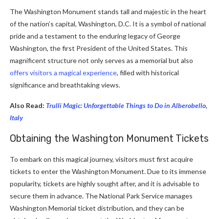
The Washington Monument stands tall and majestic in the heart
of the nation’s capital, Washington, D.C. It is a symbol of national
pride and a testament to the enduring legacy of George
Washington, the first President of the United States. This
magnificent structure not only serves as a memorial but also
offers visitors a magical experience
, filled with historical
significance and breathtaking views.
Also Read:
Trulli Magic: Unforgettable Things to Do in Alberobello,
Italy
Obtaining the Washington Monument
Tickets
To embark on this magical journey, visitors must first acquire
tickets to enter the Washington Monument. Due to its immense
popularity, tickets are highly sought after, and it is advisable to
secure them in advance. The National Park Service manages
Washington Memorial ticket distribution, and they can be