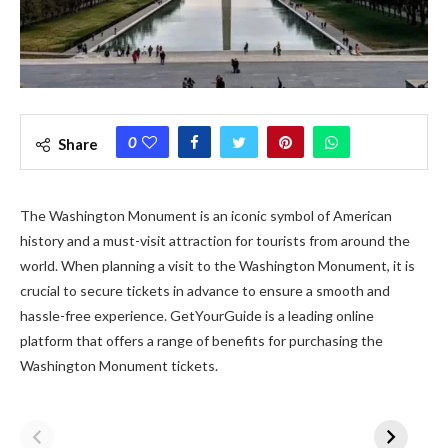
0
Share
The Washington Monument is an iconic symbol of American
history and a must-visit attraction for tourists from around the
world. When planning a visit to the Washington Monument, it is
crucial to secure tickets in advance to ensure a smooth and
hassle-free experience. GetYourGuide is a leading online
platform that offers a range of benefits for purchasing the
Washington Monument tickets.