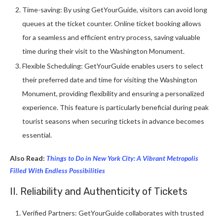
Time-saving: By using GetYourGuide, visitors can avoid long
queues at the ticket counter. Online ticket booking allows
for a seamless and efficient entry process, saving valuable
time during their visit to the Washington Monument.
Flexible Scheduling: GetYourGuide enables users to select
their preferred date and time for visiting the Washington
Monument, providing flexibility and ensuring a personalized
experience. This feature is particularly beneficial during peak
tourist seasons when securing tickets in advance becomes
essential.
Also Read:
Things to Do in New York City: A Vibrant Metropolis
Filled With Endless Possibilities
II. Reliability and Authenticity of Tickets
Verified Partners: GetYourGuide collaborates with trusted