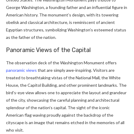
George Washington, a founding father and an influential figure in
American history. The monument’s design, with its towering
obelisk and classical architecture, is reminiscent of ancient
Egyptian structures, symbolizing Washington’s esteemed status
as the father of the nation.
Panoramic Views of the Capital
The observation deck of the Washington Monument offers
panoramic views
that are simply awe-inspiring. Visitors are
treated to breathtaking vistas of the National Mall, the White
House, the Capitol Building, and other prominent landmarks. The
bird’s-eye view allows one to appreciate the layout and grandeur
of the city, showcasing the careful planning and architectural
splendour of the nation’s capital. The sight of the iconic
American flag waving proudly against the backdrop of the
cityscape is an image that remains etched in the memories of all
who visit.