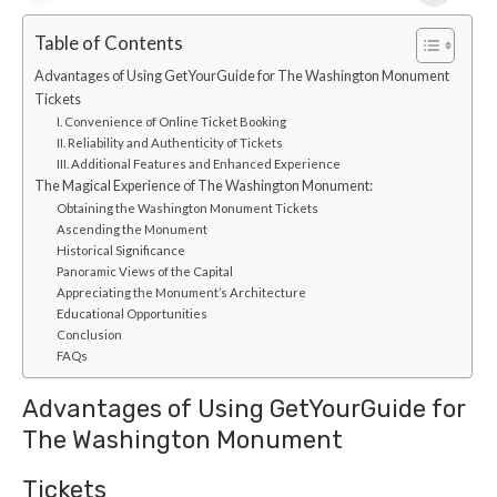
Table of Contents
Advantages of Using GetYourGuide for The Washington Monument
Tickets
I. Convenience of Online Ticket Booking
II. Reliability and Authenticity of Tickets
III. Additional Features and Enhanced Experience
The Magical Experience of The Washington Monument:
Obtaining the Washington Monument Tickets
Ascending the Monument
Historical Significance
Panoramic Views of the Capital
Appreciating the Monument’s Architecture
Educational Opportunities
Conclusion
FAQs
Advantages of Using GetYourGuide for
The Washington Monument
Tickets