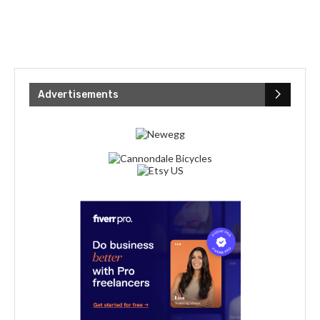
Advertisements