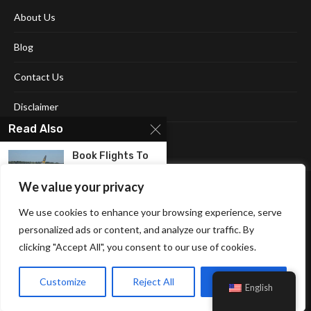
About Us
Blog
Contact Us
Disclaimer
Read Also
Terms and Conditions
Book Flights To
Punta Cana
And...
We value your privacy
We use cookies to enhance your browsing experience, serve
personalized ads or content, and analyze our traffic. By
clicking "Accept All", you consent to our use of cookies.
Affiliate Disclosure Policy
Cookie Policy
Privacy Policy
Flying High:
Sitemap
Everything You
Customize
Reject All
Accept All
English
© 2026 Neonpolice. All Right Reserved.
Need To...