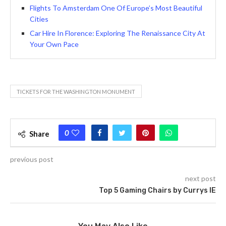
Flights To Amsterdam One Of Europe’s Most Beautiful
Cities
Car Hire In Florence: Exploring The Renaissance City At
Your Own Pace
TICKETS FOR THE WASHINGTON MONUMENT
0
Share
previous post
next post
Top 5 Gaming Chairs by Currys IE