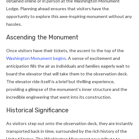
obtained online or in person at the Washington Monument
Lodge. Planning ahead ensures that visitors have the
opportunity to explore this awe-inspiring monument without any
hassles.
Ascending the Monument
Once visitors have their tickets, the ascent to the top of the
Washington Monument begins
. A sense of excitement and
anticipation fills the air as individuals and families eagerly wait to
board the elevator that will take them to the observation deck.
The elevator ride itself is a brief but thrilling experience,
providing a glimpse of the monument’s inner structure and the
incredible engineering that went into its construction.
Historical Significance
As visitors step out onto the observation deck, they are instantly
transported back in time, surrounded by the rich history of the
United States. The Washington Monument pays tribute to