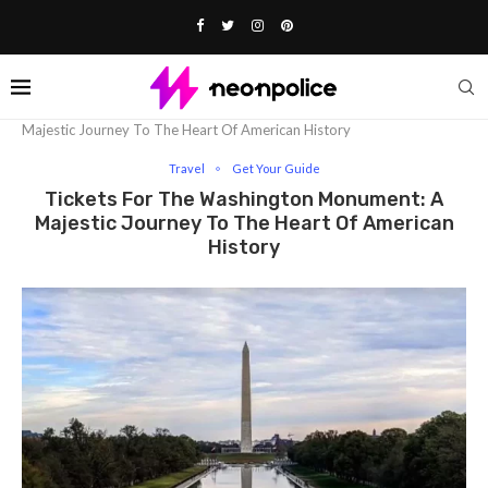
Home
Travel
Tickets for the Washington Monument: A
Majestic Journey To The Heart Of American History
Travel
Get Your Guide
Tickets For The Washington Monument: A
Majestic Journey To The Heart Of American
History