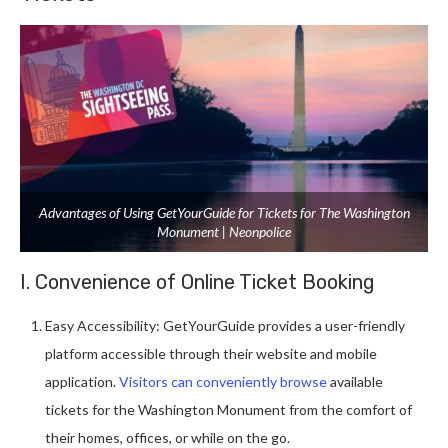
Advantages of Using GetYourGuide for Tickets for The Washington
Monument | Neonpolice
I. Convenience of Online Ticket Booking
Easy Accessibility: GetYourGuide provides a user-friendly
platform accessible through their website and mobile
application.
Visitors can conveniently browse
available
tickets for the Washington Monument from the comfort of
their homes, offices, or while on the go.