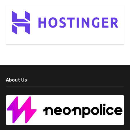
About Us