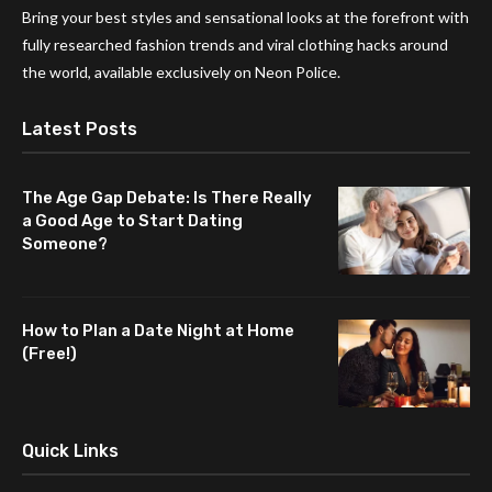
Bring your best styles and sensational looks at the forefront with
fully researched fashion trends and viral clothing hacks around
the world, available exclusively on Neon Police.
Latest Posts
The Age Gap Debate: Is There Really
a Good Age to Start Dating
Someone?
How to Plan a Date Night at Home
(Free!)
Quick Links