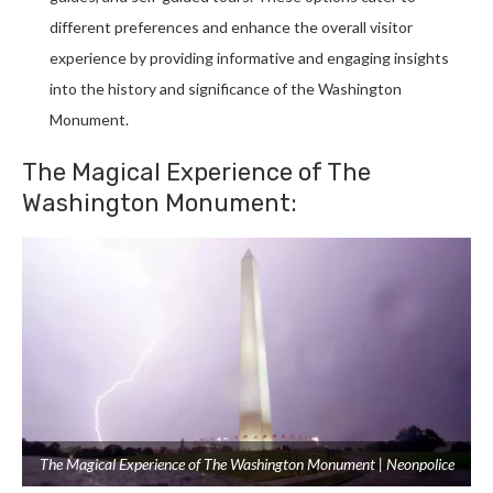
different preferences and enhance the overall visitor
experience by providing informative and engaging insights
into the history and significance of the Washington
Monument.
The Magical Experience of The
Washington Monument:
The Magical Experience of The Washington Monument | Neonpolice