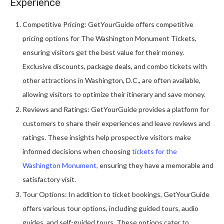
Experience
Competitive Pricing: GetYourGuide offers competitive
pricing options for The Washington Monument Tickets,
ensuring visitors get the best value for their money.
Exclusive discounts, package deals, and combo tickets with
other attractions in Washington, D.C., are often available,
allowing visitors to optimize their itinerary and save money.
Reviews and Ratings: GetYourGuide provides a platform for
customers to share their experiences and leave reviews and
ratings. These insights help prospective visitors make
informed decisions when choosing
tickets for the
Washington Monument,
ensuring they have a memorable and
satisfactory visit.
Tour Options: In addition to ticket bookings, GetYourGuide
offers various tour options, including guided tours, audio
guides, and self-guided tours. These options cater to