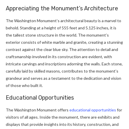
Appreciating the Monument’s Architecture
The Washington Monument’s architectural beauty is a marvel to
behold. Standing at a height of 555 feet and 5.125 inches, it is
the tallest stone structure in the world. The monument’s
exterior consists of white marble and granite, creating a stunning
contrast against the clear blue sky. The attention to detail and
craftsmanship involved in its construction are evident, with
intricate carvings and inscriptions adorning the walls. Each stone,
carefully laid by skilled masons, contributes to the monument’s
grandeur and serves as a testament to the dedication and vision
of those who built it.
Educational Opportunities
The Washington Monument offers
educational opportunities
for
visitors of all ages. Inside the monument, there are exhibits and
displays that provide insights into its history, construction, and