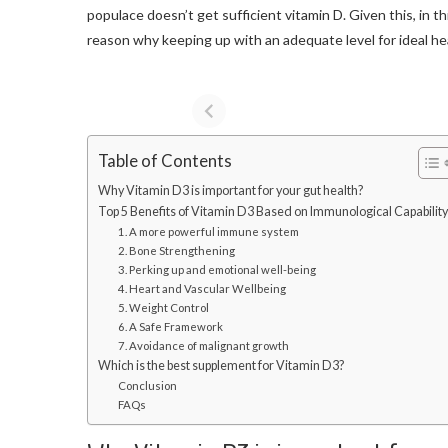
populace doesn’t get sufficient vitamin D. Given this, in t
reason why keeping up with an adequate level for ideal healt
Table of Contents
Why Vitamin D3 is important for your gut health?
Top 5 Benefits of Vitamin D3 Based on Immunological Capability
1. A more powerful immune system
2. Bone Strengthening
3. Perking up and emotional well-being
4. Heart and Vascular Wellbeing
5. Weight Control
6. A Safe Framework
7. Avoidance of malignant growth
Which is the best supplement for Vitamin D3?
Conclusion
FAQs