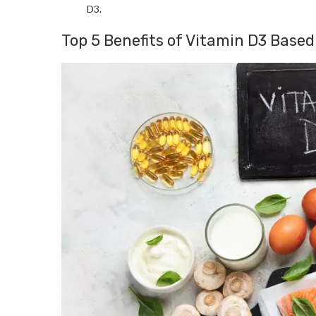
D3.
Top 5 Benefits of Vitamin D3 Base