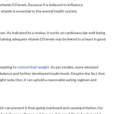
vitamin D3 levels. Because it is believed to influence
 vitamin is essential to the mental health system.
wn. As indicated by a review, it works on cardiovascular well-being,
intaining adequate vitamin D3 levels may be linked to a heart in good
tempting to
control their weight
. As per studies, more elevated
alance and further developed insulin levels. Despite the fact that
eight reduction, it can uphold a reasonable eating regimen and
h can prevent it from going overboard and causing irritation. For