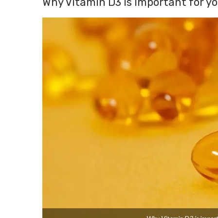
Why Vitamin D3 is important for y