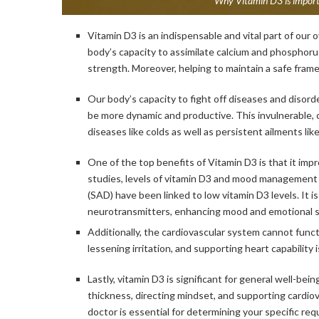
Why Vitamin D3 is importa
Vitamin D3 is an indispensable and vital part of our o
body’s capacity to assimilate calcium and phospho
strength. Moreover, helping to maintain a safe fram
Our body’s capacity to fight off diseases and disorde
be more dynamic and productive. This invulnerable, c
diseases like colds as well as persistent ailments like
One of the top benefits of Vitamin D3 is that it impr
studies, levels of vitamin D3 and mood management 
(SAD) have been linked to low vitamin D3 levels. It is
neurotransmitters, enhancing mood and emotional st
Additionally, the cardiovascular system cannot functi
lessening irritation, and supporting heart capability
Lastly, vitamin D3 is significant for general well-bei
thickness, directing mindset, and supporting cardiov
doctor is essential for determining your specific re