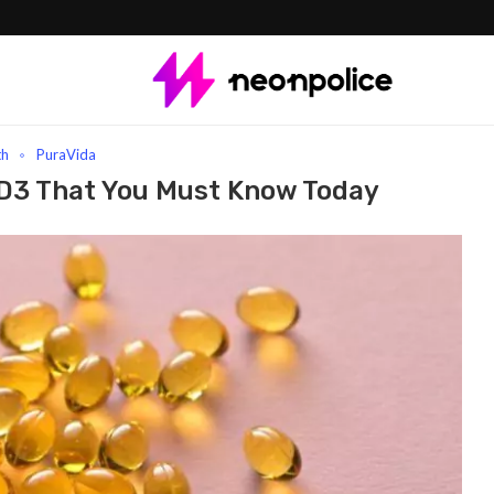
You Must Know Today
th
PuraVida
 D3 That You Must Know Today