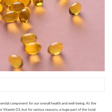
sential component for our overall health and well-being. At the
 Vitamin D3, but for various reasons, a huge part of the total