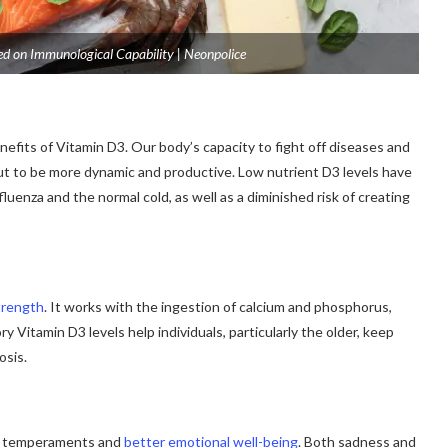
ed on Immunological Capability | Neonpolice
efits of Vitamin D3. Our body’s capacity to fight off diseases and
n out to be more dynamic and productive. Low nutrient D3 levels have
luenza and the normal cold, as well as a diminished risk of creating
trength
. It works with the ingestion of calcium and phosphorus,
 Vitamin D3 levels help individuals, particularly the older, keep
osis.
er temperaments and
better emotional well-being
. Both sadness and