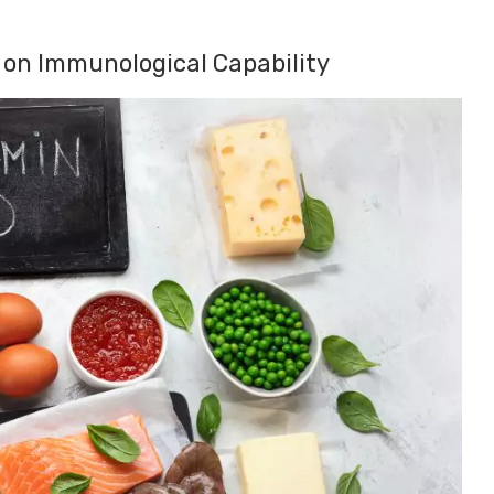
d on Immunological Capability