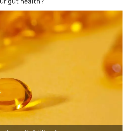
our gut health?