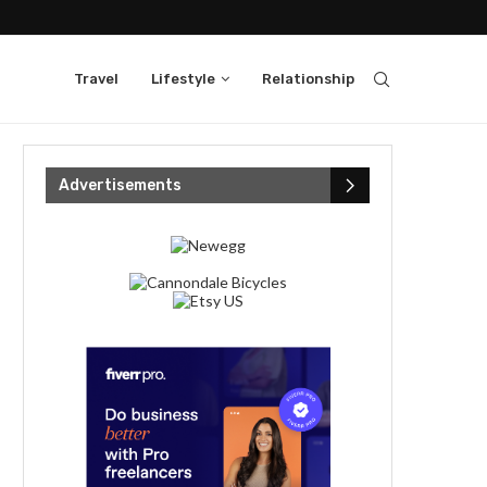
Travel
Lifestyle
Relationship
Advertisements