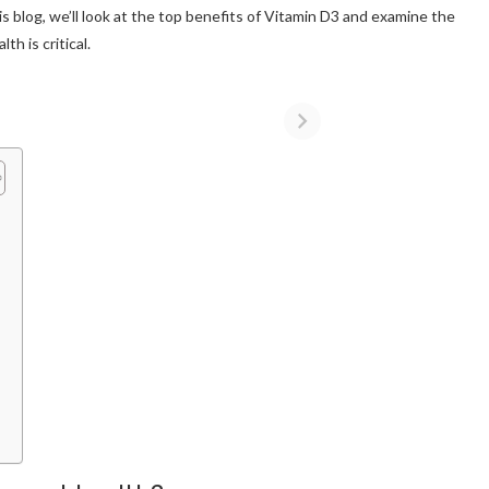
his blog, we’ll look at the top benefits of Vitamin D3 and examine the
h is critical.