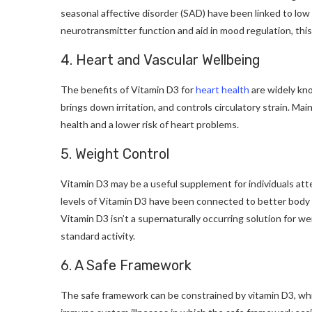
seasonal affective disorder (SAD) have been linked to low 
neurotransmitter function and aid in mood regulation, this
4. Heart and Vascular Wellbeing
The benefits of Vitamin D3 for
heart health
are widely kno
brings down irritation, and controls circulatory strain. Ma
health and a lower risk of heart problems.
5. Weight Control
Vitamin D3 may be a useful supplement for individuals at
levels of Vitamin D3 have been connected to better body b
Vitamin D3 isn’t a supernaturally occurring solution for w
standard activity.
6. A Safe Framework
The safe framework can be constrained by vitamin D3, whic