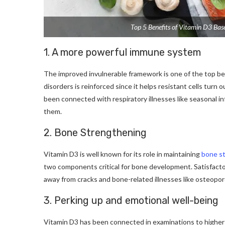
Top 5 Benefits of Vitamin D3 Bas
1. A more powerful immune system
The improved invulnerable framework is one of the top ben
disorders is reinforced since it helps resistant cells tur
been connected with respiratory illnesses like seasonal inf
them.
2. Bone Strengthening
Vitamin D3 is well known for its role in maintaining
bone s
two components critical for bone development. Satisfactory
away from cracks and bone-related illnesses like osteopor
3. Perking up and emotional well-being
Vitamin D3 has been connected in examinations to high