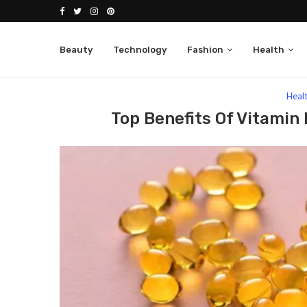
Beauty
Technology
Fashion
Health
Home
Health
Top Benefits of Vitamin D3 That 
Heal
Top Benefits Of Vitamin