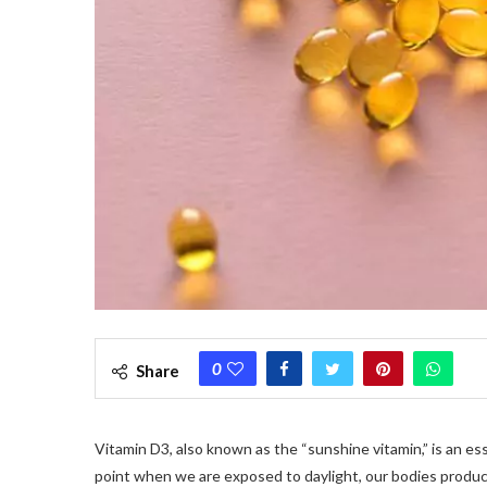
0
Share
Vitamin D3, also known as the “sunshine vitamin,” is an es
point when we are exposed to daylight, our bodies produce