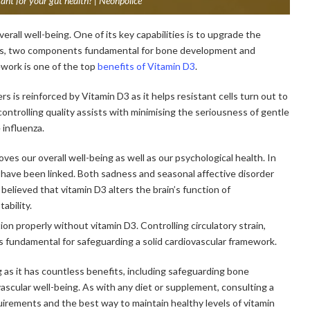
nt for your gut health? | Neonpolice
verall well-being. One of its key capabilities is to upgrade the
rus, two components fundamental for bone development and
ework is one of the top
benefits of Vitamin D3
.
rs is reinforced by Vitamin D3 as it helps resistant cells turn out to
ontrolling quality assists with minimising the seriousness of gentle
 influenza.
oves our overall well-being as well as our psychological health. In
have been linked. Both sadness and seasonal affective disorder
 believed that vitamin D3 alters the brain’s function of
ability.
on properly without vitamin D3. Controlling circulatory strain,
 is fundamental for safeguarding a solid cardiovascular framework.
ng as it has countless benefits, including safeguarding bone
ascular well-being. As with any diet or supplement, consulting a
quirements and the best way to maintain healthy levels of vitamin