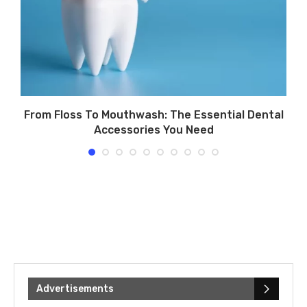
From Floss To Mouthwash: The Essential Dental
Accessories You Need
Advertisements