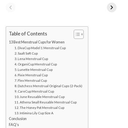
Table of Contents
13 Best Menstrual Cups for Women
1. DivaCup Model 1 Menstrual Cup
2. Saalt Soft Cup
3. Lena Menstrual Cup
4. OrganiCup Menstrual Cup
5. Lunette Menstrual Cup
6. Pixie Menstrual Cup
7. Flex Menstrual Cup
8. Dutchess Menstrual Original Cups (2-Pack)
9. CareCup Menstrual Cup
10. June Reusable Menstrual Cup
11. Athena Small Reusable Menstrual Cup
12. The Honey Pot Menstrual Cup
13. Intimina Lily Cup Size A
Conclusion
FAQ’s