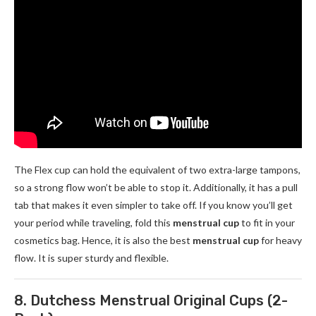
The Flex cup can hold the equivalent of two extra-large tampons,
so a strong flow won’t be able to stop it. Additionally, it has a pull
tab that makes it even simpler to take off. If you know you’ll get
your period while traveling, fold this
menstrual cup
to fit in your
cosmetics bag. Hence, it is also the best
menstrual cup
for heavy
flow. It is super sturdy and flexible.
8. Dutchess Menstrual Original Cups (2-