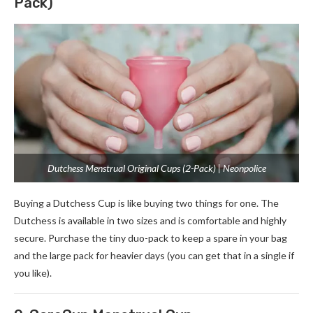
Pack)
Dutchess Menstrual Original Cups (2-Pack) | Neonpolice
Buying a Dutchess Cup is like buying two things for one. The
Dutchess is available in two sizes and is comfortable and highly
secure. Purchase the tiny duo-pack to keep a spare in your bag
and the large pack for heavier days (you can get that in a single if
you like).