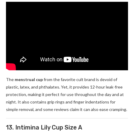
The
menstrual cup
from the favorite cult brand is devoid of
plastic, latex, and phthalates. Yet, it provides 12-hour leak-free
protection, making it perfect for use throughout the day and at
night. It also contains grip rings and finger indentations for
simple removal, and some reviews claim it can also ease cramping.
13. Intimina Lily Cup Size A