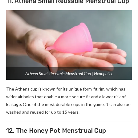
11. Athena Small Reusable Menstrual Cup
Athena Small Reusable Menstrual Cup | Neonpolice
The Athena cup is known for its unique form-fit rim, which has
wider air holes that enable a more secure fit and a lower risk of
leakage. One of the most durable cups in the game, it can also be
washed and reused for up to 15 years.
12. The Honey Pot Menstrual Cup