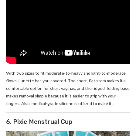
With two sizes to fit moderate-to-heavy and light-to-moderate
flows, Lunette has you covered. The short, flat stem makes it a
comfortable option for short vaginas, and the ridged, folding base
makes removal simple because it is easier to grip with your
fingers. Also, medical-grade silicone is utilized to make it.
6. Pixie Menstrual Cup