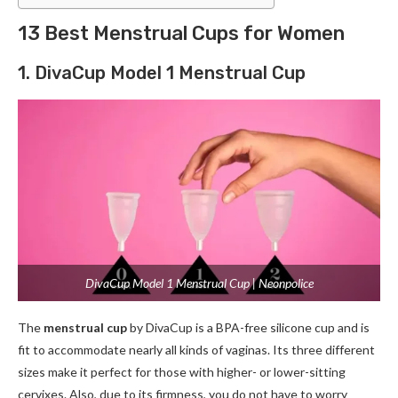
13 Best Menstrual Cups for Women
1. DivaCup Model 1 Menstrual Cup
DivaCup Model 1 Menstrual Cup | Neonpolice
The
menstrual cup
by DivaCup is a BPA-free silicone cup and is
fit to accommodate nearly all kinds of vaginas. Its three different
sizes make it perfect for those with higher- or lower-sitting
cervixes. Also, due to its firmness, you do not have to worry