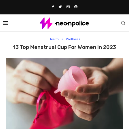
Home
Health
13 Top Menstrual Cup for Women in 2023
Health
Wellness
13 Top Menstrual Cup For Women In 2023