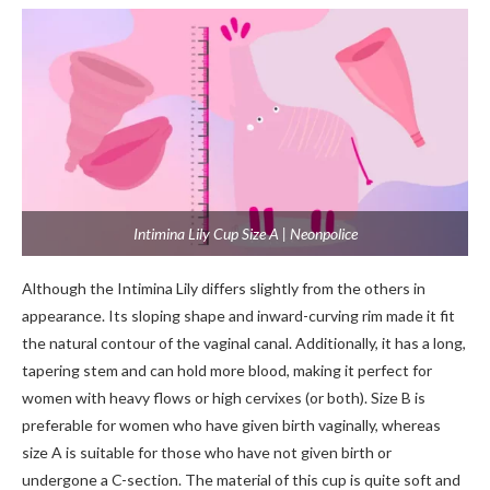
Intimina Lily Cup Size A | Neonpolice
Although the Intimina Lily differs slightly from the others in
appearance. Its sloping shape and inward-curving rim made it fit
the natural contour of the vaginal canal. Additionally, it has a long,
tapering stem and can hold more blood, making it perfect for
women with heavy flows or high cervixes (or both). Size B is
preferable for women who have given birth vaginally, whereas
size A is suitable for those who have not given birth or
undergone a C-section. The material of this cup is quite soft and