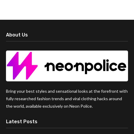
About Us
Bring your best styles and sensational looks at the forefront with
fully researched fashion trends and viral clothing hacks around
the world, available exclusively on Neon Police.
Latest Posts