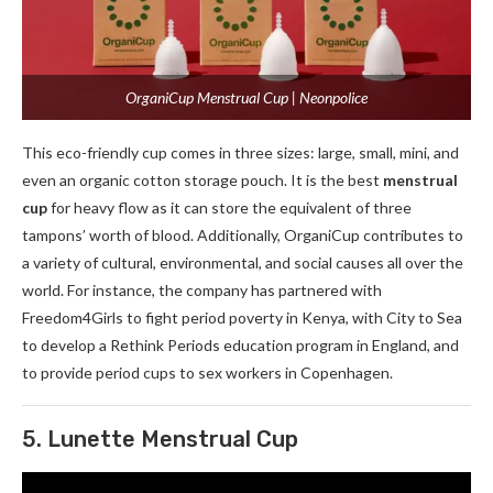
OrganiCup Menstrual Cup | Neonpolice
This eco-friendly cup comes in three sizes: large, small, mini, and
even an organic cotton storage pouch. It is the best
menstrual
cup
for heavy flow as it can store the equivalent of three
tampons’ worth of blood. Additionally, OrganiCup contributes to
a variety of cultural, environmental, and social causes all over the
world. For instance, the company has partnered with
Freedom4Girls to fight period poverty in Kenya, with City to Sea
to develop a Rethink Periods education program in England, and
to provide period cups to sex workers in Copenhagen.
5. Lunette Menstrual Cup