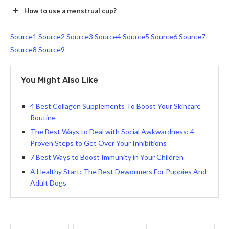
How to use a menstrual cup?
Source1
Source2
Source3
Source4
Source5
Source6
Source7
Source8
Source9
You Might Also Like
4 Best Collagen Supplements To Boost Your Skincare
Routine
The Best Ways to Deal with Social Awkwardness: 4
Proven Steps to Get Over Your Inhibitions
7 Best Ways to Boost Immunity in Your Children
A Healthy Start: The Best Dewormers For Puppies And
Adult Dogs