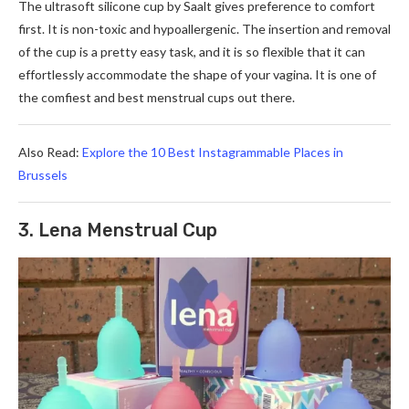
The ultrasoft silicone cup by Saalt gives preference to comfort
first. It is non-toxic and hypoallergenic. The insertion and removal
of the cup is a pretty easy task, and it is so flexible that it can
effortlessly accommodate the shape of your vagina. It is one of
the comfiest and best menstrual cups out there.
Also Read:
Explore the 10 Best Instagrammable Places in
Brussels
3. Lena Menstrual Cup