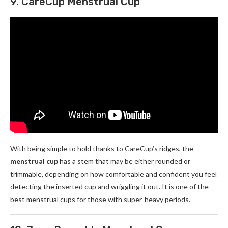
9. CareCup Menstrual Cup
With being simple to hold thanks to CareCup’s ridges, the
menstrual cup
has a stem that may be either rounded or
trimmable, depending on how comfortable and confident you feel
detecting the inserted cup and wriggling it out. It is one of the
best menstrual cups for those with super-heavy periods.