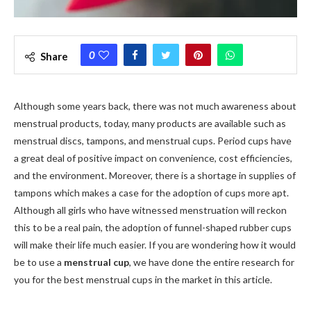
0
Share
Although some years back, there was not much awareness about
menstrual products, today, many products are available such as
menstrual discs, tampons, and menstrual cups. Period cups have
a great deal of positive impact on convenience, cost efficiencies,
and the environment. Moreover, there is a shortage in supplies of
tampons which makes a case for the adoption of cups more apt.
Although all girls who have witnessed menstruation will reckon
this to be a real pain, the adoption of funnel-shaped rubber cups
will make their life much easier. If you are wondering how it would
be to use a
menstrual cup
, we have done the entire research for
you for the best menstrual cups in the market in this article.