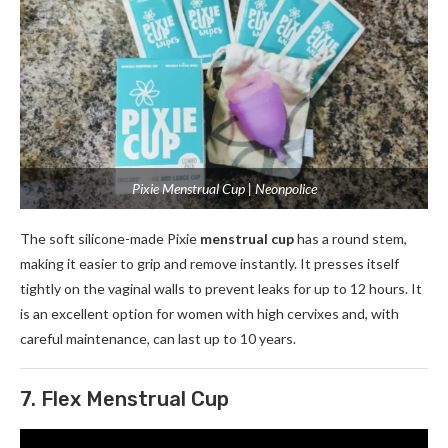
Pixie Menstrual Cup | Neonpolice
The soft silicone-made Pixie
menstrual cup
has a round stem,
making it easier to grip and remove instantly. It presses itself
tightly on the vaginal walls to prevent leaks for up to 12 hours. It
is an excellent option for women with high cervixes and, with
careful maintenance, can last up to 10 years.
7. Flex Menstrual Cup