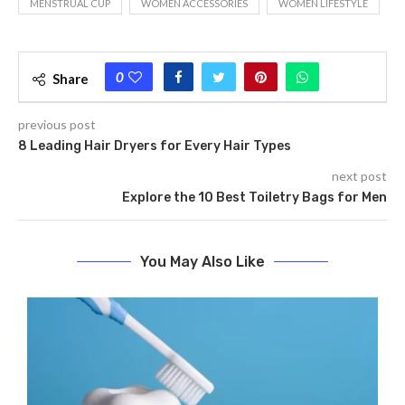
MENSTRUAL CUP
WOMEN ACCESSORIES
WOMEN LIFESTYLE
0
Share
previous post
8 Leading Hair Dryers for Every Hair Types
next post
Explore the 10 Best Toiletry Bags for Men
You May Also Like