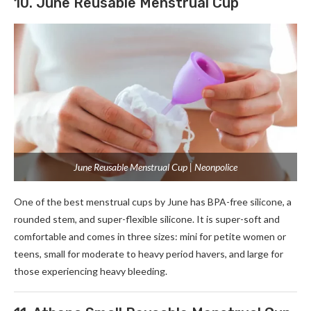
10. June Reusable Menstrual Cup
June Reusable Menstrual Cup | Neonpolice
One of the best menstrual cups by June has BPA-free silicone, a
rounded stem, and super-flexible silicone. It is super-soft and
comfortable and comes in three sizes: mini for petite women or
teens, small for moderate to heavy period havers, and large for
those experiencing heavy bleeding.