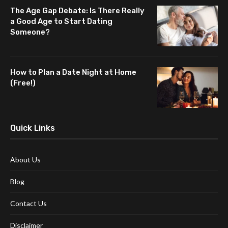
The Age Gap Debate: Is There Really
a Good Age to Start Dating
Someone?
How to Plan a Date Night at Home
(Free!)
Quick Links
About Us
Blog
Contact Us
Disclaimer