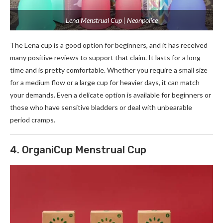
Lena Menstrual Cup | Neonpolice
The Lena cup is a good option for beginners, and it has received
many positive reviews to support that claim. It lasts for a long
time and is pretty comfortable. Whether you require a small size
for a medium flow or a large cup for heavier days, it can match
your demands. Even a delicate option is available for beginners or
those who have sensitive bladders or deal with unbearable
period cramps.
4. OrganiCup Menstrual Cup