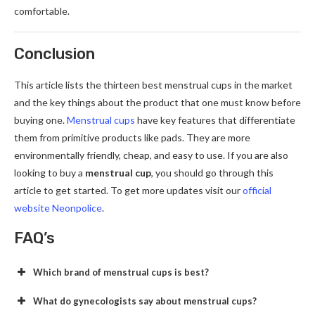
comfortable.
Conclusion
This article lists the thirteen best menstrual cups in the market
and the key things about the product that one must know before
buying one.
Menstrual cups
have key features that differentiate
them from primitive products like pads. They are more
environmentally friendly, cheap, and easy to use. If you are also
looking to buy a
menstrual cup
, you should go through this
article to get started. To get more updates visit our
official
website Neonpolice
.
FAQ’s
Which brand of menstrual cups is best?
What do gynecologists say about menstrual cups?