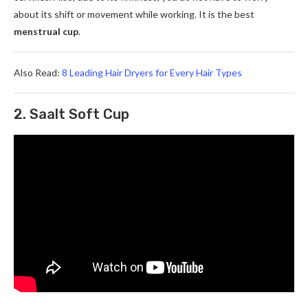
about its shift or movement while working. It is the best
menstrual cup
.
Also Read:
8 Leading Hair Dryers for Every Hair Types
2. Saalt Soft Cup