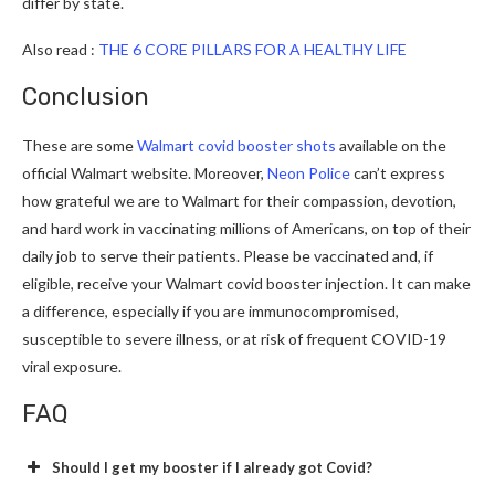
differ by state.
Also read :
THE 6 CORE PILLARS FOR A HEALTHY LIFE
Conclusion
These are some
Walmart covid booster shots
available on the
official Walmart website. Moreover,
Neon Police
can’t express
how grateful we are to Walmart for their compassion, devotion,
and hard work in vaccinating millions of Americans, on top of their
daily job to serve their patients. Please be vaccinated and, if
eligible, receive your Walmart covid booster injection. It can make
a difference, especially if you are immunocompromised,
susceptible to severe illness, or at risk of frequent COVID-19
viral exposure.
FAQ
Should I get my booster if I already got Covid?