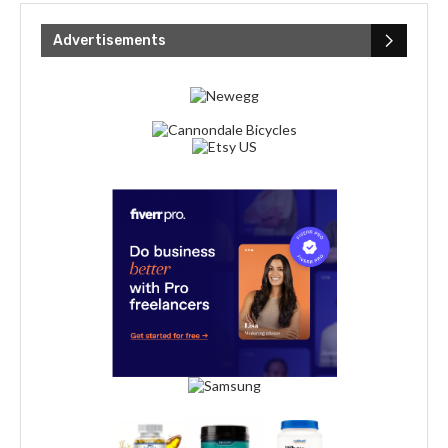
Advertisements