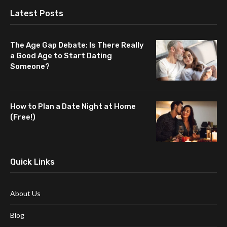
Latest Posts
The Age Gap Debate: Is There Really
a Good Age to Start Dating
Someone?
How to Plan a Date Night at Home
(Free!)
Quick Links
About Us
Blog