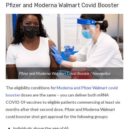
Pfizer and Moderna Walmart Covid Booster
Pfizer and Moderna Walmart Covid Booster | Neonpolice
The eligibility conditions for
Moderna and Pfizer Walmart covid
booster
doses are the same – you can deliver both mRNA
COVID-19 vaccines to eligible patients commencing at least six
months after their second dose. Pfizer and Moderna Walmart
covid booster shot got approval for the following groups:
Individuals above the age of 65