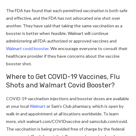
The FDA has found that each permitted vaccination is both safe
and effective, and the FDA has not advocated one shot over
another. They have said that taking the same vaccination as a
booster is better when feasible. Walmart will continue
administering all FDA-authorized or approved vaccines and
Walmart covid booster
. We encourage everyone to consult their
healthcare provider if they have concerns about the vaccine
booster shot.
Where to Get COVID-19 Vaccines, Flu
Shots and Walmart Covid Booste
r?
COVID-19 vaccination injections and booster doses are available
at your local
Walmart
or Sam’s Club pharmacy, which is open by
walk-in and appointment at all locations worldwide. To learn
more, visit
walmart.com/COVIDvaccine
and
samsclub.com/covid
.
The vaccination is being provided free of charge by the federal