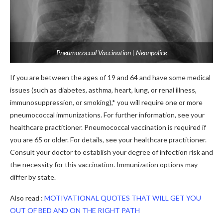
Pneumococcal Vaccination | Neonpolice
If you are between the ages of 19 and 64 and have some medical
issues (such as diabetes, asthma, heart, lung, or renal illness,
immunosuppression, or smoking),* you will require one or more
pneumococcal immunizations. For further information, see your
healthcare practitioner. Pneumococcal vaccination is required if
you are 65 or older. For details, see your healthcare practitioner.
Consult your doctor to establish your degree of infection risk and
the necessity for this vaccination. Immunization options may
differ by state.
Also read :
MOTIVATIONAL QUOTES THAT WILL GET YOU
OUT OF BED AND ON THE RIGHT PATH