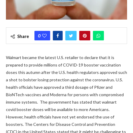
0
Share
Walmart became the latest U.S. retailer to declare that it is
prepared to provide millions of COVID-19 booster vaccination
doses this autumn after the U.S. health regulators approved such
a shot to bolster losing protection against the coronavirus. U.S.
health officials have approved a third dosage of Pfizer and
BioNTech vaccines and Moderna for persons with compromised
immune systems.
The government has stated that walmart
covid booster doses will be available to more Americans.
However, health officials have not yet endorsed the use of
boosters.
The Centers for Disease Control and Prevention
(CDC) in the United States stated that it might be challenging to