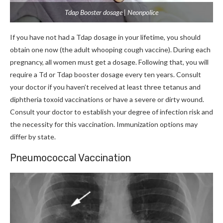
Tdap Booster dosage | Neonpolice
If you have not had a Tdap dosage in your lifetime, you should
obtain one now (the adult whooping cough vaccine). During each
pregnancy, all women must get a dosage. Following that, you will
require a Td or Tdap booster dosage every ten years. Consult
your doctor if you haven’t received at least three tetanus and
diphtheria toxoid vaccinations or have a severe or dirty wound.
Consult your doctor to establish your degree of infection risk and
the necessity for this vaccination. Immunization options may
differ by state.
Pneumococcal Vaccination