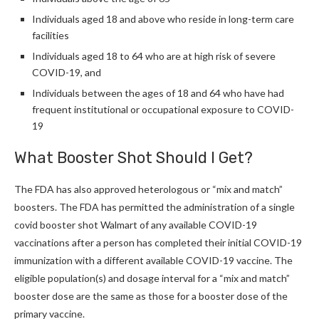
Individuals aged 18 and above who reside in long-term care
facilities
Individuals aged 18 to 64 who are at high risk of severe
COVID-19, and
Individuals between the ages of 18 and 64 who have had
frequent institutional or occupational exposure to COVID-
19
What Booster Shot Should I Get
?
The FDA has also approved heterologous or “mix and match”
boosters. The FDA has permitted the administration of a single
covid booster shot Walmart of any available COVID-19
vaccinations after a person has completed their initial COVID-19
immunization with a different available COVID-19 vaccine. The
eligible population(s) and dosage interval for a “mix and match”
booster dose are the same as those for a booster dose of the
primary vaccine.