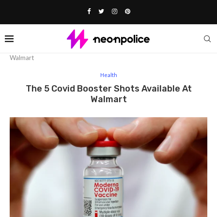
Home
Health
The 5 Covid Booster Shots Available At
Walmart
Health
The 5 Covid Booster Shots Available At
Walmart