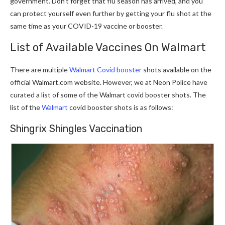
government. Don’t forget that flu season has arrived, and you
can protect yourself even further by getting your flu shot at the
same time as your COVID-19 vaccine or booster.
List of Available Vaccines On Walmart
There are multiple
Walmart Covid booster
shots available on the
official
Walmart.com
website. However, we at Neon Police have
curated a list of some of the Walmart covid booster shots. The
list of the
Walmart
covid booster shots is as follows:
Shingrix Shingles Vaccination