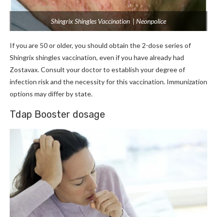
Shingrix Shingles Vaccination | Neonpolice
If you are 50 or older, you should obtain the 2-dose series of
Shingrix shingles vaccination, even if you have already had
Zostavax. Consult your doctor to establish your degree of
infection risk and the necessity for this vaccination. Immunization
options may differ by state.
Tdap Booster dosage