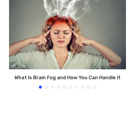
What Is Brain Fog and How You Can Handle It