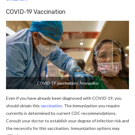
COVID-19 Vaccination
COVID-19 Vaccination | Neonpolice
Even if you have already been diagnosed with COVID-19, you
should obtain this
vaccination
. The immunization you require
currently is determined by current CDC recommendations.
Consult your doctor to establish your degree of infection risk and
the necessity for this vaccination. Immunization options may