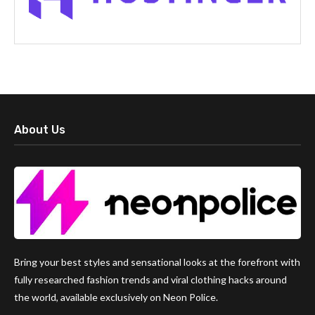
About Us
Bring your best styles and sensational looks at the forefront with
fully researched fashion trends and viral clothing hacks around
the world, available exclusively on Neon Police.