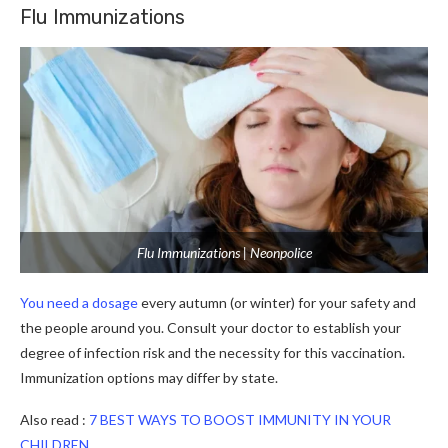
Flu Immunizations
Flu Immunizations | Neonpolice
You need a dosage
every autumn (or winter) for your safety and
the people around you. Consult your doctor to establish your
degree of infection risk and the necessity for this vaccination.
Immunization options may differ by state.
Also read :
7 BEST WAYS TO BOOST IMMUNITY IN YOUR
CHILDREN