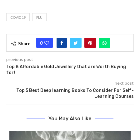
COVID 19
FLU
0
Share
previous post
Top 8 Affordable Gold Jewellery that are Worth Buying
for!
next post
Top 5 Best Deep learning Books To Consider For Self-
Learning Courses
You May Also Like