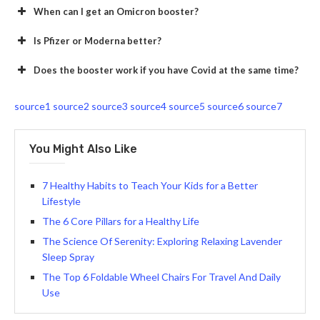
When can I get an Omicron booster?
Is Pfizer or Moderna better?
Does the booster work if you have Covid at the same time?
source1
source2
source3
source4
source5
source6
source7
You Might Also Like
7 Healthy Habits to Teach Your Kids for a Better
Lifestyle
The 6 Core Pillars for a Healthy Life
The Science Of Serenity: Exploring Relaxing Lavender
Sleep Spray
The Top 6 Foldable Wheel Chairs For Travel And Daily
Use