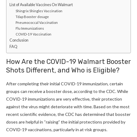
List of Available Vaccines On Walmart
Shingrix Shingles Vaccination
Tdap Booster dosage
Pneumococcal Vaccination
Flu Immunizations
COVID-19 Vaccination
Conclusion
FAQ
How Are the COVID-19 Walmart Booster
Shots Different, and Who is Eligible
?
After completing their initial COVID-19 immunization, certain
groups can receive a booster dose, according to the CDC. While
COVID-19 immunizations are very effective, their protection
against the virus might deteriorate with time. Based on the most
recent scientific evidence, the CDC has determined that booster
doses are helpful in “raising” the initial protections provided by
COVID-19 vaccinations, particularly in at-risk groups.