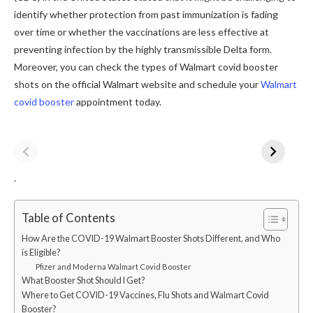
identify whether protection from past immunization is fading
over time or whether the vaccinations are less effective at
preventing infection by the highly transmissible Delta form.
Moreover, you can check the types of Walmart covid booster
shots on the official Walmart website and schedule your
Walmart
covid booster
appointment today.
.
Table of Contents
How Are the COVID-19 Walmart Booster Shots Different, and Who
is Eligible?
Pfizer and Moderna Walmart Covid Booster
What Booster Shot Should I Get?
Where to Get COVID-19 Vaccines, Flu Shots and Walmart Covid
Booster?