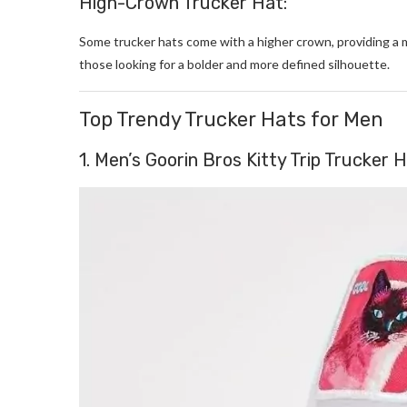
High-Crown Trucker Hat:
Some trucker hats come with a higher crown, providing a 
those looking for a bolder and more defined silhouette.
Top Trendy Trucker Hats for Men
1. Men’s Goorin Bros Kitty Trip Trucker 