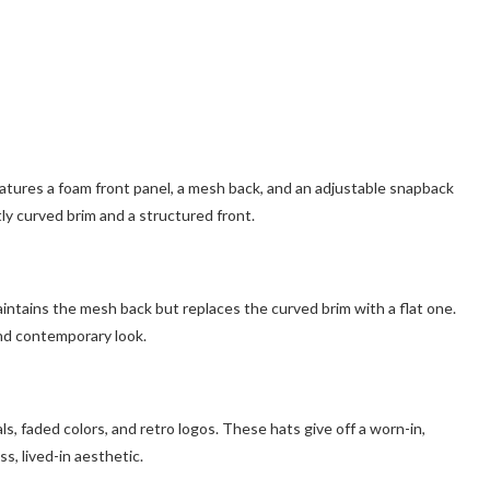
atures a foam front panel, a mesh back, and an adjustable snapback
htly curved brim and a structured front.
aintains the mesh back but replaces the curved brim with a flat one.
nd contemporary look.
s, faded colors, and retro logos. These hats give off a worn-in,
s, lived-in aesthetic.