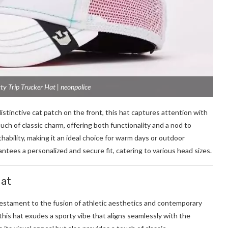
ty Trip Trucker Hat | neonpolice
distinctive cat patch on the front, this hat captures attention with
uch of classic charm, offering both functionality and a nod to
ability, making it an ideal choice for warm days or outdoor
tees a personalized and secure fit, catering to various head sizes.
Hat
testament to the fusion of athletic aesthetics and contemporary
this hat exudes a sporty vibe that aligns seamlessly with the