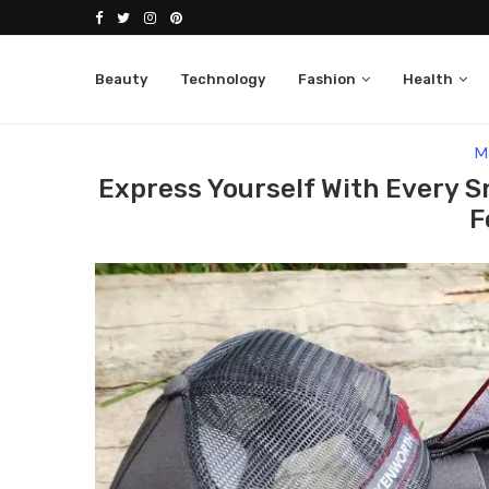
Beauty
Technology
Fashion
Health
Home
Fashion
Men
Express Yourself With
M
Express Yourself With Every S
F