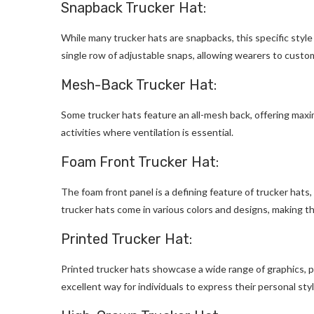
Snapback Trucker Hat:
While many trucker hats are snapbacks, this specific styl
single row of adjustable snaps, allowing wearers to customiz
Mesh-Back Trucker Hat:
Some trucker hats feature an all-mesh back, offering maxim
activities where ventilation is essential.
Foam Front Trucker Hat:
The foam front panel is a defining feature of trucker hats,
trucker hats come in various colors and designs, making t
Printed Trucker Hat:
Printed trucker hats showcase a wide range of graphics, p
excellent way for individuals to express their personal sty