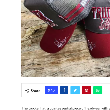
0
Share
The trucker hat, a quintessential piece of headwear with a 