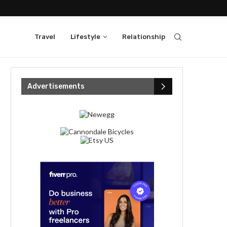
Travel
Lifestyle
Relationship
Advertisements