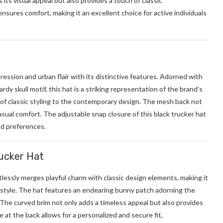
ts visual appeal but also provides a touch of classic
nsures comfort, making it an excellent choice for active individuals
ression and urban flair with its distinctive features. Adorned with
rdy skull motif, this hat is a striking representation of the brand’s
 of classic styling to the contemporary design. The mesh back not
sual comfort. The adjustable snap closure of this black trucker hat
nd preferences.
rucker Hat
tlessly merges playful charm with classic design elements, making it
style. The hat features an endearing bunny patch adorning the
 The curved brim not only adds a timeless appeal but also provides
 at the back allows for a personalized and secure fit,