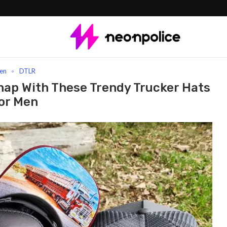
 Every Snap With These Trendy Trucker Hats For Men
en
DTLR
nap With These Trendy Trucker Hats
or Men