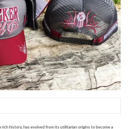
rich history, has evolved from its utilitarian origins to become a