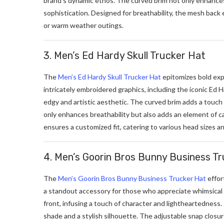
brand’s dynamic ethos. The curved brim not only enhances i
sophistication. Designed for breathability, the mesh back e
or warm weather outings.
3. Men’s Ed Hardy Skull Trucker Hat
The
Men’s Ed Hardy Skull Trucker Hat
epitomizes bold exp
intricately embroidered graphics, including the iconic Ed Ha
edgy and artistic aesthetic. The curved brim adds a touch
only enhances breathability but also adds an element of ca
ensures a customized fit, catering to various head sizes a
4. Men’s Goorin Bros Bunny Business T
The
Men’s Goorin Bros Bunny Business Trucker Hat
effor
a standout accessory for those who appreciate whimsical 
front, infusing a touch of character and lightheartedness.
shade and a stylish silhouette. The adjustable snap closure