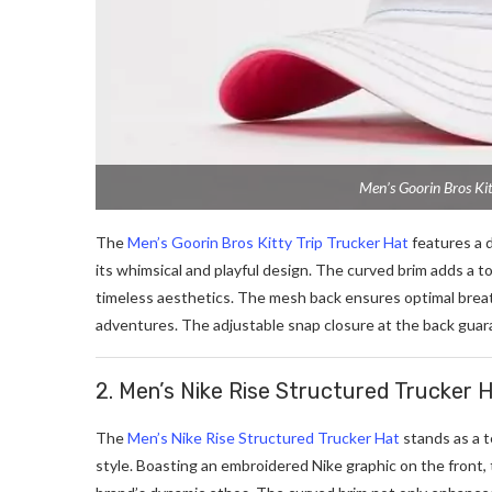
Men’s Goorin Bros Kit
The
Men’s Goorin Bros Kitty Trip Trucker Hat
features a 
its whimsical and playful design. The curved brim adds a to
timeless aesthetics. The mesh back ensures optimal breath
adventures. The adjustable snap closure at the back guaran
2. Men’s Nike Rise Structured Trucker 
The
Men’s Nike Rise Structured Trucker Hat
stands as a 
style. Boasting an embroidered Nike graphic on the front, 