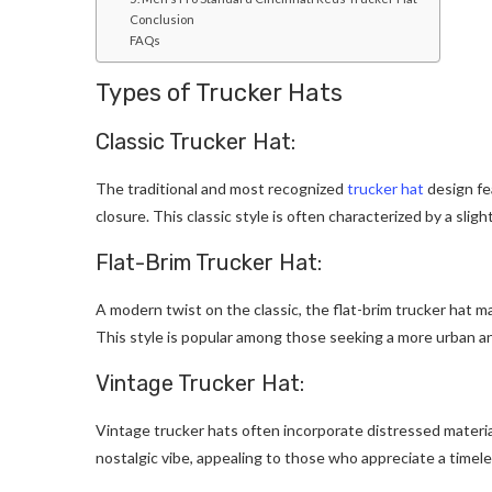
Conclusion
FAQs
Types of Trucker Hats
Classic Trucker Hat:
The traditional and most recognized
trucker hat
design fe
closure. This classic style is often characterized by a slig
Flat-Brim Trucker Hat:
A modern twist on the classic, the flat-brim trucker hat m
This style is popular among those seeking a more urban a
Vintage Trucker Hat:
Vintage trucker hats often incorporate distressed material
nostalgic vibe, appealing to those who appreciate a timeles