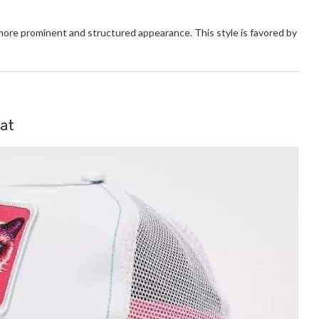
more prominent and structured appearance. This style is favored by
Hat