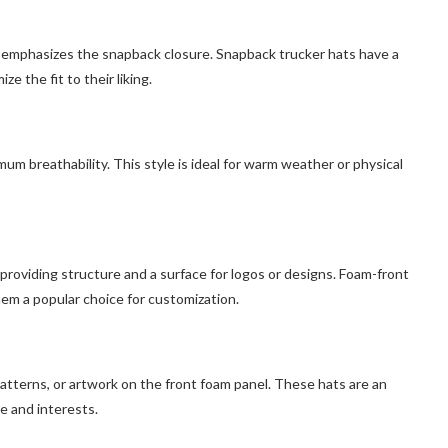
e emphasizes the snapback closure. Snapback trucker hats have a
e the fit to their liking.
um breathability. This style is ideal for warm weather or physical
 providing structure and a surface for logos or designs. Foam-front
hem a popular choice for customization.
atterns, or artwork on the front foam panel. These hats are an
le and interests.