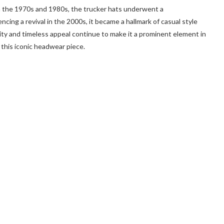
 in the 1970s and 1980s, the trucker hats underwent a
ncing a revival in the 2000s, it became a hallmark of casual style
ility and timeless appeal continue to make it a prominent element in
this iconic headwear piece.