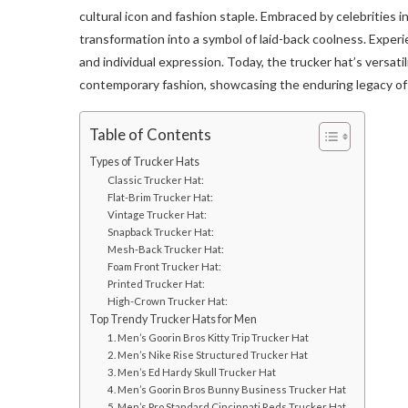
cultural icon and fashion staple. Embraced by celebrities
transformation into a symbol of laid-back coolness. Experie
and individual expression. Today, the trucker hat’s versat
contemporary fashion, showcasing the enduring legacy of 
Table of Contents
Types of Trucker Hats
Classic Trucker Hat:
Flat-Brim Trucker Hat:
Vintage Trucker Hat:
Snapback Trucker Hat:
Mesh-Back Trucker Hat:
Foam Front Trucker Hat:
Printed Trucker Hat:
High-Crown Trucker Hat:
Top Trendy Trucker Hats for Men
1. Men’s Goorin Bros Kitty Trip Trucker Hat
2. Men’s Nike Rise Structured Trucker Hat
3. Men’s Ed Hardy Skull Trucker Hat
4. Men’s Goorin Bros Bunny Business Trucker Hat
5. Men’s Pro Standard Cincinnati Reds Trucker Hat