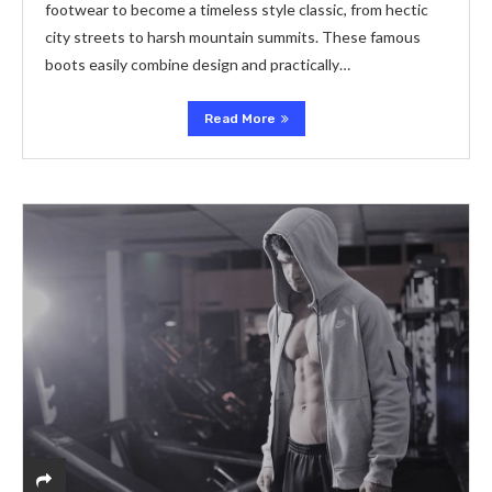
footwear to become a timeless style classic, from hectic
city streets to harsh mountain summits. These famous
boots easily combine design and practically…
Read More