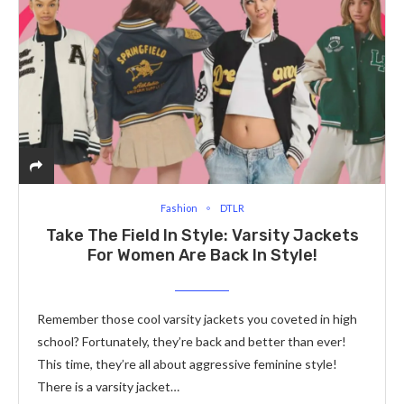
Fashion
DTLR
Take The Field In Style: Varsity Jackets
For Women Are Back In Style!
Remember those cool varsity jackets you coveted in high
school? Fortunately, they’re back and better than ever!
This time, they’re all about aggressive feminine style!
There is a varsity jacket…