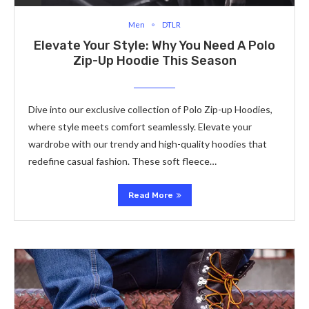
Men
DTLR
Elevate Your Style: Why You Need A Polo
Zip-Up Hoodie This Season
Dive into our exclusive collection of Polo Zip-up Hoodies,
where style meets comfort seamlessly. Elevate your
wardrobe with our trendy and high-quality hoodies that
redefine casual fashion. These soft fleece…
Read More