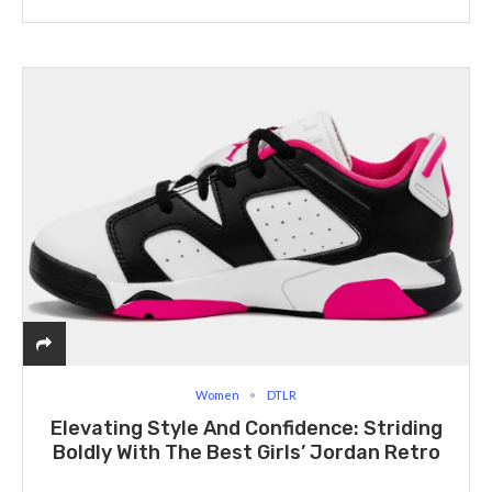
Women
DTLR
Elevating Style And Confidence: Striding
Boldly With The Best Girls’ Jordan Retro