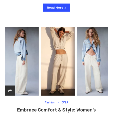
Read More
Fashion
DTLR
Embrace Comfort & Style: Women’s