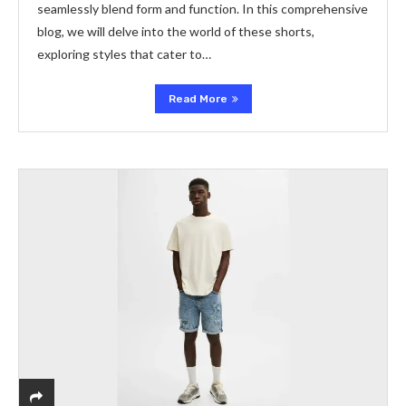
seamlessly blend form and function. In this comprehensive
blog, we will delve into the world of these shorts,
exploring styles that cater to…
Read More