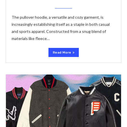
The pullover hoodie, a versatile and cozy garment, is
increasingly establishing itself as a staple in both casual
and sports apparel. Constructed from a snug blend of
materials like fleece…
Read More