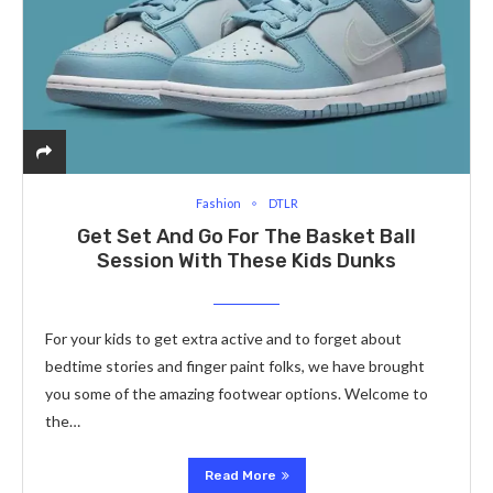
Fashion
DTLR
Get Set And Go For The Basket Ball
Session With These Kids Dunks
For your kids to get extra active and to forget about
bedtime stories and finger paint folks, we have brought
you some of the amazing footwear options. Welcome to
the…
Read More