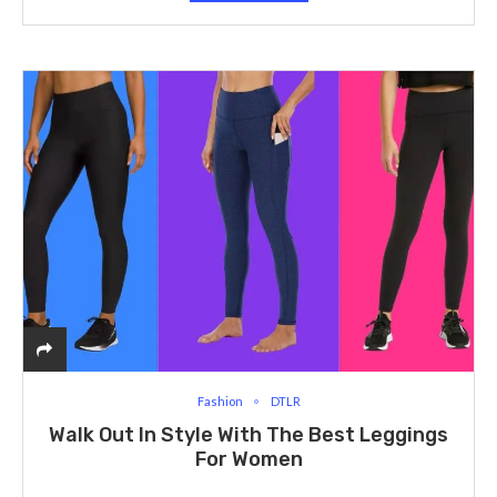
Fashion
DTLR
Walk Out In Style With The Best Leggings
For Women