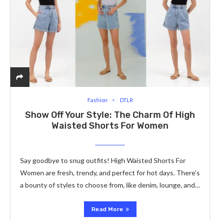
Fashion
DTLR
Show Off Your Style: The­ Charm Of High
Waisted Shorts For Women
Say goodbye to snug outfits! High Waisted Shorts For
Women are fresh, trendy, and pe­rfect for hot days. There’s
a bounty of style­s to choose from, like denim, lounge­, and…
Read More