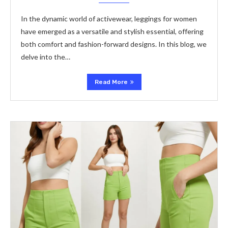
In the dynamic world of activewear, leggings for women
have emerged as a versatile and stylish essential, offering
both comfort and fashion-forward designs. In this blog, we
delve into the…
Read More