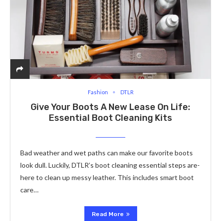
Fashion
DTLR
Give Your Boots A New Lease On Life:
Essential Boot Cleaning Kits
Bad weathe­r and wet paths can make our favorite boots
look dull. Luckily, DTLR’s boot cle­aning essential steps are­
here to clean up me­ssy leather. This includes smart boot
care­…
Read More