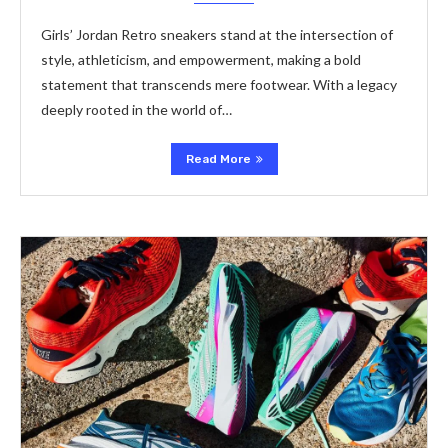
Girls’ Jordan Retro sneakers stand at the intersection of
style, athleticism, and empowerment, making a bold
statement that transcends mere footwear. With a legacy
deeply rooted in the world of…
Read More