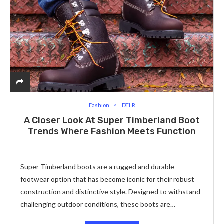
Fashion
DTLR
A Closer Look At Super Timberland Boot
Trends Where Fashion Meets Function
Super Timberland boots are a rugged and durable
footwear option that has become iconic for their robust
construction and distinctive style. Designed to withstand
challenging outdoor conditions, these boots are…