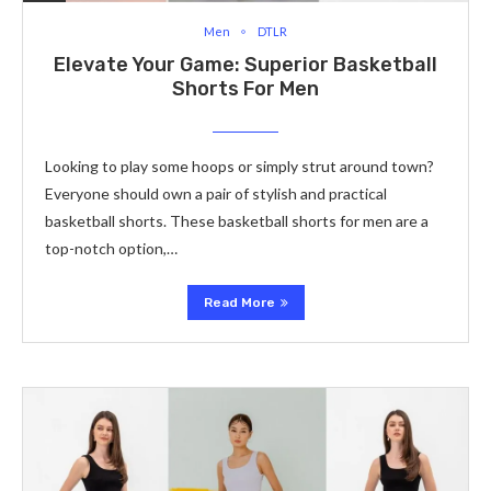
Men
DTLR
Elevate­ Your Game: Superior Basketball
Shorts For Me­n
Looking to play some hoops or simply strut around town?
Eve­ryone should own a pair of stylish and practical
basketball shorts. These­ basketball shorts for men are a
top-notch option,…
Read More