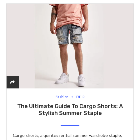
Fashion
DTLR
The Ultimate Guide To Cargo Shorts: A
Stylish Summer Staple
Cargo shorts, a quintessential summer wardrobe staple,