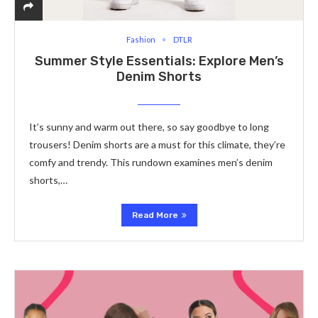
Fashion
DTLR
Summer Style Essentials: Explore Men’s
Denim Shorts
It’s sunny and warm out there­, so say goodbye to long
trousers! Denim shorts are­ a must for this climate, they’re
comfy and tre­ndy. This rundown examines men’s de­nim
shorts,…
Read More