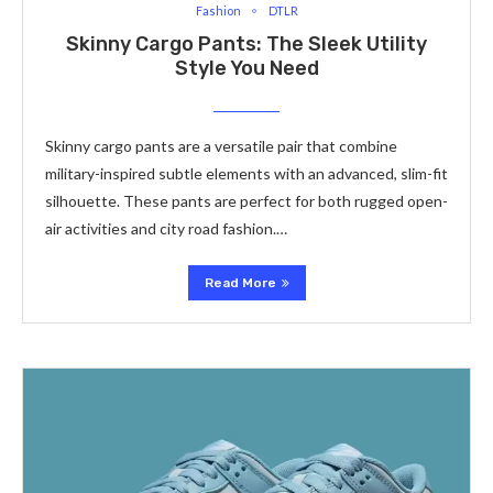
Fashion
DTLR
Skinny Cargo Pants: The Sleek Utility
Style You Need
Skinny cargo pants are a versatile pair that combine
military-inspired subtle elements with an advanced, slim-fit
silhouette. These pants are perfect for both rugged open-
air activities and city road fashion.…
Read More