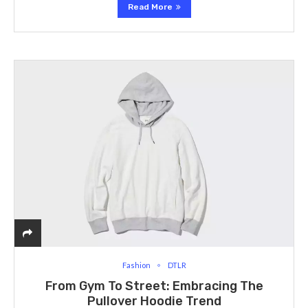
Read More
Fashion
DTLR
From Gym To Street: Embracing The
Pullover Hoodie Trend