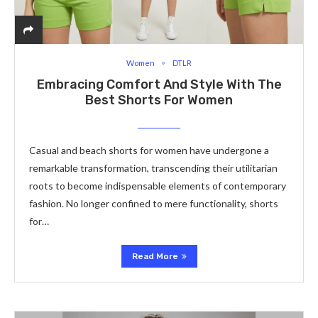
Women
DTLR
Embracing Comfort And Style With The
Best Shorts For Women
Casual and beach shorts for women have undergone a
remarkable transformation, transcending their utilitarian
roots to become indispensable elements of contemporary
fashion. No longer confined to mere functionality, shorts
for…
Read More