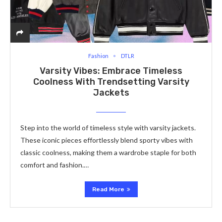
Fashion
DTLR
Varsity Vibes: Embrace Timeless
Coolness With Trendsetting Varsity
Jackets
Step into the world of timeless style with varsity jackets.
These iconic pieces effortlessly blend sporty vibes with
classic coolness, making them a wardrobe staple for both
comfort and fashion.…
Read More