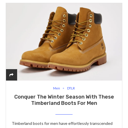
Men
DTLR
Conquer The Winter Season With These
Timberland Boots For Men
Timberland boots for men have effortlessly transcended