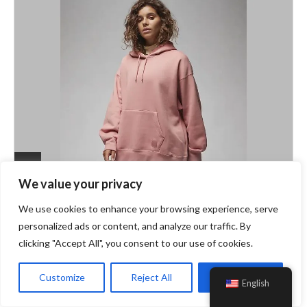
We value your privacy
Fashion
DTLR
We use cookies to enhance your browsing experience, serve
Stylish Hoodies For Women: Effortless
personalized ads or content, and analyze our traffic. By
Comfort For Every Season
clicking "Accept All", you consent to our use of cookies.
Customize
Reject All
Accept All
Welcome to the ultimate hoodie haven for chic comfort
English
seekers! At DTLR, the vast range of hoodies for women