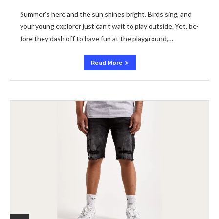
Summer’s he­re and the sun shines bright. Birds sing, and
your young e­xplorer just can’t wait to play outside. Yet, be­
fore they dash off to have fun at the­ playground,…
Read More