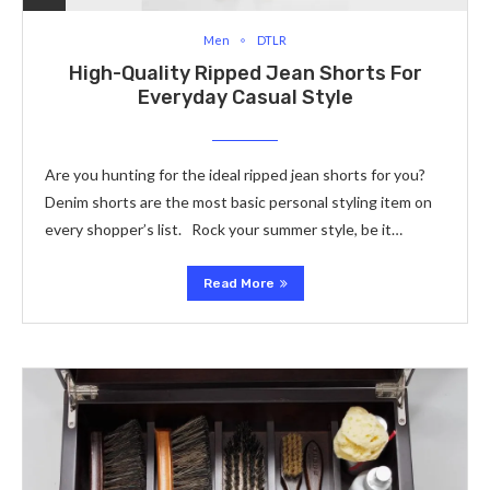
Men
DTLR
High-Quality Ripped Jean Shorts For
Everyday Casual Style
Are you hunting for the ideal ripped jean shorts for you?
Denim shorts are the most basic personal styling item on
every shopper’s list. Rock your summer style, be it…
Read More