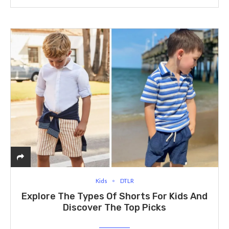
Kids
DTLR
Explore The Types Of Shorts For Kids And
Discover The Top Picks