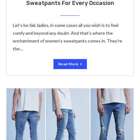
Sweatpants For Every Occasion
Let’s be fair, ladies, in some cases all you wish is to feel
comfy and beyond any doubt. And that’s where the
enchantment of women’s sweatpants comes in. They’re
the…
Read More