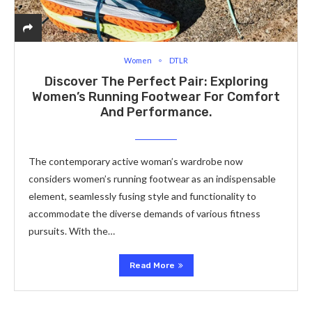
Women
DTLR
Discover The Perfect Pair: Exploring
Women’s Running Footwear For Comfort
And Performance.
The contemporary active woman’s wardrobe now
considers women’s running footwear as an indispensable
element, seamlessly fusing style and functionality to
accommodate the diverse demands of various fitness
pursuits. With the…
Read More