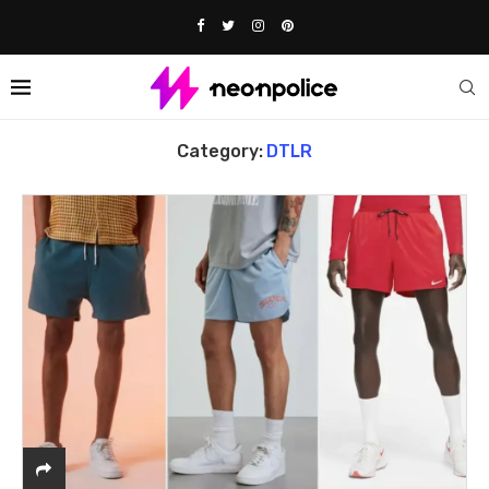
Home
DTLR
Category:
DTLR