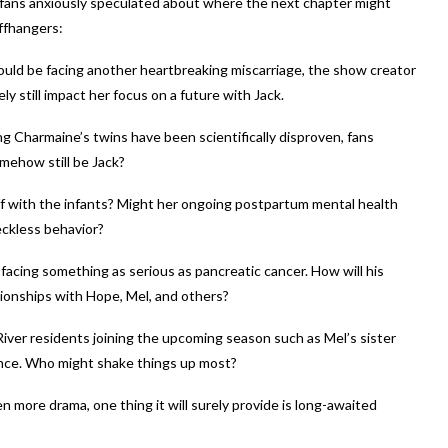
, fans anxiously speculated about where the next chapter might
iffhangers:
could be facing another heartbreaking miscarriage, the show creator
ly still impact her focus on a future with Jack.
ng Charmaine’s twins have been scientifically disproven, fans
omehow still be Jack?
 with the infants? Might her ongoing postpartum mental health
eckless behavior?
facing something as serious as pancreatic cancer. How will his
ationships with Hope, Mel, and others?
iver residents joining the upcoming season such as Mel’s sister
ince. Who might shake things up most?
 more drama, one thing it will surely provide is long-awaited