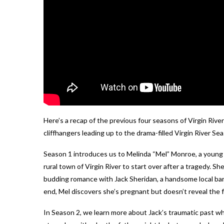
Here’s a recap of the previous four seasons of Virgin River
cliffhangers leading up to the drama-filled Virgin River Se
Season 1 introduces us to Melinda “Mel” Monroe, a young
rural town of Virgin River to start over after a tragedy. 
budding romance with Jack Sheridan, a handsome local ba
end, Mel discovers she’s pregnant but doesn’t reveal the f
In Season 2, we learn more about Jack’s traumatic past w