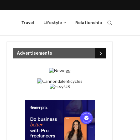
Travel
Lifestyle
Relationship
Advertisements