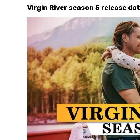
Virgin River season 5 release da