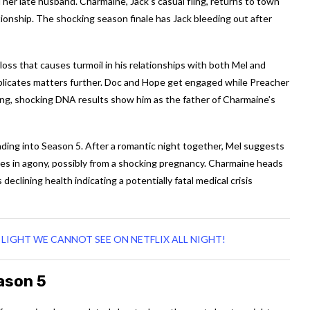
er late husband. Charmaine, Jack’s casual fling, returns to town
tionship. The shocking season finale has Jack bleeding out after
oss that causes turmoil in his relationships with both Mel and
icates matters further. Doc and Hope get engaged while Preacher
ring, shocking DNA results show him as the father of Charmaine’s
ading into Season 5. After a romantic night together, Mel suggests
pses in agony, possibly from a shocking pregnancy. Charmaine heads
clining health indicating a potentially fatal medical crisis
LIGHT WE CANNOT SEE ON NETFLIX ALL NIGHT!
ason 5