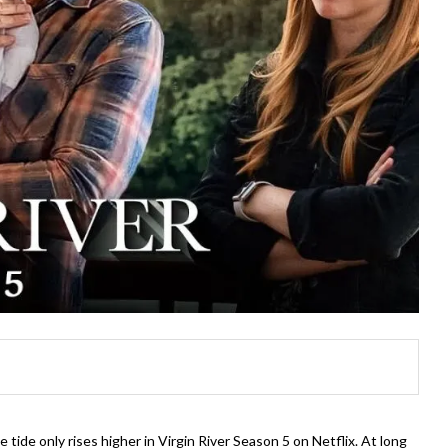
ide only rises higher in Virgin River Season 5 on Netflix. At long