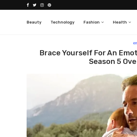
Beauty
Technology
Fashion
Health
Home
entertainment
Brace Yourself For An Emot
e
Brace Yourself For An Emoti
Season 5 Ove