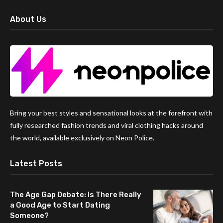
About Us
Bring your best styles and sensational looks at the forefront with
fully researched fashion trends and viral clothing hacks around
the world, available exclusively on Neon Police.
Latest Posts
The Age Gap Debate: Is There Really
a Good Age to Start Dating
Someone?