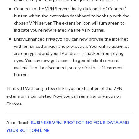
Connect to the VPN Server: Finally, click on the “Connect”
button within the extension dashboard to hook up with the
chosen VPN server. The extension icon will turn green to
indicate you’re now related via the VPN tunnel.
Enjoy Enhanced Privacy!: You can now browse the internet
with enhanced privacy and protection. Your online activities
are encrypted and your IP address is masked from prying
eyes. You can now get access to geo-blocked content
material too. To disconnect, surely click the “Disconnect”
button.
That’s it! With only a few clicks, your installation of the VPN
extension is completed. Now you can remain anonymous on
Chrome.
Also, Read-
BUSINESS VPN: PROTECTING YOUR DATA AND
YOUR BOTTOM LINE