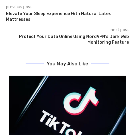
previous post
Elevate Your Sleep Experience With Natural Latex
Mattresses
next post
Protect Your Data Online Using NordVPN’s Dark Web
Monitoring Feature
You May Also Like