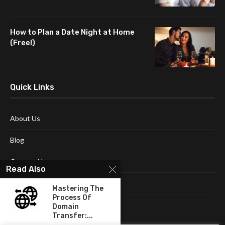
How to Plan a Date Night at Home
(Free!)
Quick Links
About Us
Blog
Contact Us
Read Also
Disclaimer
Mastering The
Process Of
Terms and Conditions
Domain
Transfer:...