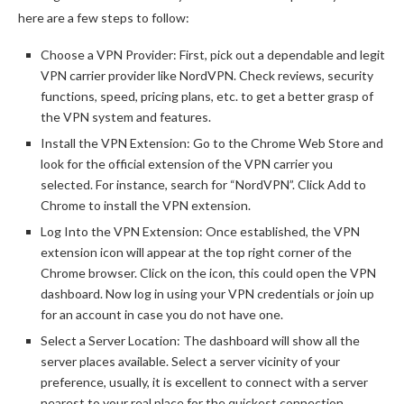
here are a few steps to follow:
Choose a VPN Provider: First, pick out a dependable and legit
VPN carrier provider like NordVPN. Check reviews, security
functions, speed, pricing plans, etc. to get a better grasp of
the VPN system and features.
Install the VPN Extension: Go to the Chrome Web Store and
look for the official extension of the VPN carrier you
selected. For instance, search for “NordVPN”. Click Add to
Chrome to install the VPN extension.
Log Into the VPN Extension: Once established, the VPN
extension icon will appear at the top right corner of the
Chrome browser. Click on the icon, this could open the VPN
dashboard. Now log in using your VPN credentials or join up
for an account in case you do not have one.
Select a Server Location: The dashboard will show all the
server places available. Select a server vicinity of your
preference, usually, it is excellent to connect with a server
nearest to your real place for the quickest connection.