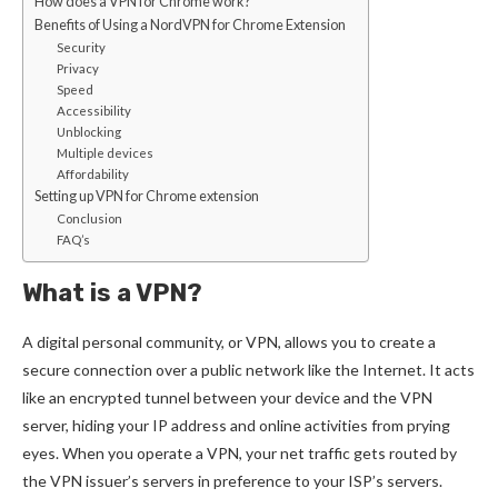
How does a VPN for Chrome work?
Benefits of Using a NordVPN for Chrome Extension
Security
Privacy
Speed
Accessibility
Unblocking
Multiple devices
Affordability
Setting up VPN for Chrome extension
Conclusion
FAQ’s
What is a VPN?
A digital personal community, or VPN, allows you to create a
secure connection over a public network like the Internet. It acts
like an encrypted tunnel between your device and the VPN
server, hiding your IP address and online activities from prying
eyes. When you operate a VPN, your net traffic gets routed by
the VPN issuer’s servers in preference to your ISP’s servers.