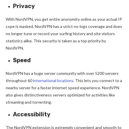
Privacy
With NordVPN, you get entire anonymity online as your actual IP
cope is masked. NordVPN has a strict no-logs coverage and does
no longer tune or record your surfing history and site visitors
statistics alike. This security is taken as a top priority by
NordVPN.
Speed
NordVPN has a huge server community with over 5200 servers
throughout 60
international locations
. This lets you connect to a
nearby server for a faster internet speed experience. NordVPN
also gives distinctiveness servers optimized for activities like
streaming and torrenting.
Accessibility
The NordVPN extension is extremely convenient and smooth to