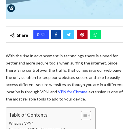
0
Share
With the rise in advancement in technology there is a need for
better and more secure tools when surfing the internet. Since
there is no control over the traffic that comes into our web page
the only solution to keep our websites secure and also to easily
access different secure websites as though you are in a different
location is through VPN. and
VPN for Chrome
extension is one of
the most reliable tools to add to your device.
Table of Contents
What is a VPN?