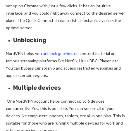
set up on Chrome with just a few clicks. It has an intuitive
interface, and you could right away connect to the desired server
place. The Quick Connect characteristic mechanically picks the
optimal server.
Unblocking
NordVPN helps you
unblock geo-limited
content material on
famous streaming platforms like Netflix, Hulu, BBC iPlayer, etc.
You can bypass censorship and access restricted websites and
apps in certain regions.
Multiple devices
One NordVPN account helps connect up to 6 devices
concurrently! Yes, this is possible. You can secure all of your
devices like computers, phones, tablets, etc all in one plan. This is
suitable for those who are running multiple devices for work and
other professional purposes.