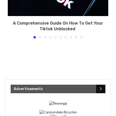
A Comprehensive Guide On How To Get Your
Tiktok Unblocked
Advertisements