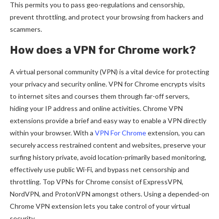
This permits you to pass geo-regulations and censorship,
prevent throttling, and protect your browsing from hackers and
scammers.
How does a VPN for Chrome work?
A virtual personal community (VPN) is a vital device for protecting
your privacy and security online. VPN for Chrome encrypts visits
to internet sites and courses them through far-off servers,
hiding your IP address and online activities. Chrome VPN
extensions provide a brief and easy way to enable a VPN directly
within your browser. With a
VPN For Chrome
extension, you can
securely access restrained content and websites, preserve your
surfing history private, avoid location-primarily based monitoring,
effectively use public Wi-Fi, and bypass net censorship and
throttling. Top VPNs for Chrome consist of ExpressVPN,
NordVPN, and ProtonVPN amongst others. Using a depended-on
Chrome VPN extension lets you take control of your virtual
security.