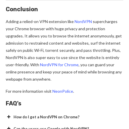
Conclusion
Adding a relied-on VPN extension like
NordVPN
supercharges
your Chrome browser with huge privacy and protection
upgrades. It allows you to browse the internet anonymously, get
admission to restrained content and websites, surf the internet
safely on public Wi-Fi, torrent securely, and pass throttling. Plus,
NordVPN is also super easy to use since the website is entirely
user-friendly. With
NordVPN for Chrome
, you can guard your
online presence and keep your peace of mind while browsing any
webpage from anywhere.
For more information visit
NeonPolice
.
FAQ’s
How do I get a NordVPN on Chrome?
Can the users use Google with NordVPN?