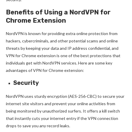
Benefits of Using a NordVPN for
Chrome Extension
NordVPN is known for providing extra online protection from
hackers, cybercriminals, and other potential scams and online
threats by keeping your data and IP address confidential, and
VPN for Chrome extension is one of the best protections that
individuals get with NordVPN services. Here are some key
advantages of VPN for Chrome extension:
Security
NordVPN uses sturdy encryption (AES-256-CBC) to secure your
internet site visitors and prevent your online activities from
being monitored by unauthorized surfers. It offers a kill switch
that instantly cuts your internet entry if the VPN connection
drops to save you any record leaks.