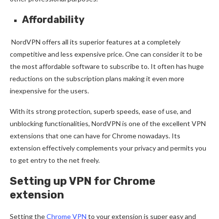
Affordability
NordVPN offers all its superior features at a completely
competitive and less expensive price. One can consider it to be
the most affordable software to subscribe to. It often has huge
reductions on the subscription plans making it even more
inexpensive for the users.
With its strong protection, superb speeds, ease of use, and
unblocking functionalities, NordVPN is one of the excellent VPN
extensions that one can have for Chrome nowadays. Its
extension effectively complements your privacy and permits you
to get entry to the net freely.
Setting up VPN for Chrome
extension
Setting the
Chrome VPN
to your extension is super easy and