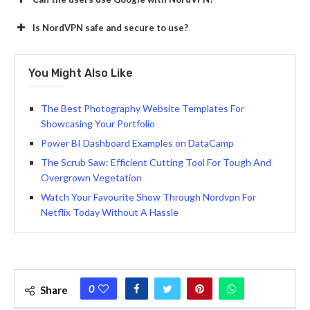
Is NordVPN safe and secure to use?
You Might Also Like
The Best Photography Website Templates For
Showcasing Your Portfolio
Power BI Dashboard Examples on DataCamp
The Scrub Saw: Efficient Cutting Tool For Tough And
Overgrown Vegetation
Watch Your Favourite Show Through Nordvpn For
Netflix Today Without A Hassle
0
Share