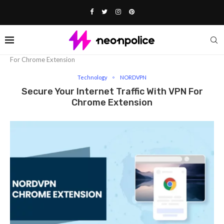
Home
Technology
Secure Your Internet Traffic With VPN
For Chrome Extension
Technology
NORDVPN
Secure Your Internet Traffic With VPN For
Chrome Extension