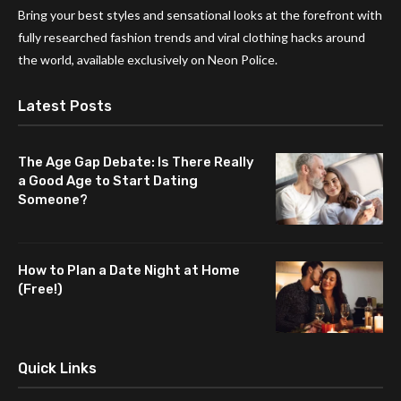
Bring your best styles and sensational looks at the forefront with
fully researched fashion trends and viral clothing hacks around
the world, available exclusively on Neon Police.
Latest Posts
The Age Gap Debate: Is There Really
a Good Age to Start Dating
Someone?
How to Plan a Date Night at Home
(Free!)
Quick Links