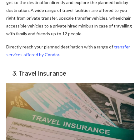
get to the destination directly and explore the planned holiday
destination. A wide range of travel facilities are offered to you
right from private transfer, upscale transfer vehicles, wheelchair
accessible vehicles to a private hired minibus in case of travelling
with family and friends up to 12 people.
Directly reach your planned destination with a range of
transfer
services offered by Condor
.
3. Travel Insurance