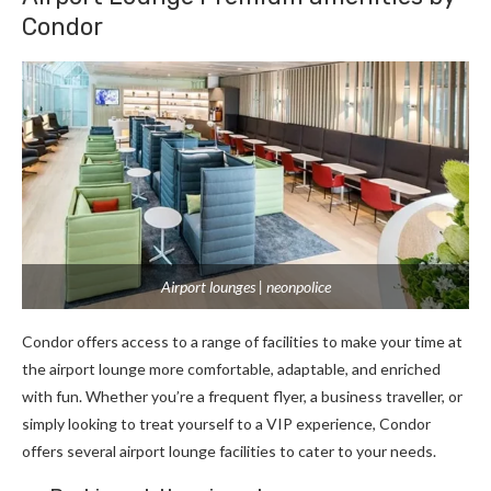
Condor
Airport lounges | neonpolice
Condor offers access to a range of facilities to make your time at
the airport lounge more comfortable, adaptable, and enriched
with fun. Whether you’re a frequent flyer, a business traveller, or
simply looking to treat yourself to a VIP experience, Condor
offers several airport lounge facilities to cater to your needs.