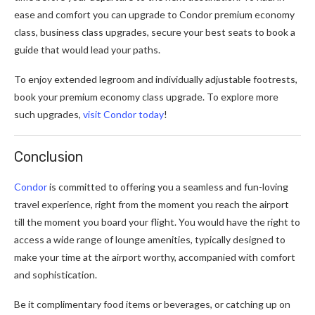
ease and comfort you can upgrade to Condor premium economy
class, business class upgrades, secure your best seats to book a
guide that would lead your paths.
To enjoy extended legroom and individually adjustable footrests,
book your premium economy class upgrade. To explore more
such upgrades,
visit Condor today
!
Conclusion
Condor
is committed to offering you a seamless and fun-loving
travel experience, right from the moment you reach the airport
till the moment you board your flight. You would have the right to
access a wide range of lounge amenities, typically designed to
make your time at the airport worthy, accompanied with comfort
and sophistication.
Be it complimentary food items or beverages, or catching up on