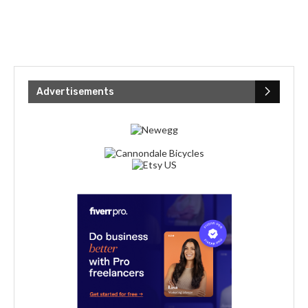
Advertisements