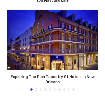
You May Also Like
Exploring The Rich Tapestry Of Hotels In New
Orleans