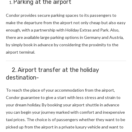
Parking at the airport
Condor provides secure parking spaces to its passengers to
make the departure from the airport not only cheap but also easy
enough, with a partnership with Holiday Extras and Park. Also,
there are available large parking options in Germany and Austria,
by simply book in advance by considering the proximity to the
airport terminal.
2. Airport transfer at the holiday
destination-
To reach the place of your accommodation from the airport,
Condor guarantee to give a start with less stress and strain to
your dream holiday. By booking your airport shuttle in advance
you can begin your journey marked with comfort and inexpensive
taxi prices. The choice is of passengers whether they want to be
picked up from the airport in a private luxury vehicle and want to