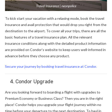
Travel Insurance | neonpolice
To kick start your vacation with a relaxing mode, book the travel
insurance and avail protection that would drop you right from the
destination to the airport. To cover all your trips, there are all the
basic features of a travel insurance plan. All the relevant
insurance conditions along with the detailed product information
are provided on Condor’s website to keep users well-informed in
advance before they choose any product.
Secure your journey by booking travel insurance at Condor.
4. Condor Upgrade
Are you looking forward to boarding a flight with upgrades to
Premium Economy or Business Class? Then you are in the right
place! Condor helps you upgrade your flight journey within no
time before your departure to the next destination. To haul in