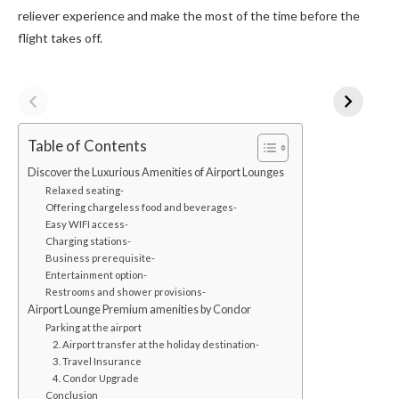
reliever experience and make the most of the time before the
flight takes off.
Table of Contents
Discover the Luxurious Amenities of Airport Lounges
Relaxed seating-
Offering chargeless food and beverages-
Easy WIFI access-
Charging stations-
Business prerequisite-
Entertainment option-
Restrooms and shower provisions-
Airport Lounge Premium amenities by Condor
Parking at the airport
2. Airport transfer at the holiday destination-
3. Travel Insurance
4. Condor Upgrade
Conclusion