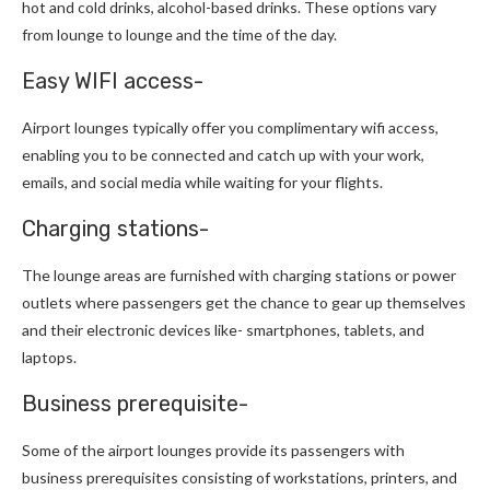
hot and cold drinks, alcohol-based drinks. These options vary
from lounge to lounge and the time of the day.
Easy WIFI access-
Airport lounges typically offer you complimentary wifi access,
enabling you to be connected and catch up with your work,
emails, and social media while waiting for your flights.
Charging stations-
The lounge areas are furnished with charging stations or power
outlets where passengers get the chance to gear up themselves
and their electronic devices like- smartphones, tablets, and
laptops.
Business prerequisite-
Some of the airport lounges provide its passengers with
business prerequisites consisting of workstations, printers, and