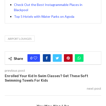
Check Out the Best Instagrammable Places in
Blackpool
Top 5 Hotels with Water Parks on Agoda
AIRPORT LOUNGES
0
Share
previous post
Enrolled Your Kid In Swim Classes? Get These Soft
Swimming Towels For Kids
next post