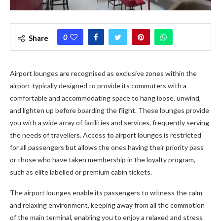
0
Share
Airport lounges are recognised as exclusive zones within the
airport typically designed to provide its commuters with a
comfortable and accommodating space to hang loose, unwind,
and lighten up before boarding the flight. These lounges provide
you with a wide array of facilities and services, frequently serving
the needs of travellers. Access to airport lounges is restricted
for all passengers but allows the ones having their priority pass
or those who have taken membership in the loyalty program,
such as elite labelled or premium cabin tickets.
The airport lounges enable its passengers to witness the calm
and relaxing environment, keeping away from all the commotion
of the main terminal, enabling you to enjoy a relaxed and stress