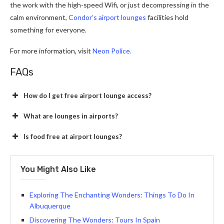
the work with the high-speed Wifi, or just decompressing in the
calm environment,
Condor’s airport lounges
facilities hold
something for everyone.
For more information, visit
Neon Police.
FAQs
How do I get free airport lounge access?
What are lounges in airports?
Is food free at airport lounges?
You Might Also Like
Exploring The Enchanting Wonders: Things To Do In
Albuquerque
Discovering The Wonders: Tours In Spain