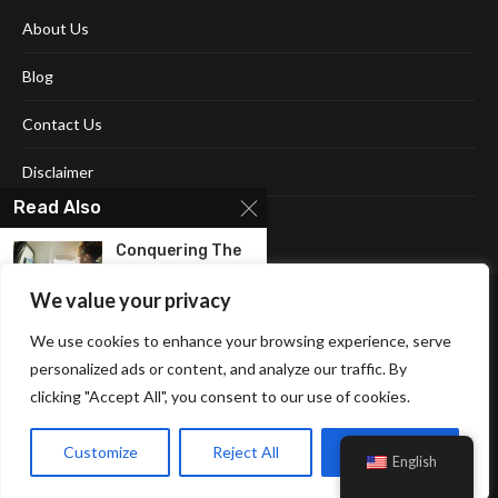
About Us
Blog
Contact Us
Disclaimer
Read Also
Terms and Conditions
Conquеring Thе
Skiеs On A
Budgеt:...
We value your privacy
We use cookies to enhance your browsing experience, serve
Seamless Travel:
Exploring The
personalized ads or content, and analyze our traffic. By
New York...
clicking "Accept All", you consent to our use of cookies.
Affiliate Disclosure Policy
Cookie Policy
Privacy Policy
Sitemap
8 Place to visit in
Customize
Reject All
Accept All
United...
English
© 2026 Neonpolice. All Right Reserved.