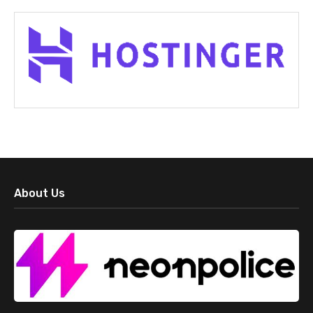
About Us