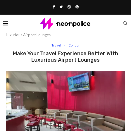
Home
Travel
Make Your Travel Experience Better With
Luxurious Airport Lounges
Travel
Condor
Make Your Travel Experience Better With
Luxurious Airport Lounges