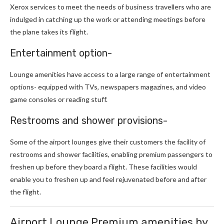
Xerox services to meet the needs of business travellers who are
indulged in catching up the work or attending meetings before
the plane takes its flight.
Entertainment option-
Lounge amenities have access to a large range of entertainment
options- equipped with TVs, newspapers magazines, and video
game consoles or reading stuff.
Restrooms and shower provisions-
Some of the airport lounges give their customers the facility of
restrooms and shower facilities, enabling premium passengers to
freshen up before they board a flight. These facilities would
enable you to freshen up and feel rejuvenated before and after
the flight.
Airport Lounge Premium amenities by