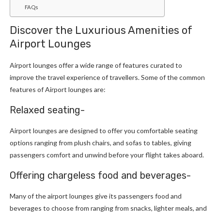
FAQs
Discover the Luxurious Amenities of
Airport Lounges
Airport lounges offer a wide range of features curated to
improve the travel experience of travellers. Some of the common
features of Airport lounges are:
Relaxed seating-
Airport lounges are designed to offer you comfortable seating
options ranging from plush chairs, and sofas to tables, giving
passengers comfort and unwind before your flight takes aboard.
Offering chargeless food and beverages-
Many of the airport lounges give its passengers food and
beverages to choose from ranging from snacks, lighter meals, and