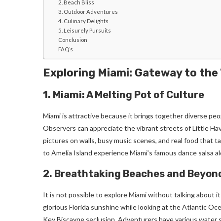
2. Beach Bliss
3. Outdoor Adventures
4. Culinary Delights
5. Leisurely Pursuits
Conclusion
FAQ’s
Exploring Miami: Gateway to the
1. Miami: A Melting Pot of Culture
Miami is attractive because it brings together diverse pe
Observers can appreciate the vibrant streets of Little Hava
pictures on walls, busy music scenes, and real food that t
to Amelia Island experience Miami’s famous dance salsa al
2. Breathtaking Beaches and Beyon
It is not possible to explore Miami without talking about
glorious Florida sunshine while looking at the Atlantic Oc
Key Biscayne seclusion. Adventurers have various water sp