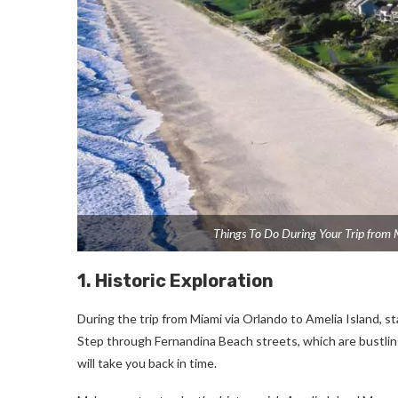
Things To Do During Your Trip from 
1. Historic Exploration
During the trip from Miami via Orlando to Amelia Island, sta
Step through Fernandina Beach streets, which are bustling
will take you back in time.