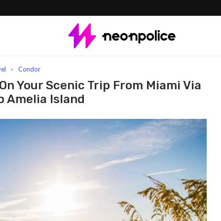
our Scenic Trip From Miami Via Orlando To Amelia Island
vel
Condor
On Your Scenic Trip From Miami Via
o Amelia Island