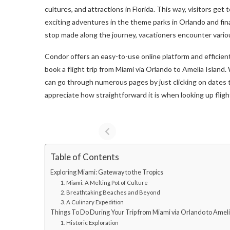
cultures, and attractions in Florida. This way, visitors ge
exciting adventures in the theme parks in Orlando and fin
stop made along the journey, vacationers encounter various
Condor offers an easy-to-use online platform and efficien
book a flight trip from Miami via Orlando to Amelia Island
can go through numerous pages by just clicking on dates 
appreciate how straightforward it is when looking up fligh
Table of Contents
Exploring Miami: Gateway to the Tropics
1. Miami: A Melting Pot of Culture
2. Breathtaking Beaches and Beyond
3. A Culinary Expedition
Things To Do During Your Trip from Miami via Orlando to Ameli
1. Historic Exploration