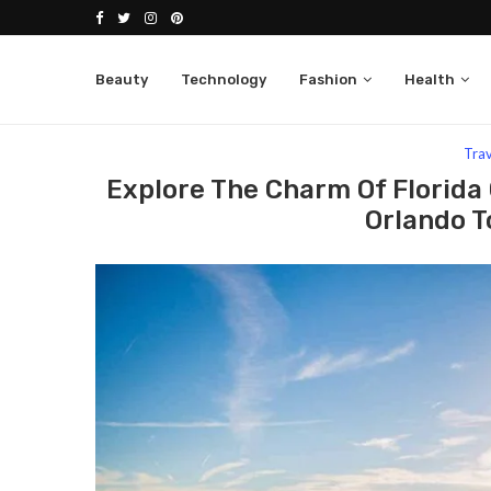
Beauty
Technology
Fashion
Health
Home
Travel
Explore The Charm Of Florida On Y
Tra
Explore The Charm Of Florida 
Orlando T