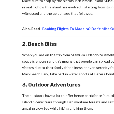
Make sure to stop by the history-rich Amelia Island Museu
revealing how this island has evolved – starting from its 
witnessed and the golden age that followed.
Also, Read-
Booking Flights To Madeira? Don’t Miss O
2. Beach Bliss
When you are on the trip from Miami via Orlando to Amelia
space is enough and this means that people can spread out 
visitors due to their family friendliness or even serenity 
Main Beach Park, take part in water sports at Peters Point 
3. Outdoor Adventures
The outdoors have a lot to offer hence participate in out
Island. Scenic trails through lush maritime forests and sa
amazing view too while hiking or biking them.