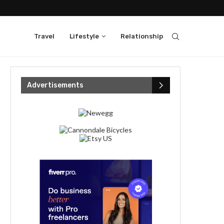
Travel
Lifestyle
Relationship
Advertisements