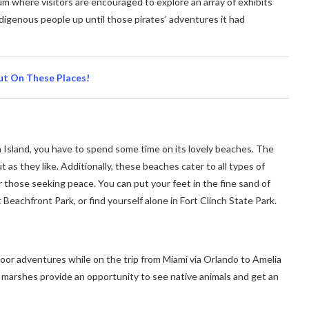
m where visitors are encouraged to explore an array of exhibits
indigenous people up until those pirates’ adventures it had
ut On These Places!
 Island, you have to spend some time on its lovely beaches. The
as they like. Additionally, these beaches cater to all types of
for those seeking peace. You can put your feet in the fine sand of
Beachfront Park, or find yourself alone in Fort Clinch State Park.
door adventures while on the trip from Miami via Orlando to Amelia
lt marshes provide an opportunity to see native animals and get an