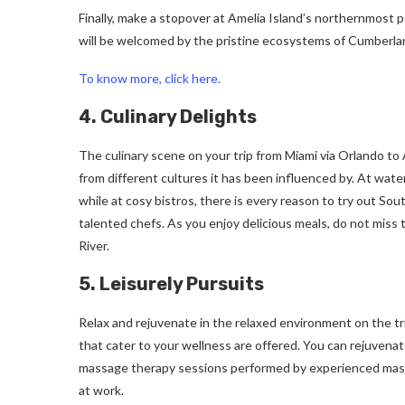
Finally, make a stopover at Amelia Island’s northernmost p
will be welcomed by the pristine ecosystems of Cumberlan
To know more, click here.
4. Culinary Delights
The culinary scene on your trip from Miami via Orlando to 
from different cultures it has been influenced by. At wat
while at cosy bistros, there is every reason to try out S
talented chefs. As you enjoy delicious meals, do not miss 
River.
5. Leisurely Pursuits
Relax and rejuvenate in the relaxed environment on the tr
that cater to your wellness are offered. You can rejuvena
massage therapy sessions performed by experienced masseu
at work.