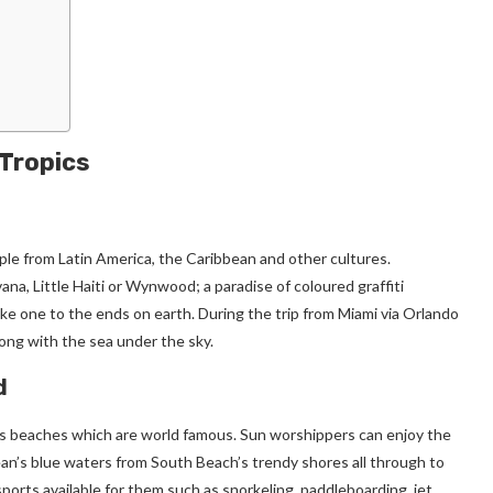
 Tropics
ople from Latin America, the Caribbean and other cultures.
na, Little Haiti or Wynwood; a paradise of coloured graffiti
ake one to the ends on earth. During the trip from Miami via Orlando
ong with the sea under the sky.
d
 its beaches which are world famous. Sun worshippers can enjoy the
ean’s blue waters from South Beach’s trendy shores all through to
orts available for them such as snorkeling, paddleboarding, jet