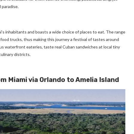
l paradise.
ami’s inhabitants and boasts a wide choice of places to eat. The range
food trucks, thus making this journey a festival of tastes around
us waterfront eateries, taste real Cuban sandwiches at local tiny
ulinary districts.
om Miami via Orlando to Amelia Island