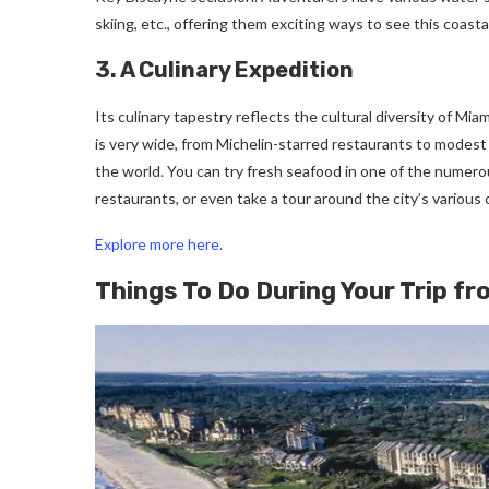
skiing, etc., offering them exciting ways to see this coasta
3. A Culinary Expedition
Its culinary tapestry reflects the cultural diversity of Mi
is very wide, from Michelin-starred restaurants to modest 
the world. You can try fresh seafood in one of the numero
restaurants, or even take a tour around the city’s various c
Explore more here.
Things To Do During Your Trip fr