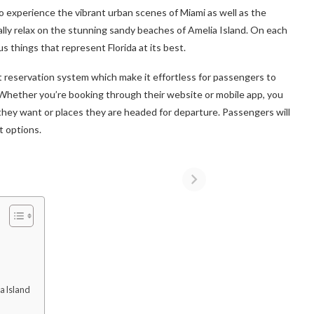
t to experience the vibrant urban scenes of Miami as well as the
ally relax on the stunning sandy beaches of Amelia Island. On each
 things that represent Florida at its best.
t reservation system which make it effortless for passengers to
. Whether you’re booking through their website or mobile app, you
they want or places they are headed for departure. Passengers will
t options.
a Island