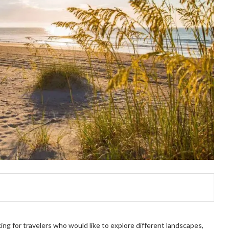
king for travelers who would like to explore different landscapes,