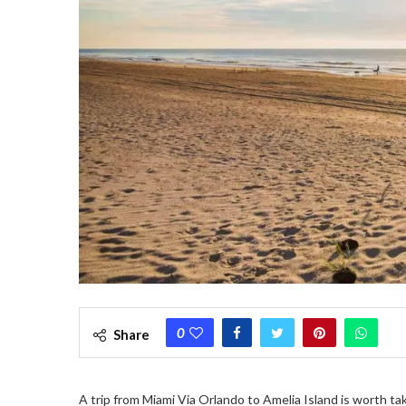
0
Share
A trip from Miami Via Orlando to Amelia Island is worth ta