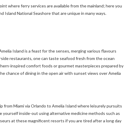
oint where ferry services are available from the mainland; here you
d Island National Seashore that are unique in many ways.
Amelia Island is a feast for the senses, merging various flavours
erside restaurants, one can taste seafood fresh from the ocean
outhern-inspired comfort foods or gourmet masterpieces prepared by
the chance of dining in the open air with sunset views over Amelia
ip from Miami via Orlando to Amelia Island where leisurely pursuits
te yourself inside-out using alternative medicine methods such as
rs at these magnificent resorts if you are tired after a long day