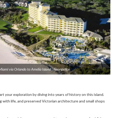
Miami via Orlando to Amelia Island | Neonpolice
rt your exploration by diving into years of history on this island.
 with life, and preserved Victorian architecture and small shops