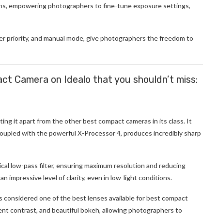
ns, empowering photographers to fine-tune exposure settings,
ter priority, and manual mode, give photographers the freedom to
pact Camera on Idealo that you shouldn’t miss:
ting it apart from the other best compact cameras in its class. It
coupled with the powerful X-Processor 4, produces incredibly sharp
cal low-pass filter, ensuring maximum resolution and reducing
 impressive level of clarity, even in low-light conditions.
s considered one of the best lenses available for best compact
ent contrast, and beautiful bokeh, allowing photographers to