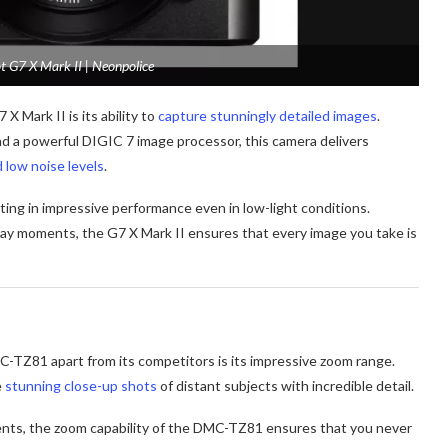
 G7 X Mark II | Neonpolice
Mark II is its ability to
capture stunningly detailed images
.
d a powerful DIGIC 7 image processor, this camera delivers
d low noise levels
.
lting in impressive performance even in low-light conditions.
day moments, the G7 X Mark II ensures that every image you take is
-TZ81 apart from its competitors is its impressive zoom range.
e
stunning close-up shots
of distant subjects with incredible detail.
ents, the zoom capability of the DMC-TZ81 ensures that you never