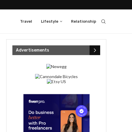
Travel
Lifestyle
Relationship
Advertisements