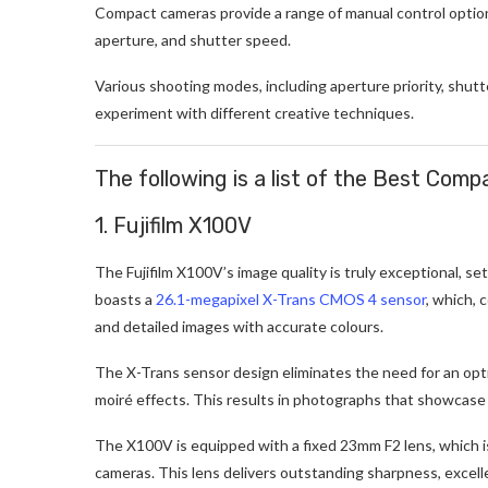
Compact cameras provide a range of manual control optio
aperture, and shutter speed.
Various shooting modes, including aperture priority, shut
experiment with different creative techniques.
The following is a list of the Best Com
1. Fujifilm X100V
The Fujifilm X100V’s image quality is truly exceptional, set
boasts a
26.1-megapixel X-Trans CMOS 4 sensor
, which, 
and detailed images with accurate colours.
The X-Trans sensor design eliminates the need for an opti
moiré effects. This results in photographs that showcase an
The X100V is equipped with a fixed 23mm F2 lens, which i
cameras. This lens delivers outstanding sharpness, excell