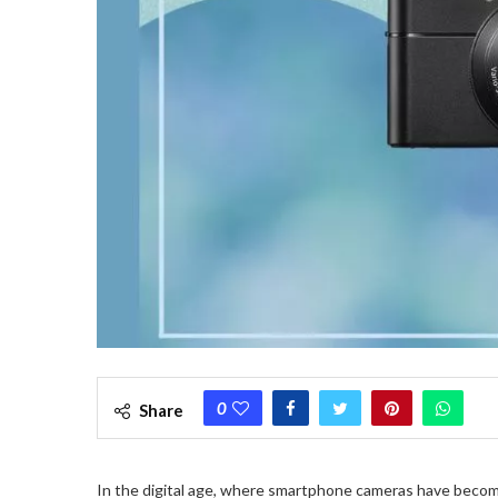
0
Share
In the digital age, where smartphone cameras have beco