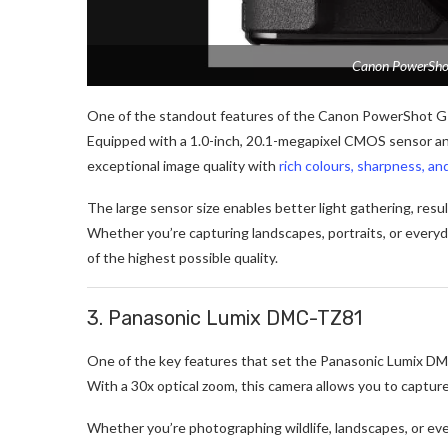
Canon PowerShot
One of the standout features of the Canon PowerShot G7 X 
Equipped with a 1.0-inch, 20.1-megapixel CMOS sensor an
exceptional image quality with
rich colours, sharpness, an
The large sensor size enables better light gathering, resu
Whether you’re capturing landscapes, portraits, or every
of the highest possible quality.
3. Panasonic Lumix DMC-TZ81
One of the key features that set the Panasonic Lumix DMC
With a 30x optical zoom, this camera allows you to captur
Whether you’re photographing wildlife, landscapes, or ev