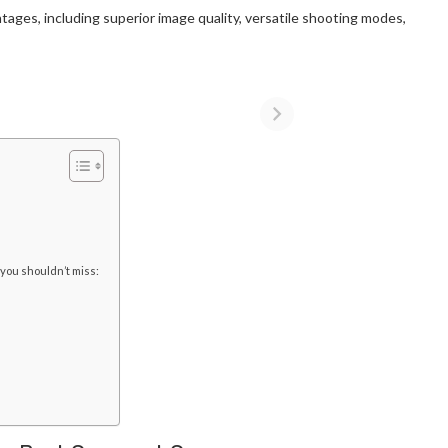
ages, including superior image quality, versatile shooting modes,
 you shouldn’t miss: