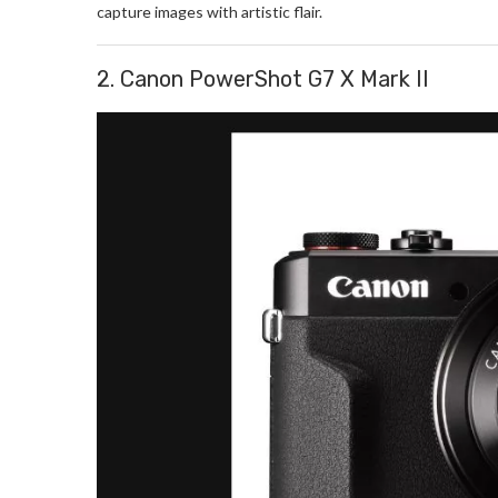
capture images with artistic flair.
2. Canon PowerShot G7 X Mark II