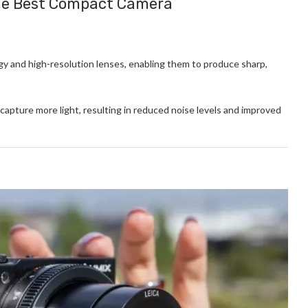
the Best Compact Camera
 and high-resolution lenses, enabling them to produce sharp,
apture more light, resulting in reduced noise levels and improved