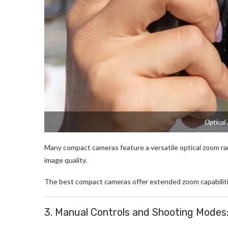
Optical
Many compact cameras feature a versatile optical zoom ran
image quality.
The best compact cameras offer extended zoom capabilities,
3. Manual Controls and Shooting Modes