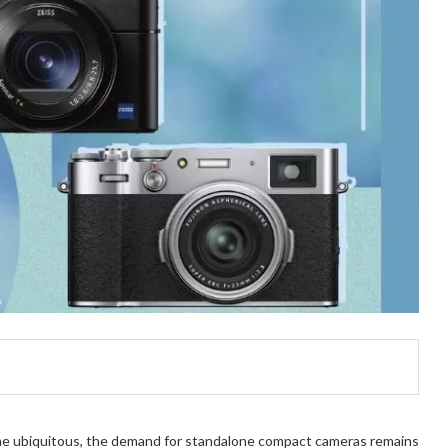
me ubiquitous, the demand for standalone compact cameras remains