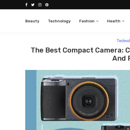
Beauty
Technology
Fashion
Health
Home
Technology
The Best Compact Camera: Cap
Techno
The Best Compact Camera: C
And P