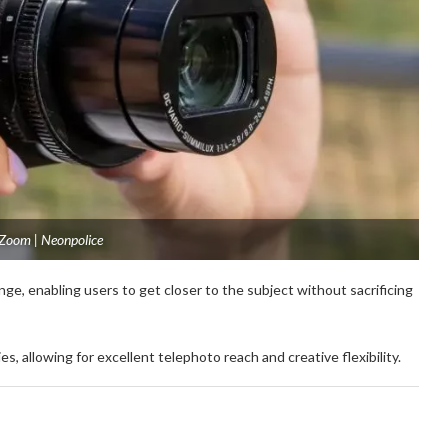
 Zoom | Neonpolice
ge, enabling users to get closer to the subject without sacrificing
 allowing for excellent telephoto reach and creative flexibility.
: