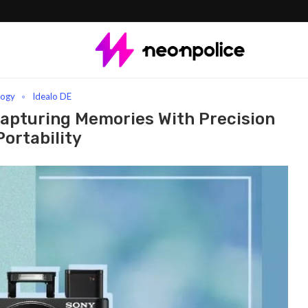
turing Memories with Precision and Portability
logy
Idealo DE
apturing Memories With Precision
ortability