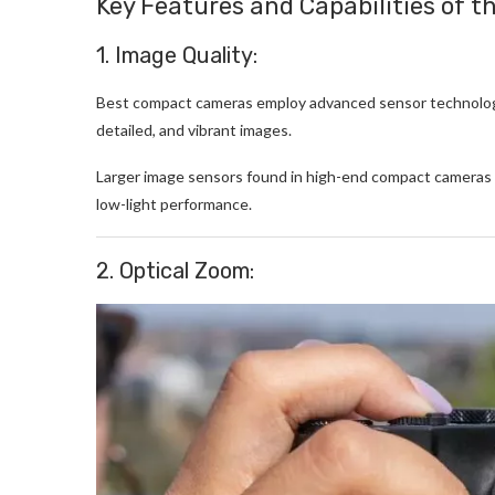
Key Features and Capabilities of 
1. Image Quality:
Best compact cameras employ advanced sensor technology
detailed, and vibrant images.
Larger image sensors found in high-end compact cameras c
low-light performance.
2. Optical Zoom: