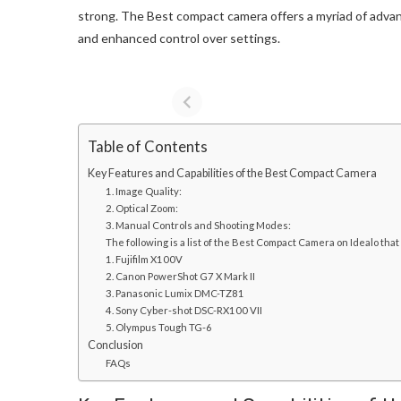
strong. The Best compact camera offers a myriad of advant
and enhanced control over settings.
Table of Contents
Key Features and Capabilities of the Best Compact Camera
1. Image Quality:
2. Optical Zoom:
3. Manual Controls and Shooting Modes:
The following is a list of the Best Compact Camera on Idealo that
1. Fujifilm X100V
2. Canon PowerShot G7 X Mark II
3. Panasonic Lumix DMC-TZ81
4. Sony Cyber-shot DSC-RX100 VII
5. Olympus Tough TG-6
Conclusion
FAQs