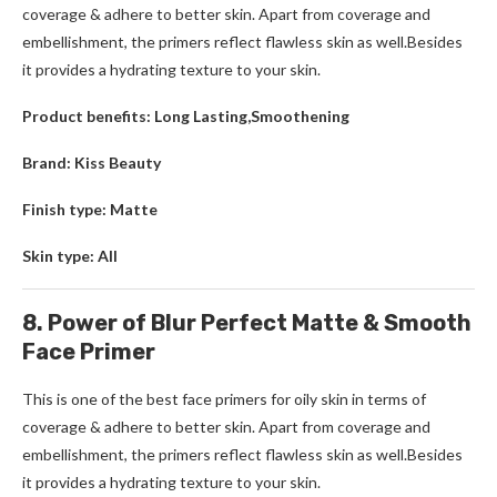
coverage & adhere to better skin. Apart from coverage and
embellishment, the primers reflect flawless skin as well.Besides
it provides a hydrating texture to your skin.
Product benefits: Long Lasting,Smoothening
Brand: Kiss Beauty
Finish type: Matte
Skin type: All
8. Power of Blur Perfect Matte & Smooth
Face Primer
This is one of the best face primers for oily skin in terms of
coverage & adhere to better skin. Apart from coverage and
embellishment, the primers reflect flawless skin as well.Besides
it provides a hydrating texture to your skin.