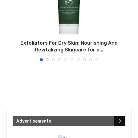
Exfoliators For Dry Skin: Nourishing And
Revitalizing Skincare for a...
Advertisements