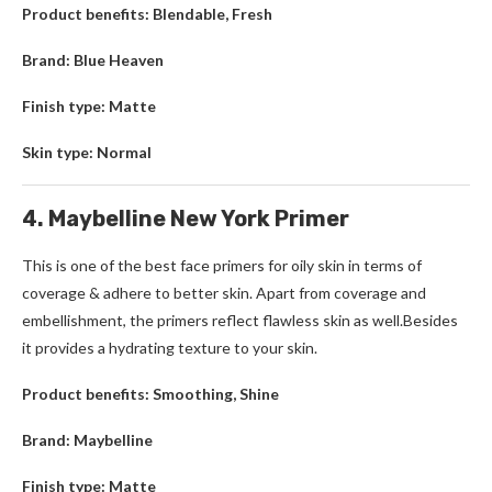
Product benefits: Blendable, Fresh
Brand: Blue Heaven
Finish type: Matte
Skin type: Normal
4. Maybelline New York Primer
This is one of the best face primers for oily skin in terms of
coverage & adhere to better skin. Apart from coverage and
embellishment, the primers reflect flawless skin as well.Besides
it provides a hydrating texture to your skin.
Product benefits: Smoothing, Shine
Brand: Maybelline
Finish type: Matte