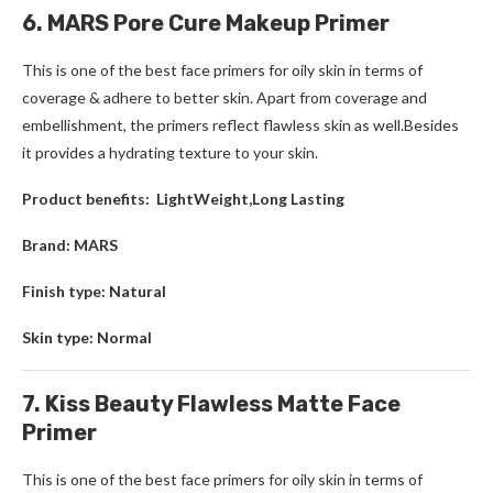
6. MARS Pore Cure Makeup Primer
This is one of the best face primers for oily skin in terms of
coverage & adhere to better skin. Apart from coverage and
embellishment, the primers reflect flawless skin as well.Besides
it provides a hydrating texture to your skin.
Product benefits: LightWeight,Long Lasting
Brand: MARS
Finish type: Natural
Skin type: Normal
7. Kiss Beauty Flawless Matte Face
Primer
This is one of the best face primers for oily skin in terms of