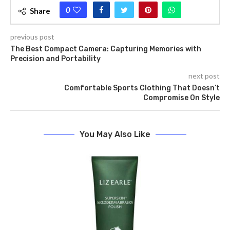
0
Share
previous post
The Best Compact Camera: Capturing Memories with
Precision and Portability
next post
Comfortable Sports Clothing That Doesn’t
Compromise On Style
You May Also Like