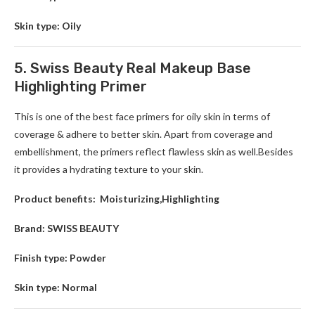
Skin type: Oily
5. Swiss Beauty Real Makeup Base
Highlighting Primer
This is one of the best face primers for oily skin in terms of
coverage & adhere to better skin. Apart from coverage and
embellishment, the primers reflect flawless skin as well.Besides
it provides a hydrating texture to your skin.
Product benefits: Moisturizing,Highlighting
Brand: SWISS BEAUTY
Finish type: Powder
Skin type: Normal