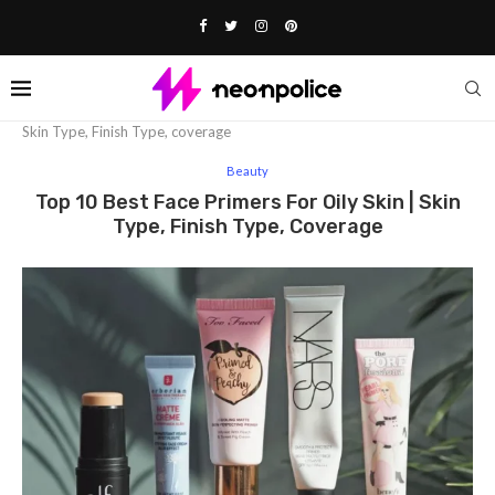
Home
Beauty
Top 10 Best face primers for oily skin |
Skin Type, Finish Type, coverage
Beauty
Top 10 Best Face Primers For Oily Skin | Skin
Type, Finish Type, Coverage