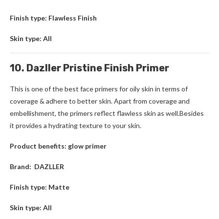
Finish type: Flawless Finish
Skin type: All
10. Dazller Pristine Finish Primer
This is one of the best face primers for oily skin in terms of
coverage & adhere to better skin. Apart from coverage and
embellishment, the primers reflect flawless skin as well.Besides
it provides a hydrating texture to your skin.
Product benefits: glow primer
Brand: DAZLLER
Finish type: Matte
Skin type: All