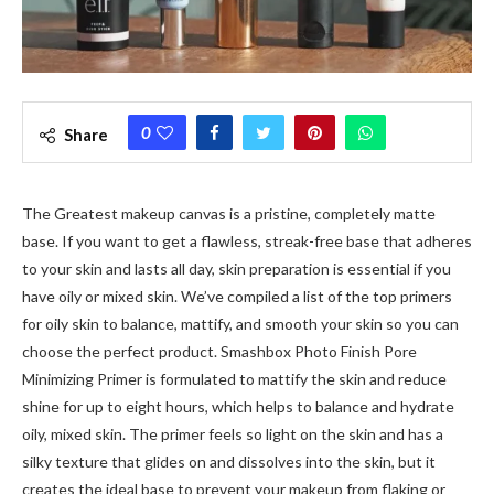
0
Share
The Greatest makeup canvas is a pristine, completely matte
base.
If you want to get a flawless, streak-free base that adheres
to your skin and lasts all day, skin preparation is essential if you
have oily or mixed skin. We’ve compiled a list of the top primers
for oily skin to balance, mattify, and smooth your skin so you can
choose the perfect product. Smashbox Photo Finish Pore
Minimizing Primer is formulated to mattify the skin and reduce
shine for up to eight hours, which helps to balance and hydrate
oily, mixed skin. The primer feels so light on the skin and has a
silky texture that glides on and dissolves into the skin, but it
creates the ideal base to prevent your makeup from flaking or