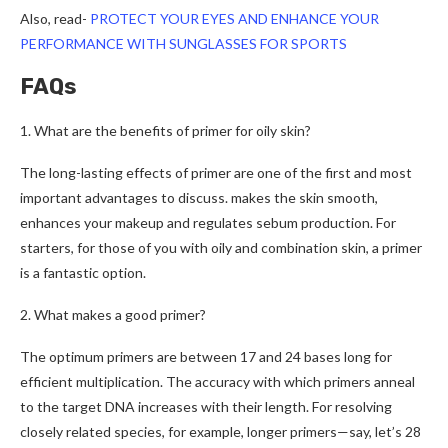
Also, read-
PROTECT YOUR EYES AND ENHANCE YOUR
PERFORMANCE WITH SUNGLASSES FOR SPORTS
FAQs
1. What are the benefits of primer for oily skin?
The long-lasting effects of primer are one of the first and most
important advantages to discuss. makes the skin smooth,
enhances your makeup and regulates sebum production. For
starters, for those of you with oily and combination skin, a primer
is a fantastic option.
2.
What makes a good primer?
The optimum primers are between 17 and 24 bases long for
efficient multiplication. The accuracy with which primers anneal
to the target DNA increases with their length. For resolving
closely related species, for example, longer primers—say, let’s 28