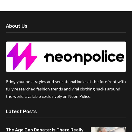
About Us
Bring your best styles and sensational looks at the forefront with
fully researched fashion trends and viral clothing hacks around
the world, available exclusively on Neon Police.
Latest Posts
The Age Gap Debate: Is There Really