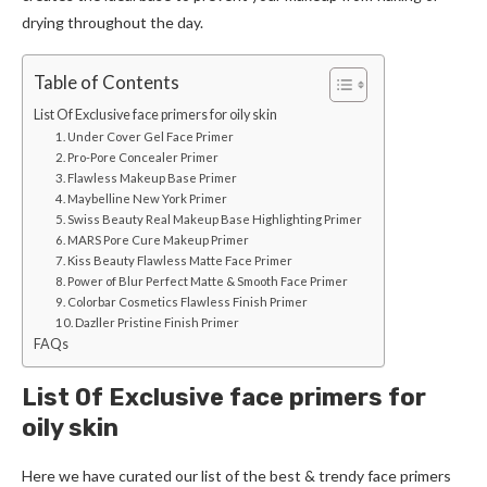
drying throughout the day.
Table of Contents
List Of Exclusive face primers for oily skin
1. Under Cover Gel Face Primer
2. Pro-Pore Concealer Primer
3. Flawless Makeup Base Primer
4. Maybelline New York Primer
5. Swiss Beauty Real Makeup Base Highlighting Primer
6. MARS Pore Cure Makeup Primer
7. Kiss Beauty Flawless Matte Face Primer
8. Power of Blur Perfect Matte & Smooth Face Primer
9. Colorbar Cosmetics Flawless Finish Primer
10. Dazller Pristine Finish Primer
FAQs
List Of Exclusive face primers for
oily skin
Here we have curated our list of the best & trendy face primers