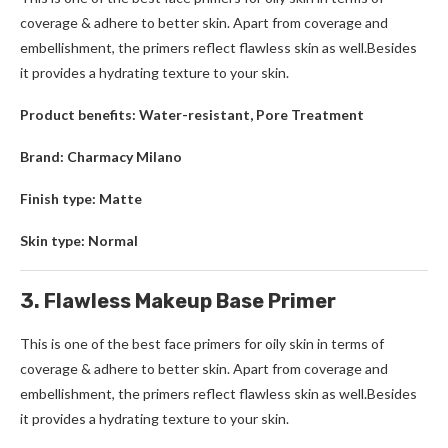
coverage & adhere to better skin. Apart from coverage and
embellishment, the primers reflect flawless skin as well.Besides
it provides a hydrating texture to your skin.
Product benefits: Water-resistant, Pore Treatment
Brand: Charmacy Milano
Finish type: Matte
Skin type: Normal
3. Flawless Makeup Base Primer
This is one of the best face primers for oily skin in terms of
coverage & adhere to better skin. Apart from coverage and
embellishment, the primers reflect flawless skin as well.Besides
it provides a hydrating texture to your skin.