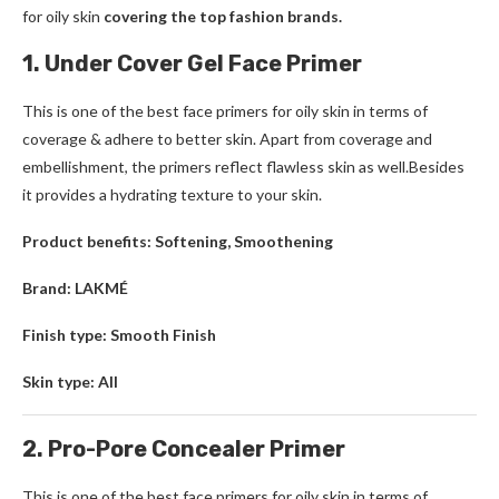
for oily skin
covering the top fashion brands.
1. Under Cover Gel Face Primer
This is one of the best face primers for oily skin in terms of
coverage & adhere to better skin. Apart from coverage and
embellishment, the primers reflect flawless skin as well.Besides
it provides a hydrating texture to your skin.
Product benefits: Softening, Smoothening
Brand: LAKMÉ
Finish type: Smooth Finish
Skin type: All
2. Pro-Pore Concealer Primer
This is one of the best face primers for oily skin in terms of