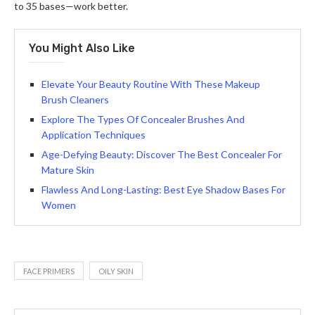
to 35 bases—work better.
You Might Also Like
Elevate Your Beauty Routine With These Makeup
Brush Cleaners
Explore The Types Of Concealer Brushes And
Application Techniques
Age-Defying Beauty: Discover The Best Concealer For
Mature Skin
Flawless And Long-Lasting: Best Eye Shadow Bases For
Women
FACE PRIMERS
OILY SKIN