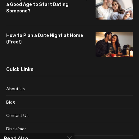
a Good Age to Start Dating
Someone?
How to Plan a Date Night at Home
(Free!)
Quick Links
About Us
Blog
Contact Us
Disclaimer
Read Also