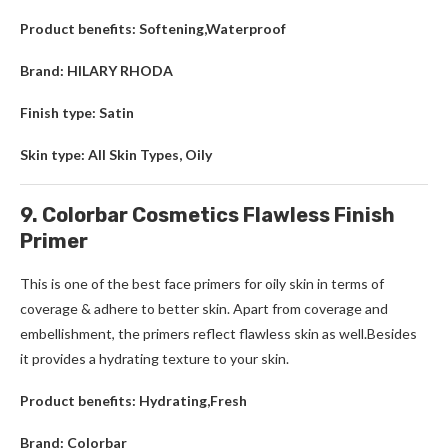
Product benefits: Softening,Waterproof
Brand: HILARY RHODA
Finish type: Satin
Skin type: All Skin Types, Oily
9. Colorbar Cosmetics Flawless Finish
Primer
This is one of the best face primers for oily skin in terms of
coverage & adhere to better skin. Apart from coverage and
embellishment, the primers reflect flawless skin as well.Besides
it provides a hydrating texture to your skin.
Product benefits: Hydrating,Fresh
Brand: Colorbar