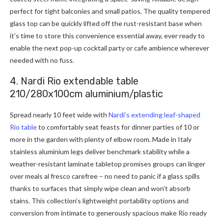
perfect for tight balconies and small patios. The quality tempered
glass top can be quickly lifted off the rust-resistant base when
it’s time to store this convenience essential away, ever ready to
enable the next pop-up cocktail party or cafe ambience wherever
needed with no fuss.
4. Nardi Rio extendable table
210/280x100cm aluminium/plastic
Spread nearly 10 feet wide with
Nardi’s extending leaf-shaped
Rio table
to comfortably seat feasts for dinner parties of 10 or
more in the garden with plenty of elbow room. Made in Italy
stainless aluminium legs deliver benchmark stability while a
weather-resistant laminate tabletop promises groups can linger
over meals al fresco carefree – no need to panic if a glass spills
thanks to surfaces that simply wipe clean and won’t absorb
stains. This collection’s lightweight portability options and
conversion from intimate to generously spacious make Rio ready