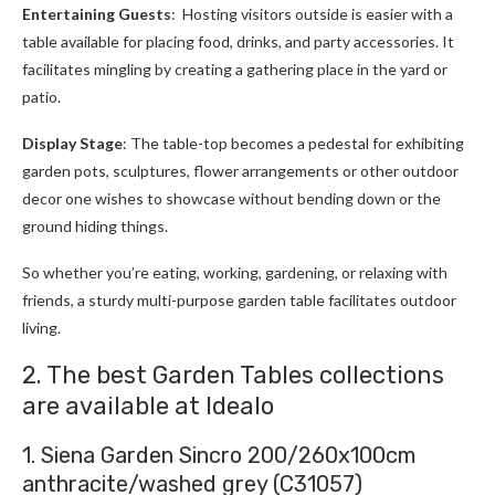
Entertaining Guests
: Hosting visitors outside is easier with a
table available for placing food, drinks, and party accessories. It
facilitates mingling by creating a gathering place in the yard or
patio.
Display Stage
: The table-top becomes a pedestal for exhibiting
garden pots, sculptures, flower arrangements or other outdoor
decor one wishes to showcase without bending down or the
ground hiding things.
So whether you’re eating, working, gardening, or relaxing with
friends, a sturdy multi-purpose garden table facilitates outdoor
living.
2. The best Garden Tables collections
are available at Idealo
1. Siena Garden Sincro 200/260x100cm
anthracite/washed grey (C31057)