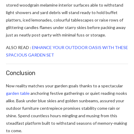
stored woodgrain melamine interior surfaces able to withstand
light showers and yard debris will stand ready to hold buffet
platters, iced lemonades, colourful tablescapes or raise rows of
glittering candles flames under starry skies before packing away
just as neatly post-party with minimal fuss or storage.
ALSO READ :
ENHANCE YOUR OUTDOOR OASIS WITH THESE
SPACIOUS GARDEN SET
Conclusion
Now reality matches your garden goals thanks to a spectacular
garden table
anchoring festive gatherings or quiet reading nooks
alike. Bask under blue skies and golden sunbeams, assured your
outdoor furniture centrepiece promises stability come rain or
shine. Spend countless hours mingling and musing from this
steadfast platform built to withstand seasons of memory-making
to come.