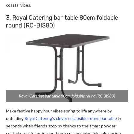
coastal vibes.
3. Royal Catering bar table 80cm foldable
round (RC-BIS80)
Royal Catering bar table 80cm foldable round (RC-BIS80)
Make festive happy hour vibes spring to life anywhere by
unfolding
Royal Catering’s clever collapsible round bar table
in
seconds when friends stop by thanks to the smart powder-
coated steel frame integrating a space-saving foldable design