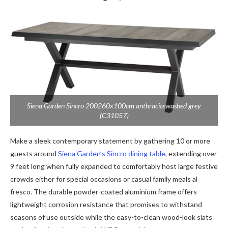
Siena Garden Sincro 200260x100cm anthracitewashed grey
(C31057)
Make a sleek contemporary statement by gathering 10 or more
guests around
Siena Garden’s Sincro dining table
, extending over
9 feet long when fully expanded to comfortably host large festive
crowds either for special occasions or casual family meals al
fresco. The durable powder-coated aluminium frame offers
lightweight corrosion resistance that promises to withstand
seasons of use outside while the easy-to-clean wood-look slats