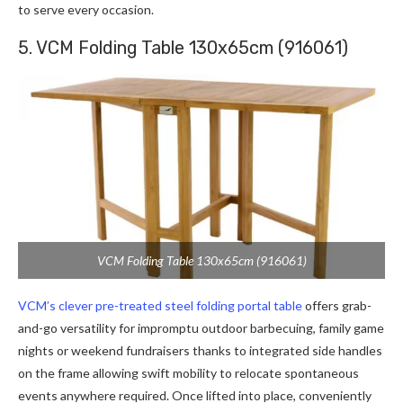
to serve every occasion.
5. VCM Folding Table 130x65cm (916061)
VCM Folding Table 130x65cm (916061)
VCM’s clever pre-treated steel folding portal table
offers grab-
and-go versatility for impromptu outdoor barbecuing, family game
nights or weekend fundraisers thanks to integrated side handles
on the frame allowing swift mobility to relocate spontaneous
events anywhere required. Once lifted into place, conveniently