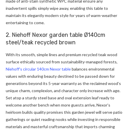
made of anti-stain synthetic WPC material ensure any
inadvertent spills simply wipe away, enabling this table to
maintain its elegantly modern style for years of warm-weather
entertaining to come.
2. Niehoff Nexor garden table Ø140cm
steel/teak recycled brown
With its smooth, simple lines and premium recycled teak wood
surface ethically sourced from sustainability-managed forests,
Niehoff’s circular 140cm Nexor table
balances environmental
values with enduring beauty destined to be passed down for
generations beyond its 5-year warranty as the reclaimed wood’s
unique charm, complexion, and character only increase with age.
Set atop a sturdy steel base and oval extension leaf ready to
welcome another bench when more guests arrive, Nexor’s
heirloom builds quality promises this garden jewel will serve patio
gatherings or quiet reading nooks while investing in responsible
materials and masterful craftsmanship that imports charming