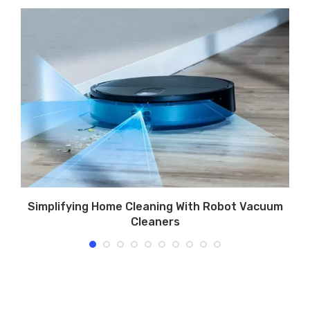
e
Simplifying Home Cleaning With Robot Vacuum
Cleaners