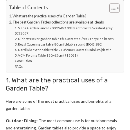
Table of Contents
1. What are the practical uses of a Garden Table?
2. The best Garden Tables collections are available at Idealo
1. Siena Garden Sincro 200/260x100cm anthracite/washed grey
(C31057)
2. Niehoff Nexor garden table Ø140cm steel/teak recycled brown
3. Royal Catering bar table 80cm foldable round (RC-BIS80)
4. Nardi Rio extendable table 210/280x100cm aluminium/plastic
5. VCM Folding Table 130x65cm (916061)
Conclusion
FAQs
1. What are the practical uses of a
Garden Table?
Here are some of the most practical uses and benefits of a
garden table:
Outdoor Dining
: The most common use is for outdoor meals
and entertaining. Garden tables also provide a space to enjoy