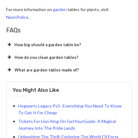
For more information on
garden
tables for plants, visit
NeonPolice
.
FAQs
How big should a garden table be?
How do you clean garden tables?
What are garden tables made of?
You Might Also Like
Hogwarts Legacy Ps5- Everything You Need To Know
To Get It For Cheap
Tickets For Lion King On GetYourGuide: A Magical
Journey Into The Pride Lands
Unleashing The Thrill: Exploring The World Of Forza