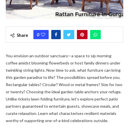
0
Share
You envision an outdoor sanctuary—a space to sip morning
coffee amidst blooming flowerbeds or host family dinners under
twinkling string lights. Now time to ask, what furniture can bring
this garden paradise to life? The possibilities spread before you.
Rectangular tables? Circular? Wood or metal frames? Size for two
or twenty? Choosing the ideal garden table anchors your refuge.
Unlike rickety lawn folding furniture, let’s explore perfect patio
partners guaranteed to entertain guests, showcase meals, and
curate relaxation. Learn what characterises resilient materials
worthy of supporting one-of-a-kind celebrations outside.