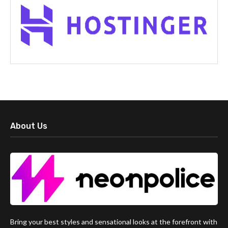
About Us
Bring your best styles and sensational looks at the forefront with