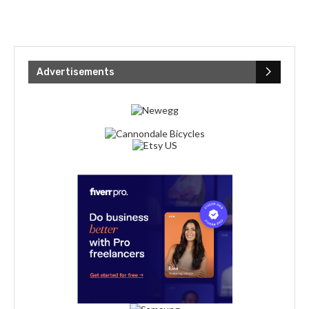
Advertisements