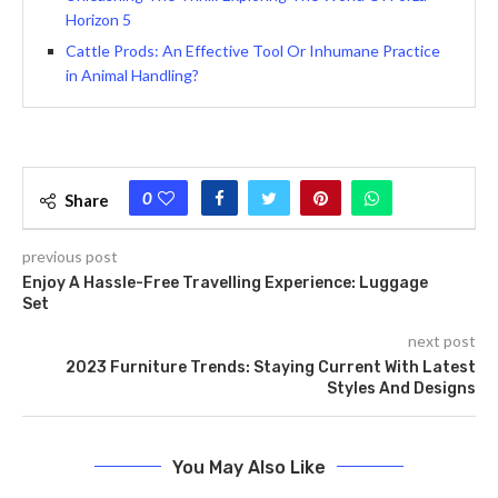
Horizon 5
Cattle Prods: An Effective Tool Or Inhumane Practice
in Animal Handling?
0
Share
previous post
Enjoy A Hassle-Free Travelling Experience: Luggage
Set
next post
2023 Furniture Trends: Staying Current With Latest
Styles And Designs
You May Also Like