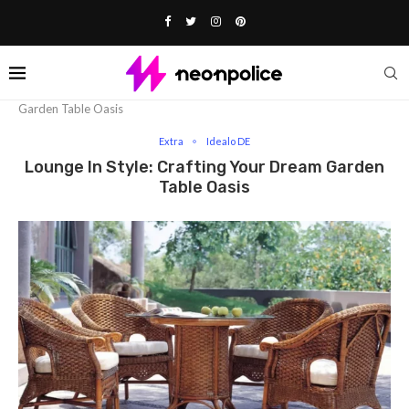
Home
Extra
Lounge In Style: Crafting Your Dream
Garden Table Oasis
Extra
Idealo DE
Lounge In Style: Crafting Your Dream Garden
Table Oasis