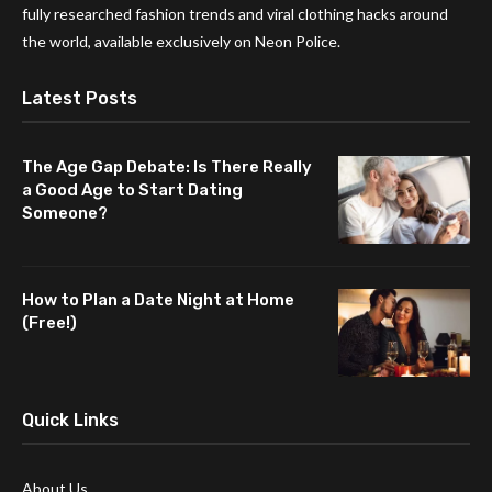
fully researched fashion trends and viral clothing hacks around
the world, available exclusively on Neon Police.
Latest Posts
The Age Gap Debate: Is There Really
a Good Age to Start Dating
Someone?
How to Plan a Date Night at Home
(Free!)
Quick Links
About Us