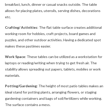
breakfast, lunch, dinner or casual snacks outside. The table
allows for placing plates, utensils, serving dishes, decorations
etc.
Crafting/ Activities
: The flat table surface creates additional
working room for hobbies, craft projects, board games and
puzzles, and other outdoor activities. Having a dedicated spot
makes these pastimes easier.
Work Space
: These tables can be utilized as a workstation for
laptops or reading/writing when trying to get fresh air. The
stability allows spreading out papers, tablets, mobiles or work
materials.
Potting/Gardening
: The height of most patio tables makes an
ideal stand for potting plants, arranging flowers, or staging
gardening containers and bags of soil/fertilizers while working.
The surface contains a mess.