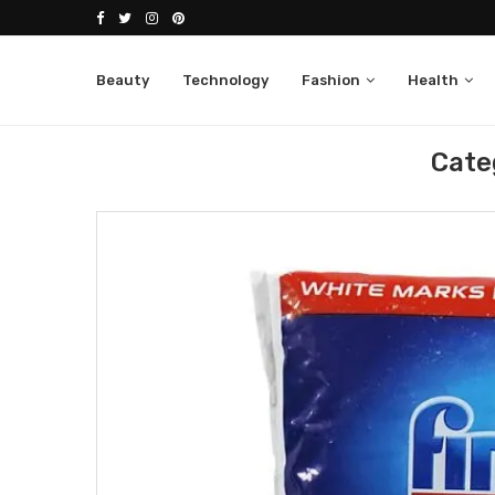
Beauty
Technology
Fashion
Health
Home
Extra
Cate