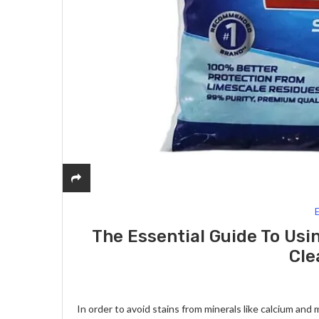
The Essential Guide To Usi
Cle
In order to avoid stains from minerals like calcium and