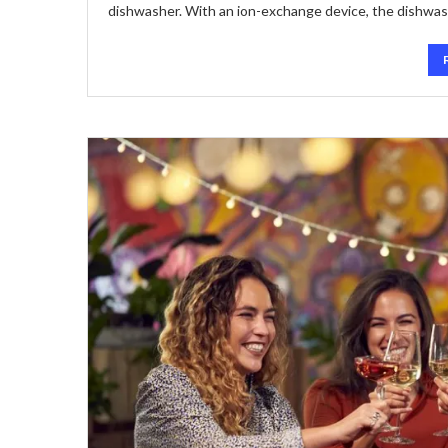
dishwasher. With an ion-exchange device, the dishwa