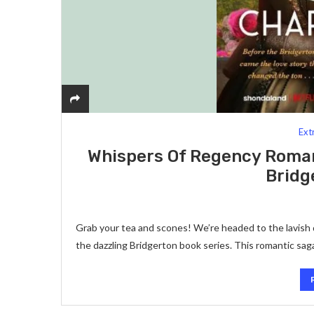
Ext
Whispers Of Regency Roman
Bridg
Grab your tea and scones! We’re headed to the lavis
the dazzling Bridgerton book series. This romantic s