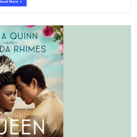
Read More