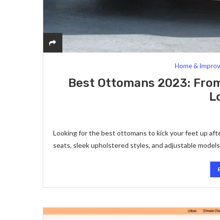
Home & Impro
Best Ottomans 2023: From
L
Looking for the best ottomans to kick your feet up aft
seats, sleek upholstered styles, and adjustable model