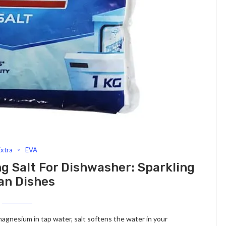
Extra
EVA
ng Salt For Dishwasher: Sparkling
an Dishes
 magnesium in tap water, salt softens the water in your