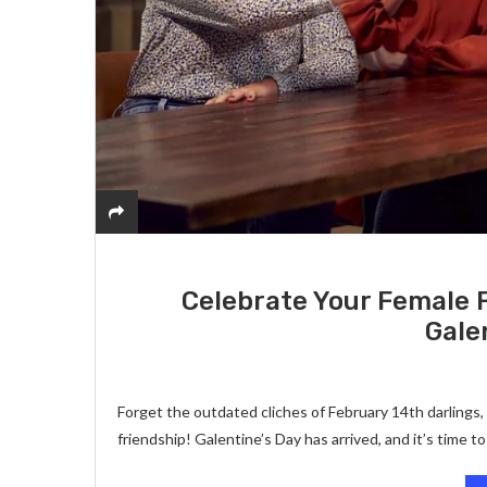
Celebrate Your Female 
Gale
Forget the outdated cliches of February 14th darlings,
friendship! Galentine’s Day has arrived, and it’s time t