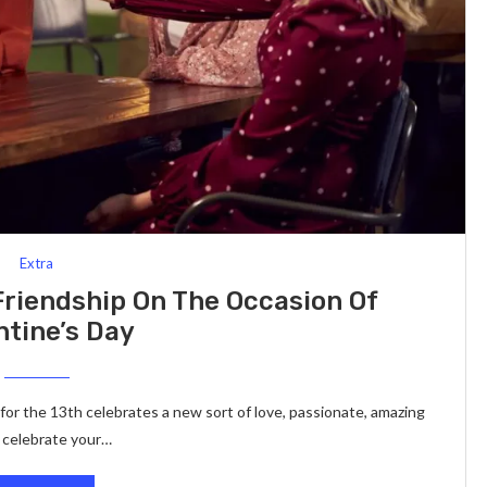
Extra
Friendship On The Occasion Of
ntine’s Day
 for the 13th celebrates a new sort of love, passionate, amazing
o celebrate your…