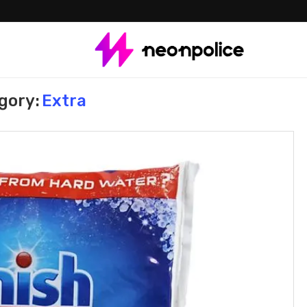
gory:
Extra