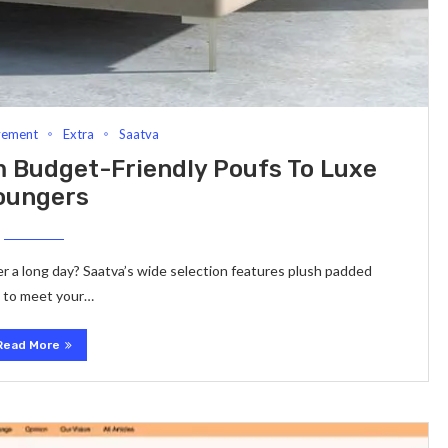
vement
Extra
Saatva
 Budget-Friendly Poufs To Luxe
oungers
er a long day? Saatva’s wide selection features plush padded
s to meet your…
Read More