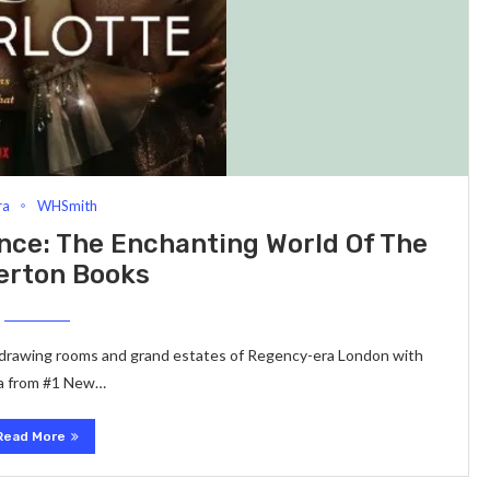
ra
WHSmith
ce: The Enchanting World Of The
erton Books
h drawing rooms and grand estates of Regency-era London with
aga from #1 New…
Read More