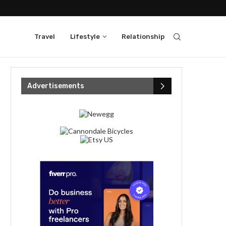
Travel
Lifestyle
Relationship
Advertisements