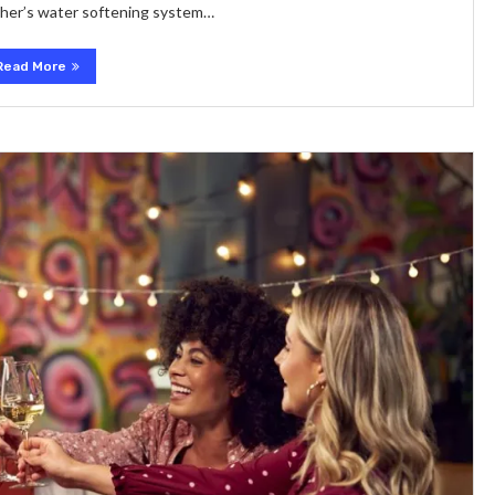
sher’s water softening system…
Read More