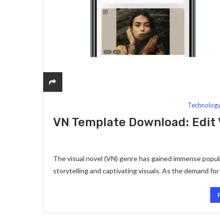
Technolog
VN Template Download: Edit V
The visual novel (VN) genre has gained immense popular
storytelling and captivating visuals. As the demand f