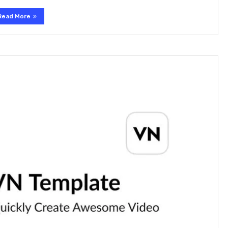
Read More