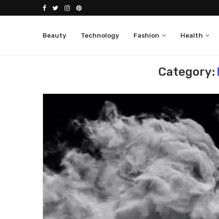
Beauty
Technology
Fashion
Health
Home
ENVATO MARKET
Category: