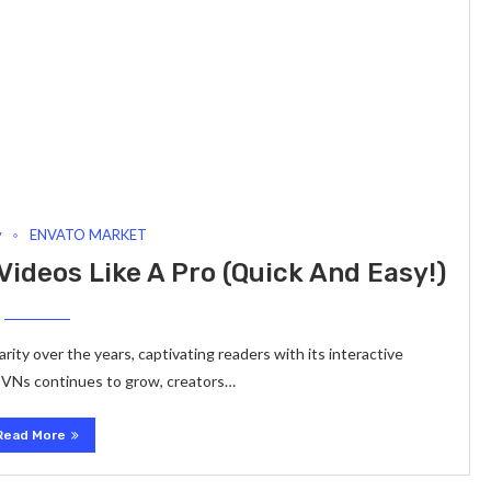
y
ENVATO MARKET
ideos Like A Pro (Quick And Easy!)
ity over the years, captivating readers with its interactive
or VNs continues to grow, creators…
Read More