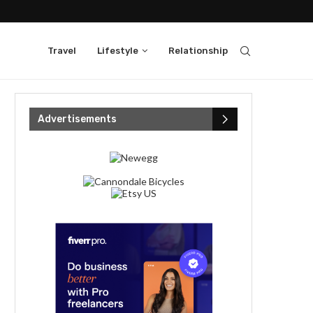
Travel
Lifestyle
Relationship
Advertisements