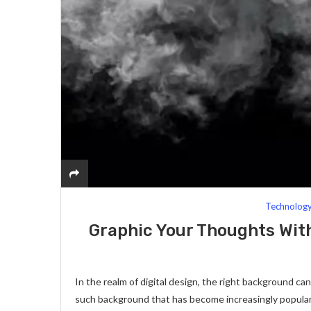
Technolog
Graphic Your Thoughts Wi
In the realm of digital design, the right background ca
such background that has become increasingly popular 