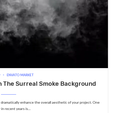
y
ENVATO MARKET
th The Surreal Smoke Background
n dramatically enhance the overall aesthetic of your project. One
in recent years is…