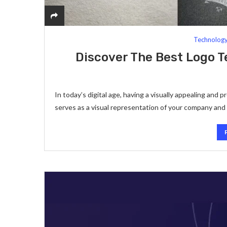
Technolog
Discover The Best Logo 
In today’s digital age, having a visually appealing and 
serves as a visual representation of your company and