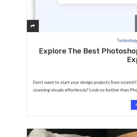
Technolog
Explore The Best Photosho
Ex
Don’t want to start your design projects from scratch
stunning visuals effortlessly? Look no further than 