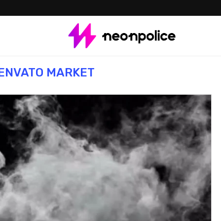
ENVATO MARKET