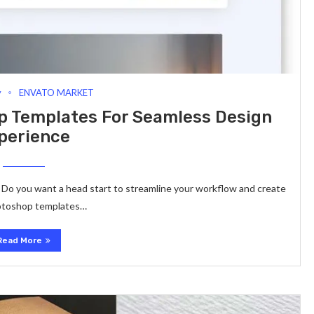
y
ENVATO MARKET
p Templates For Seamless Design
perience
? Do you want a head start to streamline your workflow and create
Photoshop templates…
Read More