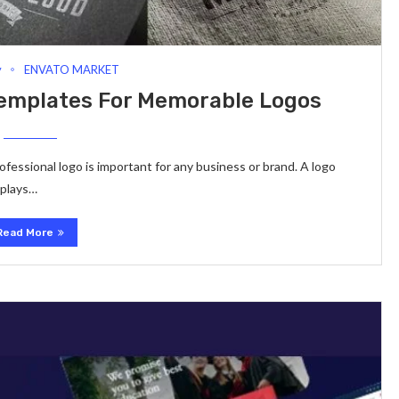
y
ENVATO MARKET
Templates For Memorable Logos
professional logo is important for any business or brand. A logo
 plays…
Read More