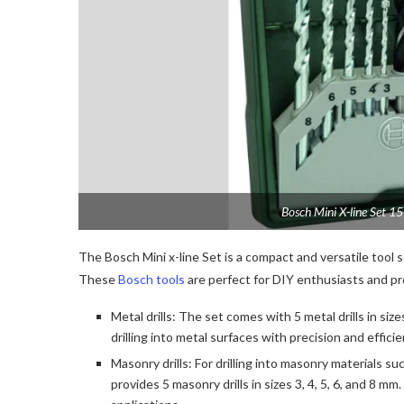
Bosch Mini X-line Set 1
The Bosch Mini x-line Set is a compact and versatile tool s
These
Bosch tools
are perfect for DIY enthusiasts and pro
Metal drills: The set comes with 5 metal drills in sizes
drilling into metal surfaces with precision and effici
Masonry drills: For drilling into masonry materials suc
provides 5 masonry drills in sizes 3, 4, 5, 6, and 8 m