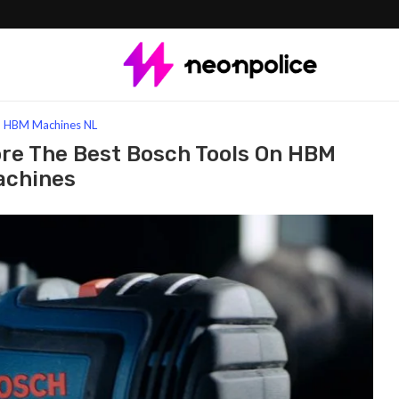
Best Bosch Tools On HBM Machines
HBM Machines NL
ore The Best Bosch Tools On HBM
achines