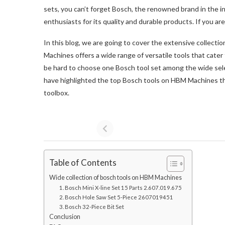
sets, you can’t forget Bosch, the renowned brand in the i
enthusiasts for its quality and durable products. If you are 
In this blog, we are going to cover the extensive collecti
Machines offers a wide range of versatile tools that cater 
be hard to choose one Bosch tool set among the wide sele
have highlighted the top Bosch tools on HBM Machines th
toolbox.
Table of Contents
Wide collection of bosch tools on HBM Machines
1. Bosch Mini X-line Set 15 Parts 2.607.019.675
2. Bosch Hole Saw Set 5-Piece 2607019451
3. Bosch 32-Piece Bit Set
Conclusion