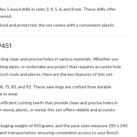
5 wood drills in sizes 3, 4, 5, 6, and 8 mm. These drills offer
f wood.
ised and protected, the set comes with a convenient plastic
9451
utting clean and precise holes in various materials. Whether you
mbing pipes, or undertake any project that requires accurate hole
Bosch tools and pieces. Here are the key features of this set:
68, 75, 83, and 92. These saw rings are crafted from durable
ce to wear.
efficient cutting teeth that provide clean and precise holes in
 wood, plastic, or metal, this set offers reliable and accurate
kaging weight of 450 grams, and the pack sizes measure 185 x 140
 and transportation, ensuring convenient access to your Bosch