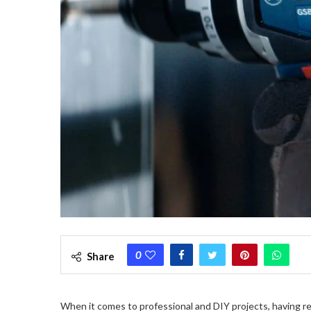
0
Share
When it comes to professional and DIY projects, having re