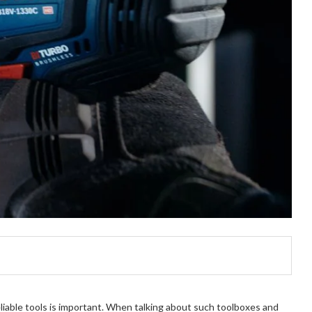
liable tools is important. When talking about such toolboxes and