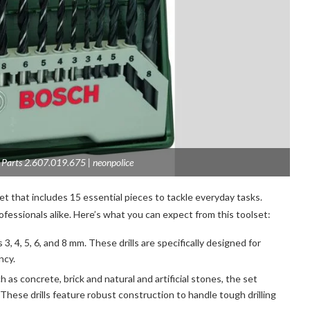
5 Parts 2.607.019.675 | neonpolice
et that includes 15 essential pieces to tackle everyday tasks.
fessionals alike. Here’s what you can expect from this toolset:
 3, 4, 5, 6, and 8 mm. These drills are specifically designed for
ency.
h as concrete, brick and natural and artificial stones, the set
m. These drills feature robust construction to handle tough drilling