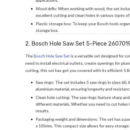
applications.
Wood drills: When working with wood, the set includes 
excellent cutting and clean holes in various types o
Plastic storage box: To keep your Bosch tools organ
storage box.
2. Bosch Hole Saw Set 5-Piece 260701
The
Bosch Hole Saw Set
is a versatile set designed for c
need to install electrical outlets, create openings for plu
cutting, this set has got you covered with its efficient 5 
Saw rings: The set includes 5 saw rings in sizes 60, 
aluminium material, ensuring longevity and resistan
Clean hole cutting: The saw rings feature sharp and 
different materials. Whether you need to cut holes in
results.
Packaging weight and dimensions: The set has a pac
x 105mm. This compact size allows for easy storage