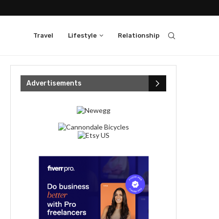
Travel
Lifestyle
Relationship
Advertisements