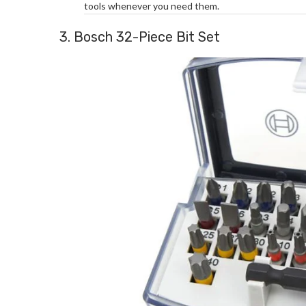
tools whenever you need them.
3. Bosch 32-Piece Bit Set