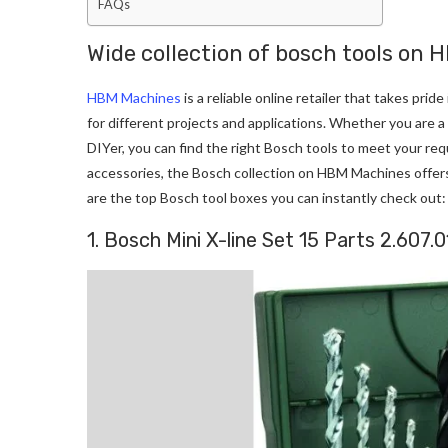
FAQs
Wide collection of bosch tools on
HBM Machines
is a reliable online retailer that takes pri
for different projects and applications. Whether you are 
DIYer, you can find the right Bosch tools to meet your req
accessories, the Bosch collection on HBM Machines offers 
are the top Bosch tool boxes you can instantly check out:
1. Bosch Mini X-line Set 15 Parts 2.607.