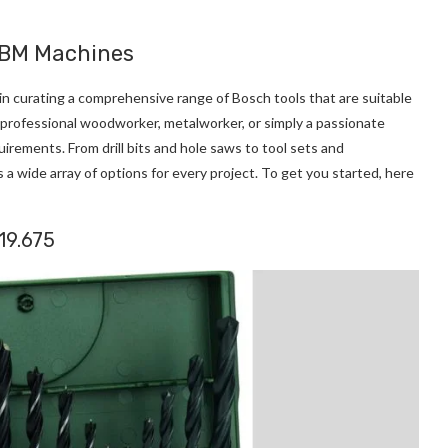
 HBM Machines
de in curating a comprehensive range of Bosch tools that are suitable
a professional woodworker, metalworker, or simply a passionate
uirements. From drill bits and hole saws to tool sets and
a wide array of options for every project. To get you started, here
019.675