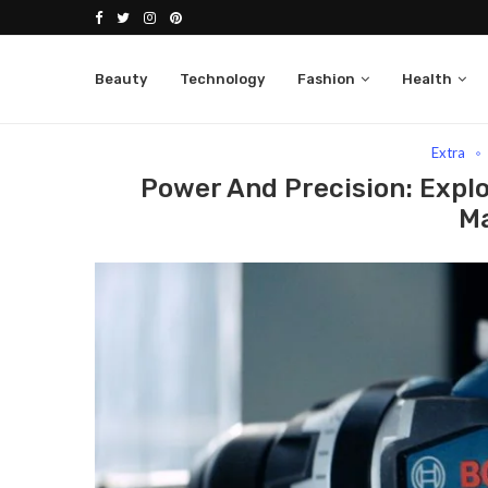
Beauty
Technology
Fashion
Health
Home
Extra
Power And Precision: Explore The 
Extra
Power And Precision: Expl
M