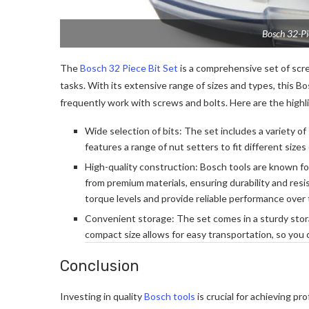
Bosch 32-Pie
The
Bosch 32 Piece Bit Set
is a comprehensive set of scre
tasks. With its extensive range of sizes and types, this B
frequently work with screws and bolts. Here are the highlig
Wide selection of bits: The set includes a variety of s
features a range of nut setters to fit different sizes
High-quality construction: Bosch tools are known for 
from premium materials, ensuring durability and res
torque levels and provide reliable performance over 
Convenient storage: The set comes in a sturdy stor
compact size allows for easy transportation, so you
Conclusion
Investing in quality
Bosch tools
is crucial for achieving pr