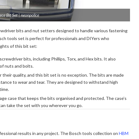
ce Bit Set | neonpolice
wdriver bits and nut setters designed to handle various fastening
osch tools set is perfect for professionals and DIYers who
hts of this bit set:
crewdriver bits, including Phillips, Torx, and Hex bits. It also
 of nuts and bolts.
their quality, and this bit set is no exception. The bits are made
istance to wear and tear. They are designed to withstand high
time.
age case that keeps the bits organised and protected. The case’s
 can take the set with you wherever you go.
ofessional results in any project. The Bosch tools collection on
HBM