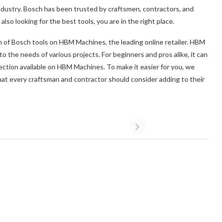
ndustry. Bosch has been trusted by craftsmen, contractors, and
also looking for the best tools, you are in the right place.
on of Bosch tools on HBM Machines, the leading online retailer. HBM
to the needs of various projects. For beginners and pros alike, it can
ction available on HBM Machines. To make it easier for you, we
at every craftsman and contractor should consider adding to their