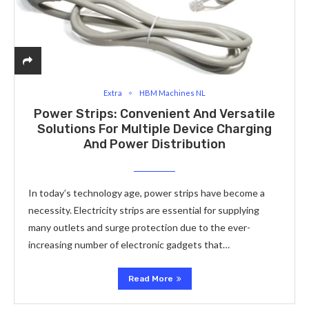
Extra
HBM Machines NL
Power Strips: Convenient And Versatile
Solutions For Multiple Device Charging
And Power Distribution
In today’s technology age, power strips have become a
necessity. Electricity strips are essential for supplying
many outlets and surge protection due to the ever-
increasing number of electronic gadgets that…
Read More