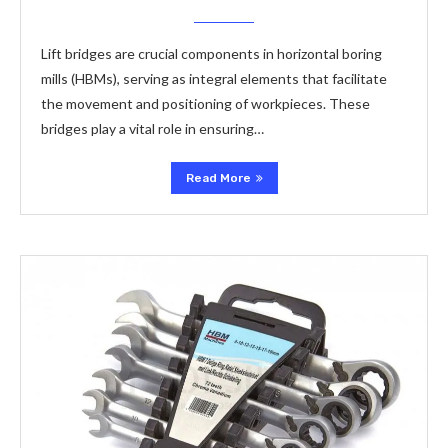
Lift bridges are crucial components in horizontal boring
mills (HBMs), serving as integral elements that facilitate
the movement and positioning of workpieces. These
bridges play a vital role in ensuring…
Read More