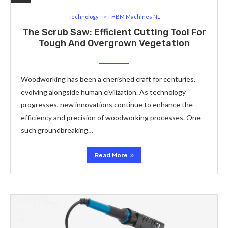
Technology
HBM Machines NL
The Scrub Saw: Efficient Cutting Tool For
Tough And Overgrown Vegetation
Woodworking has been a cherished craft for centuries,
evolving alongside human civilization. As technology
progresses, new innovations continue to enhance the
efficiency and precision of woodworking processes. One
such groundbreaking…
Read More