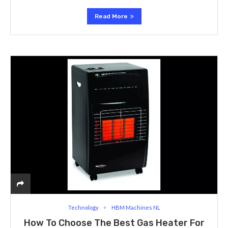
Read More
Technology
HBM Machines NL
How To Choose The Best Gas Heater For