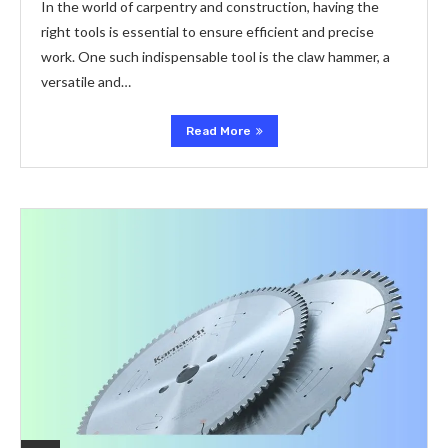
In the world of carpentry and construction, having the
right tools is essential to ensure efficient and precise
work. One such indispensable tool is the claw hammer, a
versatile and…
Read More