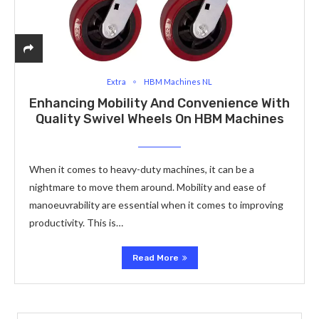
Extra
HBM Machines NL
Enhancing Mobility And Convenience With
Quality Swivel Wheels On HBM Machines
When it comes to heavy-duty machines, it can be a
nightmare to move them around. Mobility and ease of
manoeuvrability are essential when it comes to improving
productivity. This is…
Read More