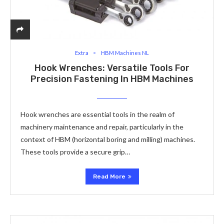
Extra
HBM Machines NL
Hook Wrenches: Versatile Tools For
Precision Fastening In HBM Machines
Hook wrenches are essential tools in the realm of
machinery maintenance and repair, particularly in the
context of HBM (horizontal boring and milling) machines.
These tools provide a secure grip…
Read More