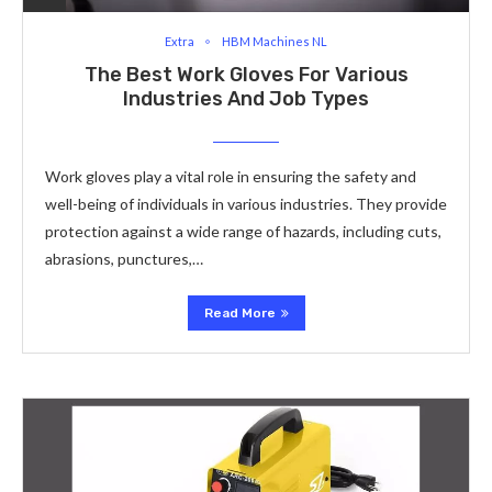
Extra
HBM Machines NL
The Best Work Gloves For Various
Industries And Job Types
Work gloves play a vital role in ensuring the safety and
well-being of individuals in various industries. They provide
protection against a wide range of hazards, including cuts,
abrasions, punctures,…
Read More