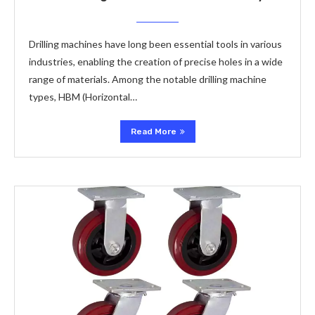
Drilling machines have long been essential tools in various
industries, enabling the creation of precise holes in a wide
range of materials. Among the notable drilling machine
types, HBM (Horizontal…
Read More