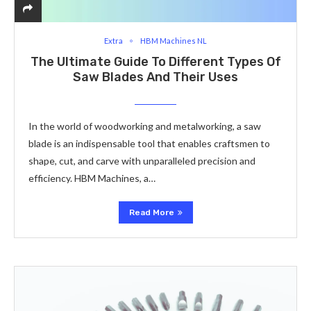
Extra
HBM Machines NL
The Ultimate Guide To Different Types Of
Saw Blades And Their Uses
In the world of woodworking and metalworking, a saw
blade is an indispensable tool that enables craftsmen to
shape, cut, and carve with unparalleled precision and
efficiency. HBM Machines, a…
Read More