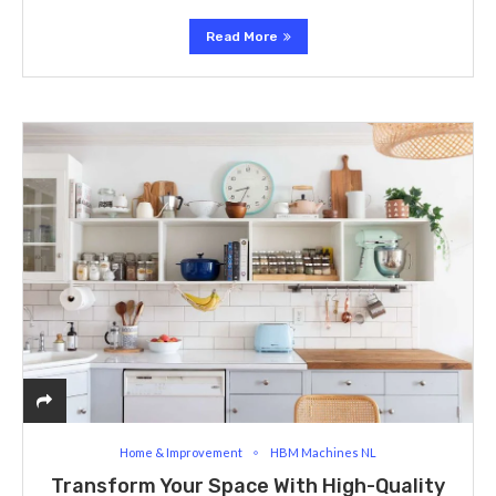
Read More
Home & Improvement
HBM Machines NL
Transform Your Space With High-Quality