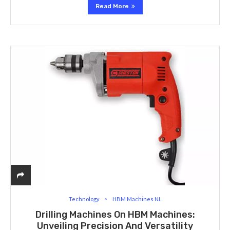
Read More
Technology
HBM Machines NL
Drilling Machines On HBM Machines:
Unveiling Precision And Versatility