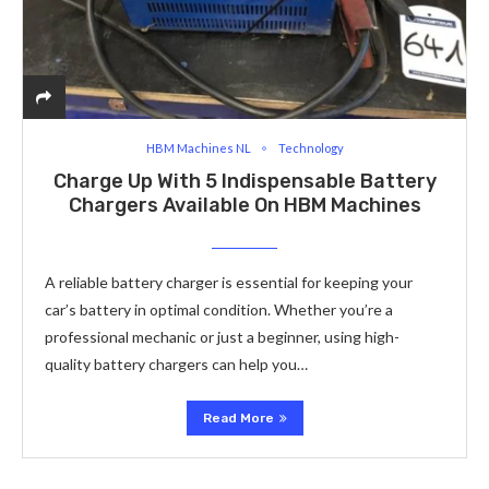
HBM Machines NL
Technology
Charge Up With 5 Indispensable Battery
Chargers Available On HBM Machines
A reliable battery charger is essential for keeping your
car’s battery in optimal condition. Whether you’re a
professional mechanic or just a beginner, using high-
quality battery chargers can help you…
Read More