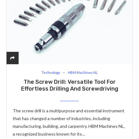
Technology
HBM Machines NL
The Screw Drill: Versatile Tool For
Effortless Drilling And Screwdriving
The screw drill is a multipurpose and essential instrument
that has changed a number of industries, including
manufacturing, building, and carpentry. HBM Machines NL,
a recognized business known for its…