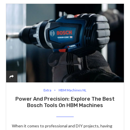
Extra
HBM Machines NL
Power And Precision: Explore The Best
Bosch Tools On HBM Machines
When it comes to professional and DIY projects, having