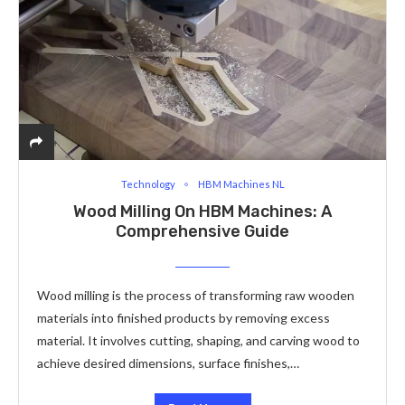
Technology
HBM Machines NL
Wood Milling On HBM Machines: A
Comprehensive Guide
Wood milling is the process of transforming raw wooden
materials into finished products by removing excess
material. It involves cutting, shaping, and carving wood to
achieve desired dimensions, surface finishes,…