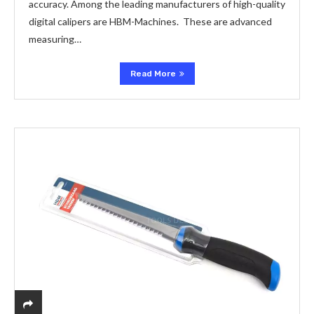
accuracy. Among the leading manufacturers of high-quality
digital calipers are HBM-Machines. These are advanced
measuring…
Read More