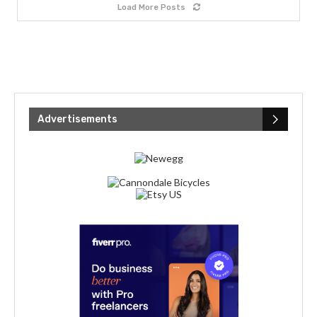
Load More Posts
Advertisements