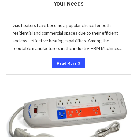
Your Needs
Gas heaters have become a popular choice for both
residential and commercial spaces due to their efficient
and cost-effective heating capabilities. Among the
reputable manufacturers in the industry, HBM Machines…
Read More