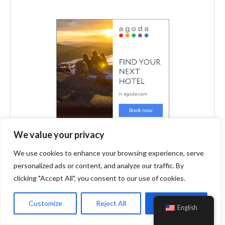
We value your privacy
We use cookies to enhance your browsing experience, serve
personalized ads or content, and analyze our traffic. By
clicking "Accept All", you consent to our use of cookies.
Customize
Reject All
Accept All
English