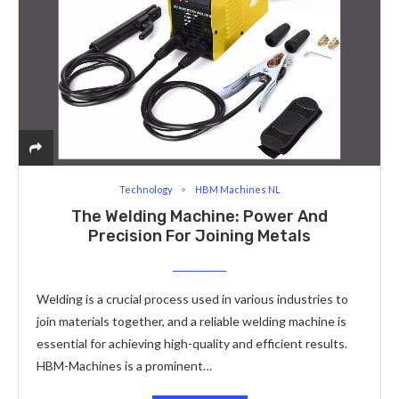
Technology
HBM Machines NL
The Welding Machine: Power And
Precision For Joining Metals
Welding is a crucial process used in various industries to
join materials together, and a reliable welding machine is
essential for achieving high-quality and efficient results.
HBM-Machines is a prominent…