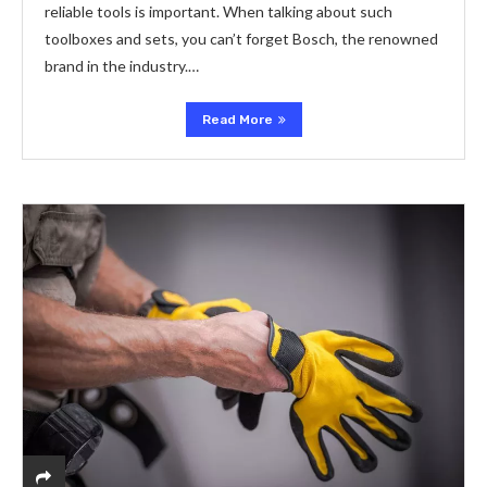
reliable tools is important. When talking about such
toolboxes and sets, you can’t forget Bosch, the renowned
brand in the industry.…
Read More