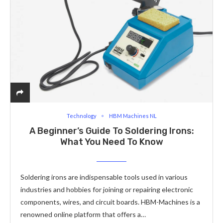
Technology
HBM Machines NL
A Beginner’s Guide To Soldering Irons:
What You Need To Know
Soldering irons are indispensable tools used in various
industries and hobbies for joining or repairing electronic
components, wires, and circuit boards. HBM-Machines is a
renowned online platform that offers a…