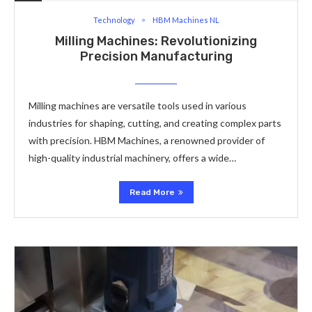
Technology
HBM Machines NL
Milling Machines: Revolutionizing
Precision Manufacturing
Milling machines are versatile tools used in various
industries for shaping, cutting, and creating complex parts
with precision. HBM Machines, a renowned provider of
high-quality industrial machinery, offers a wide…
Read More