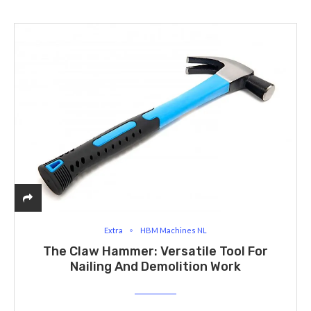
Extra
HBM Machines NL
The Claw Hammer: Versatile Tool For
Nailing And Demolition Work