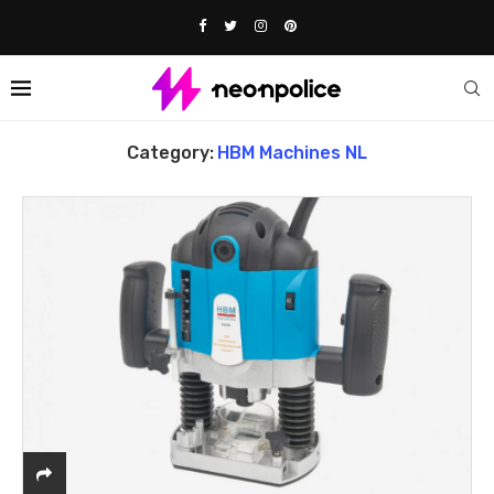
Home
HBM Machines NL
Category:
HBM Machines NL