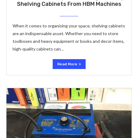
Shelving Cabinets From HBM Machines
When it comes to organising your space, shelving cabinets
are an indispensable asset. Whether you need to store
toolboxes and heavy equipment or books and decor items,
high-quality cabinets can…
Read More