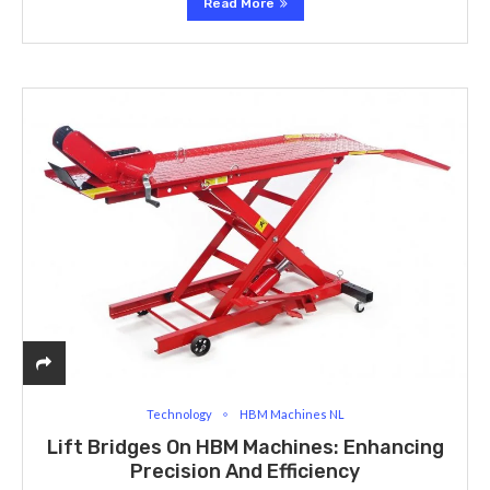
Read More
Technology
HBM Machines NL
Lift Bridges On HBM Machines: Enhancing
Precision And Efficiency