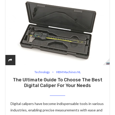
Technology
HBM Machines NL
The Ultimate Guide To Choose The Best
Digital Caliper For Your Needs
Digital calipers have become indispensable tools in various
industries, enabling precise measurements with ease and