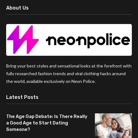
About Us
Bring your best styles and sensational looks at the forefront with
fully researched fashion trends and viral clothing hacks around
the world, available exclusively on Neon Police.
Latest Posts
The Age Gap Debate: Is There Really
a Good Age to Start Dating
Someone?