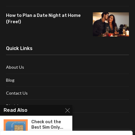
How to Plan a Date Night at Home
(Free!)
Quick Links
About Us
Blog
Contact Us
Disclaimer
Read Also
Terms and Conditions
Check out the
Best Sim Only...