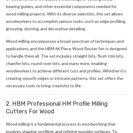
bearing guides, and other essential components needed for
wood milling projects. With its diverse selection, this set allows
woodworkers to accomplish various tasks, such as edge profiling,
grooving, slotting, and decorative detailing.
Wood milling encompasses a broad spectrum of techniques and
applications, and the HBM 66 Piece Wood Router Set is designed
to handle them all. The set includes straight bits, flush trim bits,
chamfer bits, round-over bits, and many more, enabling
woodworkers to achieve different cuts and profiles. Whether it’s
creating smooth edges or intricate patterns, this set offers the
necessary tools to bring creativity to life.
2. HBM Professional HM Profile Milling
Cutters For Wood
Wood milling is a fundamental process in woodworking that
involves shaping, profiling, and refining wooden surfaces. To