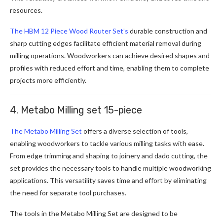
resources.
The HBM 12 Piece Wood Router Set’s
durable construction and
sharp cutting edges facilitate efficient material removal during
milling operations. Woodworkers can achieve desired shapes and
profiles with reduced effort and time, enabling them to complete
projects more efficiently.
4. Metabo Milling set 15-piece
The Metabo Milling Set
offers a diverse selection of tools,
enabling woodworkers to tackle various milling tasks with ease.
From edge trimming and shaping to joinery and dado cutting, the
set provides the necessary tools to handle multiple woodworking
applications. This versatility saves time and effort by eliminating
the need for separate tool purchases.
The tools in the Metabo Milling Set are designed to be