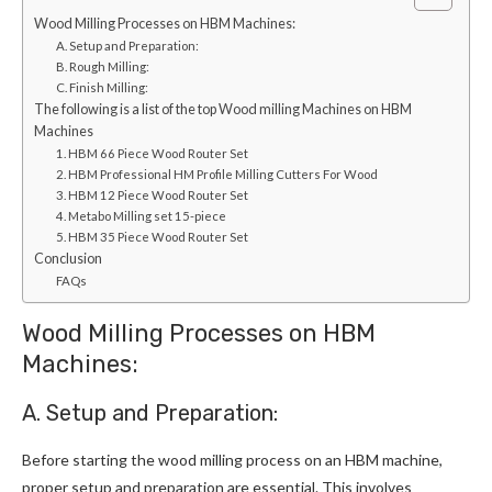
Wood Milling Processes on HBM Machines:
A. Setup and Preparation:
B. Rough Milling:
C. Finish Milling:
The following is a list of the top Wood milling Machines on HBM
Machines
1. HBM 66 Piece Wood Router Set
2. HBM Professional HM Profile Milling Cutters For Wood
3. HBM 12 Piece Wood Router Set
4. Metabo Milling set 15-piece
5. HBM 35 Piece Wood Router Set
Conclusion
FAQs
Wood Milling Processes on HBM
Machines:
A. Setup and Preparation:
Before starting the wood milling process on an HBM machine,
proper setup and preparation are essential. This involves