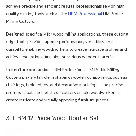
achieve precise and efficient results, professionals rely on high-
quality cutting tools such as the
HBM Professional
HM Profile
Milling Cutters
.
Designed specifically for wood milling applications, these cutting-
edge tools provide superior performance, versatility, and
durability, enabling woodworkers to create intricate profiles and
achieve exceptional finishing on various wooden materials.
In furniture production, HBM Professional HM Profile Milling
Cutters play a vital role in shaping wooden components, such as
chair legs, table edges, and decorative mouldings. The precise
profiling capabilities of these cutters enable woodworkers to
create intricate and visually appealing furniture pieces.
3. HBM 12 Piece Wood Router Set