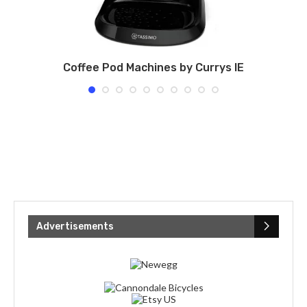
Coffee Pod Machines by Currys IE
Advertisements