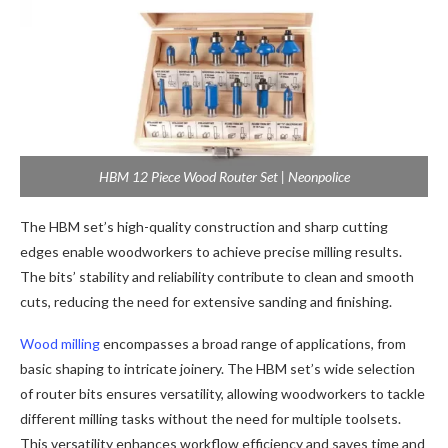
HBM 12 Piece Wood Router Set | Neonpolice
The HBM set’s high-quality construction and sharp cutting
edges enable woodworkers to achieve precise milling results.
The bits’ stability and reliability contribute to clean and smooth
cuts, reducing the need for extensive sanding and finishing.
Wood milling
encompasses a broad range of applications, from
basic shaping to intricate joinery. The HBM set’s wide selection
of router bits ensures versatility, allowing woodworkers to tackle
different milling tasks without the need for multiple toolsets.
This versatility enhances workflow efficiency and saves time and