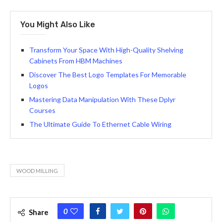
You Might Also Like
Transform Your Space With High-Quality Shelving
Cabinets From HBM Machines
Discover The Best Logo Templates For Memorable
Logos
Mastering Data Manipulation With These Dplyr
Courses
The Ultimate Guide To Ethernet Cable Wiring
WOOD MILLING
0
Share