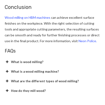
Conclusion
Wood milling on HBM machines
can achieve excellent surface
finishes on the workpiece. With the right selection of cutting
tools and appropriate cutting parameters, the resulting surfaces
can be smooth and ready for further finishing processes or direct
use in the final product. For more information, visit
Neon Police.
FAQs
What is wood milling?
What is a wood milling machine?
What are the different types of wood milling?
How do they mill wood?