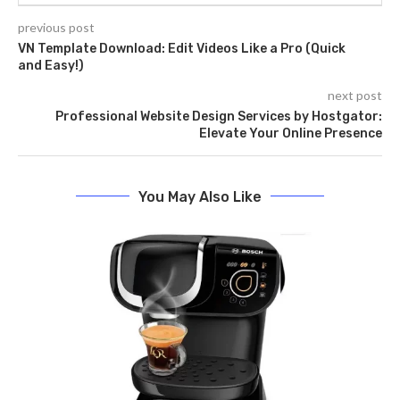
previous post
VN Template Download: Edit Videos Like a Pro (Quick
and Easy!)
next post
Professional Website Design Services by Hostgator:
Elevate Your Online Presence
You May Also Like