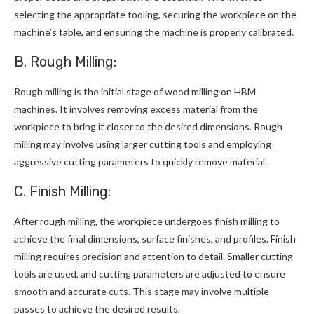
selecting the appropriate tooling, securing the workpiece on the
machine’s table, and ensuring the machine is properly calibrated.
B. Rough Milling:
Rough milling is the initial stage of wood milling on HBM
machines. It involves removing excess material from the
workpiece to bring it closer to the desired dimensions. Rough
milling may involve using larger cutting tools and employing
aggressive cutting parameters to quickly remove material.
C. Finish Milling:
After rough milling, the workpiece undergoes finish milling to
achieve the final dimensions, surface finishes, and profiles. Finish
milling requires precision and attention to detail. Smaller cutting
tools are used, and cutting parameters are adjusted to ensure
smooth and accurate cuts. This stage may involve multiple
passes to achieve the desired results.