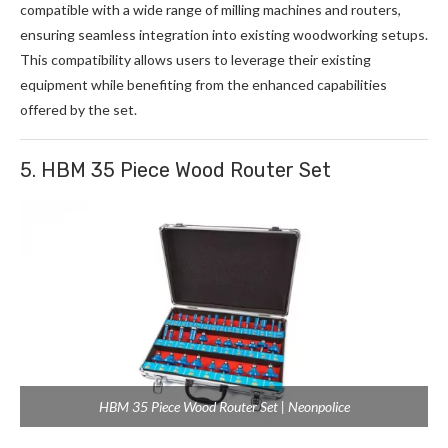
compatible with a wide range of milling machines and routers,
ensuring seamless integration into existing woodworking setups.
This compatibility allows users to leverage their existing
equipment while benefiting from the enhanced capabilities
offered by the set.
5. HBM 35 Piece Wood Router Set
HBM 35 Piece Wood Router Set | Neonpolice