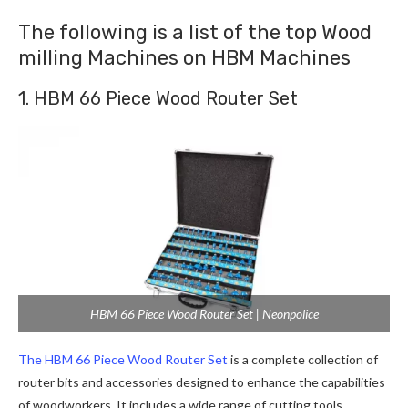
The following is a list of the top Wood
milling Machines on HBM Machines
1. HBM 66 Piece Wood Router Set
HBM 66 Piece Wood Router Set | Neonpolice
The HBM 66 Piece Wood Router Set
is a complete collection of
router bits and accessories designed to enhance the capabilities
of woodworkers. It includes a wide range of cutting tools,