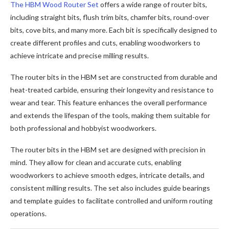
The HBM Wood Router Set
offers a wide range of router bits,
including straight bits, flush trim bits, chamfer bits, round-over
bits, cove bits, and many more. Each bit is specifically designed to
create different profiles and cuts, enabling woodworkers to
achieve intricate and precise milling results.
The router bits in the HBM set are constructed from durable and
heat-treated carbide, ensuring their longevity and resistance to
wear and tear. This feature enhances the overall performance
and extends the lifespan of the tools, making them suitable for
both professional and hobbyist woodworkers.
The router bits in the HBM set are designed with precision in
mind. They allow for clean and accurate cuts, enabling
woodworkers to achieve smooth edges, intricate details, and
consistent milling results. The set also includes guide bearings
and template guides to facilitate controlled and uniform routing
operations.