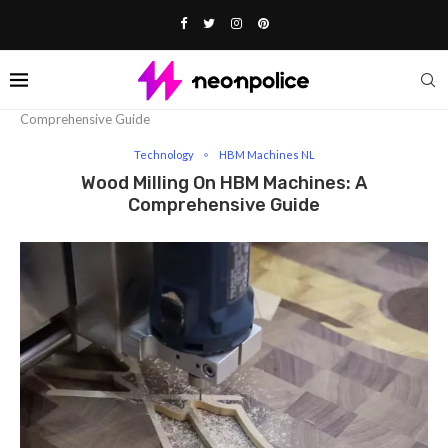
Home
Technology
Wood Milling On HBM Machines: A
Comprehensive Guide
Technology
HBM Machines NL
Wood Milling On HBM Machines: A
Comprehensive Guide