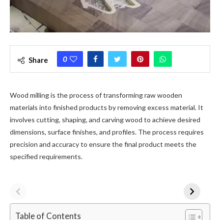
0
Share
Wood milling is the process of transforming raw wooden
materials into finished products by removing excess material. It
involves cutting, shaping, and carving wood to achieve desired
dimensions, surface finishes, and profiles. The process requires
precision and accuracy to ensure the final product meets the
specified requirements.
Table of Contents