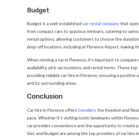
Budget
Budget is a well-established
car rental company
that opera
from compact cars to spacious minivans, catering to vario
rental options, allowing customers to choose the duration
drop-off locations, including at Florence Airport, making 
When renting a car in Florence, it’s important to compare 
availability, pick-up locations, and rental terms. These t
providing reliable car hire in Florence, ensuring a positive 
and its surrounding areas.
Conclusion
Car hire in Florence offers
travellers
the freedom and flexib
pace. Whether it’s visiting iconic landmarks within Floren
car provides convenience and the opportunity to create pe
Sixt, and Budget are among the top providers of car hire i