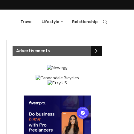
Travel
Lifestyle
Relationship
Advertisements