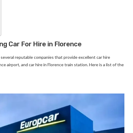
ng Car For Hire in Florence
e several reputable companies that provide excellent car hire
e airport, and car hire in Florence train station. Here is a list of the