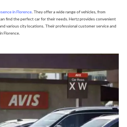
esence in Florence
. They offer a wide range of vehicles, from
n find the perfect car for their needs. Hertz provides convenient
 and various city locations. Their professional customer service and
in Florence.