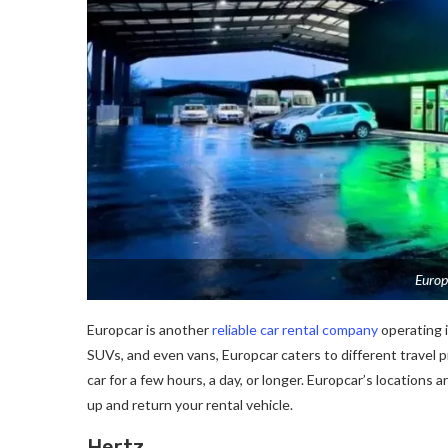
Europ
Europcar is another
reliable car rental company
operating i
SUVs, and even vans, Europcar caters to different travel 
car for a few hours, a day, or longer. Europcar’s locations 
up and return your rental vehicle.
Hertz