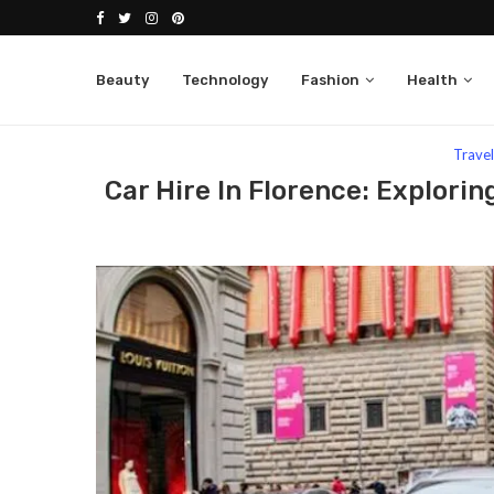
Beauty
Technology
Fashion
Health
Home
Travel
Car Hire In Florence: Exploring Th
Trave
Car Hire In Florence: Explori