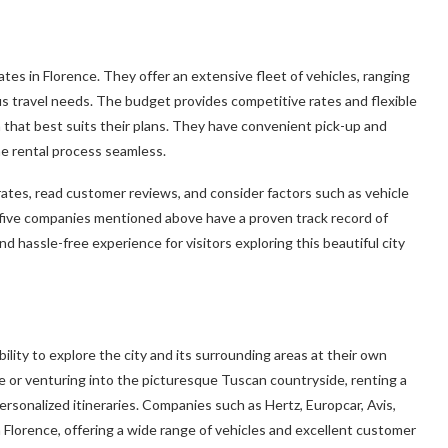
tes in Florence. They offer an extensive fleet of vehicles, ranging
us travel needs. The budget provides competitive rates and flexible
 that best suits their plans. They have convenient pick-up and
the rental process seamless.
rates, read customer reviews, and consider factors such as vehicle
op five companies mentioned above have a proven track record of
and hassle-free experience for visitors exploring this beautiful city
ility to explore the city and its surrounding areas at their own
ce or venturing into the picturesque Tuscan countryside, renting a
rsonalized itineraries. Companies such as Hertz, Europcar, Avis,
n Florence, offering a wide range of vehicles and excellent customer