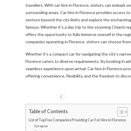
travellers. With car hire in Florence, visitors can embark o
surrounding areas. Car hire in Florence provides access to 
venture beyond the city limits and explore the enchanting
famous. Whether it’s a day trip to the stunning Chianti reg
offers the opportunity to fully immerse oneself in the reg
companies operating in Florence, visitors can choose from 
Whether it’s a compact car for navigating the city’s narrow
Florence caters to diverse requirements. By booking in ad
seamless experience upon arrival. Car hire in Florence pro
offering convenience, flexibility, and the freedom to dis
Table of Contents
List of Top Five Companies Providing Car For Hire in Florence
Europcar