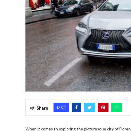
0
Share
When it comes to exploring the picturesque city of Florence