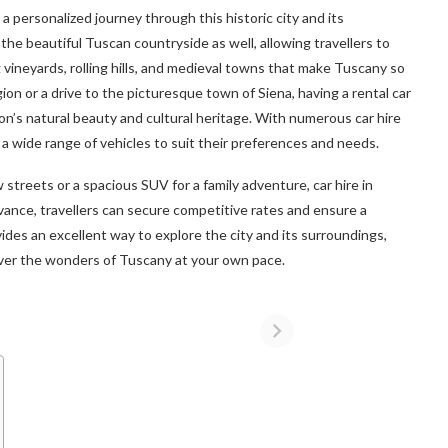
n a personalized journey through this historic city and its
the beautiful Tuscan countryside as well, allowing travellers to
 vineyards, rolling hills, and medieval towns that make Tuscany so
ion or a drive to the picturesque town of Siena, having a rental car
ion’s natural beauty and cultural heritage. With numerous car hire
a wide range of vehicles to suit their preferences and needs.
 streets or a spacious SUV for a family adventure, car hire in
vance, travellers can secure competitive rates and ensure a
vides an excellent way to explore the city and its surroundings,
cover the wonders of Tuscany at your own pace.