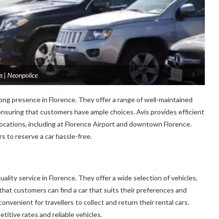
s | Neonpolice
ong presence in Florence. They offer a range of well-maintained
 ensuring that customers have ample choices. Avis provides efficient
locations, including at Florence Airport and downtown Florence.
s to reserve a car hassle-free.
ality service in Florence. They offer a wide selection of vehicles,
that customers can find a car that suits their preferences and
convenient for travellers to collect and return their rental cars.
titive rates and reliable vehicles.