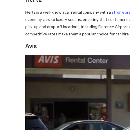
Hertz is a well-known car rental company with a
strong pr
economy cars to luxury sedans, ensuring that customers ca
pick-up and drop-off locations, including Florence Airport
competitive rates make them a popular choice for car hire 
Avis