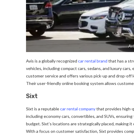
Avi
Avis is a globally recognized
car rental brand
that has a str
vehicles, including compact cars, sedans, and luxury cars,
customer service and offers various pick-up and drop-off 
Their user-friendly online booking system allows customer
Sixt
Sixt is a reputable
car rental company
that provides high-qu
including economy cars, convertibles, and SUVs, ensuring 
budget. Sixt’s locations are strategically placed, making it 
With a focus on customer satisfaction, Sixt provides compe