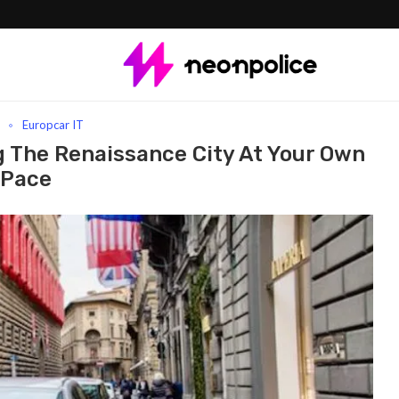
e Renaissance City At Your Own Pace
l
Europcar IT
ng The Renaissance City At Your Own
Pace