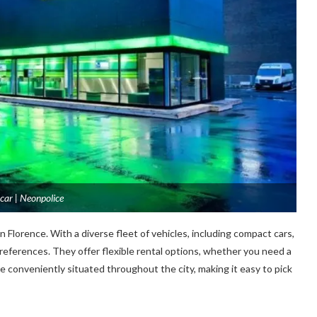
car | Neonpolice
n Florence. With a diverse fleet of vehicles, including compact cars,
preferences. They offer flexible rental options, whether you need a
are conveniently situated throughout the city, making it easy to pick