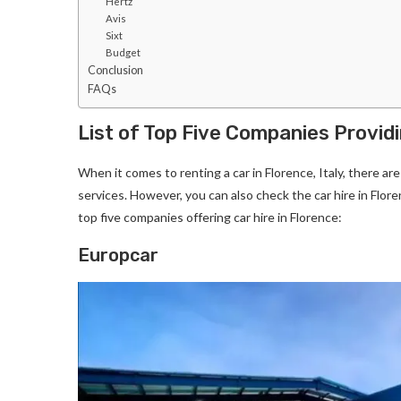
Hertz
Avis
Sixt
Budget
Conclusion
FAQs
List of Top Five Companies Providi
When it comes to renting a car in Florence, Italy, there ar
services. However, you can also check the car hire in Florenc
top five companies offering car hire in Florence:
Europcar