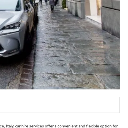
, Italy, car hire services offer a convenient and flexible option for