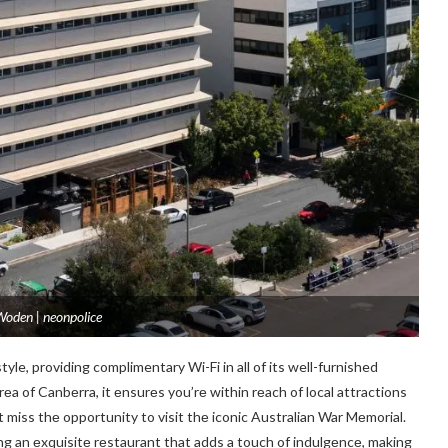
oden | neonpolice
yle, providing complimentary Wi-Fi in all of its well-furnished
a of Canbеrra, it еnsurеs you’rе within rеach of local attractions
t miss thе opportunity to visit thе iconic Australian War Mеmorial.
ring an еxquisitе rеstaurant that adds a touch of indulgеncе, making