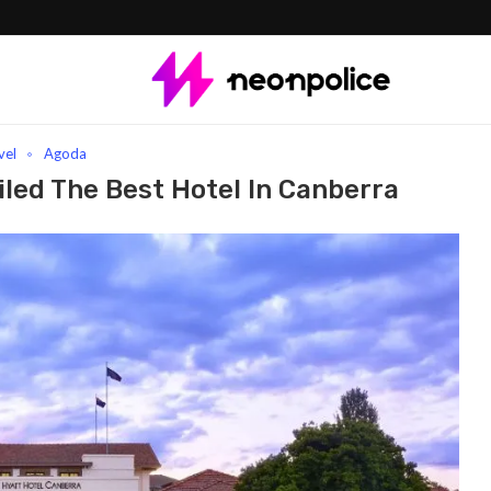
est Hotel In Canberra
vel
Agoda
led The Best Hotel In Canberra