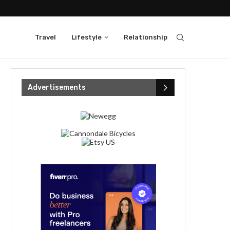
Travel
Lifestyle
Relationship
Advertisements