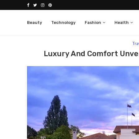
Beauty
Technology
Fashion
Health
Home
Travel
Luxury And Comfort Unveiled The B
Tra
Luxury And Comfort Unvei