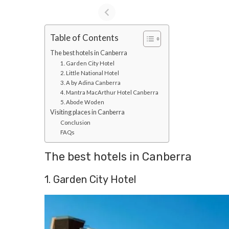
Table of Contents
The best hotels in Canberra
1. Garden City Hotel
2. Little National Hotel
3. A by Adina Canberra
4. Mantra MacArthur Hotel Canberra
5. Abode Woden
Visiting places in Canberra
Conclusion
FAQs
The best hotels in Canberra
1. Garden City Hotel