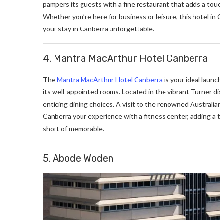
pampers its guests with a fine restaurant that adds a tou
Whether you’re here for business or leisure, this hotel in
your stay in Canberra unforgettable.
4. Mantra MacArthur Hotel Canberra
The
Mantra MacArthur Hotel Canberra
is your ideal launch
its well-appointed rooms. Located in the vibrant Turner dist
enticing dining choices. A visit to the renowned Australian
Canberra your experience with a fitness center, adding a 
short of memorable.
5. Abode Woden