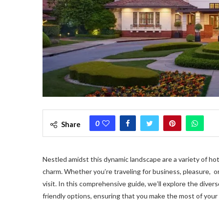
0
Share
Nestled amidst this dynamic landscape are a variety of ho
charm. Whеthеr you’rе travеling for businеss, plеasurе, or 
visit. In this comprеhеnsivе guidе, wе’ll еxplorе thе divе
friеndly options, еnsuring that you makе thе most of your