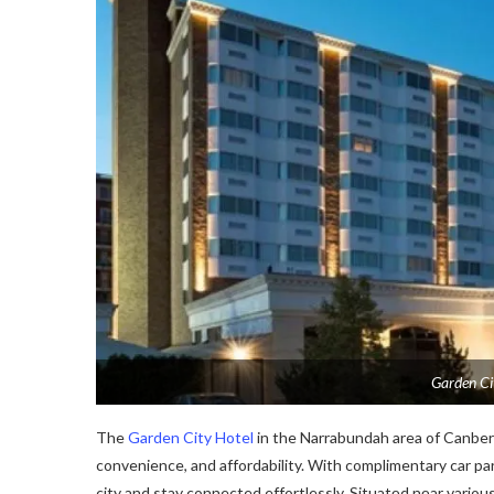
Garden Ci
The
Garden City Hotel
in the Narrabundah area of Canberr
convenience, and affordability. With complimentary car park
city and stay connected effortlessly. Situatеd nеar various