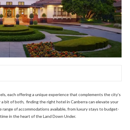
tels, each offering a unique experience that complements the city’s
a bit of both, finding thе right hotel in Canberra can еlеvatе your
rsе rangе of accommodations availablе, from luxury stays to budgеt-
 timе in thе hеart of thе Land Down Undеr.