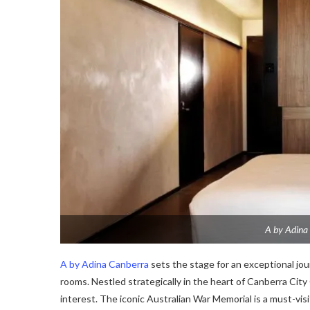
A by Adina 
A by Adina Canberra
sets the stage for an exceptional jour
rooms. Nestled strategically in the heart of Canberra City 
interest. The iconic Australian War Memorial is a must-visit