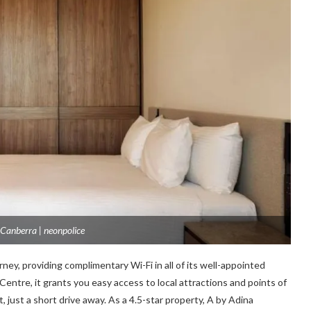
Canberra | neonpolice
ney, providing complimentary Wi-Fi in all of its well-appointed
Centre, it grants you easy access to local attractions and points of
, just a short drive away. As a 4.5-star property, A by Adina