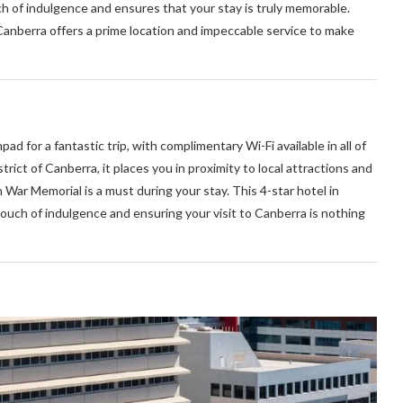
ch of indulgence and ensures that your stay is truly memorable.
 Canberra offers a prime location and impeccable service to make
pad for a fantastic trip, with complimentary Wi-Fi available in all of
rict of Canberra, it places you in proximity to local attractions and
 War Memorial is a must during your stay. This 4-star hotel in
touch of indulgence and ensuring your visit to Canberra is nothing