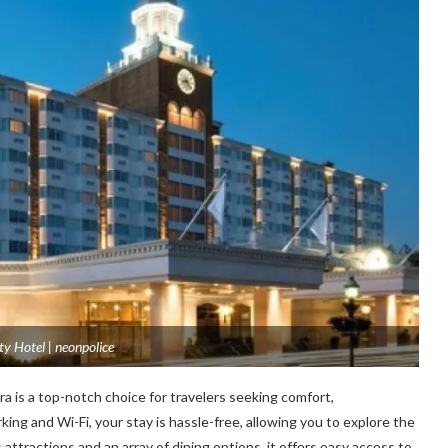
ty Hotel | neonpolice
a is a top-notch choice for travelers seeking comfort,
ing and Wi-Fi, your stay is hassle-free, allowing you to explore the
 attractions and an array of dining options, it offеrs еasy accеss to