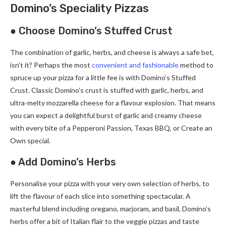
Domino’s Speciality Pizzas
● Choose Domino’s Stuffed Crust
The combination of garlic, herbs, and cheese is always a safe bet,
isn’t it? Perhaps the most
convenient and fashionable
method to
spruce up your pizza for a little fee is with Domino’s Stuffed
Crust. Classic Domino’s crust is stuffed with garlic, herbs, and
ultra-melty mozzarella cheese for a flavour explosion. That means
you can expect a delightful burst of garlic and creamy cheese
with every bite of a Pepperoni Passion, Texas BBQ, or Create an
Own special.
● Add Domino’s Herbs
Personalise your pizza with your very own selection of herbs, to
lift the flavour of each slice into something spectacular. A
masterful blend including oregano, marjoram, and basil, Domino’s
herbs offer a bit of Italian flair to the veggie pizzas and taste