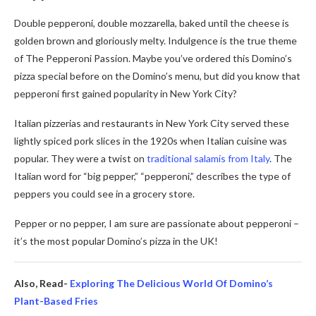
Double pepperoni, double mozzarella, baked until the cheese is
golden brown and gloriously melty. Indulgence is the true theme
of The Pepperoni Passion. Maybe you’ve ordered this Domino’s
pizza special before on the Domino’s menu, but did you know that
pepperoni first gained popularity in New York City?
Italian pizzerias and restaurants in New York City served these
lightly spiced pork slices in the 1920s when Italian cuisine was
popular. They were a twist on
traditional salamis from Italy
. The
Italian word for “big pepper,” “pepperoni,” describes the type of
peppers you could see in a grocery store.
Pepper or no pepper, I am sure are passionate about pepperoni –
it’s the most popular Domino’s pizza in the UK!
Also, Read-
Exploring The Delicious World Of Domino’s
Plant-Based Fries