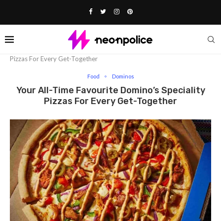
Home
Food
Your All-Time Favourite Domino’s Speciality
Pizzas For Every Get-Together
Food
Dominos
Your All-Time Favourite Domino’s Speciality
Pizzas For Every Get-Together