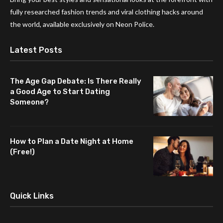
fully researched fashion trends and viral clothing hacks around
the world, available exclusively on Neon Police.
Latest Posts
The Age Gap Debate: Is There Really
a Good Age to Start Dating
Someone?
How to Plan a Date Night at Home
(Free!)
Quick Links