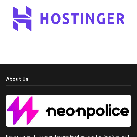
About Us
Bring your best styles and sensational looks at the forefront with