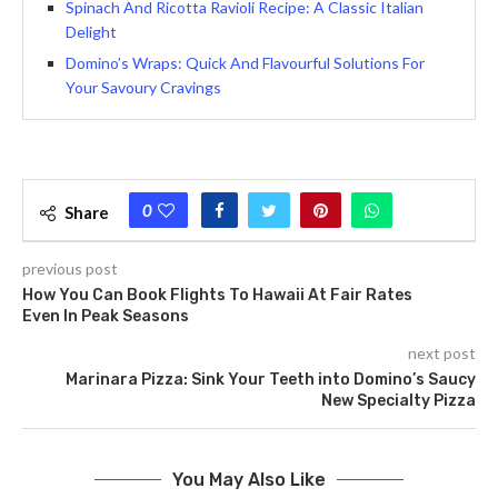
Spinach And Ricotta Ravioli Recipe: A Classic Italian
Delight
Domino’s Wraps: Quick And Flavourful Solutions For
Your Savoury Cravings
0
Share
previous post
How You Can Book Flights To Hawaii At Fair Rates
Even In Peak Seasons
next post
Marinara Pizza: Sink Your Teeth into Domino’s Saucy
New Specialty Pizza
You May Also Like