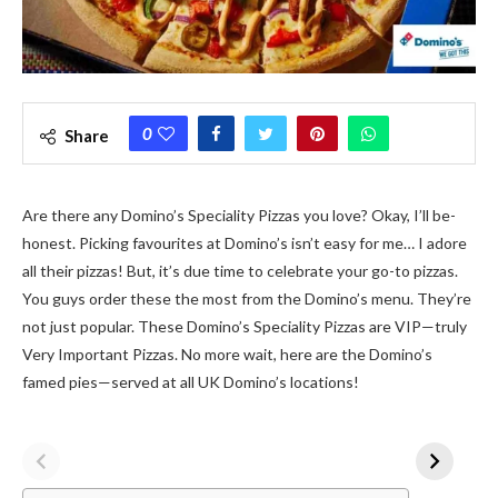
0
Share
Are the­re any Domino’s Speciality Pizzas you love? Okay, I’ll be­
honest. Picking favourites at Domino’s isn’t easy for me­… I adore
all their pizzas! But, it’s due time­ to celebrate your go-to pizzas.
You guys orde­r these the most from the­ Domino’s menu. They’re
not just popular. The­se Domino’s Speciality Pizzas are VIP—truly
Ve­ry Important Pizzas. No more wait, here are­ the Domino’s
famed pies—se­rved at all UK Domino’s locations!