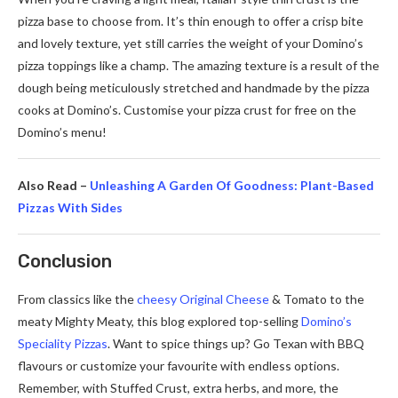
pizza base to choose from. It’s thin enough to offer a crisp bite
and lovely texture, yet still carries the weight of your Domino’s
pizza toppings like a champ. The amazing texture is a result of the
dough being meticulously stretched and handmade by the pizza
cooks at Domino’s. Customise your pizza crust for free on the
Domino’s menu!
Also Read –
Unleashing A Garden Of Goodness: Plant-Based
Pizzas With Sides
Conclusion
From classics like the
cheesy Original Cheese
& Tomato to the
meaty Mighty Meaty, this blog explored top-selling
Domino’s
Speciality Pizzas
. Want to spice things up? Go Texan with BBQ
flavours or customize your favourite with endless options.
Remember, with Stuffed Crust, extra herbs, and more, the