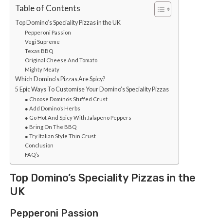
Table of Contents
Top Domino’s Speciality Pizzas in the UK
Pepperoni Passion
Vegi Supreme
Texas BBQ
Original Cheese And Tomato
Mighty Meaty
Which Domino’s Pizzas Are Spicy?
5 Epic Ways To Customise Your Domino’s Speciality Pizzas
● Choose Domino’s Stuffed Crust
● Add Domino’s Herbs
● Go Hot And Spicy With Jalapeno Peppers
● Bring On The BBQ
● Try Italian Style Thin Crust
Conclusion
FAQ’s
Top Domino’s Speciality Pizzas in the
UK
Pepperoni Passion