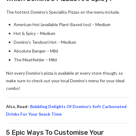
The hottest Domino’s Speciality Pizzas on the menu include.
American Hot (available Plant-Based too) – Medium
Hot & Spicy – Medium
Domino’s Tandoori Hot – Medium
Absolute Banger – Mild
The Meatfielder – Mild
Not every Domino’s pizza is available at every store though, so
make sure to check out your local Domino’s menu for your ideal
combo!
Also, Read-
Bubbling Delights Of Domino’s Soft Carbonated
Drinks For Your Snack Time
5 Epic Ways To Customise Your