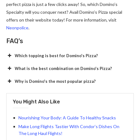
perfect pizza is just a few clicks away! So, which Domino’s
Specialty will you conquer next? Avail Domino’s Pizza special
offers on their website today! For more information, visit
Neonpolice
.
FAQ’s
Which topping is best for Domino's Pizza?
What is the best combination on Domino's Pizza?
Why is Domino's the most popular pizza?
You Might Also Like
Nourishing Your Body: A Guide To Healthy Snacks
Make Long Flights Tastier With Condor’s Dishes On
The Long Haul Flights!