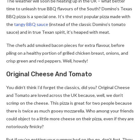
The weather will soon be heating up in the UK – what better
time to unleash true BBQ flavours of the South? Domino’s Texas
BBQ pizza is a special one. It’s the most popular pizza made with
the
tangy BBQ sauce
(instead of the classic Domino’s tomato
sauce) and in true Texan spirit, it’s heaped with meat.
The chefs add smoked bacon pieces for extra flavour, before
piling on a healthy portion of grilled chicken breast, onions, and
crisp green and red peppers. Well, howdy!
Original Cheese And Tomato
You didn’t think I’d forget the classics, did you? Original Cheese
and Tomato are loved across the UK because, well, we don’t
scrimp on the cheese. This pizza is great for two people because
there is twice as much gooey mozzarella. Who among your friends
could object to a little more cheese on their pizza, even if they are
notoriously finicky?
But if you’re getting your summer bod on the go, don’t fret. They