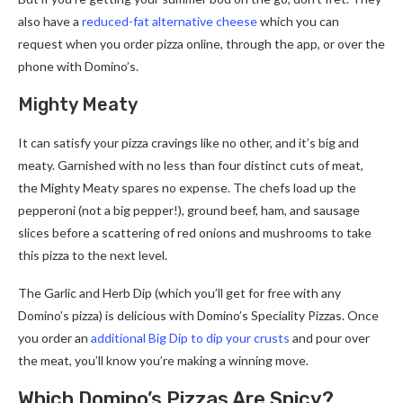
also have a
reduced-fat alternative cheese
which you can
request when you order pizza online, through the app, or over the
phone with Domino’s.
Mighty Meaty
It can satisfy your pizza cravings like no other, and it’s big and
meaty. Garnished with no less than four distinct cuts of meat,
the Mighty Meaty spares no expense. The chefs load up the
pepperoni (not a big pepper!), ground beef, ham, and sausage
slices before a scattering of red onions and mushrooms to take
this pizza to the next level.
The Garlic and Herb Dip (which you’ll get for free with any
Domino’s pizza) is delicious with Domino’s Speciality Pizzas. Once
you order an
additional Big Dip to dip your crusts
and pour over
the meat, you’ll know you’re making a winning move.
Which Domino’s Pizzas Are Spicy?