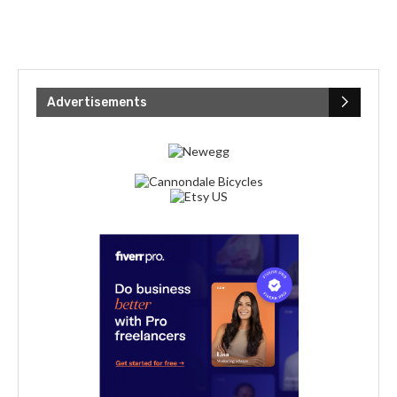
Advertisements