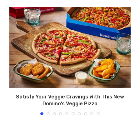
d
Satisfy Your Veggie Cravings With This New
Domino’s Veggie Pizza