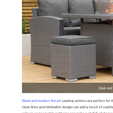
Sleek and
Sleek and modern fire pit
seating options are perfect for 
clean lines and minimalist design can add a touch of sophi