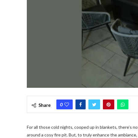
0
Share
For all those cold nights, cooped up in blankets, there’s n
around a cosy fire pit. But, to truly enhance the ambiance, 