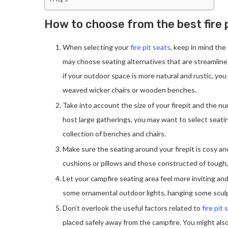
How to choose from the best fire p
When selecting your
fire pit seats
, keep in mind the
may choose seating alternatives that are streamlined
if your outdoor space is more natural and rustic, you
weaved wicker chairs or wooden benches.
Take into account the size of your firepit and the num
host large gatherings, you may want to select seating
collection of benches and chairs.
Make sure the seating around your firepit is cosy an
cushions or pillows and those constructed of tough
Let your campfire seating area feel more inviting and
some ornamental outdoor lights, hanging some sculp
Don’t overlook the useful factors related to
fire pit 
placed safely away from the campfire. You might also