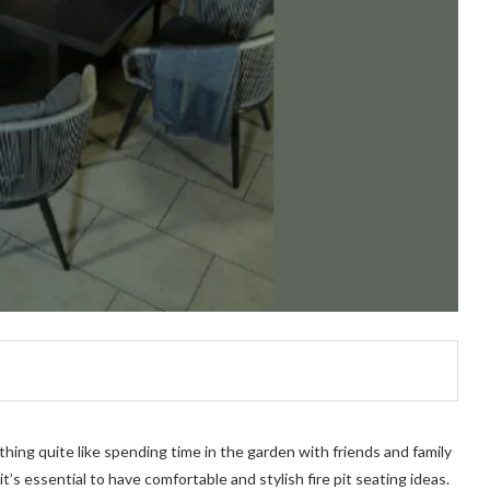
othing quite like spending time in the garden with friends and family
it’s essential to have comfortable and stylish fire pit seating ideas.