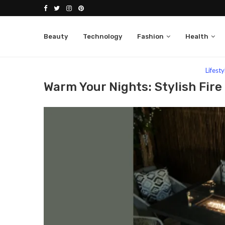
Beauty
Technology
Fashion
Health
Home
Lifestyle
Warm Your Nights: Stylish Fire Pi
Lifesty
Warm Your Nights: Stylish Fire