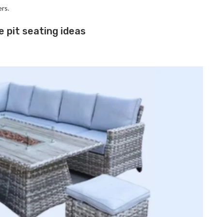
ers.
e pit seating ideas