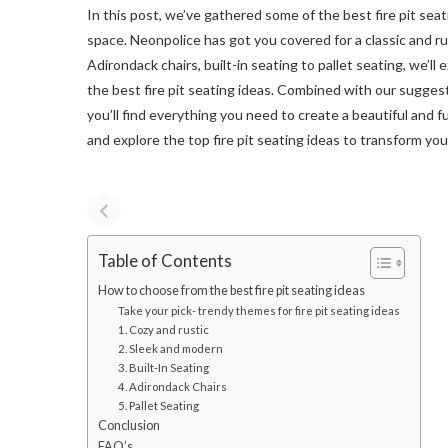
In this post, we’ve gathered some of the best fire pit seat
space. Neonpolice has got you covered for a classic and r
Adirondack chairs, built-in seating to pallet seating, we’ll
the best fire pit seating ideas. Combined with our suggest
you’ll find everything you need to create a beautiful and f
and explore the top fire pit seating ideas to transform yo
Table of Contents
How to choose from the best fire pit seating ideas
Take your pick- trendy themes for fire pit seating ideas
1. Cozy and rustic
2. Sleek and modern
3. Built-In Seating
4. Adirondack Chairs
5. Pallet Seating
Conclusion
FAQ’s