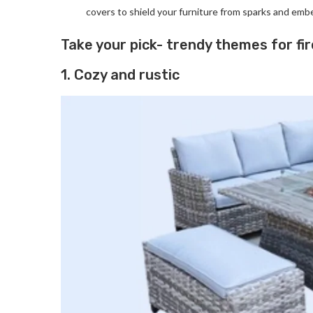
covers to shield your furniture from sparks and emb
Take your pick- trendy themes for fir
1. Cozy and rustic