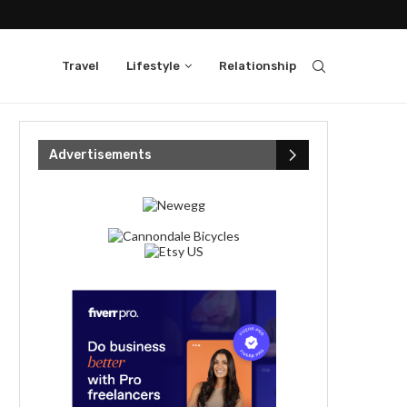
Travel
Lifestyle
Relationship
Advertisements