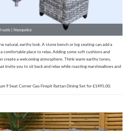
 rustic | Neonpolice
he natural, earthy look. A stone bench or log seating can add a
ng a comfortable place to relax. Adding some soft cushions and
 can create a welcoming atmosphere. Think warm earthy tones,
at invite you to sit back and relax while roasting marshmallows and
ium 9 Seat Corner Gas Firepit Rattan Dining Set for £1495.00.