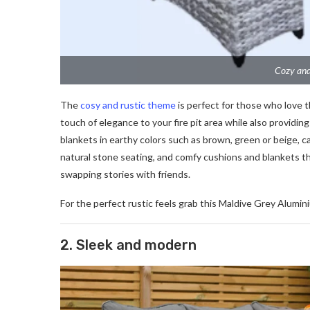
Cozy and
The
cosy and rustic theme
is perfect for those who love t
touch of elegance to your fire pit area while also providi
blankets in earthy colors such as brown, green or beige,
natural stone seating, and comfy cushions and blankets th
swapping stories with friends.
For the perfect rustic feels grab this Maldive Grey Alumin
2. Sleek and modern