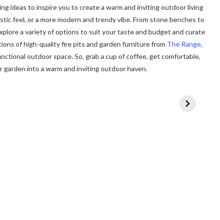
ing ideas to inspire you to create a warm and inviting outdoor living
ustic feel, or a more modern and trendy vibe. From stone benches to
 explore a variety of options to suit your taste and budget and curate
ions of high-quality fire pits and garden furniture from
The Range
,
unctional outdoor space. So, grab a cup of coffee, get comfortable,
ur garden into a warm and inviting outdoor haven.