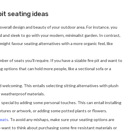
it seating ideas
 overall design and beauty of your outdoor area. For instance, you
 and sleek to go with your modern, minimalist garden. In contrast,
 might favour seating alternatives with a more organic feel, like
ber of seats you’ll require. If you have a sizable fire pit and want to
 options that can hold more people, like a sectional sofa or a
d welcoming. This entails selecting sitting alternatives with plush
, weatherproof materials.
 special by adding some personal touches. This can entail installing
tures or artwork, or adding some potted plants or flowers.
seats
. To avoid any mishaps, make sure your seating options are
 want to think about purchasing some fire-resistant materials or