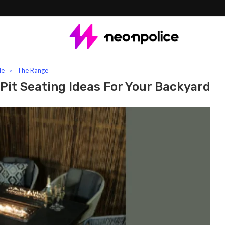
t Seating Ideas for Your Backyard
le
The Range
 Pit Seating Ideas For Your Backyard