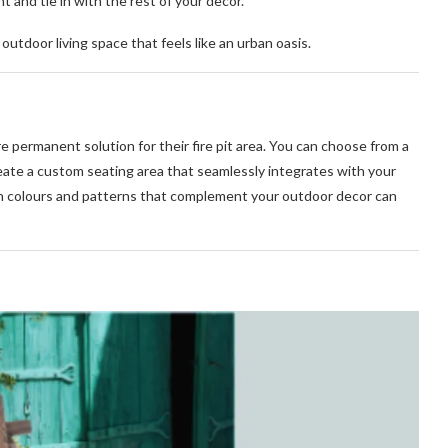
 and tie in with the rest of your decor.
utdoor living space that feels like an urban oasis.
e permanent solution for their fire pit area. You can choose from a
create a custom seating area that seamlessly integrates with your
n colours and patterns that complement your outdoor decor can