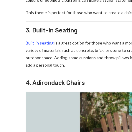
colours or geometric patterns can make a stylish statement
This theme is perfect for those who want to create a chic o
3. Built-In Seating
Built-in seating
is a great option for those who want a mor
variety of materials such as concrete, brick, or stone to 
outdoor space. Adding some cushions and throw pillows i
add a personal touch.
4. Adirondack Chairs