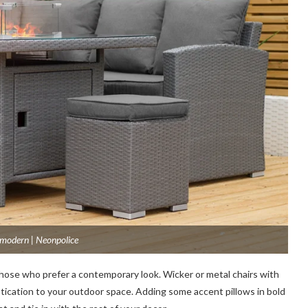
 modern | Neonpolice
those who prefer a contemporary look. Wicker or metal chairs with
stication to your outdoor space. Adding some accent pillows in bold