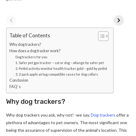
Table of Contents
Why dog trackers?
How does a dog tracker work?
Dog trackers for you
1. Safer pet gps tracker – cat or dog – oRange by safer pet
2. Petkit activity monitor health tracker gold – gold by petkit
3. 2 pack apple airtag compatible cases for dog collars
Conclusion
FAQ’ s
Why dog trackers?
Why dog trackers you ask, why not! -we say.
Dog trackers
offer a
plethora of advantages to pet owners. The most significant one
being the assurance of supervision of the animal’s location. This