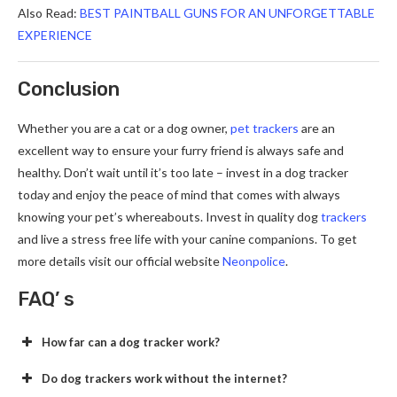
Also Read:
BEST PAINTBALL GUNS FOR AN UNFORGETTABLE
EXPERIENCE
Conclusion
Whether you are a cat or a dog owner,
pet trackers
are an
excellent way to ensure your furry friend is always safe and
healthy. Don’t wait until it’s too late – invest in a dog tracker
today and enjoy the peace of mind that comes with always
knowing your pet’s whereabouts. Invest in quality dog
trackers
and live a stress free life with your canine companions. To get
more details visit our official website
Neonpolice
.
FAQ’ s
How far can a dog tracker work?
Do dog trackers work without the internet?