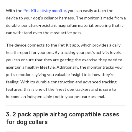
With the
Pet Kit activity monitor
, you can easily attach the
device to your dog’s collar or harness. The monitor is made from a
durable, puncture-resistant magnalium material, ensuring that it
can withstand even the most active pets.
The device connects to the Pet Kit app, which provides a daily
health report for your pet. By tracking your pet’s activity levels,
you can ensure that they are getting the exercise they need to
maintain a healthy lifestyle. Additionally, the monitor tracks your
pet’s emotions, giving you valuable insight into how they’re
feeling. With its durable construction and advanced tracking
features, this is one of the finest dog trackers and is sure to
become an indispensable tool in your pet care arsenal.
3. 2 pack apple airtag compatible cases
for dog collars