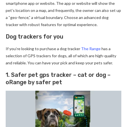
smartphone app or website. The app or website will show the
pet’s location on a map, and frequently, the owner can also set up
a “geo-fence,” a virtual boundary. Choose an advanced dog
tracker with robust features for optimal experience.
Dog trackers for you
If you’re looking to purchase a dog tracker
The Range
has a
selection of GPS trackers for dogs, all of which are high-quality
and reliable. You can have your pick and keep your pets safer.
1. Safer pet gps tracker – cat or dog –
oRange by safer pet