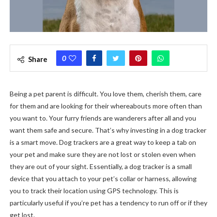
0
Share
Being a pet parent is difficult. You love them, cherish them, care
for them and are looking for their whereabouts more often than
you want to. Your furry friends are wanderers after all and you
want them safe and secure. That’s why investing in a dog tracker
is a smart move. Dog trackers are a great way to keep a tab on
your pet and make sure they are not lost or stolen even when
they are out of your sight. Essentially, a dog tracker is a small
device that you attach to your pet’s collar or harness, allowing
you to track their location using GPS technology. This is
particularly useful if you’re pet has a tendency to run off or if they
get lost.