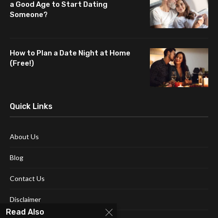
a Good Age to Start Dating
Someone?
How to Plan a Date Night at Home
(Free!)
Quick Links
About Us
Blog
Contact Us
Disclaimer
Read Also