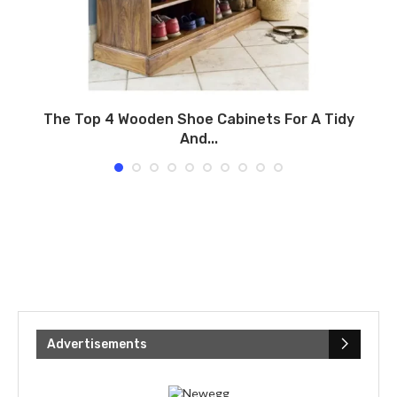
.
The Top 4 Wooden Shoe Cabinets For A Tidy
And...
Advertisements