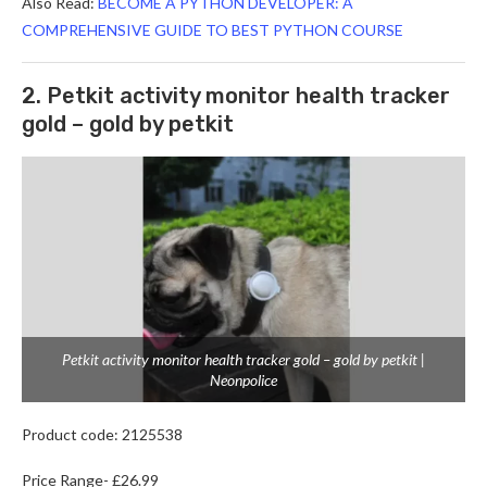
Also Read:
BECOME A PYTHON DEVELOPER: A
COMPREHENSIVE GUIDE TO BEST PYTHON COURSE
2. Petkit activity monitor health tracker
gold – gold by petkit
Petkit activity monitor health tracker gold – gold by petkit |
Neonpolice
Product code: 2125538
Price Range- £26.99