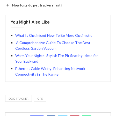
How long do pet trackers last?
You Might Also Like
What Is Optimism? How To Be More Optimistic
A Comprehensive Guide To Choose The Best
Cordless Garden Vacuum
Warm Your Nights: Stylish Fire Pit Seating Ideas for
Your Backyard
Ethernet Cable Wiring: Enhancing Network
Connectivity in The Range
DOG TRACKER
GPS