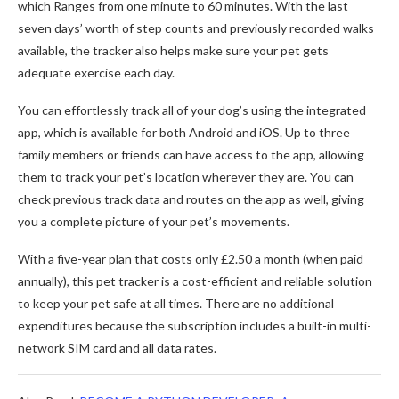
which Ranges from one minute to 60 minutes. With the last
seven days’ worth of step counts and previously recorded walks
available, the tracker also helps make sure your pet gets
adequate exercise each day.
You can effortlessly track all of your dog’s using the integrated
app, which is available for both Android and iOS. Up to three
family members or friends can have access to the app, allowing
them to track your pet’s location wherever they are. You can
check previous track data and routes on the app as well, giving
you a complete picture of your pet’s movements.
With a five-year plan that costs only £2.50 a month (when paid
annually), this pet tracker is a cost-efficient and reliable solution
to keep your pet safe at all times. There are no additional
expenditures because the subscription includes a built-in multi-
network SIM card and all data rates.