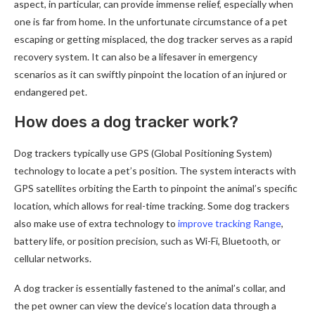
aspect, in particular, can provide immense relief, especially when
one is far from home. In the unfortunate circumstance of a pet
escaping or getting misplaced, the dog tracker serves as a rapid
recovery system. It can also be a lifesaver in emergency
scenarios as it can swiftly pinpoint the location of an injured or
endangered pet.
How does a dog tracker work?
Dog trackers typically use GPS (Global Positioning System)
technology to locate a pet’s position. The system interacts with
GPS satellites orbiting the Earth to pinpoint the animal’s specific
location, which allows for real-time tracking. Some dog trackers
also make use of extra technology to
improve tracking Range
,
battery life, or position precision, such as Wi-Fi, Bluetooth, or
cellular networks.
A dog tracker is essentially fastened to the animal’s collar, and
the pet owner can view the device’s location data through a