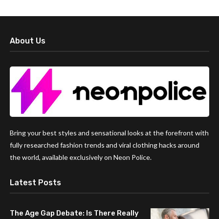
About Us
Bring your best styles and sensational looks at the forefront with
fully researched fashion trends and viral clothing hacks around
the world, available exclusively on Neon Police.
Latest Posts
The Age Gap Debate: Is There Really