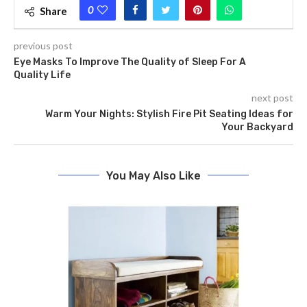
0
Share
previous post
Eye Masks To Improve The Quality of Sleep For A
Quality Life
next post
Warm Your Nights: Stylish Fire Pit Seating Ideas for
Your Backyard
You May Also Like