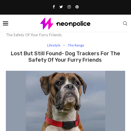
Home
Lifestyle
Lost But Still Found- Dog Trackers For
The Safety Of Your Furry Friends
Lifestyle
The Range
Lost But Still Found- Dog Trackers For The
Safety Of Your Furry Friends