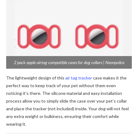
2 pack apple airtag compatible cases for dog collars | Neonpolice
The lightweight design of this
air tag tracker
case makes it the
perfect way to keep track of your pet without them even
noticing it’s there. The silicone material and easy installation
process allow you to simply slide the case over your pet’s collar
and place the tracker (not included) inside. Your dog will not feel
any extra weight or bulkiness, ensuring their comfort while
wearing it.