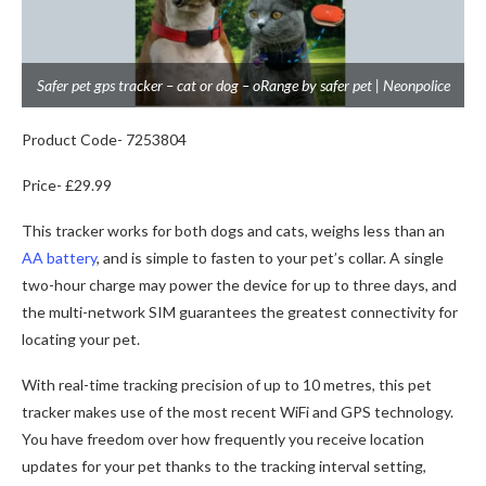
Safer pet gps tracker – cat or dog – oRange by safer pet | Neonpolice
Product Code- 7253804
Price- £29.99
This tracker works for both dogs and cats, weighs less than an
AA battery
, and is simple to fasten to your pet’s collar. A single
two-hour charge may power the device for up to three days, and
the multi-network SIM guarantees the greatest connectivity for
locating your pet.
With real-time tracking precision of up to 10 metres, this pet
tracker makes use of the most recent WiFi and GPS technology.
You have freedom over how frequently you receive location
updates for your pet thanks to the tracking interval setting,