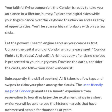
Your faithful flying companion, the Condor, is ready to take you
on a once-in-a-lifetime journey. Explore the digital skies while
your fingers dance over the keyboard to unlock an endless array
of opportunities. You’ll be soaring high affordably with only a few
clicks.
Let the powerful search engine serve as your compass first.
Conjure the digital world of Condor with one easy spell: “Condor
flights to Ethiopia.” And voilà! A rich tapestry of enticing choices
is presented to your hungry eyes. Examine the dates, consider
the costs, and follow your inner wanderlust.
Subsequently, the skill of booking! All it takes is a few taps and
swipes to claim your place among the clouds. The
user-friendly
magic of Condor
guarantees a smooth experience from
reservation to boarding. Enjoy the excitement, since in a short
while; you will be able to see the historic marvels that have
mesmerised people for thousands of years.