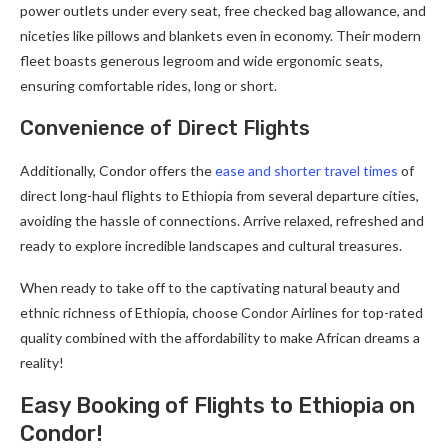
power outlets under every seat, free checked bag allowance, and
niceties like pillows and blankets even in economy. Their modern
fleet boasts generous legroom and wide ergonomic seats,
ensuring comfortable rides, long or short.
Convenience of Direct Flights
Additionally, Condor offers the
ease and shorter travel times
of
direct long-haul flights to Ethiopia from several departure cities,
avoiding the hassle of connections. Arrive relaxed, refreshed and
ready to explore incredible landscapes and cultural treasures.
When ready to take off to the captivating natural beauty and
ethnic richness of Ethiopia, choose Condor Airlines for top-rated
quality combined with the affordability to make African dreams a
reality!
Easy Booking of Flights to Ethiopia on
Condor!