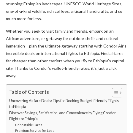
stunning Ethiopian landscapes, UNESCO World Heritage Sites,
one-of-a-kind wildlife, rich coffees, artisanal handicrafts, and so
much more for less.
Whether you seek to visit family and friends, embark on an
African adventure, or getaway for outdoor thrills and cultural
immersion – plan the ultimate getaway starting with Condor Air’s
incredible deals on international flights to Ethiopia. Find airfares
far cheaper than other carriers when you fly to Ethiopia’s capital
city. Thanks to Condor’s wallet-friendly rates, it’s just a click
away.
Table of Contents
Uncovering Airfare Deals: Tips for Booking Budget-Friendly Flights
to Ethiopia
Discover Savings, Satisfaction, and Convenience by Flying Condor
Flights to Ethiopia
Unbeatable Fares
Premium Service for Less