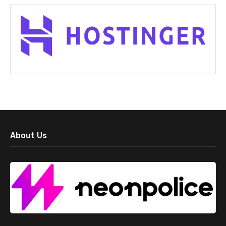
About Us