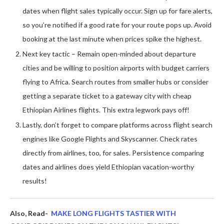
dates when flight sales typically occur. Sign up for fare alerts,
so you’re notified if a good rate for your route pops up. Avoid
booking at the last minute when prices spike the highest.
Next key tactic – Remain open-minded about departure
cities and be willing to position airports with budget carriers
flying to Africa. Search routes from smaller hubs or consider
getting a separate ticket to a gateway city with cheap
Ethiopian Airlines flights. This extra legwork pays off!
Lastly, don’t forget to compare platforms across flight search
engines like Google Flights and Skyscanner. Check rates
directly from airlines, too, for sales. Persistence comparing
dates and airlines does yield Ethiopian vacation-worthy
results!
Also, Read-
MAKE LONG FLIGHTS TASTIER WITH