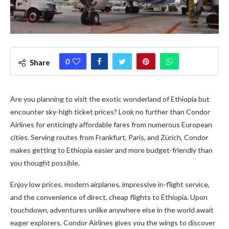
0
Share
Are you planning to visit the exotic wonderland of Ethiopia but
encounter sky-high ticket prices? Look no further than Condor
Airlines for enticingly affordable fares from numerous European
cities. Serving routes from Frankfurt, Paris, and Zürich, Condor
makes getting to Ethiopia easier and more budget-friendly than
you thought possible.
Enjoy low prices, modern airplanes, impressive in-flight service,
and the convenience of direct, cheap flights to Ethiopia. Upon
touchdown, adventures unlike anywhere else in the world await
eager explorers. Condor Airlines gives you the wings to discover