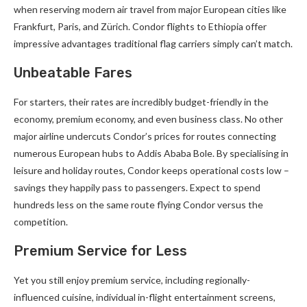
when reserving modern air travel from major European cities like
Frankfurt, Paris, and Zürich. Condor flights to Ethiopia offer
impressive advantages traditional flag carriers simply can’t match.
Unbeatable Fares
For starters, their rates are incredibly budget-friendly in the
economy, premium economy, and even business class. No other
major airline undercuts Condor’s prices for routes connecting
numerous European hubs to Addis Ababa Bole. By specialising in
leisure and holiday routes, Condor keeps operational costs low –
savings they happily pass to passengers. Expect to spend
hundreds less on the same route flying Condor versus the
competition.
Premium Service for Less
Yet you still enjoy premium service, including regionally-
influenced cuisine, individual in-flight entertainment screens,