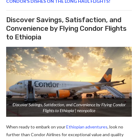
CONDOR’S DISHES ON THE LONG HAUL FLIGHTS!
Discover Savings, Satisfaction, and
Convenience by Flying Condor Flights
to Ethiopia
Discover Savings, Satisfaction, and Convenience by Flying Condor
Flights to Ethiopia | neonpolice
When ready to embark on your
Ethiopian adventures
, look no
further than Condor Airlines for exceptional value and quality