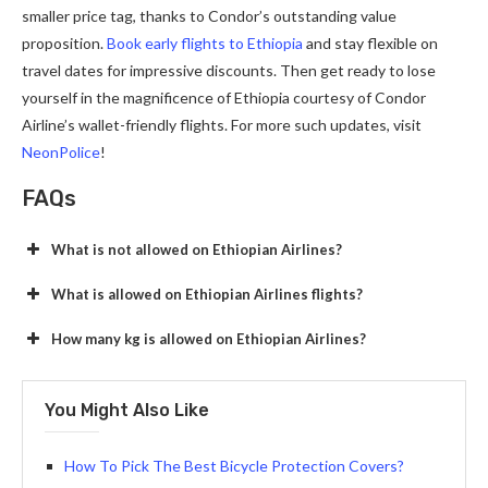
smaller price tag, thanks to Condor’s outstanding value
proposition.
Book early flights to Ethiopia
and stay flexible on
travel dates for impressive discounts. Then get ready to lose
yourself in the magnificence of Ethiopia courtesy of Condor
Airline’s wallet-friendly flights. For more such updates, visit
NeonPolice
!
FAQs
What is not allowed on Ethiopian Airlines?
What is allowed on Ethiopian Airlines flights?
How many kg is allowed on Ethiopian Airlines?
You Might Also Like
How To Pick The Best Bicycle Protection Covers?