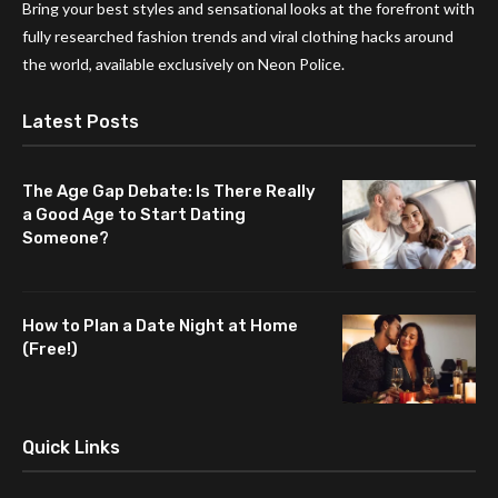
Bring your best styles and sensational looks at the forefront with
fully researched fashion trends and viral clothing hacks around
the world, available exclusively on Neon Police.
Latest Posts
The Age Gap Debate: Is There Really
a Good Age to Start Dating
Someone?
How to Plan a Date Night at Home
(Free!)
Quick Links