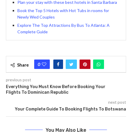
Plan your stay with these best hotels in Santa Barbara
Book the Top 5 Hotels with Hot Tubs in rooms for
Newly Wed Couples
Explore The Top Attractions By Bus To Atlanta: A
Complete Guide
0
Share
previous post
Everything You Must Know Before Booking Your
Flights To Dominican Republic
next post
Your Complete Guide To Booking Flights To Botswana
You May Also Like