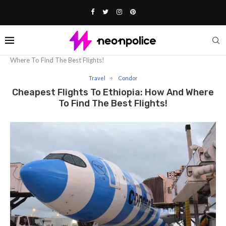
Home
Travel
Cheapest Flights To Ethiopia: How And
Where To Find The Best Flights!
Travel
Condor
Cheapest Flights To Ethiopia: How And Where
To Find The Best Flights!