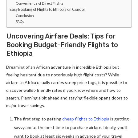
Convenience of Direct Flights
Easy Booking of Flights to Ethiopia on Condor!
Conclusion
FAQs
Uncovering Airfare Deals: Tips for
Booking Budget-Friendly Flights to
Ethiopia
Dreaming of an African adventure in incredible Ethiopia but
feeling hesitant due to notoriously high flight costs? While
airfare to Africa usually carries steep price tags, it is possible to
discover wallet-friendly rates if you know where and how to
search. Planning a bit ahead and staying flexible opens doors to
major travel savings.
The first step to getting
cheap flights to Ethiopia
is getting
savvy about the best time to purchase airfare. Ideally, you’ll
want to book at least six weeks in advance of your travel