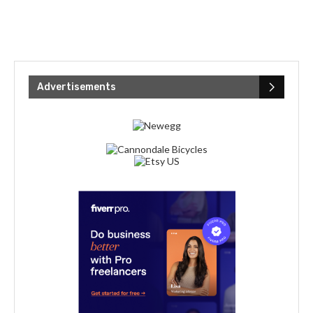
Advertisements