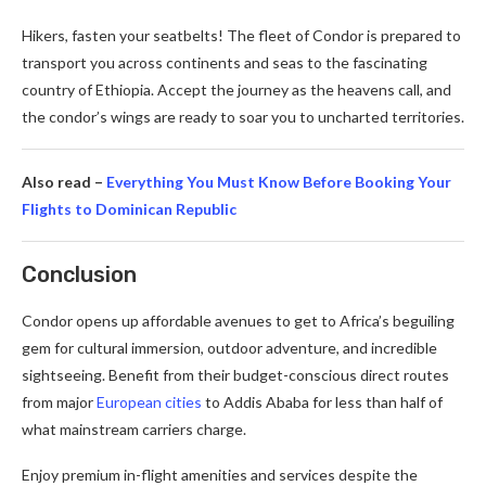
Hikers, fasten your seatbelts! The fleet of Condor is prepared to
transport you across continents and seas to the fascinating
country of Ethiopia. Accept the journey as the heavens call, and
the condor’s wings are ready to soar you to uncharted territories.
Also read –
Everything You Must Know Before Booking Your
Flights to Dominican Republic
Conclusion
Condor opens up affordable avenues to get to Africa’s beguiling
gem for cultural immersion, outdoor adventure, and incredible
sightseeing. Benefit from their budget-conscious direct routes
from major
European cities
to Addis Ababa for less than half of
what mainstream carriers charge.
Enjoy premium in-flight amenities and services despite the