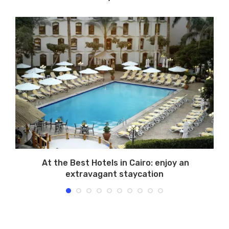
At the Best Hotels in Cairo: enjoy an
extravagant staycation