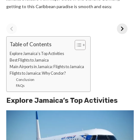
getting to this Caribbean paradise is smooth and easy.
Table of Contents
Explore Jamaica’s Top Activities
Best Flights to Jamaica
Main Airports in Jamaica: Flights to Jamaica
Flights to Jamaica: Why Condor?
Conclusion
FAQs
Explore Jamaica’s Top Activities