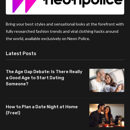
Bring your best styles and sensational looks at the forefront with
fully researched fashion trends and viral clothing hacks around
the world, available exclusively on Neon Police.
Latest Posts
The Age Gap Debate: Is There Really
a Good Age to Start Dating
Someone?
How to Plan a Date Night at Home
(Free!)