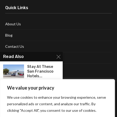
Quick Links
About Us
Blog
Contact Us
Read Also
Disclaimer
Stay At These
Terms and Conditions
San Francisco
Hotels...
We value your privacy
Explore the Best
Things to do...
We use cookies to enhance your browsing experience, serve
personalized ads or content, and analyze our traffic. By
Halloween
clicking "Accept All", you consent to our use of cookies.
Affiliate Disclosure Policy
Cookie Policy
Privacy Policy
Decorations: