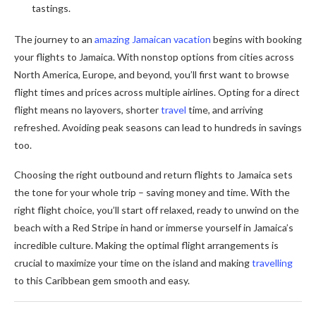
tastings.
The journey to an
amazing Jamaican vacation
begins with booking
your flights to Jamaica. With nonstop options from cities across
North America, Europe, and beyond, you’ll first want to browse
flight times and prices across multiple airlines. Opting for a direct
flight means no layovers, shorter
travel
time, and arriving
refreshed. Avoiding peak seasons can lead to hundreds in savings
too.
Choosing the right outbound and return flights to Jamaica sets
the tone for your whole trip – saving money and time. With the
right flight choice, you’ll start off relaxed, ready to unwind on the
beach with a Red Stripe in hand or immerse yourself in Jamaica’s
incredible culture. Making the optimal flight arrangements is
crucial to maximize your time on the island and making
travelling
to this Caribbean gem smooth and easy.