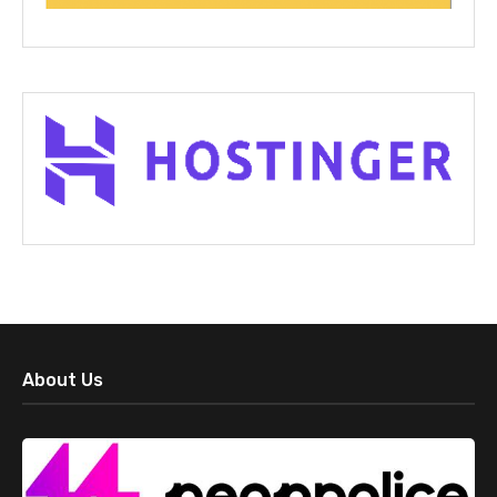
About Us