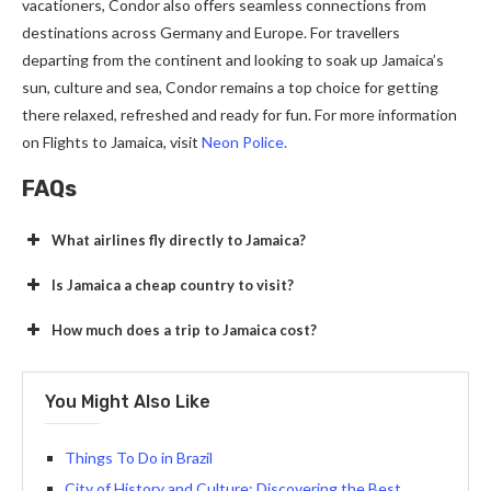
vacationers, Condor also offers seamless connections from
destinations across Germany and Europe. For travellers
departing from the continent and looking to soak up Jamaica’s
sun, culture and sea, Condor remains a top choice for getting
there relaxed, refreshed and ready for fun. For more information
on Flights to Jamaica, visit
Neon Police.
FAQs
What airlines fly directly to Jamaica?
Is Jamaica a cheap country to visit?
How much does a trip to Jamaica cost?
You Might Also Like
Things To Do in Brazil
City of History and Culture: Discovering the Best