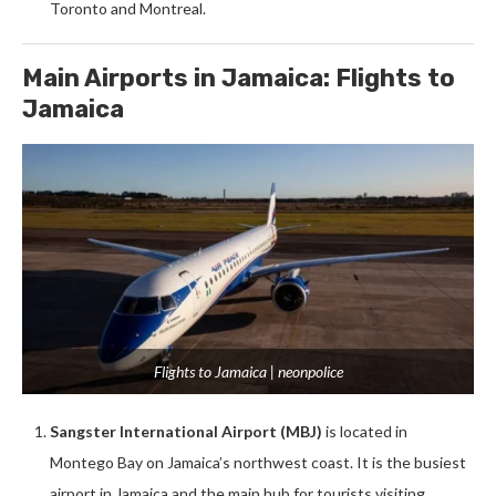
Toronto and Montreal.
Main Airports in Jamaica: Flights to
Jamaica
Flights to Jamaica | neonpolice
Sangster International Airport (MBJ)
is located in
Montego Bay on Jamaica’s northwest coast. It is the busiest
airport in Jamaica and the main hub for tourists visiting