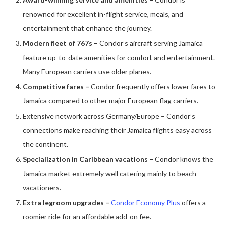
renowned for excellent in-flight service, meals, and
entertainment that enhance the journey.
Modern fleet of 767s
–
Condor’s aircraft serving Jamaica
feature up-to-date amenities for comfort and entertainment.
Many European carriers use older planes.
Competitive fares –
Condor frequently offers lower fares to
Jamaica compared to other major European flag carriers.
Extensive network across Germany/Europe – Condor’s
connections make reaching their Jamaica flights easy across
the continent.
Specialization in Caribbean vacations –
Condor knows the
Jamaica market extremely well catering mainly to beach
vacationers.
Extra legroom upgrades –
Condor Economy Plus
offers a
roomier ride for an affordable add-on fee.