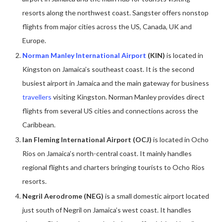
resorts along the northwest coast. Sangster offers nonstop
flights from major cities across the US, Canada, UK and
Europe.
Norman Manley International Airport
(KIN)
is located in
Kingston on Jamaica’s southeast coast. It is the second
busiest airport in Jamaica and the main gateway for business
travellers
visiting Kingston. Norman Manley provides direct
flights from several US cities and connections across the
Caribbean.
Ian Fleming International Airport (OCJ)
is located in Ocho
Rios on Jamaica’s north-central coast. It mainly handles
regional flights and charters bringing tourists to Ocho Rios
resorts.
Negril Aerodrome (NEG)
is a small domestic airport located
just south of Negril on Jamaica’s west coast. It handles