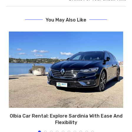
You May Also Like
r
Olbia Car Rental: Explore Sardinia With Ease And
Flexibility