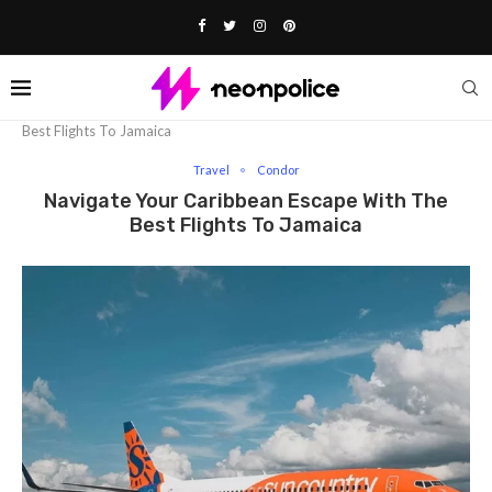
Home
Travel
Navigate Your Caribbean Escape With The
Best Flights To Jamaica
Travel
Condor
Navigate Your Caribbean Escape With The
Best Flights To Jamaica