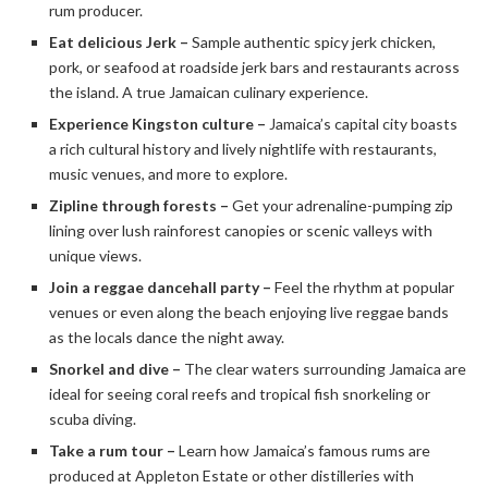
rum producer.
Eat delicious Jerk –
Sample authentic spicy jerk chicken,
pork, or seafood at roadside jerk bars and restaurants across
the island. A true Jamaican culinary experience.
Experience Kingston culture –
Jamaica’s capital city boasts
a rich cultural history and lively nightlife with restaurants,
music venues, and more to explore.
Zipline through forests –
Get your adrenaline-pumping zip
lining over lush rainforest canopies or scenic valleys with
unique views.
Join a reggae dancehall party –
Feel the rhythm at popular
venues or even along the beach enjoying live reggae bands
as the locals dance the night away.
Snorkel and dive –
The clear waters surrounding Jamaica are
ideal for seeing coral reefs and tropical fish snorkeling or
scuba diving.
Take a rum tour –
Learn how Jamaica’s famous rums are
produced at Appleton Estate or other distilleries with