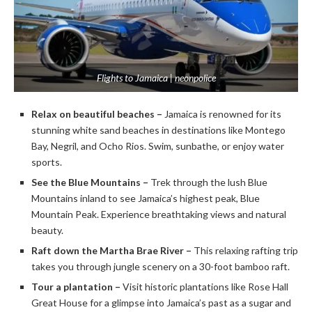
Flights to Jamaica | neonpolice
Relax on beautiful beaches –
Jamaica is renowned for its
stunning white sand beaches in destinations like Montego
Bay, Negril, and Ocho Rios. Swim, sunbathe, or enjoy water
sports.
See the Blue Mountains –
Trek through the lush Blue
Mountains inland to see Jamaica’s highest peak, Blue
Mountain Peak. Experience breathtaking views and natural
beauty.
Raft down the Martha Brae River –
This relaxing rafting trip
takes you through jungle scenery on a 30-foot bamboo raft.
Tour a plantation –
Visit historic plantations like Rose Hall
Great House for a glimpse into Jamaica’s past as a sugar and