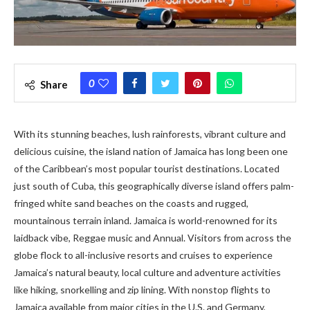
0
Share
With its stunning beaches, lush rainforests, vibrant culture and
delicious cuisine, the island nation of Jamaica has long been one
of the Caribbean’s most popular tourist destinations. Located
just south of Cuba, this geographically diverse island offers palm-
fringed white sand beaches on the coasts and rugged,
mountainous terrain inland. Jamaica is world-renowned for its
laidback vibe, Reggae music and Annual. Visitors from across the
globe flock to all-inclusive resorts and cruises to experience
Jamaica’s natural beauty, local culture and adventure activities
like hiking, snorkelling and zip lining. With nonstop flights to
Jamaica available from major cities in the U.S. and Germany,