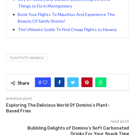
Things to Do in Montgomery
Book Your Flights To Mauritius And Experience The
Beauty Of Sandy Shores!
The Ultimate Guide To Find Cheap Flights to Havana
FLIGHTS TO JAMAICA
0
Share
previous post
Exploring The Delicious World Of Domino’s Plant-
Based Fries
next post
Bubbling Delights of Domino’s Soft Carbonated
Drinks For Your Snack Time