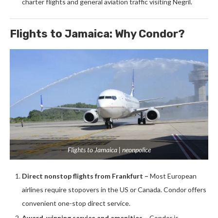
charter flights and general aviation traffic visiting Negril.
Flights to Jamaica: Why Condor?
Flights to Jamaica | neonpolice
Direct nonstop flights from Frankfurt –
Most European
airlines require stopovers in the US or Canada. Condor offers
convenient one-stop direct service.
Award-winning service and amenities –
Condor is