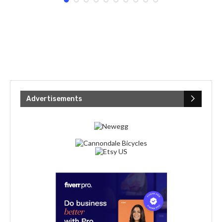
Advertisements