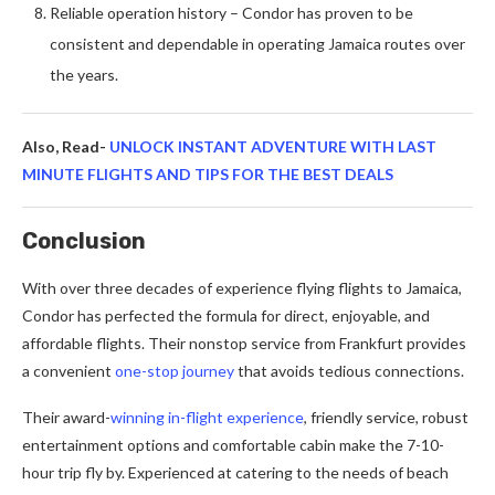
Reliable operation history – Condor has proven to be
consistent and dependable in operating Jamaica routes over
the years.
Also, Read-
UNLOCK INSTANT ADVENTURE WITH LAST
MINUTE FLIGHTS AND TIPS FOR THE BEST DEALS
Conclusion
With over three decades of experience flying flights to Jamaica,
Condor has perfected the formula for direct, enjoyable, and
affordable flights. Their nonstop service from Frankfurt provides
a convenient
one-stop journey
that avoids tedious connections.
Their award-
winning in-flight experience
, friendly service, robust
entertainment options and comfortable cabin make the 7-10-
hour trip fly by. Experienced at catering to the needs of beach