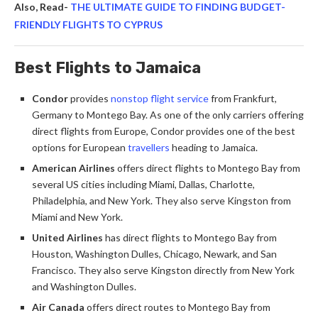
Also, Read-
THE ULTIMATE GUIDE TO FINDING BUDGET-
FRIENDLY FLIGHTS TO CYPRUS
Best Flights to Jamaica
Condor
provides
nonstop flight service
from Frankfurt,
Germany to Montego Bay. As one of the only carriers offering
direct flights from Europe, Condor provides one of the best
options for European
travellers
heading to Jamaica.
American Airlines
offers direct flights to Montego Bay from
several US cities including Miami, Dallas, Charlotte,
Philadelphia, and New York. They also serve Kingston from
Miami and New York.
United Airlines
has direct flights to Montego Bay from
Houston, Washington Dulles, Chicago, Newark, and San
Francisco. They also serve Kingston directly from New York
and Washington Dulles.
Air Canada
offers direct routes to Montego Bay from