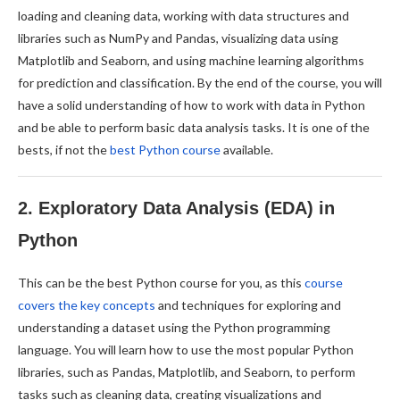
loading and cleaning data, working with data structures and
libraries such as NumPy and Pandas, visualizing data using
Matplotlib and Seaborn, and using machine learning algorithms
for prediction and classification. By the end of the course, you will
have a solid understanding of how to work with data in Python
and be able to perform basic data analysis tasks. It is one of the
bests, if not the
best Python course
available.
2. Exploratory Data Analysis (EDA) in
Python
This can be the best Python course for you, as this
course
covers the key concepts
and techniques for exploring and
understanding a dataset using the Python programming
language. You will learn how to use the most popular Python
libraries, such as Pandas, Matplotlib, and Seaborn, to perform
tasks such as cleaning data, creating visualizations and