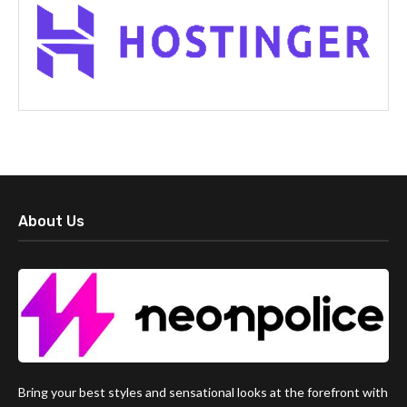
About Us
Bring your best styles and sensational looks at the forefront with