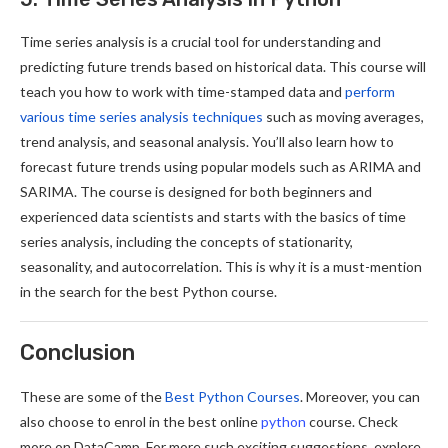
Time series analysis is a crucial tool for understanding and
predicting future trends based on historical data. This course will
teach you how to work with time-stamped data and
perform
various time series analysis techniques
such as moving averages,
trend analysis, and seasonal analysis. You’ll also learn how to
forecast future trends using popular models such as ARIMA and
SARIMA. The course is designed for both beginners and
experienced data scientists and starts with the basics of time
series analysis, including the concepts of stationarity,
seasonality, and autocorrelation. This is why it is a must-mention
in the search for the best Python course.
Conclusion
These are some of the
Best Python Courses
. Moreover, you can
also choose to enrol in the best online
python
course. Check
more on DataCamp. For more such exciting suggestions, explore