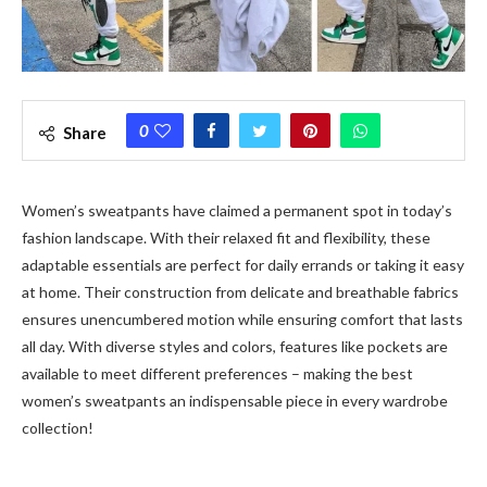
0
Share
Women’s sweatpants have claimed a permanent spot in today’s
fashion landscape. With their relaxed fit and flexibility, these
adaptable essentials are perfect for daily errands or taking it easy
at home. Their construction from delicate and breathable fabrics
ensures unencumbered motion while ensuring comfort that lasts
all day. With diverse styles and colors, features like pockets are
available to meet different preferences – making the best
women’s sweatpants an indispensable piece in every wardrobe
collection!