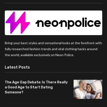
Bring your best styles and sensational looks at the forefront with
fully researched fashion trends and viral clothing hacks around
the world, available exclusively on Neon Police.
Latest Posts
The Age Gap Debate: Is There Really
a Good Age to Start Dating
Someone?