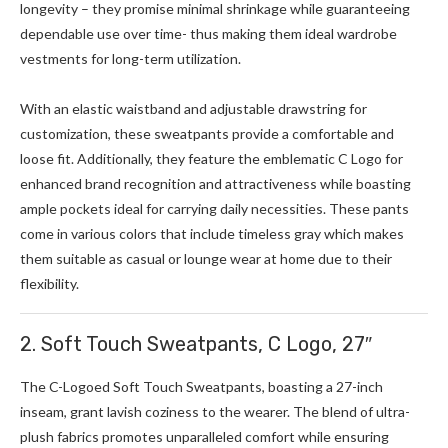
longevity – they promise minimal shrinkage while guaranteeing
dependable use over time- thus making them ideal wardrobe
vestments for long-term utilization.
With an elastic waistband and adjustable drawstring for
customization, these sweatpants provide a comfortable and
loose fit. Additionally, they feature the emblematic C Logo for
enhanced brand recognition and attractiveness while boasting
ample pockets ideal for carrying daily necessities. These pants
come in various colors that include timeless gray which makes
them suitable as casual or lounge wear at home due to their
flexibility.
2. Soft Touch Sweatpants, C Logo, 27″
The C-Logoed Soft Touch Sweatpants, boasting a 27-inch
inseam, grant lavish coziness to the wearer. The blend of ultra-
plush fabrics promotes unparalleled comfort while ensuring