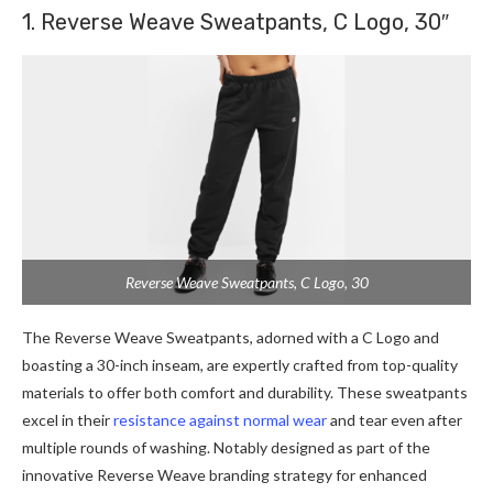
1. Reverse Weave Sweatpants, C Logo, 30″
Reverse Weave Sweatpants, C Logo, 30
The Reverse Weave Sweatpants, adorned with a C Logo and
boasting a 30-inch inseam, are expertly crafted from top-quality
materials to offer both comfort and durability. These sweatpants
excel in their
resistance against normal wear
and tear even after
multiple rounds of washing. Notably designed as part of the
innovative Reverse Weave branding strategy for enhanced