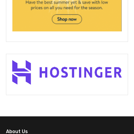
About Us