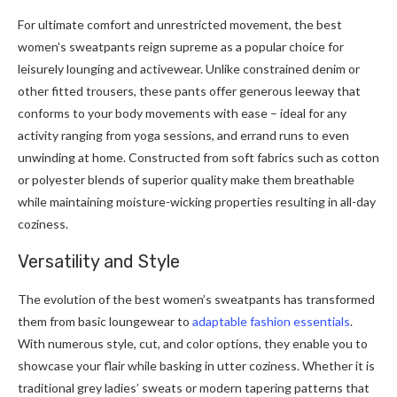
For ultimate comfort and unrestricted movement, the best
women’s sweatpants reign supreme as a popular choice for
leisurely lounging and activewear. Unlike constrained denim or
other fitted trousers, these pants offer generous leeway that
conforms to your body movements with ease – ideal for any
activity ranging from yoga sessions, and errand runs to even
unwinding at home. Constructed from soft fabrics such as cotton
or polyester blends of superior quality make them breathable
while maintaining moisture-wicking properties resulting in all-day
coziness.
Versatility and Style
The evolution of the best women’s sweatpants has transformed
them from basic loungewear to
adaptable fashion essentials
.
With numerous style, cut, and color options, they enable you to
showcase your flair while basking in utter coziness. Whether it is
traditional grey ladies’ sweats or modern tapering patterns that