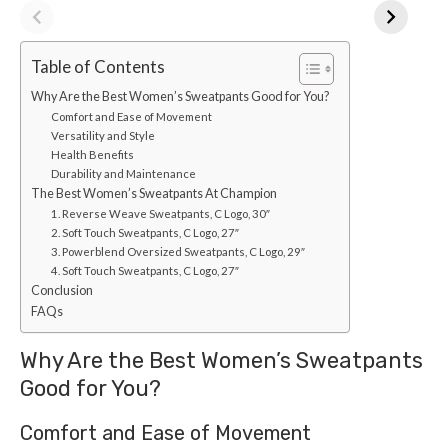
Table of Contents
Why Are the Best Women’s Sweatpants Good for You?
Comfort and Ease of Movement
Versatility and Style
Health Benefits
Durability and Maintenance
The Best Women’s Sweatpants At Champion
1. Reverse Weave Sweatpants, C Logo, 30″
2. Soft Touch Sweatpants, C Logo, 27″
3. Powerblend Oversized Sweatpants, C Logo, 29″
4. Soft Touch Sweatpants, C Logo, 27″
Conclusion
FAQs
Why Are the Best Women’s Sweatpants
Good for You?
Comfort and Ease of Movement