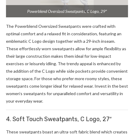
Powerblend Oversized Sweatpants, C Logo, 29″
The Powerblend Oversized Sweatpants were crafted with
optimal comfort and a relaxed fit in consideration, featuring an
emblematic C Logo design together with a 29-inch inseam.
These effortlessly worn sweatpants allow for ample flexibility as
their large construction makes them ideal for low-impact
exercises or leisurely idling. The trendy appeal is enhanced by
the addition of the C Logo while side pockets provide convenient
storage space. For those who prefer more roomy styles, these
sweatpants come longer ideal for relaxed wear. Invest in the best
women’s sweatpants for unparalleled comfort and versatility in
your everyday wear.
4. Soft Touch Sweatpants, C Logo, 27″
These sweatpants boast an ultra-soft fabric blend which creates