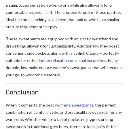
a sumptuous sensation when worn while also allowing for a
comfortable ergonomic fit. The cropped length of these pants is
ideal for those seeking to achieve that look or who have smaller
stature requirements at play.
These sweatpants are equipped with an elastic waistband and
drawstring, allowing for customizability. Additionally, they boast
convenient side pockets along with a stylish C Logo – perfectly
suitable for either
indoor relaxation or casual excursions
. Enjoy
durable, low-maintenance women’s sweatpants that will become
your go-to wardrobe essential.
Conclusion
When it comes to the
best women’s sweatpants
, the perfect
combination of comfort, style, and practicality is essential for any
wardrobe. Whether you’re a fan of pocketed joggers or long
sweatsuits in traditional grey hues, there are ideal pairs fit for