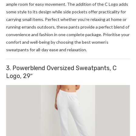
ample room for easy movement. The addition of the C Logo adds
some style to its design while side pockets offer practicality for
carrying small items. Perfect whether you’re relaxing at home or
running errands outdoors, these pants provide a perfect blend of
convenience and fashion in one complete package. Prioritise your
comfort and well-being by choosing the best women’s
sweatpants for all-day ease and relaxation.
3. Powerblend Oversized Sweatpants, C
Logo, 29″