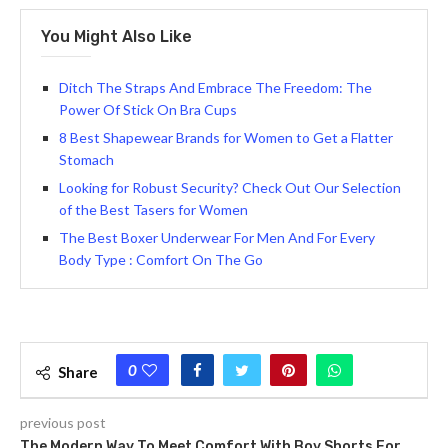
You Might Also Like
Ditch The Straps And Embrace The Freedom: The
Power Of Stick On Bra Cups
8 Best Shapewear Brands for Women to Get a Flatter
Stomach
Looking for Robust Security? Che­ck Out Our Selection
of the Best Tasers for Women
The Best Boxer Underwear For Men And For Every
Body Type : Comfort On The Go
0
Share
previous post
The Modern Way To Meet Comfort With Boy Shorts For