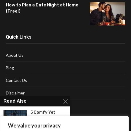
How to Plan a Date Night at Home
(Free!)
Quick Links
About Us
Blog
Contact Us
Disclaimer
Read Also
Terms and Conditions
5 Comfy Yet
Versatile Men’s
Shorts...
We value your privacy