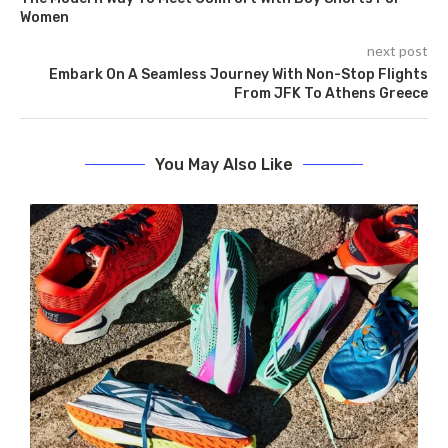
Women
next post
Embark On A Seamless Journey With Non-Stop Flights
From JFK To Athens Greece
You May Also Like