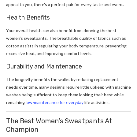
appeal to you, there’s a perfect pair for every taste and event.
Health Benefits
Your overall health can also benefit from donning the best
women’s sweatpants. The breathable quality of fabrics such as
cotton assists in regulating your body temperature, preventing
excessive heat, and improving comfort levels.
Durability and Maintenance
The longevity benefits the wallet by reducing replacement
needs over time, many designs require little upkeep with machine
washes being sufficient to keep them looking their best while
remaining
low-maintenance for everyday
life activities.
The Best Women’s Sweatpants At
Champion