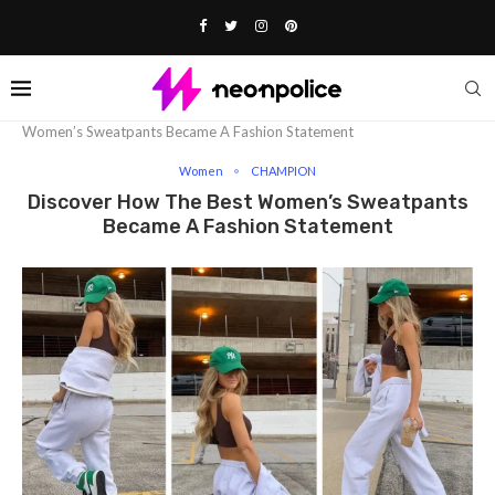
Home
Fashion
Women
Discover How The Best
Women’s Sweatpants Became A Fashion Statement
Women
CHAMPION
Discover How The Best Women’s Sweatpants
Became A Fashion Statement