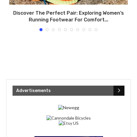
.
Discover The Perfect Pair: Exploring Women’s
Running Footwear For Comfort...
Advertisements