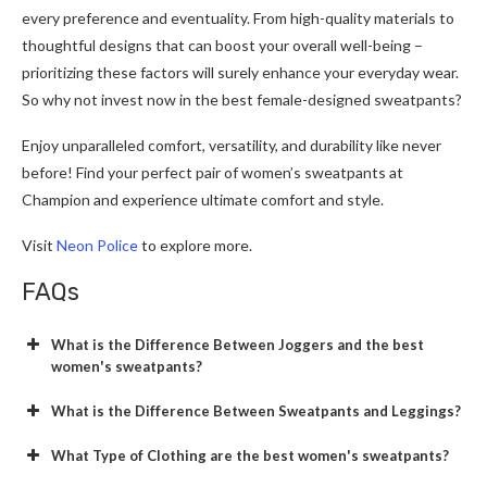
every preference and eventuality. From high-quality materials to
thoughtful designs that can boost your overall well-being –
prioritizing these factors will surely enhance your everyday wear.
So why not invest now in the best female-designed sweatpants?
Enjoy unparalleled comfort, versatility, and durability like never
before! Find your perfect pair of women’s sweatpants at
Champion and experience ultimate comfort and style.
Visit
Neon Police
to explore more.
FAQs
What is the Difference Between Joggers and the best
women's sweatpants?
What is the Difference Between Sweatpants and Leggings?
What Type of Clothing are the best women's sweatpants?