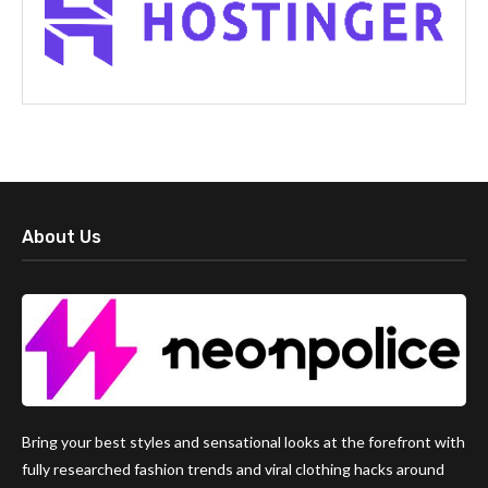
About Us
Bring your best styles and sensational looks at the forefront with
fully researched fashion trends and viral clothing hacks around