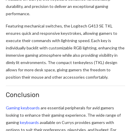
durability, and precision to deliver an exceptional gaming
performance.
Featuring mechanical switches, the Logitech G413 SE TKL
ensures quick and responsive keystrokes, allowing gamers to
execute their commands with lightning speed. Each key is
individually backlit with customizable RGB lighting, enhancing the
immersive gaming atmosphere while also providing visibility in
dimly lit environments. The compact tenkeyless (TKL) design
allows for more desk space, giving gamers the freedom to
position their mouse and other accessories comfortably.
Conclusion
Gaming keyboards
are essential peripherals for avid gamers
looking to enhance their gaming experience. The wide range of
gaming
keyboards
available on Currys provides gamers with
options to suit their preferences, playstyles, and budget. For