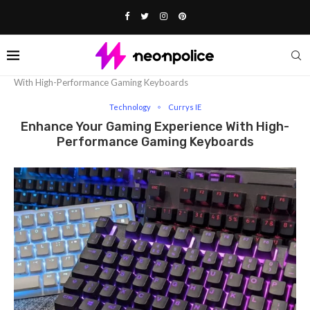
Home
Technology
Enhance Your Gaming Experience
With High-Performance Gaming Keyboards
Technology
Currys IE
Enhance Your Gaming Experience With High-
Performance Gaming Keyboards