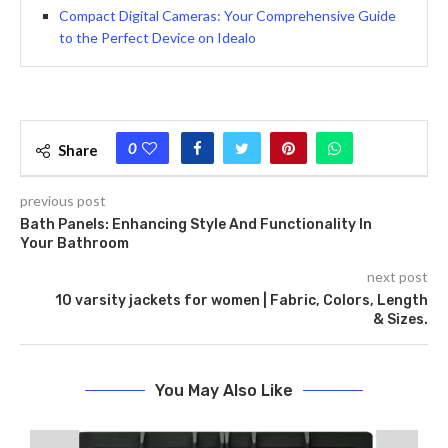
Compact Digital Cameras: Your Comprehensive Guide
to the Perfect Device on Idealo
0
Share
previous post
Bath Panels: Enhancing Style And Functionality In
Your Bathroom
next post
10 varsity jackets for women | Fabric, Colors, Length
& Sizes.
You May Also Like