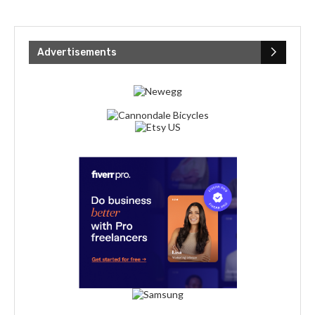
Advertisements