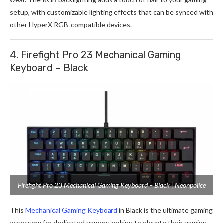
setup, with customizable lighting effects that can be synced with
other HyperX RGB-compatible devices.
4. Firefight Pro 23 Mechanical Gaming
Keyboard – Black
Firefight Pro 23 Mechanical Gaming Keyboard – Black | Neonpolice
This
Mechanical Gaming Keyboard
in Black is the ultimate gaming
accessory for dedicated gamers looking to elevate their gaming