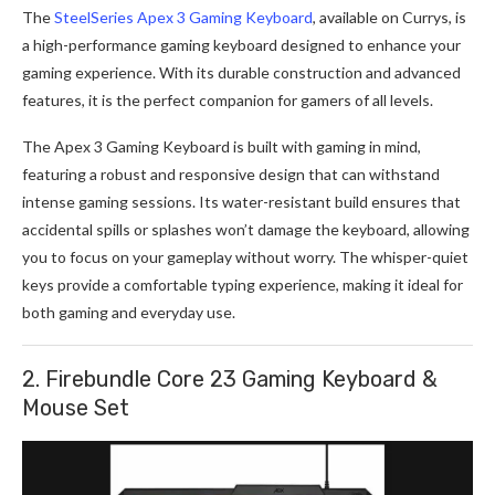
The
SteelSeries Apex 3 Gaming Keyboard
, available on Currys, is
a high-performance gaming keyboard designed to enhance your
gaming experience. With its durable construction and advanced
features, it is the perfect companion for gamers of all levels.
The Apex 3 Gaming Keyboard is built with gaming in mind,
featuring a robust and responsive design that can withstand
intense gaming sessions. Its water-resistant build ensures that
accidental spills or splashes won’t damage the keyboard, allowing
you to focus on your gameplay without worry. The whisper-quiet
keys provide a comfortable typing experience, making it ideal for
both gaming and everyday use.
2. Firebundle Core 23 Gaming Keyboard &
Mouse Set