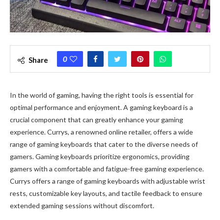
0
Share
In the world of gaming, having the right tools is essential for
optimal performance and enjoyment. A gaming keyboard is a
crucial component that can greatly enhance your gaming
experience. Currys, a renowned online retailer, offers a wide
range of gaming keyboards that cater to the diverse needs of
gamers. Gaming keyboards prioritize ergonomics, providing
gamers with a comfortable and fatigue-free gaming experience.
Currys offers a range of gaming keyboards with adjustable wrist
rests, customizable key layouts, and tactile feedback to ensure
extended gaming sessions without discomfort.