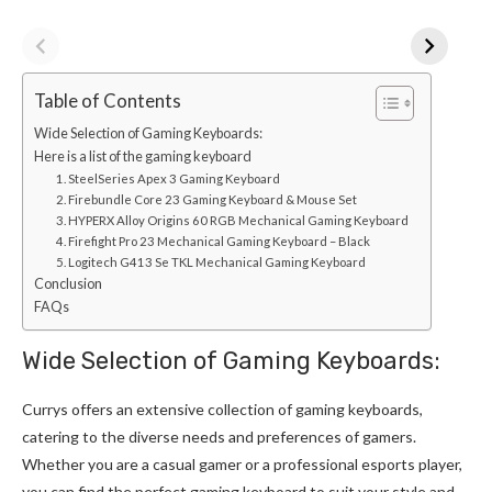
Table of Contents
Wide Selection of Gaming Keyboards:
Here is a list of the gaming keyboard
1. SteelSeries Apex 3 Gaming Keyboard
2. Firebundle Core 23 Gaming Keyboard & Mouse Set
3. HYPERX Alloy Origins 60 RGB Mechanical Gaming Keyboard
4. Firefight Pro 23 Mechanical Gaming Keyboard – Black
5. Logitech G413 Se TKL Mechanical Gaming Keyboard
Conclusion
FAQs
Wide Selection of Gaming Keyboards:
Currys offers an extensive collection
of gaming keyboards,
catering to the diverse needs and preferences of gamers.
Whether you are a casual gamer or a professional esports player,
you can find the perfect gaming keyboard to suit your style and