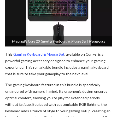
Firebundle Core 23 Gaming Keyboard & Mouse Set | Neonpolice
This
Gaming Keyboard & Mouse Set
, available on Currys, is a
powerful gaming accessory designed to enhance your gaming
experience. This remarkable bundle includes a gaming keyboard
that is sure to take your gameplay to the next level.
The gaming keyboard featured in this bundle is specifically
engineered with gamers in mind. Its ergonomic design ensures
optimal comfort, allowing you to play for extended periods
without fatigue. Equipped with customizable RGB lighting, the
keyboard adds a touch of style to your gaming setup, creating an