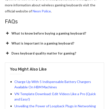
more information about wireless gaming keyboards visit the
official website of
Neon Police
.
FAQs
What to know before buying a gaming keyboard?
What is important in a gaming keyboard?
Does keyboard quality matter for gaming?
You Might Also Like
Charge Up With 5 Indispensable Battery Chargers
Available On HBM Machines
VN Template Download: Edit Videos Like a Pro (Quick
and Easy!)
Unveiling the Power of Loopback Plugs in Networking