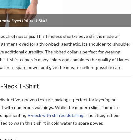
rment Dyed Cotton T-Shirt
 touch of nostalgia. This timeless short-sleeve shirt is made of
 garment-dyed for a throwback aesthetic. Its shoulder-to-shoulder
additional durability. The ribbed collar is perfect for wearing
 This t-shirt comes in many colors and combines the quality of Hanes
water to spare power and give the most excellent possible care.
V-Neck T-Shirt
distinctive, uneven texture, making it perfect for layering or
fit with numerous washings. While the modern slim silhouette
a complimenting
V-neck with shirred detailing
. The straight hem
pted to wash this t-shirt in cold water to spare power.