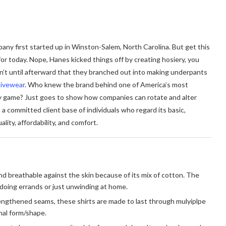
ny first started up in Winston-Salem, North Carolina. But get this
r today. Nope, Hanes kicked things off by creating hosiery, you
n’t until afterward that they branched out into making underpants
tivewear
. Who knew the brand behind one of America’s most
y game? Just goes to show how companies can rotate and alter
a committed client base of individuals who regard its basic,
ity, affordability, and comfort.
nd breathable against the skin because of its mix of cotton. The
 doing errands or just unwinding at home.
rengthened seams, these shirts are made to last through mulyiplpe
inal form/shape.