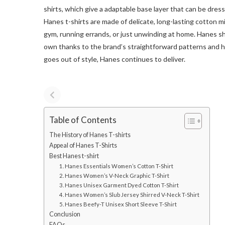
shirts, which give a adaptable base layer that can be dre
Hanes t-shirts are made of delicate, long-lasting cotton m
gym, running errands, or just unwinding at home. Hanes shi
own thanks to the brand’s straightforward patterns and h
goes out of style, Hanes continues to deliver.
Table of Contents
The History of Hanes T-shirts
Appeal of Hanes T-Shirts
Best Hanes t-shirt
1. Hanes Essentials Women’s Cotton T-Shirt
2. Hanes Women’s V-Neck Graphic T-Shirt
3. Hanes Unisex Garment Dyed Cotton T-Shirt
4. Hanes Women’s Slub Jersey Shirred V-Neck T-Shirt
5. Hanes Beefy-T Unisex Short Sleeve T-Shirt
Conclusion
FAQs