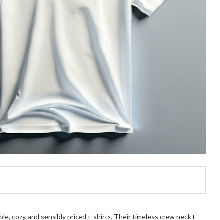
e, cozy, and sensibly priced t-shirts. Their timeless crew neck t-