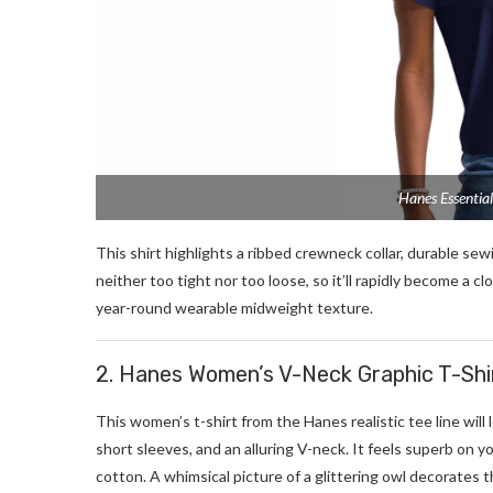
Hanes Essentia
This shirt highlights a ribbed crewneck collar, durable sewi
neither too tight nor too loose, so it’ll rapidly become a c
year-round wearable midweight texture.
2. Hanes Women’s V-Neck Graphic T-Shi
This women’s t-shirt from the Hanes realistic tee line will
short sleeves, and an alluring V-neck. It feels superb on your
cotton. A whimsical picture of a glittering owl decorates the