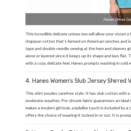
Hanes Unisex Ga
This incredibly delicate unisex tee will allow your closet a
ringspun cotton that’s farmed on American ranches and is
tape and double-needle sewing at the hem and sleeves give 
alone or layered since it keeps up its shape and lays flat.
with a cozy, delicate feel. Hanes prompts washing in cold 
4. Hanes Women’s Slub Jersey Shirred 
This shirt exudes carefree style. It has slub cotton with a 
moderate weather. Pre-shrunk fabric guarantees an ideal 
makes a modern girl look, a ladylike touch is included by 
offers the choice of wearing it tucked in or out. It is prom