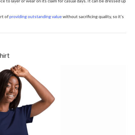
ece to layer or wear on its claim for casual days. It can be dressed up
rt of
providing outstanding value
without sacrificing quality, so it’s
hirt