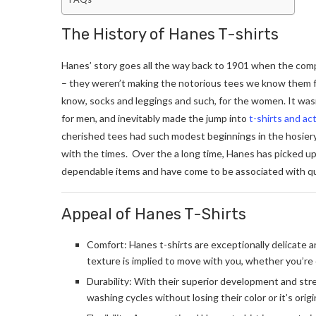
The History of Hanes T-shirts
Hanes’ story goes all the way back to 1901 when the compa
– they weren’t making the notorious tees we know them fo
know, socks and leggings and such, for the women. It was
for men, and inevitably made the jump into
t-shirts and ac
cherished tees had such modest beginnings in the hosier
with the times. Over the a long time, Hanes has picked up 
dependable items and have come to be associated with qual
Appeal of Hanes T-Shirts
Comfort: Hanes t-shirts are exceptionally delicate a
texture is implied to move with you, whether you’re
Durability: With their superior development and st
washing cycles without losing their color or it’s orig