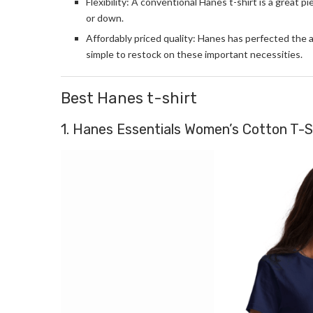
Flexibility: A conventional Hanes t-shirt is a great pi
or down.
Affordably priced quality: Hanes has perfected the a
simple to restock on these important necessities.
Best Hanes t-shirt
1. Hanes Essentials Women’s Cotton T-S