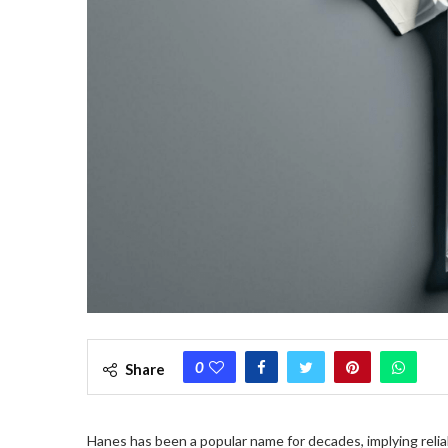
0
Share
Hanes has been a popular name for decades, implying reliabl