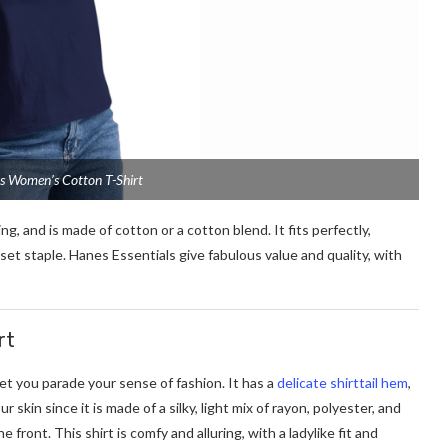
ls Women’s Cotton T-Shirt
ng, and is made of cotton or a cotton blend. It fits perfectly,
loset staple. Hanes Essentials give fabulous value and quality, with
rt
 let you parade your sense of fashion. It has a
delicate shirttail hem
,
 skin since it is made of a silky, light mix of rayon, polyester, and
 front. This shirt is comfy and alluring, with a ladylike fit and