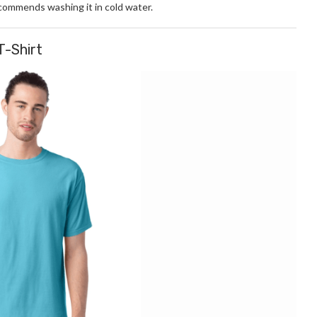
ecommends washing it in cold water.
T-Shirt