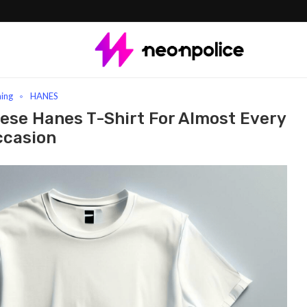
Order With These Hanes T-Shirt For Almost Every Occasion
hing
HANES
hese Hanes T-Shirt For Almost Every
ccasion