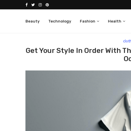
Beauty
Technology
Fashion
Health
Home
Fashion
clothing
Get Your Style In 
clot
Get Your Style In Order With T
O