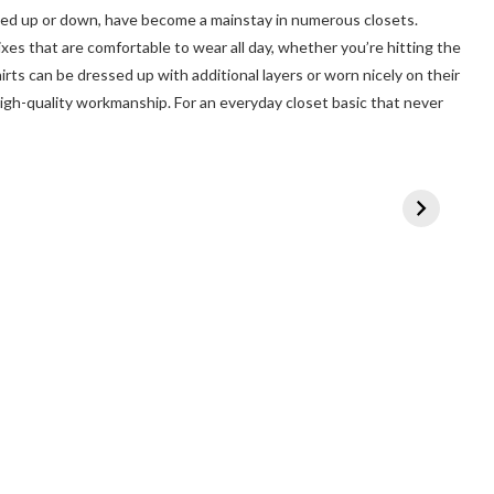
ssed up or down, have become a mainstay in numerous closets.
ixes that are comfortable to wear all day, whether you’re hitting the
rts can be dressed up with additional layers or worn nicely on their
igh-quality workmanship. For an everyday closet basic that never