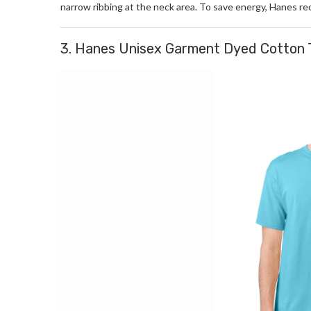
narrow ribbing at the neck area. To save energy, Hanes r
3. Hanes Unisex Garment Dyed Cotton 