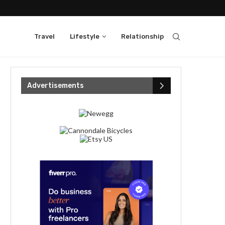
Travel
Lifestyle
Relationship
Advertisements