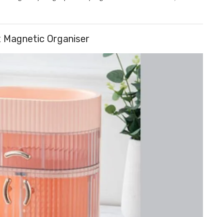
 Magnetic Organiser