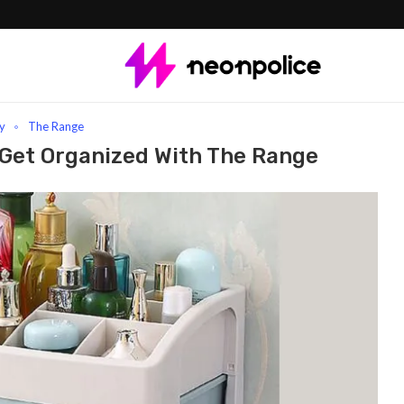
anized with The Range
y
The Range
 Get Organized With The Range