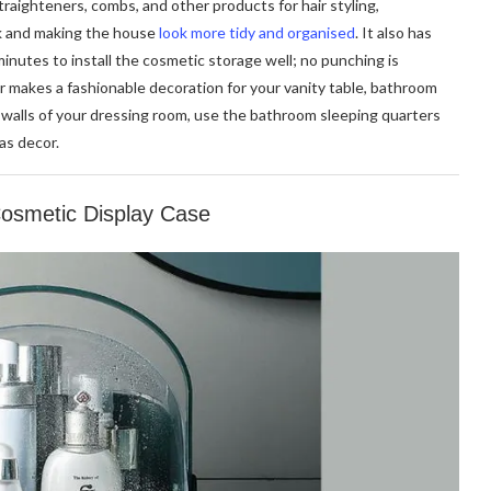
straighteners, combs, and other products for hair styling,
nk and making the house
look more tidy and organised
. It also has
inutes to install the cosmetic storage well; no punching is
er makes a fashionable decoration for your vanity table, bathroom
e walls of your dressing room, use the bathroom sleeping quarters
as decor.
Cosmetic Display Case