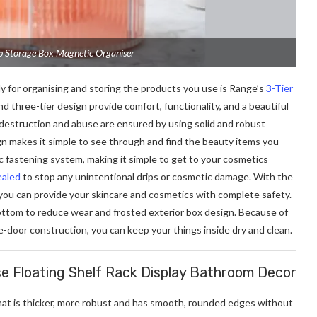
p Storage Box Magnetic Organiser
y for organising and storing the products you use is Range’s
3-Tier
d three-tier design provide comfort, functionality, and a beautiful
 destruction and abuse are ensured by using solid and robust
ign makes it simple to see through and find the beauty items you
c fastening system, making it simple to get to your cosmetics
ealed
to stop any unintentional drips or cosmetic damage. With the
you can provide your skincare and cosmetics with complete safety.
bottom to reduce wear and frosted exterior box design. Because of
-door construction, you can keep your things inside dry and clean.
e Floating Shelf Rack Display Bathroom Decor
hat is thicker, more robust and has smooth, rounded edges without