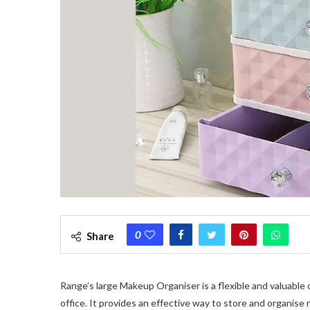
0
Share
Range’s large Makeup Organiser is a flexible and valuable
office. It provides an effective way to store and organis