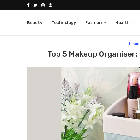
Beauty
Technology
Fashion
Health
Home
Beauty
Top 5 Makeup Organiser: Get Org
Beaut
Top 5 Makeup Organiser: