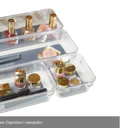
wer Organisers | neonpolice