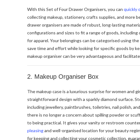
With this Set of Four Drawer Organisers, you can
quickly 
collecting makeup, stationery, crafts supplies, and more 
drawer organisers are made of robust, long-lasting materia
configurations and sizes to fit a range of goods, including
for apparel. Your belongings can be categorised using the
save time and effort while looking for specific goods by k
makeup organiser can be very advantageous and facilitate
2. Makeup Organiser Box
The makeup case is a luxurious surprise for women and girl
straightforward design with a sparkly diamond surface. S
including jewellery, paintbrushes, toiletries, nail polish, and
there is no longer a concern about spilling powder or scuff
to being practical. It gives your vanity or restroom counte
pleasing
and well-organised location for your beauty regim
for keeping and collecting your cosmetic collection, guara