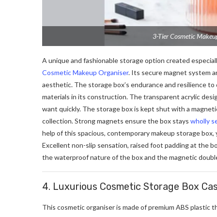
3-Tier Cosmetic Makeu
A unique and fashionable storage option created especiall
Cosmetic Makeup Organiser
. Its secure magnet system an
aesthetic. The storage box’s endurance and resilience to
materials in its construction. The transparent acrylic des
want quickly. The storage box is kept shut with a magneti
collection. Strong magnets ensure the box stays
wholly s
help of this spacious, contemporary makeup storage box, 
Excellent non-slip sensation, raised foot padding at the 
the waterproof nature of the box and the magnetic double
4.
Luxurious Cosmetic Storage Box Cas
This cosmetic organiser is made of premium ABS plastic t