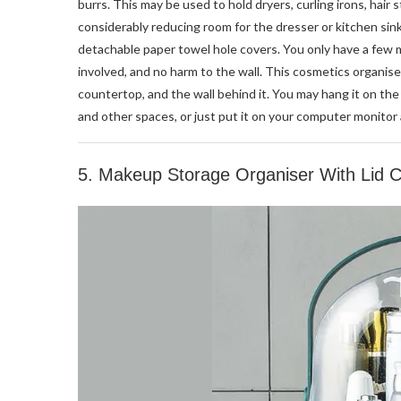
burrs. This may be used to hold dryers, curling irons, hair 
considerably reducing room for the dresser or kitchen si
detachable paper towel hole covers. You only have a few m
involved, and no harm to the wall. This cosmetics organis
countertop, and the wall behind it. You may hang it on th
and other spaces, or just put it on your computer monitor 
5. Makeup Storage Organiser With Lid 