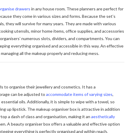
organise drawers
in any house room. These planners are perfect for
because they come in various sizes and forms. Because the set’s
ls, they will survive for many years. They are made with various
 cooking utensils, minor home items, office supplies, and accessories
 organisers’ numerous slots, dividers, and compartments. You can
eeping everything organised and accessible in this way. An effective
 managing all the makeup properly and reducing mess.
s to organise their jewellery and cosmetics. It has a
torage can be adjusted to
accommodate items of varying sizes
,
 essential oils. Additionally, it is simple to wipe with a towel, so
ing up lipstick. The makeup organiser box is attractive in addition
rtop a dash of class and organisation, making it an
aesthetically
en. A beauty organiser box offers a valuable and effective option
nteeing everything is perfectly organised and within reach,