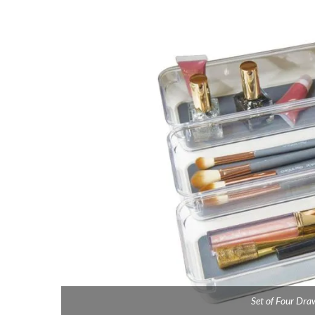
Set of Four Dra