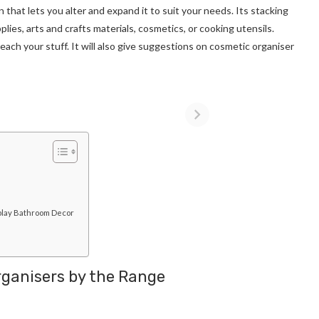
that lets you alter and expand it to suit your needs. Its stacking
ies, arts and crafts materials, cosmetics, or cooking utensils.
each your stuff. It will also give suggestions on cosmetic organiser
splay Bathroom Decor
rganisers by the Range