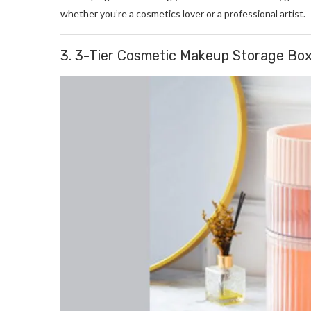
whether you’re a cosmetics lover or a professional artist.
3. 3-Tier Cosmetic Makeup Storage Box