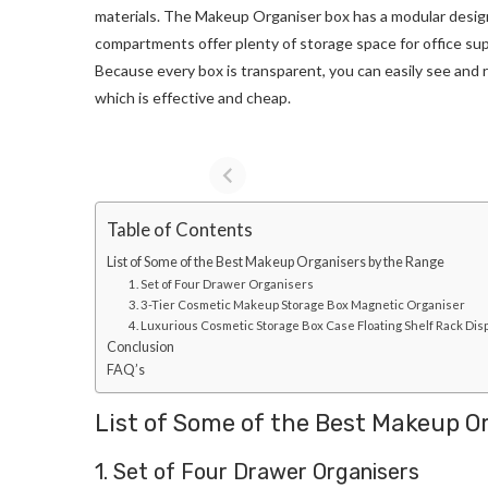
materials. The Makeup Organiser box has a modular design 
compartments offer plenty of storage space for office suppl
Because every box is transparent, you can easily see and r
which is effective and cheap.
Table of Contents
List of Some of the Best Makeup Organisers by the Range
1. Set of Four Drawer Organisers
3. 3-Tier Cosmetic Makeup Storage Box Magnetic Organiser
4. Luxurious Cosmetic Storage Box Case Floating Shelf Rack Di
Conclusion
FAQ’s
List of Some of the Best Makeup O
1. Set of Four Drawer Organisers