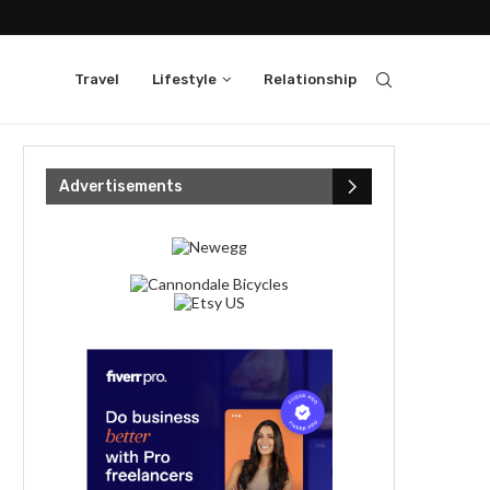
Travel
Lifestyle
Relationship
Advertisements