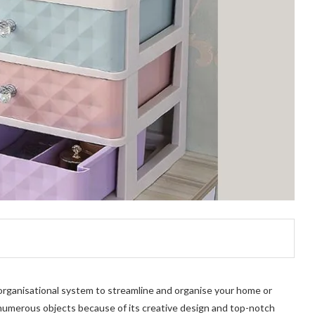
 organisational system to streamline and organise your home or
e numerous objects because of its creative design and top-notch