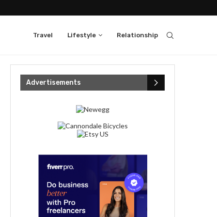
Travel
Lifestyle
Relationship
Advertisements