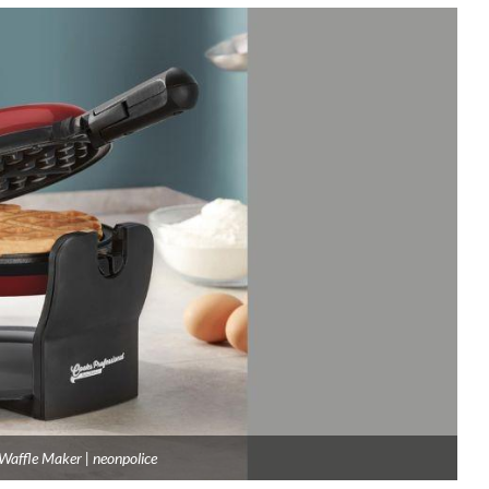
Waffle Maker | neonpolice