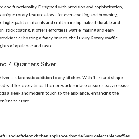
e and functionality. Designed with precision and sophistication,
ts unique rotary feature allows for even cooking and browning,
he high-quality materials and craftsmanship make it durable and
n-stick coating, it offers effortless waffle-making and easy
breakfast or hosting a fancy brunch, the Luxury Rotary Waffle
ghts of opulence and taste.
und 4 Quarters Silver
ilver is a fantastic addition to any kitchen. With its round shape
oned waffles every time. The non-stick surface ensures easy release
 adds a sleek and modern touch to the appliance, enhancing the
venient to store
ul and efficient kitchen appliance that delivers delectable waffles