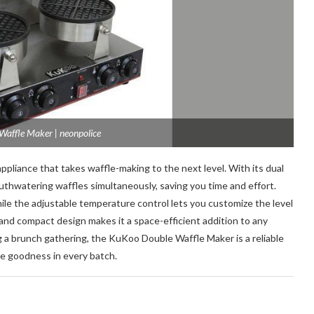
affle Maker | neonpolice
appliance that takes waffle-making to the next level. With its dual
uthwatering waffles simultaneously, saving you time and effort.
ile the adjustable temperature control lets you customize the level
and compact design makes it a space-efficient addition to any
g a brunch gathering, the KuKoo Double Waffle Maker is a reliable
e goodness in every batch.