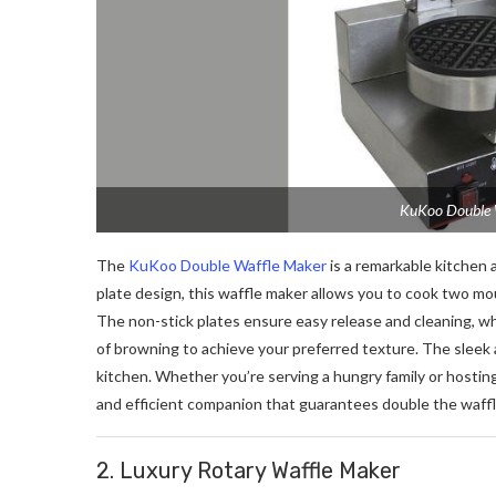
KuKoo Double W
The
KuKoo Double Waffle Maker
is a remarkable kitchen 
plate design, this waffle maker allows you to cook two mo
The non-stick plates ensure easy release and cleaning, wh
of browning to achieve your preferred texture. The sleek 
kitchen. Whether you’re serving a hungry family or hostin
and efficient companion that guarantees double the waffl
2. Luxury Rotary Waffle Maker