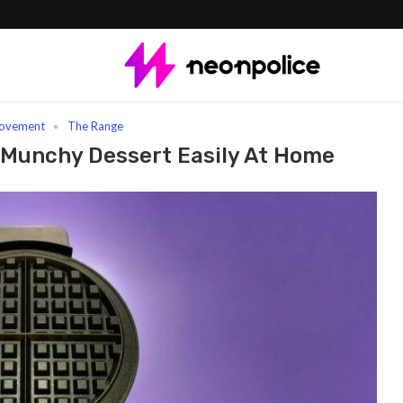
fle Machine: Make Your Munchy Dessert Easily At Home
ovement
The Range
 Munchy Dessert Easily At Home