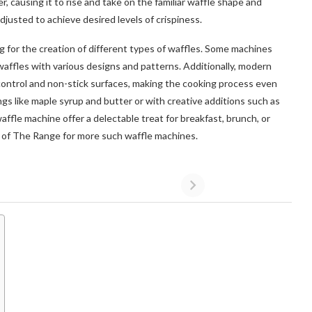
, causing it to rise and take on the familiar waffle shape and
justed to achieve desired levels of crispiness.
g for the creation of different types of waffles. Some machines
waffles with various designs and patterns. Additionally, modern
control and non-stick surfaces, making the cooking process even
s like maple syrup and butter or with creative additions such as
affle machine offer a delectable treat for breakfast, brunch, or
e of The Range for more such waffle machines.