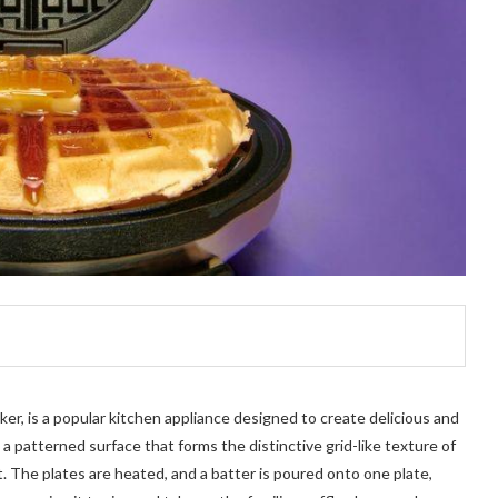
ker, is a popular kitchen appliance designed to create delicious and
 a patterned surface that forms the distinctive grid-like texture of
t. The plates are heated, and a batter is poured onto one plate,