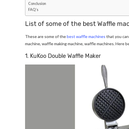
Conclusion
FAQ’s
List of some of the best Waffle ma
These are some of the
best waffle machines
that you can
machine, waffle making machine, waffle machines. Here b
1. KuKoo Double Waffle Maker