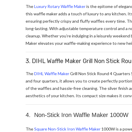
The
Luxury Rotary Waffle Maker
is the epitome of eleganc
this waffle maker adds a touch of luxury to any kitchen. I
ensuring perfectly crispy and fluffy waffles every time. T
long-lasting. With adjustable temperature control and a no
cleanup. Whether you’re indulging in a leisurely weekend 
Maker elevates your waffle-making experience to new hei
3. DIHL Waffle Maker Grill Non Stick Ro
The
DIHL Waffle Maker
Grill Non Stick Round 4 Quarters S
and four quarters, it allows you to create perfectly porti
of the waffles and hassle-free cleaning. The silver finish
aesthetics of your kitchen. Its compact size makes it con
4. Non-Stick Iron Waffle Maker 1000W
The
Square Non-Stick Iron Waffle Maker
1000W is a powerf