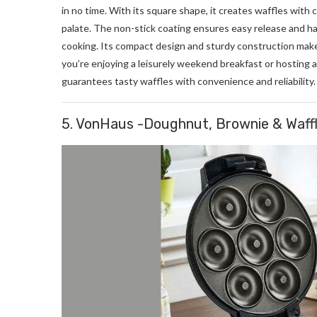
in no time. With its square shape, it creates waffles with 
palate. The non-stick coating ensures easy release and h
cooking. Its compact design and sturdy construction make
you’re enjoying a leisurely weekend breakfast or hosting
guarantees tasty waffles with convenience and reliability.
5. VonHaus -Doughnut, Brownie & Waff