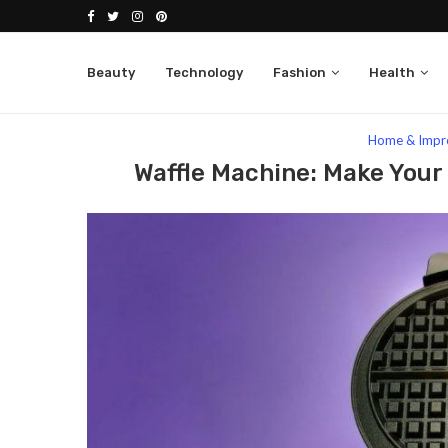
Beauty
Technology
Fashion
Health
Home
Lifestyle
Home & Improvement
Waf
Home & Impr
Waffle Machine: Make Your