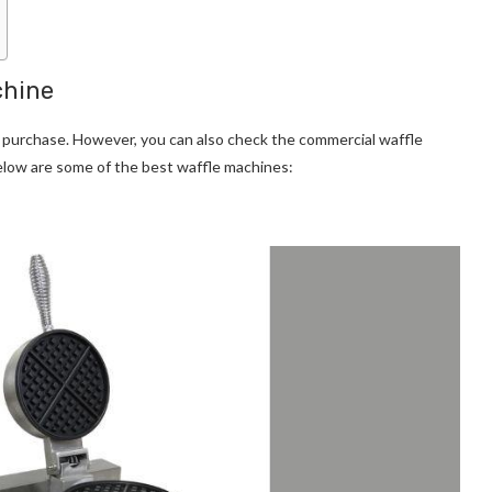
chine
 purchase. However, you can also check the commercial waffle
elow are some of the best waffle machines: