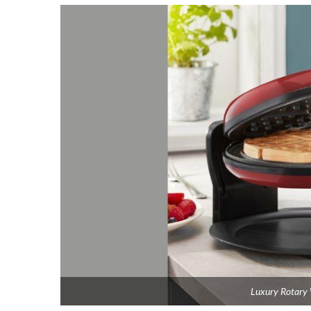
Luxury Rotary 