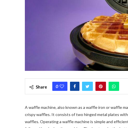
0
Share
A waffle machine, also known as a waffle iron or waffle ma
crispy waffles. It consists of two hinged metal plates with
waffles. Operating a waffle machine is simple and efficien