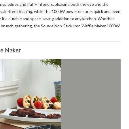
crisp edges and fluffy interiors, pleasing both the eye and the
assle-free cleaning, while the 1000W power ensures quick and even
 it a durable and space-saving addition to any kitchen. Whether
 a brunch gathering, the Square Non-Stick Iron Waffle Maker 1000W
le Maker