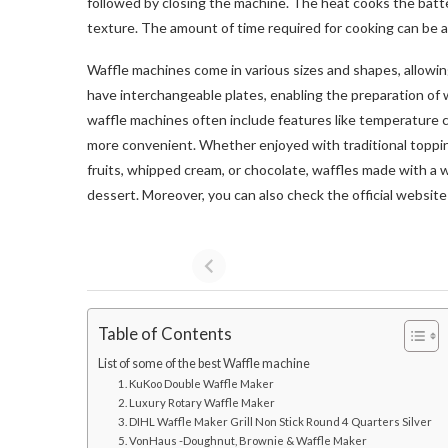
followed by closing the machine. The heat cooks the batter
texture. The amount of time required for cooking can be ad
Waffle machines come in various sizes and shapes, allowin
have interchangeable plates, enabling the preparation of 
waffle machines often include features like temperature 
more convenient. Whether enjoyed with traditional topping
fruits, whipped cream, or chocolate, waffles made with a w
dessert. Moreover, you can also check the official websit
Table of Contents
List of some of the best Waffle machine
1. KuKoo Double Waffle Maker
2. Luxury Rotary Waffle Maker
3. DIHL Waffle Maker Grill Non Stick Round 4 Quarters Silver
5. VonHaus -Doughnut, Brownie & Waffle Maker