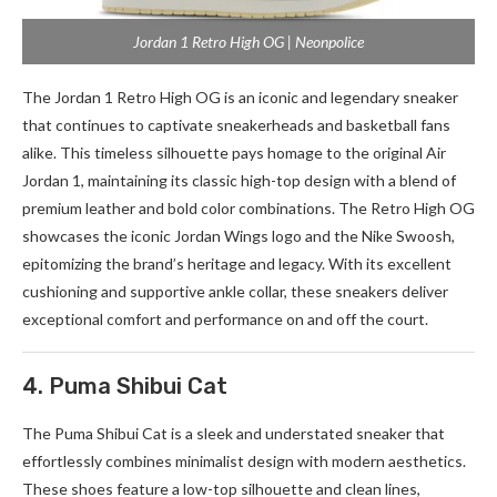
Jordan 1 Retro High OG | Neonpolice
The Jordan 1 Retro High OG is an iconic and legendary sneaker
that continues to captivate sneakerheads and basketball fans
alike. This timeless silhouette pays homage to the original Air
Jordan 1, maintaining its classic high-top design with a blend of
premium leather and bold color combinations. The Retro High OG
showcases the iconic Jordan Wings logo and the Nike Swoosh,
epitomizing the brand’s heritage and legacy. With its excellent
cushioning and supportive ankle collar, these sneakers deliver
exceptional comfort and performance on and off the court.
4. Puma Shibui Cat
The Puma Shibui Cat is a sleek and understated sneaker that
effortlessly combines minimalist design with modern aesthetics.
These shoes feature a low-top silhouette and clean lines,