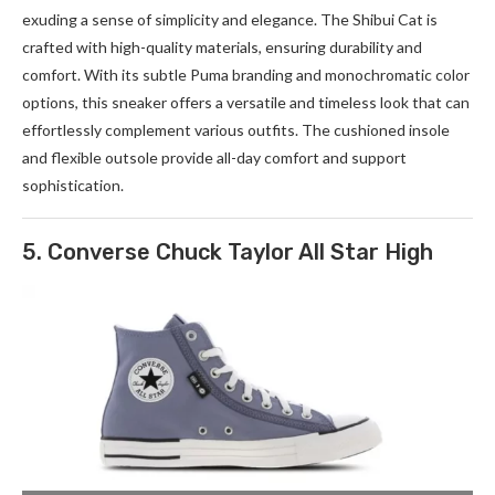
exuding a sense of simplicity and elegance. The Shibui Cat is
crafted with high-quality materials, ensuring durability and
comfort. With its subtle Puma branding and monochromatic color
options, this sneaker offers a versatile and timeless look that can
effortlessly complement various outfits. The cushioned insole
and flexible outsole provide all-day comfort and support
sophistication.
5. Converse Chuck Taylor All Star High