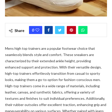
0
Share
Mens high top trainers are a popular footwear choice that
seamlessly blends style and comfort. These sneakers are
characterized by their extended ankle height, providing
enhanced support and protection. With their versatile design,
high-top trainers effortlessly transition from casual to sporty
looks, making them a go-to option for fashion-conscious men.
High-top trainers come in a wide range of materials, including
leather, canvas, and synthetic fabrics, offering a variety of
textures and finishes to suit individual preferences. Additionally,
their rubber outsoles offer excellent traction, enhancing grip and
maneuverability on various surfaces. Whether paired with jeans