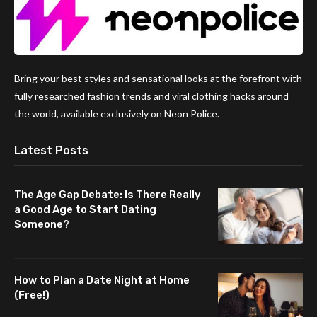
Bring your best styles and sensational looks at the forefront with
fully researched fashion trends and viral clothing hacks around
the world, available exclusively on Neon Police.
Latest Posts
The Age Gap Debate: Is There Really
a Good Age to Start Dating
Someone?
How to Plan a Date Night at Home
(Free!)