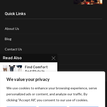
Quick Links
About Us
Blog
Contact Us
Read Also
Disclaimer
Find Comfort
Terms and Conditions
And Style In
The...
We value your privacy
The Versatility
We use cookies to enhance your browsing experience, serve
Of Men’s Long
personalized ads or content, and analyze our traffic. By
Sleeve...
clicking "Accept All", you consent to our use of cookies.