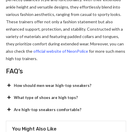
ankle height and versatile designs, they effortlessly blend into
various fashion aesthetics, ranging from casual to sporty looks.
These trainers offer not only a fashion statement but also
enhanced support, protection, and stability. Constructed with a
variety of materials and featuring padded collars and tongues,
they prioritize comfort during extended wear. Moreover, you can
also check the
official website of NeonPolice
for more such mens
high top trainers.
FAQ’s
How should men wear high-top sneakers?
What type of shoes are high tops?
Are high-top sneakers comfortable?
You Might Also Like