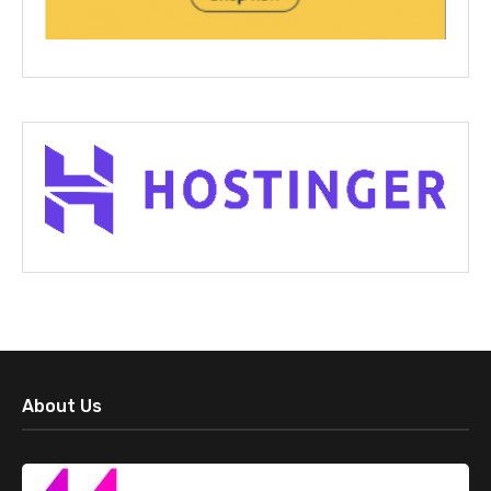
About Us