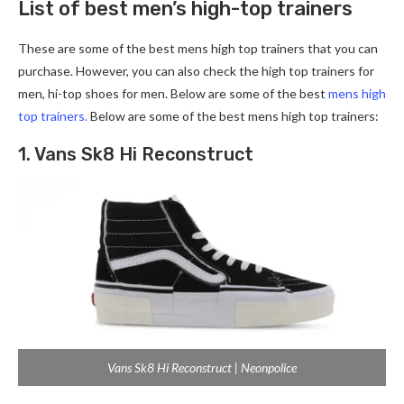
List of best men’s high-top trainers
These are some of the best mens high top trainers that you can
purchase. However, you can also check the high top trainers for
men, hi-top shoes for men. Below are some of the best
mens high
top trainers.
Below are some of the best mens high top trainers:
1. Vans Sk8 Hi Reconstruct
Vans Sk8 Hi Reconstruct | Neonpolice