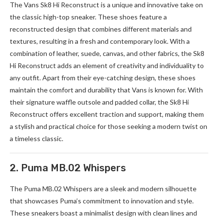
The Vans Sk8 Hi Reconstruct is a unique and innovative take on
the classic high-top sneaker. These shoes feature a
reconstructed design that combines different materials and
textures, resulting in a fresh and contemporary look. With a
combination of leather, suede, canvas, and other fabrics, the Sk8
Hi Reconstruct adds an element of creativity and individuality to
any outfit. Apart from their eye-catching design, these shoes
maintain the comfort and durability that Vans is known for. With
their signature waffle outsole and padded collar, the Sk8 Hi
Reconstruct offers excellent traction and support, making them
a stylish and practical choice for those seeking a modern twist on
a timeless classic.
2. Puma MB.02 Whispers
The Puma
MB.02
Whispers are a sleek and modern silhouette
that showcases Puma’s commitment to innovation and style.
These sneakers boast a minimalist design with clean lines and