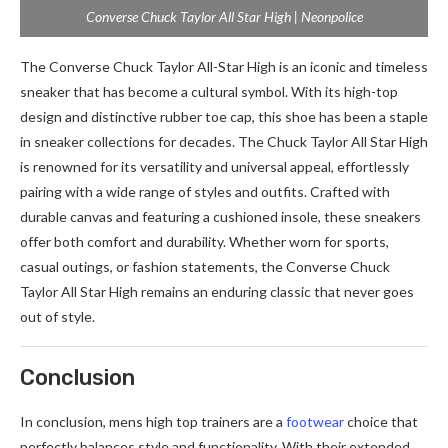
Converse Chuck Taylor All Star High | Neonpolice
The Converse Chuck Taylor All-Star High is an iconic and timeless
sneaker that has become a cultural symbol. With its high-top
design and distinctive rubber toe cap, this shoe has been a staple
in sneaker collections for decades. The Chuck Taylor All Star High
is renowned for its versatility and universal appeal, effortlessly
pairing with a wide range of styles and outfits. Crafted with
durable canvas and featuring a cushioned insole, these sneakers
offer both comfort and durability. Whether worn for sports,
casual outings, or fashion statements, the Converse Chuck
Taylor All Star High remains an enduring classic that never goes
out of style.
Conclusion
In conclusion, mens high top trainers are a
footwear
choice that
perfectly balances style and functionality. With their extended