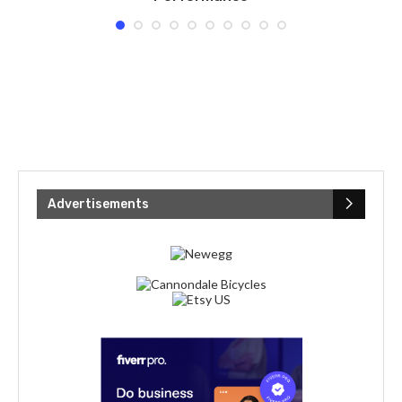
Advertisements