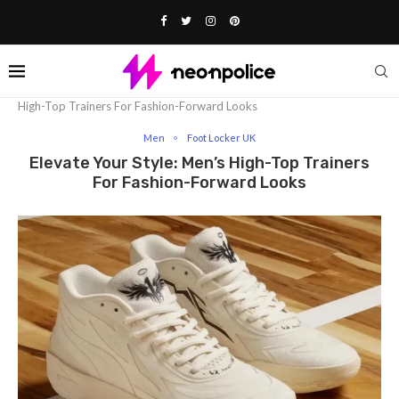
Home
Fashion
Men
Elevate Your Style: Men’s
High-Top Trainers For Fashion-Forward Looks
Men
Foot Locker UK
Elevate Your Style: Men’s High-Top Trainers
For Fashion-Forward Looks