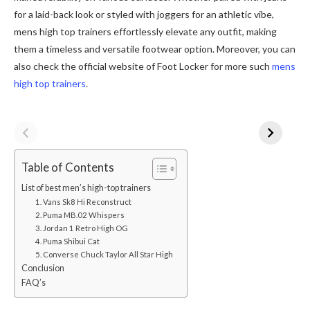
for a laid-back look or styled with joggers for an athletic vibe,
mens high top trainers effortlessly elevate any outfit, making
them a timeless and versatile footwear option. Moreover, you can
also check the official website of Foot Locker for more such
mens
high top trainers
.
Table of Contents
List of best men’s high-top trainers
1. Vans Sk8 Hi Reconstruct
2. Puma MB.02 Whispers
3. Jordan 1 Retro High OG
4. Puma Shibui Cat
5. Converse Chuck Taylor All Star High
Conclusion
FAQ’s