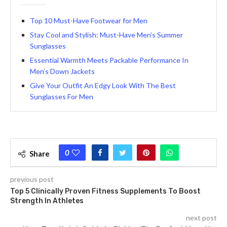
Top 10 Must-Have Footwear for Men
Stay Cool and Stylish: Must-Have Men’s Summer
Sunglasses
Essential Warmth Meets Packable Performance In
Men’s Down Jackets
Give Your Outfit An Edgy Look With The Best
Sunglasses For Men
0
Share
previous post
Top 5 Clinically Proven Fitness Supplements To Boost
Strength In Athletes
next post