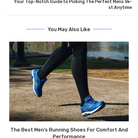
Your Top-Notch Guide to Picking The­ Perfect Mens Ve­
st Anytime
You May Also Like
The Best Men’s Running Shoes For Comfort And
Performance