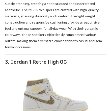
subtle branding, creating a sophisticated and understated
aesthetic. The
MB.02
Whispers are crafted with high-quality
materials, ensuring durability and comfort. The lightweight
construction and responsive cushioning provide a responsive
feel and optimal support for all-day wear. With their versatile
colorways, these sneakers effortlessly complement various
outfits, making them a versatile choice for both casual and semi-
formal occasions.
3. Jordan 1 Retro High OG