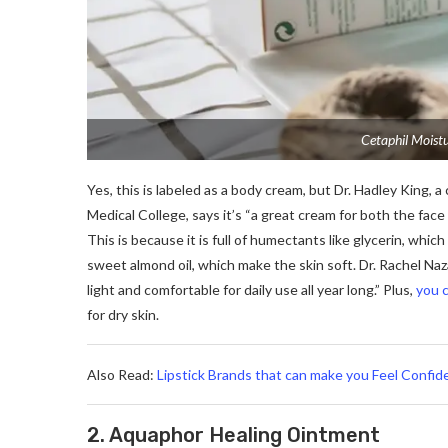
Cetaphil Moistu
Yes, this is labeled as a body cream, but Dr. Hadley King, a 
Medical College, says it’s “a great cream for both the face
This is because it is full of humectants like glycerin, whic
sweet almond oil, which make the skin soft. Dr. Rachel Naz
light and comfortable for daily use all year long.” Plus,
you c
for dry skin.
Also Read:
Lipstick Brands that can make you Feel Confid
2. Aquaphor Healing Ointment