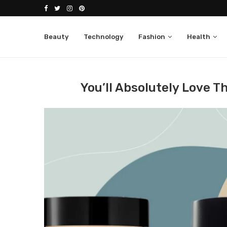
Beauty
Technology
Fashion
Health
Home
Beauty
You’ll Absolutely Love These Moist
You’ll Absolutely Love T