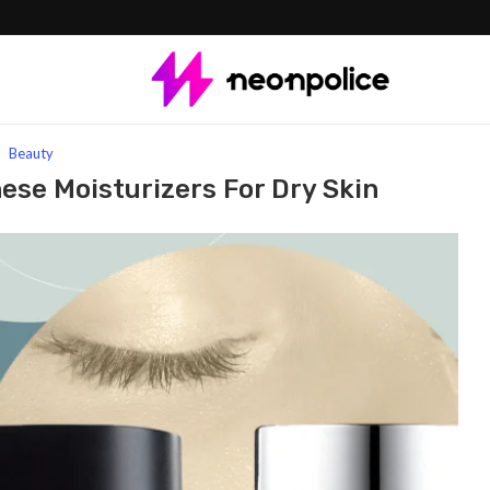
urizers for Dry Skin
Beauty
hese Moisturizers For Dry Skin