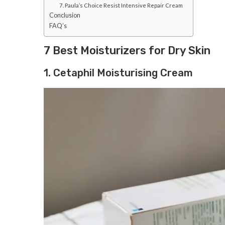
7. Paula’s Choice Resist Intensive Repair Cream
Conclusion
FAQ’s
7 Best Moisturizers for Dry Skin
1. Cetaphil Moisturising Cream