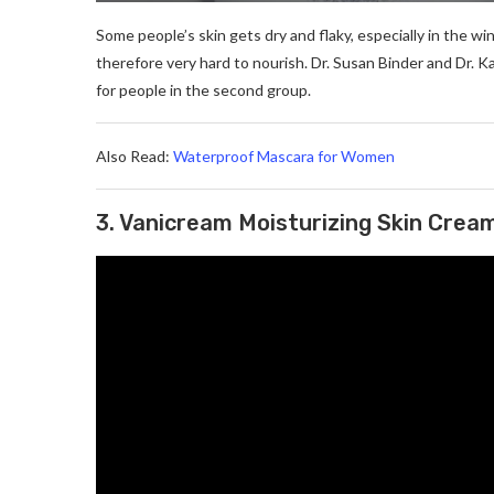
Some people’s skin gets dry and flaky, especially in the win
therefore very hard to nourish. Dr. Susan Binder and D
for people in the second group.
Also Read:
Waterproof Mascara for Women
3. Vanicream Moisturizing Skin Crea