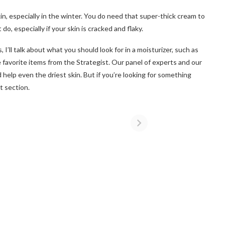
skin, especially in the winter. You do need that super-thick cream to
 do, especially if your skin is cracked and flaky.
I’ll talk about what you should look for in a moisturizer, such as
favorite items from the Strategist. Our panel of experts and our
 help even the driest skin. But if you’re looking for something
t section.