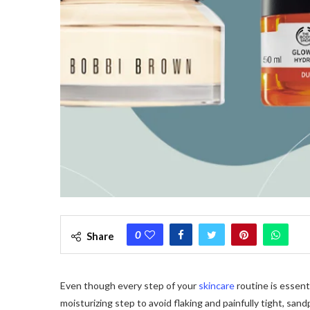
0
Share
Even though every step of your
skincare
routine is essent
moisturizing step to avoid flaking and painfully tight, sand