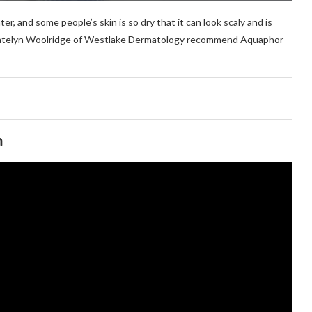
ter, and some people’s skin is so dry that it can look scaly and is
r. Katelyn Woolridge of Westlake Dermatology recommend Aquaphor
m