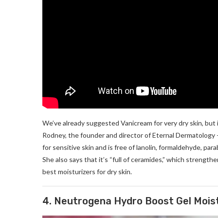
We’ve already suggested Vanicream for very dry skin, but it 
Rodney, the founder and director of Eternal Dermatology 
for sensitive skin and is free of lanolin, formaldehyde, par
She also says that it’s “full of ceramides,” which strengthe
best moisturizers for dry skin.
4. Neutrogena Hydro Boost Gel Mois