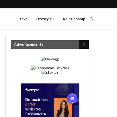
Travel
Lifestyle
Relationship
Advertisements