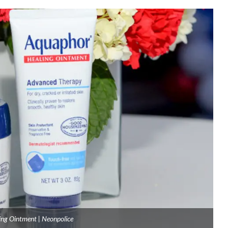
ng Ointment | Neonpolice