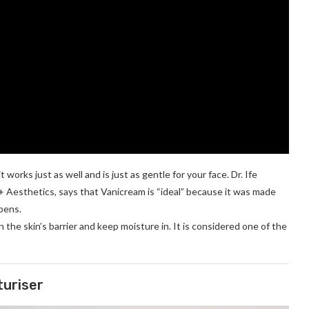
works just as well and is just as gentle for your face. Dr. Ife
+ Aesthetics, says that Vanicream is “ideal” because it was made
abens.
n the skin’s barrier and keep moisture in. It is considered one of the
turiser