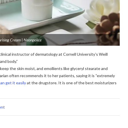
rising Cream | Neonpolice
clinical instructor of dermatology at Cornell University’s Weill
 and body.”
h keep the skin moist, and emollients like glyceryl stearate and
arian often recommends it to her patients, saying it is “extremely
an get it easily
at the drugstore. It is one of the best moisturizers
ent