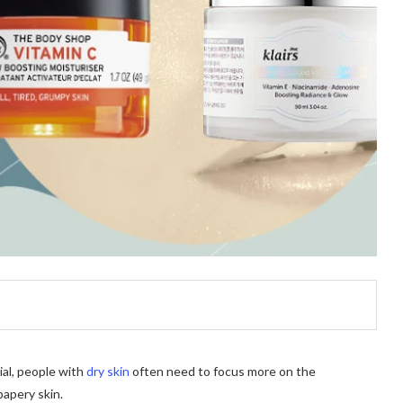
ial, people with
dry skin
often need to focus more on the
papery skin.