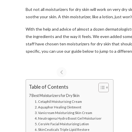
But not all moisturizers for dry skin will work on very dry 
soothe your skin. A thin moisturizer, like a lotion, just won’t
With the help and advice of almost a dozen dermatologists, 
the ingredients and the way it feels. We even added some 
staff have chosen ten moisturizers for dry skin that should
specific, you can use our guide below to jump to a differen
Table of Contents
7 Best Moisturizers for Dry Skin
1. Cetaphil Moisturising Cream
2. Aquaphor Healing Ointment
3. Vanicream Moisturizing Skin Cream
4. Neutrogena Hydro Boost Gel Moisturiser
5. CeraVe Facial Moisturizing Lotion
6. SkinCeuticals Triple Lipid Restore