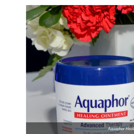
Aquaphor Heali