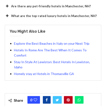
Are there any pet-friendly hotels in Manchester, NH?
What are the top-rated luxury hotels in Manchester, NH?
You Might Also Like
Explore the Best Beaches in Italy on your Next Trip
Hotels In Rome Are The Best When It Comes To
Comfort
Stay In Style At Lewiston: Best Hotels In Lewiston,
Idaho
Homely stay at Hotels in Thomasville GA
0
Share