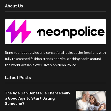
About Us
Bring your best styles and sensational looks at the forefront with
fully researched fashion trends and viral clothing hacks around
the world, available exclusively on Neon Police.
Latest Posts
The Age Gap Debate: Is There Really
a Good Age to Start Dating
Someone?