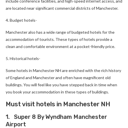
include conference facilities, and high-speed internet access, and
are located near significant commercial districts of Manchester.
4. Budget hotels-
Manchester also has a wide range of budgeted hotels for the
accommodation of tourists. These types of hotels provide a
clean and comfortable environment at a pocket-friendly price.
5. Historical hotels-
Some hotels in Manchester NH are enriched with the rich history
of England and Manchester and often have magnificent old
buildings. You will feel like you have stepped back in time when
you book your accommodation in these types of buildings.
Must visit hotels in Manchester NH
1. Super 8 By Wyndham Manchester
Airport