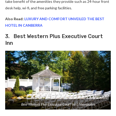
take benefit of the amenities they provide such as 24-hour front
desk help, wi-fi, and free parking facilities.
Also Read:
LUXURY AND COMFORT UNVEILED THE BEST
HOTEL IN CANBERRA
3. Best Western Plus Executive Court
Inn
Best Western Plus Executive Court Inn | Neonpolice