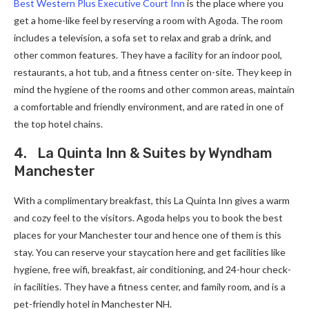
Best Western Plus Executive Court Inn
is the place where you
get a home-like feel by reserving a room with Agoda. The room
includes a television, a sofa set to relax and grab a drink, and
other common features. They have a facility for an indoor pool,
restaurants, a hot tub, and a fitness center on-site. They keep in
mind the hygiene of the rooms and other common areas, maintain
a comfortable and friendly environment, and are rated in one of
the top hotel chains.
4. La Quinta Inn & Suites by Wyndham
Manchester
With a complimentary breakfast, this La Quinta Inn gives a warm
and cozy feel to the visitors. Agoda helps you to book the best
places for your Manchester tour and hence one of them is this
stay. You can reserve your staycation here and get facilities like
hygiene, free wifi, breakfast, air conditioning, and 24-hour check-
in facilities. They have a fitness center, and family room, and is a
pet-friendly hotel in Manchester NH.