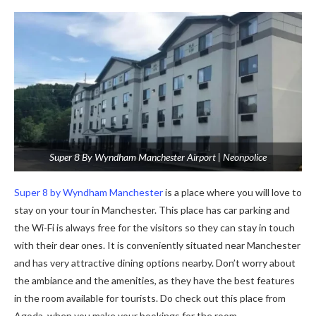
Super 8 By Wyndham Manchester Airport | Neonpolice
Super 8 by Wyndham Manchester
is a place where you will love to
stay on your tour in Manchester. This place has car parking and
the Wi-Fi is always free for the visitors so they can stay in touch
with their dear ones. It is conveniently situated near Manchester
and has very attractive dining options nearby. Don’t worry about
the ambiance and the amenities, as they have the best features
in the room available for tourists. Do check out this place from
Agoda, when you make your bookings for the room.