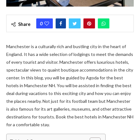
0
Share
Manchester is a culturally rich and bustling city in the heart of
England. It has a wide selection of lodgings to meet the demands
of every tourist and visitor. Manchester offers luxurious hotels,
spectacular views to quaint boutique accommodations in the city
center. In this blog, you will be guided by Agoda for the best
hotels in Manchester NH. You will be assisted in finding the best
deal during vacations to this exciting city and how you can enjoy
the places nearby. Not just for its football team but Manchester
is also famous for its art galleries, museums, and other attractive
destinations for tourists. Book the best hotels in Manchester NH
for a comfortable stay.