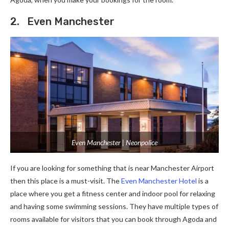
2. Even Manchester
Even Manchester | Neonpolice
If you are looking for something that is near Manchester Airport
then this place is a must-visit. The
Even Manchester Hotel
is a
place where you get a fitness center and indoor pool for relaxing
and having some swimming sessions. They have multiple types of
rooms available for visitors that you can book through Agoda and