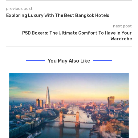
previous post
Exploring Luxury With The Best Bangkok Hotels
next post
PSD Boxers: The Ultimate Comfort To Have In Your
Wardrobe
You May Also Like