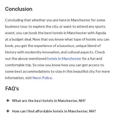
Conclusion
Concluding that whether you are here in Manchester for some
business tour, to explore the city, or want to attend any sports
event, you can book the best hotels in Manchester with Agoda
at a budget deal. Now that you know what type of hotels you can
book, you get the experience of a luxurious, unique blend of
history with modernity innovation, and cultural aspects. Check
out the above-mentioned
hotels in Manchester
for a fun and
comfortable trip. So now you know how you can get access to
some best accommodations to stay in this beautiful city. For more
information, visit
Neon Police
.
FAQ’s
What are the best hotels in Manchester, NH?
How can I find affordable hotels in Manchester, NH?