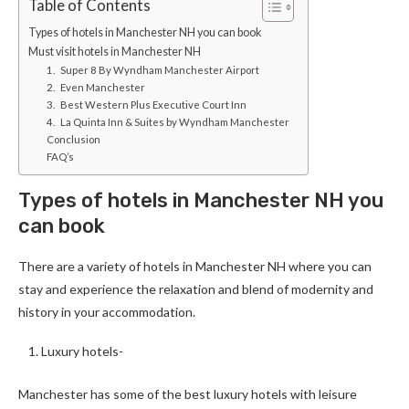
Table of Contents
Types of hotels in Manchester NH you can book
Must visit hotels in Manchester NH
1. Super 8 By Wyndham Manchester Airport
2. Even Manchester
3. Best Western Plus Executive Court Inn
4. La Quinta Inn & Suites by Wyndham Manchester
Conclusion
FAQ’s
Types of hotels in Manchester NH you
can book
There are a variety of hotels in Manchester NH where you can
stay and experience the relaxation and blend of modernity and
history in your accommodation.
Luxury hotels-
Manchester has some of the best luxury hotels with leisure