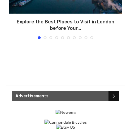
Explore the Best Places to Visit in London
before Your...
Advertisements