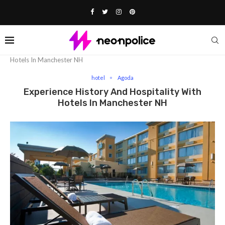
Home
hotel
Experience History And Hospitality With
Hotels In Manchester NH
hotel
Agoda
Experience History And Hospitality With
Hotels In Manchester NH