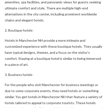
amenities, spa facilities, and panoramic views for guests seeking
ultimate comfort and style. There are multiple high-end
alternatives in the city center, including prominent worldwide
chains and elegant hotels.
2. Boutique hotels-
Hotels in Manchester NH provide a more intimate and
customized experience with these boutique hotels. They usually
have typical designs, themes, and a focus on the visitor’s
comfort. Staying at a boutique hotel is similar to being immersed
in a piece of art.
3. Business hotels-
For the people who visit Manchester for business meetings or
due to some corporate events, they need hotels or something
similar. You get hotels in Manchester NH that feature a variety of
hotels tailored to appeal to corporate tourists. These hotels