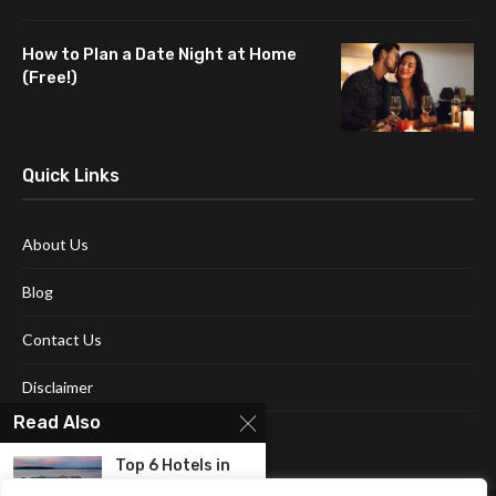
How to Plan a Date Night at Home
(Free!)
Quick Links
About Us
Blog
Contact Us
Disclaimer
Read Also
Terms and Conditions
Top 6 Hotels in
Tacoma WA-...