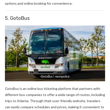
options and online booking for convenience.
5. GotoBus
GotoBus | neonpolice
GotoBus is an online bus ticketing platform that partners with
different bus companies to offer a wide range of routes, including
trips to Atlanta. Through their user-friendly website, travelers
can easily compare schedules and prices, making it convenient to