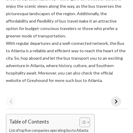
enjoy the scenic views along the way, as the bus traverses the
picturesque landscapes of the region. Additionally, the
affordability and flexibility of bus travel make it an attractive
option for budget-conscious travelers or those who prefer a
greener mode of transportation.
With regular departures and a well-connected network, the Bus
to Atlanta is a reliable and efficient way to reach the heart of the
city. So, hop aboard and let the bus transport you to an exciting
adventure in Atlanta, where history, culture, and Southern
hospitality await. Moreover, you can also check the official
website of Greyhound for more such bus to Atlanta.
Table of Contents
List of top five companies operating bus to Atlanta