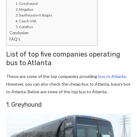
1. Greyhound
2. Megabus
3. Southeastern Stages
4. Coach USA
5. GotoBus
Conclusion
FAQ’s
List of top five companies operating
bus to Atlanta
These are some of the top companies providing
bus to Atlanta
.
However, you can also check the cheap bus to Atlanta, luxury bus
to Atlanta. Below are some of the top bus to Atlanta:
1. Greyhound