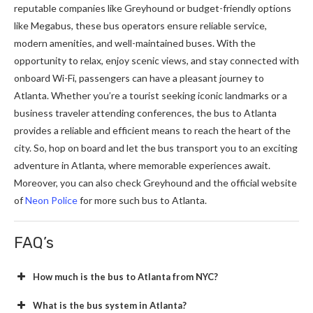
reputable companies like Greyhound or budget-friendly options
like Megabus, these bus operators ensure reliable service,
modern amenities, and well-maintained buses. With the
opportunity to relax, enjoy scenic views, and stay connected with
onboard Wi-Fi, passengers can have a pleasant journey to
Atlanta. Whether you’re a tourist seeking iconic landmarks or a
business traveler attending conferences, the bus to Atlanta
provides a reliable and efficient means to reach the heart of the
city. So, hop on board and let the bus transport you to an exciting
adventure in Atlanta, where memorable experiences await.
Moreover, you can also check Greyhound and the official website
of
Neon Police
for more such bus to Atlanta.
FAQ’s
How much is the bus to Atlanta from NYC?
What is the bus system in Atlanta?