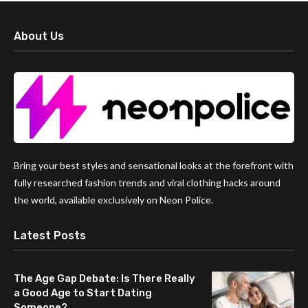
About Us
Bring your best styles and sensational looks at the forefront with
fully researched fashion trends and viral clothing hacks around
the world, available exclusively on Neon Police.
Latest Posts
The Age Gap Debate: Is There Really
a Good Age to Start Dating
Someone?