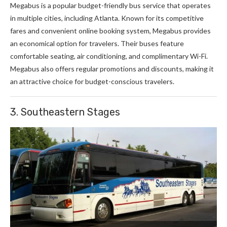
Megabus is a popular budget-friendly bus service that operates
in multiple cities, including Atlanta. Known for its competitive
fares and convenient online booking system, Megabus provides
an economical option for travelers. Their buses feature
comfortable seating, air conditioning, and complimentary Wi-Fi.
Megabus also offers regular promotions and discounts, making it
an attractive choice for budget-conscious travelers.
3. Southeastern Stages