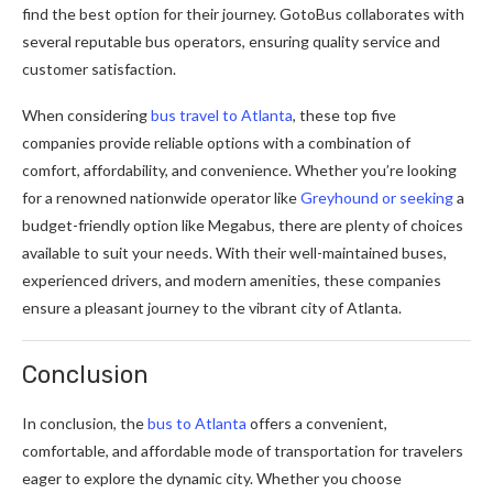
find the best option for their journey. GotoBus collaborates with
several reputable bus operators, ensuring quality service and
customer satisfaction.
When considering
bus travel to Atlanta
, these top five
companies provide reliable options with a combination of
comfort, affordability, and convenience. Whether you’re looking
for a renowned nationwide operator like
Greyhound or seeking
a
budget-friendly option like Megabus, there are plenty of choices
available to suit your needs. With their well-maintained buses,
experienced drivers, and modern amenities, these companies
ensure a pleasant journey to the vibrant city of Atlanta.
Conclusion
In conclusion, the
bus to Atlanta
offers a convenient,
comfortable, and affordable mode of transportation for travelers
eager to explore the dynamic city. Whether you choose