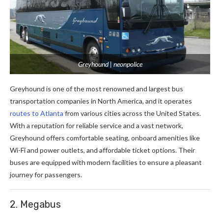
Greyhound | neonpolice
Greyhound is one of the most renowned and largest bus
transportation companies in North America, and it operates
routes to Atlanta
from various cities across the United States.
With a reputation for reliable service and a vast network,
Greyhound offers comfortable seating, onboard amenities like
Wi-Fi and power outlets, and affordable ticket options. Their
buses are equipped with modern facilities to ensure a pleasant
journey for passengers.
2. Megabus