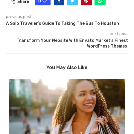
0
Share
previous post
A Solo Traveler’s Guide To Taking The Bus To Houston
next post
Transform Your Website With Envato Market’s Finest
WordPress Themes
You May Also Like