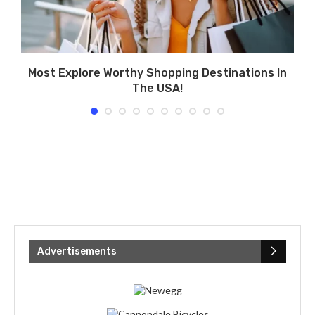
Most Explore Worthy Shopping Destinations In
The USA!
Advertisements