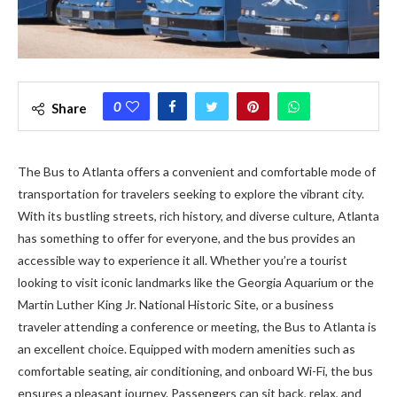
0
Share
The Bus to Atlanta offers a convenient and comfortable mode of
transportation for travelers seeking to explore the vibrant city.
With its bustling streets, rich history, and diverse culture, Atlanta
has something to offer for everyone, and the bus provides an
accessible way to experience it all. Whether you’re a tourist
looking to visit iconic landmarks like the Georgia Aquarium or the
Martin Luther King Jr. National Historic Site, or a business
traveler attending a conference or meeting, the Bus to Atlanta is
an excellent choice. Equipped with modern amenities such as
comfortable seating, air conditioning, and onboard Wi-Fi, the bus
ensures a pleasant journey. Passengers can sit back, relax, and