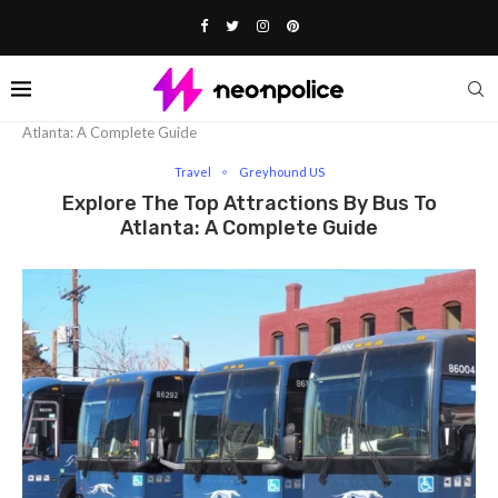
Home
Travel
Explore The Top Attractions By Bus To
Atlanta: A Complete Guide
Travel
Greyhound US
Explore The Top Attractions By Bus To
Atlanta: A Complete Guide