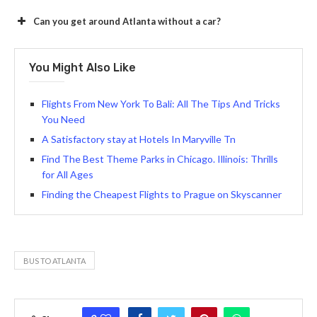
Can you get around Atlanta without a car?
You Might Also Like
Flights From New York To Bali: All The Tips And Tricks
You Need
A Satisfactory stay at Hotels In Maryville Tn
Find The Best Theme Parks in Chicago. Illinois: Thrills
for All Ages
Finding the Cheapest Flights to Prague on Skyscanner
BUS TO ATLANTA