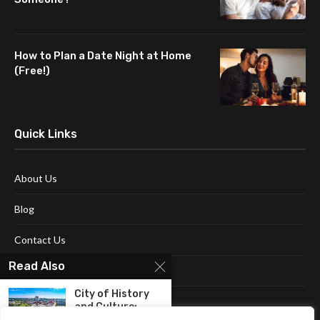
How to Plan a Date Night at Home
(Free!)
Quick Links
About Us
Blog
Contact Us
Read Also
Disclaimer
City of History
Terms and Conditions
and Culture:
Discovering...