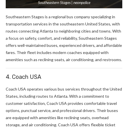
Southeastern Stages | neonpolice
Southeastern Stages is a regional bus company specializing in
transportation services in the southeastern United States, with
routes connecting Atlanta to neighboring cities and towns. With
a focus on safety, comfort, and reliability, Southeastern Stages
offers well-maintained buses, experienced drivers, and affordable
fares. Their fleet includes modern coaches equipped with
amenities such as reclining seats, air conditioning, and restrooms.
4. Coach USA
Coach USA operates various bus services throughout the United
States, including routes to Atlanta. With a commitment to
customer satisfaction, Coach USA provides comfortable travel
options, punctual service, and professional drivers. Their buses
are equipped with amenities like reclining seats, overhead
storage, and air conditioning. Coach USA offers flexible ticket