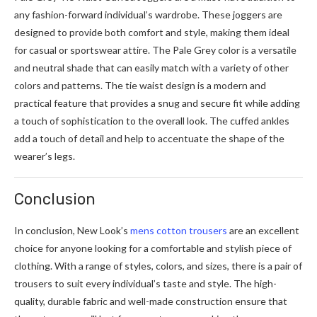
any fashion-forward individual’s wardrobe. These joggers are
designed to provide both comfort and style, making them ideal
for casual or sportswear attire. The Pale Grey color is a versatile
and neutral shade that can easily match with a variety of other
colors and patterns. The tie waist design is a modern and
practical feature that provides a snug and secure fit while adding
a touch of sophistication to the overall look. The cuffed ankles
add a touch of detail and help to accentuate the shape of the
wearer’s legs.
Conclusion
In conclusion, New Look’s
mens cotton trousers
are an excellent
choice for anyone looking for a comfortable and stylish piece of
clothing. With a range of styles, colors, and sizes, there is a pair of
trousers to suit every individual’s taste and style. The high-
quality, durable fabric and well-made construction ensure that