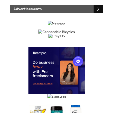
Advertisements