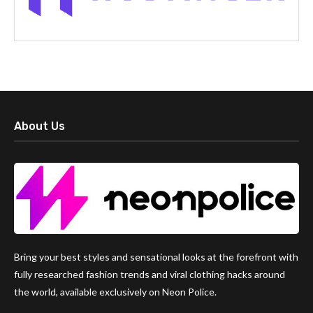
About Us
Bring your best styles and sensational looks at the forefront with
fully researched fashion trends and viral clothing hacks around
the world, available exclusively on Neon Police.