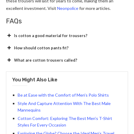
these trousers will last for years to come, making them an
excellent investment. Visit
Neonpolice
for more articles.
FAQs
Is cotton a good material for trousers?
How should cotton pants fit?
What are cotton trousers called?
You Might Also Like
Be at Ease with the Comfort of Men’s Polo Shirts
Style And Capture Attention With The Best Male
Mannequins
Cotton Comfort: Exploring The Best Men’s T-Shirt
Styles For Every Occasion
Exploring the Globe? Choose the Ideal Men’s Travel