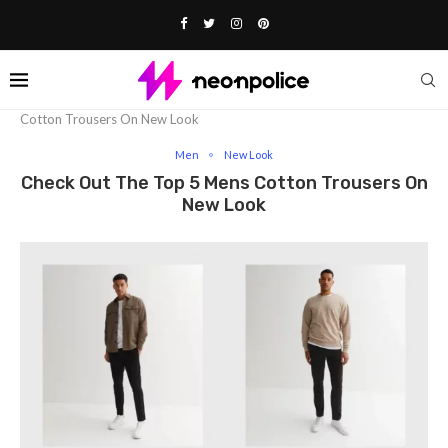
Home
Fashion
Men
Check Out The Top 5 Mens
Cotton Trousers On New Look
Men
New Look
Check Out The Top 5 Mens Cotton Trousers On
New Look