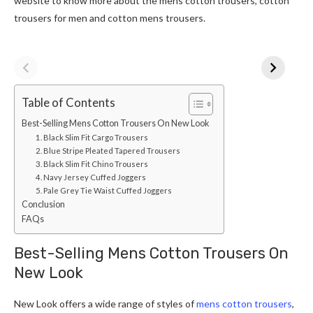
website to know more about the mens cotton trousers, cotton
trousers for men and cotton mens trousers.
Table of Contents
Best-Selling Mens Cotton Trousers On New Look
1. Black Slim Fit Cargo Trousers
2. Blue Stripe Pleated Tapered Trousers
3. Black Slim Fit Chino Trousers
4. Navy Jersey Cuffed Joggers
5. Pale Grey Tie Waist Cuffed Joggers
Conclusion
FAQs
Best-Selling Mens Cotton Trousers On
New Look
New Look offers a wide range of styles of
mens cotton trousers
,