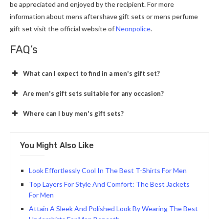
be appreciated and enjoyed by the recipient. For more
information about
mens aftershave gift sets or mens perfume
gift set
visit the official website of
Neonpolice
.
FAQ’s
What can I expect to find in a men's gift set?
Are men's gift sets suitable for any occasion?
Where can I buy men's gift sets?
You Might Also Like
Look Effortlessly Cool In The Best T-Shirts For Men
Top Layers For Style And Comfort: The Best Jackets
For Men
Attain A Sleek And Polished Look By Wearing The Best