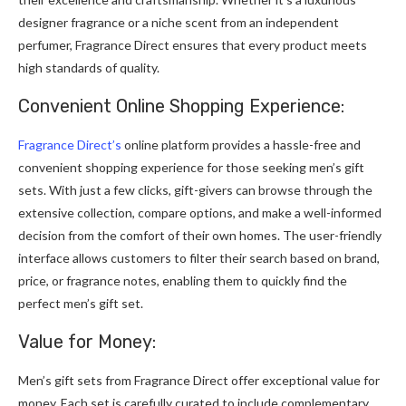
designer fragrance or a niche scent from an independent
perfumer, Fragrance Direct ensures that every product meets
high standards of quality.
Convenient Online Shopping Experience:
Fragrance Direct’s
online platform provides a hassle-free and
convenient shopping experience for those seeking men’s gift
sets. With just a few clicks, gift-givers can browse through the
extensive collection, compare options, and make a well-informed
decision from the comfort of their own homes. The user-friendly
interface allows customers to filter their search based on brand,
price, or fragrance notes, enabling them to quickly find the
perfect men’s gift set.
Value for Money:
Men’s gift sets from Fragrance Direct offer exceptional value for
money. Each set is carefully curated to include complementary