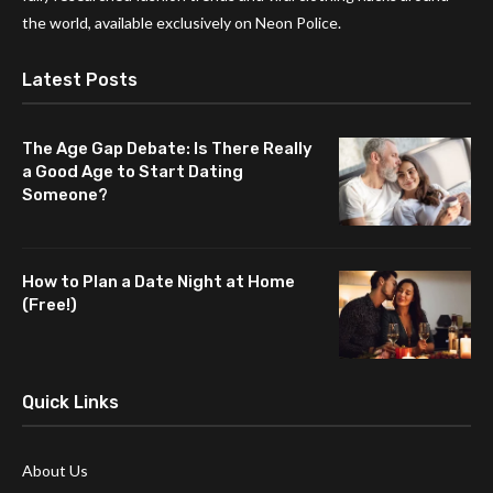
the world, available exclusively on Neon Police.
Latest Posts
The Age Gap Debate: Is There Really
a Good Age to Start Dating
Someone?
How to Plan a Date Night at Home
(Free!)
Quick Links
About Us