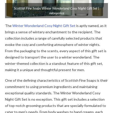
Scottish Fine Soaps Winter Wonderland Cosy Night Gift Set |
neonpolice
The
Winter Wonderland Cosy Night Gift Set
is aptly named, as it
brings a sense of wintery enchantment to the recipient. The
collection includes a range of carefully selected products that
evoke the cozy and comforting atmosphere of winter nights.
From the packaging to the scents, every aspect of this gift set is
designed to transport the user to a winter wonderland. The
winter-themed collection is a standout feature of this gift set,
making it a unique and thoughtful present for men.
One of the defining characteristics of Scottish Fine Soaps is their
commitment to using premium ingredients and maintaining
exceptional quality standards. The Winter Wonderland Cosy
Night Gift Set is no exception. This gift set includes a selection
of top-notch grooming products that are specially formulated to
cater to men’s needs. From body washes to hand creams, each