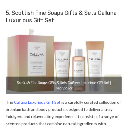
5. Scottish Fine Soaps Gifts & Sets Calluna
Luxurious Gift Set
Scottish Fine Soaps Gifts & Sets Calluna Luxurious Gift Set |
neonpolice
The
Calluna Luxurious Gift Set
is a carefully curated collection of
premium bath and body products, designed to deliver a truly
indulgent and rejuvenating experience. It consists of a range of
scented products that combine natural ingredients with