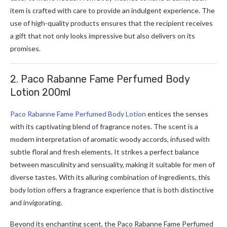
item is crafted with care to provide an indulgent experience. The
use of high-quality products ensures that the recipient receives
a gift that not only looks impressive but also delivers on its
promises.
2. Paco Rabanne Fame Perfumed Body
Lotion 200ml
Paco Rabanne Fame Perfumed Body Lotion
entices the senses
with its captivating blend of fragrance notes. The scent is a
modern interpretation of aromatic woody accords, infused with
subtle floral and fresh elements. It strikes a perfect balance
between masculinity and sensuality, making it suitable for men of
diverse tastes. With its alluring combination of ingredients, this
body lotion offers a fragrance experience that is both distinctive
and invigorating.
Beyond its enchanting scent, the Paco Rabanne Fame Perfumed