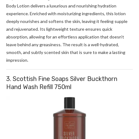
Body Lotion delivers a luxurious and nourishing hydration
experience. Enriched with moisturizing ingredients, this lotion
deeply nourishes and softens the skin, leaving it feeling supple
and rejuvenated. Its lightweight texture ensures quick
absorption, allowing for an effortless application that doesn’t
leave behind any greasiness. The result is a well-hydrated,
smooth, and subtly scented skin that is sure to make a lasting
impression.
3. Scottish Fine Soaps Silver Buckthorn
Hand Wash Refill 750ml