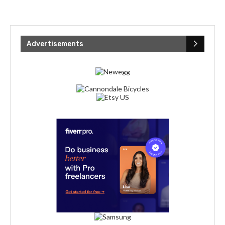
Advertisements