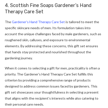
4. Scottish Fine Soaps Gardener’s Hand
Therapy Care Set
The
Gardener’s Hand Therapy Care Set
is tailored to meet the
specific skincare needs of men. Its formulation takes into
account the unique challenges faced by male gardeners, such as
roughened skin, calluses, and exposure to environmental
elements. By addressing these concerns, this gift set ensures
that hands stay protected and nourished throughout the
gardening journey.
When it comes to selecting a gift for men, practicality is often a
priority. The Gardener’s Hand Therapy Care Set fulfills this
criterion by providing a comprehensive range of products
designed to address common issues faced by gardeners. This
gift set showcases your thoughtfulness in selecting a present
that aligns with the recipient’s interests while also catering to
their personal care needs.