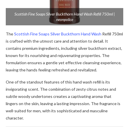
Scottish Fine Soaps Silver Buckthorn Hand Wash Refill 750ml |
neonpolice
The
Scottish Fine Soaps Silver Buckthorn Hand Wash
Refill 750ml
is crafted with the utmost care and attention to detail. It
contains premium ingredients, including silver buckthorn extract,
known for its nourishing and rejuvenating properties. The
formulation ensures a gentle yet effective cleansing experience,
leaving the hands feeling refreshed and revitalized.
One of the standout features of this hand wash refill is its
invigorating scent. The combination of zesty citrus notes and
subtle woody undertones creates a captivating aroma that
lingers on the skin, leaving a lasting impression. The fragrance is
well-suited for men, with its sophisticated and masculine
character.