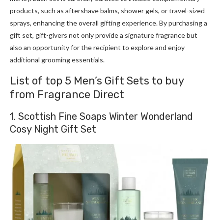
products, such as aftershave balms, shower gels, or travel-sized
sprays, enhancing the overall gifting experience. By purchasing a
gift set, gift-givers not only provide a signature fragrance but
also an opportunity for the recipient to explore and enjoy
additional grooming essentials.
List of top 5 Men’s Gift Sets to buy
from Fragrance Direct
1. Scottish Fine Soaps Winter Wonderland
Cosy Night Gift Set