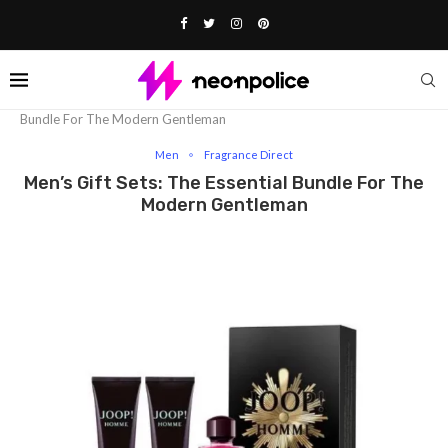
Home
Fashion
Men
Men’s Gift Sets: The Essential
Bundle For The Modern Gentleman
Men
Fragrance Direct
Men’s Gift Sets: The Essential Bundle For The
Modern Gentleman