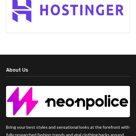
About Us
Bring your best styles and sensational looks at the forefront with
fully researched fashion trends and viral clothing hacks around