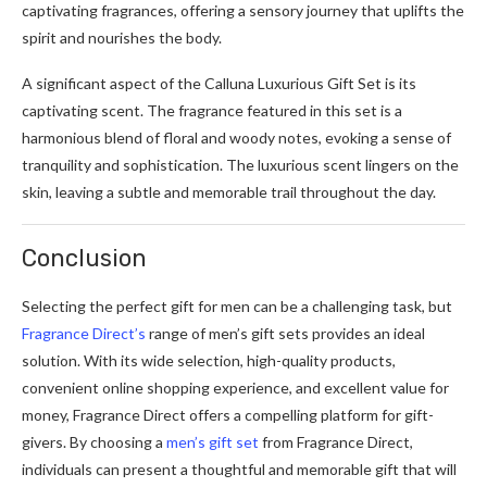
captivating fragrances, offering a sensory journey that uplifts the
spirit and nourishes the body.
A significant aspect of the Calluna Luxurious Gift Set is its
captivating scent. The fragrance featured in this set is a
harmonious blend of floral and woody notes, evoking a sense of
tranquility and sophistication. The luxurious scent lingers on the
skin, leaving a subtle and memorable trail throughout the day.
Conclusion
Selecting the perfect gift for men can be a challenging task, but
Fragrance Direct’s
range of men’s gift sets provides an ideal
solution. With its wide selection, high-quality products,
convenient online shopping experience, and excellent value for
money, Fragrance Direct offers a compelling platform for gift-
givers. By choosing a
men’s gift set
from Fragrance Direct,
individuals can present a thoughtful and memorable gift that will