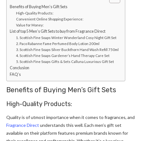
Benefits of Buying Men’s Gift Sets
High-Quality Products:
Convenient Online Shopping Experience:
Value for Money:
List of top 5 Men’s Gift Sets to buy from Fragrance Direct
1. Scottish Fine Soaps Winter Wonderland Cosy Night Gift Set
2. Paco Rabanne Fame Perfumed Body Lotion 200ml
3. Scottish Fine Soaps Silver Buckthorn Hand Wash Refill 750ml
4. Scottish Fine Soaps Gardener’s Hand Therapy Care Set
5. Scottish Fine Soaps Gifts & Sets Calluna Luxurious Gift Set
Conclusion
FAQ’s
Benefits of Buying Men’s Gift Sets
High-Quality Products:
Quality is of utmost importance when it comes to fragrances, and
Fragrance Direct
understands this well. Each men’s gift set
available on their platform features premium brands known for
their excellence and craftsmanship. Whether it’s a luxurious