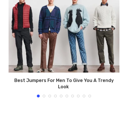
e
Best Jumpers For Men To Give You A Trendy
Look