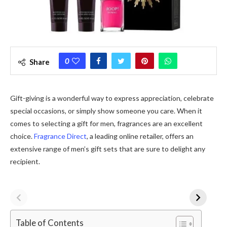
0
Share
Gift-giving is a wonderful way to express appreciation, celebrate
special occasions, or simply show someone you care. When it
comes to selecting a gift for men, fragrances are an excellent
choice.
Fragrance Direct
, a leading online retailer, offers an
extensive range of men’s gift sets that are sure to delight any
recipient.
Table of Contents