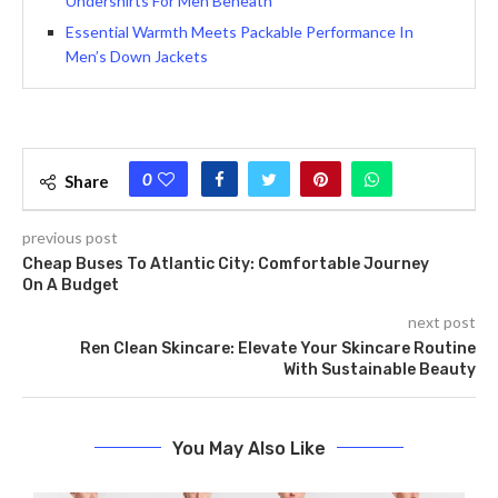
Undershirts For Men Beneath
Essential Warmth Meets Packable Performance In
Men’s Down Jackets
0
Share
previous post
Cheap Buses To Atlantic City: Comfortable Journey
On A Budget
next post
Ren Clean Skincare: Elevate Your Skincare Routine
With Sustainable Beauty
You May Also Like