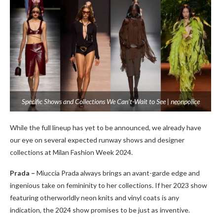
Specific Shows and Collections We Can’t-Wait to See | neonpolice
While the full lineup has yet to be announced, we already have
our eye on several expected runway shows and designer
collections at Milan Fashion Week 2024.
Prada –
Miuccia Prada always brings an avant-garde edge and
ingenious take on femininity to her collections. If her 2023 show
featuring otherworldly neon knits and vinyl coats is any
indication, the 2024 show promises to be just as inventive.