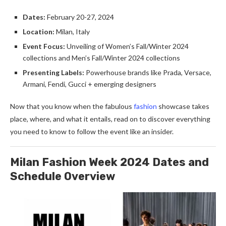
Dates:
February 20-27, 2024
Location:
Milan, Italy
Event Focus:
Unveiling of Women’s Fall/Winter 2024
collections and Men’s Fall/Winter 2024 collections
Presenting Labels:
Powerhouse brands like Prada, Versace,
Armani, Fendi, Gucci + emerging designers
Now that you know when the fabulous
fashion
showcase takes
place, where, and what it entails, read on to discover everything
you need to know to follow the event like an insider.
Milan Fashion Week 2024 Dates and
Schedule Overview