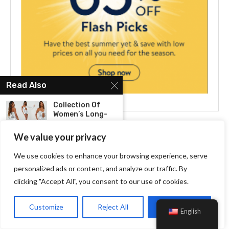
Read Also
Collection Of
Women’s Long-
Sleeve Dresses:
Elegance...
We value your privacy
We use cookies to enhance your browsing experience, serve
Take The Field In
Style: Varsity...
personalized ads or content, and analyze our traffic. By
clicking "Accept All", you consent to our use of cookies.
Attention Girlies!
Your New Best
Customize
Reject All
Accept All
English
Friend...