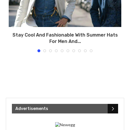
Stay Cool And Fashionable With Summer Hats
For Men And...
Advertisements