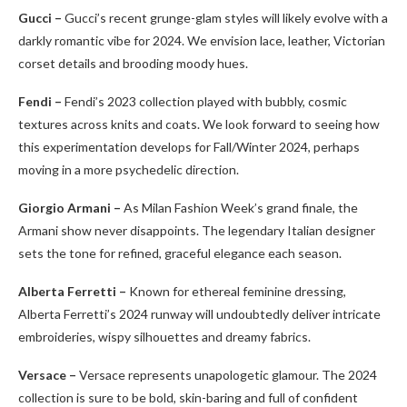
Gucci –
Gucci’s recent grunge-glam styles will likely evolve with a
darkly romantic vibe for 2024. We envision lace, leather, Victorian
corset details and brooding moody hues.
Fendi –
Fendi’s 2023 collection played with bubbly, cosmic
textures across knits and coats. We look forward to seeing how
this experimentation develops for Fall/Winter 2024, perhaps
moving in a more psychedelic direction.
Giorgio Armani –
As Milan Fashion Week’s grand finale, the
Armani show never disappoints. The legendary Italian designer
sets the tone for refined, graceful elegance each season.
Alberta Ferretti –
Known for ethereal feminine dressing,
Alberta Ferretti’s 2024 runway will undoubtedly deliver intricate
embroideries, wispy silhouettes and dreamy fabrics.
Versace –
Versace represents unapologetic glamour. The 2024
collection is sure to be bold, skin-baring and full of confident