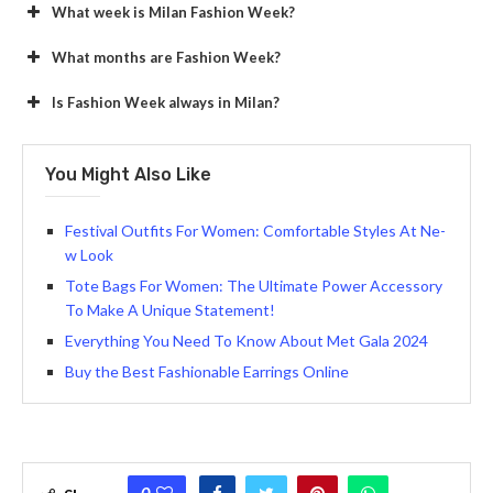
What week is Milan Fashion Week?
What months are Fashion Week?
Is Fashion Week always in Milan?
You Might Also Like
Festival Outfits For Women: Comfortable Styles At Ne­
w Look
Tote Bags For Women: The Ultimate Power Accessory
To Make A Unique Statement!
Everything You Need To Know About Met Gala 2024
Buy the Best Fashionable Earrings Online