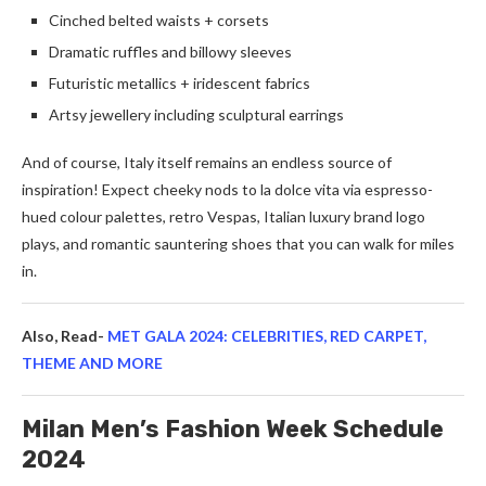
Cinched belted waists + corsets
Dramatic ruffles and billowy sleeves
Futuristic metallics + iridescent fabrics
Artsy jewellery including sculptural earrings
And of course, Italy itself remains an endless source of
inspiration! Expect cheeky nods to la dolce vita via espresso-
hued colour palettes, retro Vespas, Italian luxury brand logo
plays, and romantic sauntering shoes that you can walk for miles
in.
Also, Read-
MET GALA 2024: CELEBRITIES, RED CARPET,
THEME AND MORE
Milan Men’s Fashion Week Schedule
2024