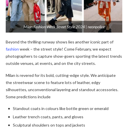
Milan Fashion Week Street Style 2024 | neonpolice
Beyond the thrilling runway shows lies another iconic part of
fashion
week – the street style! Come February, we expect
photographers to capture show-goers sporting the latest trends
outside venues, at events, and on the city streets.
Milan is revered for its bold, cutting-edge style. We anticipate
the streetwear scene to feature lots of leather, edgy
silhouettes, unconventional layering and standout accessories.
Some predictions include
Standout coats in colours like bottle green or emerald
Leather trench coats, pants, and gloves
Sculptural shoulders on tops and jackets