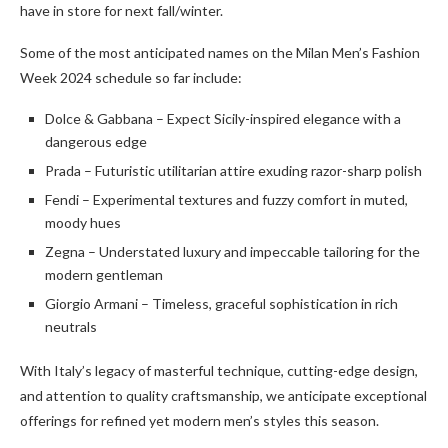
have in store for next fall/winter.
Some of the most anticipated names on the Milan Men’s Fashion
Week 2024 schedule so far include:
Dolce & Gabbana – Expect Sicily-inspired elegance with a
dangerous edge
Prada – Futuristic utilitarian attire exuding razor-sharp polish
Fendi – Experimental textures and fuzzy comfort in muted,
moody hues
Zegna – Understated luxury and impeccable tailoring for the
modern gentleman
Giorgio Armani – Timeless, graceful sophistication in rich
neutrals
With Italy’s legacy of masterful technique, cutting-edge design,
and attention to quality craftsmanship, we anticipate exceptional
offerings for refined yet modern men’s styles this season.