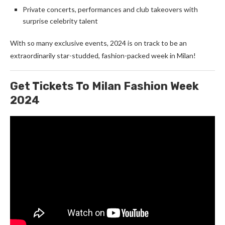
Private concerts, performances and club takeovers with
surprise celebrity talent
With so many exclusive events, 2024 is on track to be an
extraordinarily star-studded, fashion-packed week in Milan!
Get Tickets To Milan Fashion Week
2024