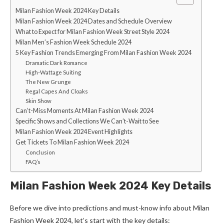
Milan Fashion Week 2024 Key Details
Milan Fashion Week 2024 Dates and Schedule Overview
What to Expect for Milan Fashion Week Street Style 2024
Milan Men’s Fashion Week Schedule 2024
5 Key Fashion Trends Emerging From Milan Fashion Week 2024
Dramatic Dark Romance
High-Wattage Suiting
The New Grunge
Regal Capes And Cloaks
Skin Show
Can’t-Miss Moments At Milan Fashion Week 2024
Specific Shows and Collections We Can’t-Wait to See
Milan Fashion Week 2024 Event Highlights
Get Tickets To Milan Fashion Week 2024
Conclusion
FAQ’s
Milan Fashion Week 2024 Key Details
Before we dive into predictions and must-know info about Milan
Fashion Week 2024, let’s start with the key details: