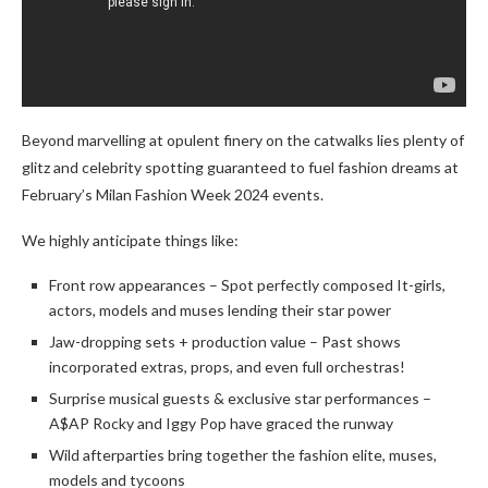
Beyond marvelling at opulent finery on the catwalks lies plenty of
glitz and celebrity spotting guaranteed to fuel fashion dreams at
February’s Milan Fashion Week 2024 events.
We highly anticipate things like:
Front row appearances – Spot perfectly composed It-girls,
actors, models and muses lending their star power
Jaw-dropping sets + production value – Past shows
incorporated extras, props, and even full orchestras!
Surprise musical guests & exclusive star performances –
A$AP Rocky and Iggy Pop have graced the runway
Wild afterparties bring together the fashion elite, muses,
models and tycoons