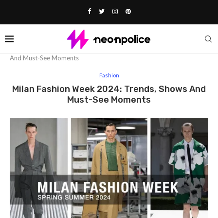
Home
Fashion
Milan Fashion Week 2024: Trends, Shows
And Must-See Moments
Fashion
Milan Fashion Week 2024: Trends, Shows And
Must-See Moments