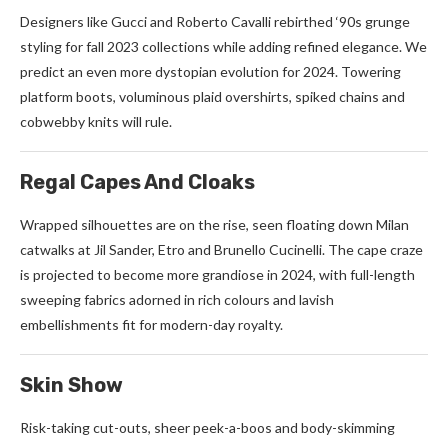
Designers like Gucci and Roberto Cavalli rebirthed ‘90s grunge
styling for fall 2023 collections while adding refined elegance. We
predict an even more dystopian evolution for 2024. Towering
platform boots, voluminous plaid overshirts, spiked chains and
cobwebby knits will rule.
Regal Capes And Cloaks
Wrapped silhouettes are on the rise, seen floating down Milan
catwalks at Jil Sander, Etro and Brunello Cucinelli. The cape craze
is projected to become more grandiose in 2024, with full-length
sweeping fabrics adorned in rich colours and lavish
embellishments fit for modern-day royalty.
Skin Show
Risk-taking cut-outs, sheer peek-a-boos and body-skimming