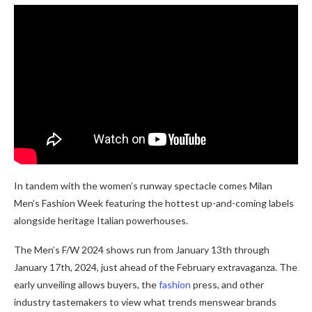
In tandem with the women’s runway spectacle comes Milan
Men’s Fashion Week featuring the hottest up-and-coming labels
alongside heritage Italian powerhouses.
The Men’s F/W 2024 shows run from January 13th through
January 17th, 2024, just ahead of the February extravaganza. The
early unveiling allows buyers, the
fashion
press, and other
industry tastemakers to view what trends menswear brands