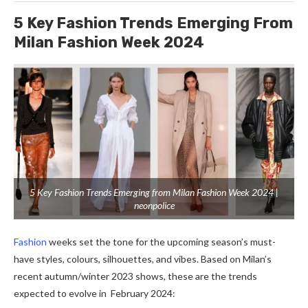
5 Key Fashion Trends Emerging From
Milan Fashion Week 2024
5 Key Fashion Trends Emerging from Milan Fashion Week 2024 |
neonpolice
Fashion
weeks set the tone for the upcoming season’s must-
have styles, colours, silhouettes, and vibes. Based on Milan’s
recent autumn/winter 2023 shows, these are the trends
expected to evolve in February 2024: