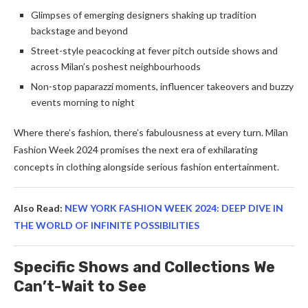
Glimpses of emerging designers shaking up tradition
backstage and beyond
Street-style peacocking at fever pitch outside shows and
across Milan’s poshest neighbourhoods
Non-stop paparazzi moments, influencer takeovers and buzzy
events morning to night
Where there’s fashion, there’s fabulousness at every turn. Milan
Fashion Week 2024 promises the next era of exhilarating
concepts in clothing alongside serious fashion entertainment.
Also Read:
NEW YORK FASHION WEEK 2024: DEEP DIVE IN
THE WORLD OF INFINITE POSSIBILITIES
Specific Shows and Collections We
Can’t-Wait to See