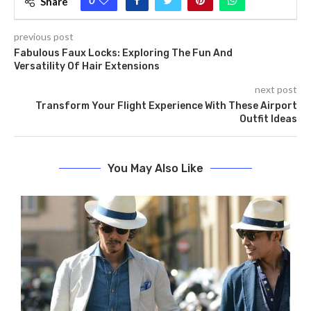
0
Share
previous post
Fabulous Faux Locks: Exploring The Fun And
Versatility Of Hair Extensions
next post
Transform Your Flight Experience With These Airport
Outfit Ideas
You May Also Like