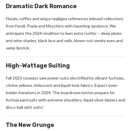
Dramatic Dark Romance
Florals, ruffles and wispy negligee references imbued collections
from Fendi, Prada and Moschino with haunting opulence. We
anticipate the 2024 rendition to lean extra Gothic – deep plums
and wine shades, black lace and veils, blown-out smoky eyes and
vamp lipstick.
High-Wattage Suiting
Fall 2023 runways saw power suits electrified by vibrant fuchsias,
citrine yellows, iridescent and liquid-look fabrics. Expect even
bolder iterations in 2024. The boardroom better prepare for
fuchsia pantsuits with extreme shoulders, liquid silver blazers and
disco-ball skirt suits!
The New Grunge