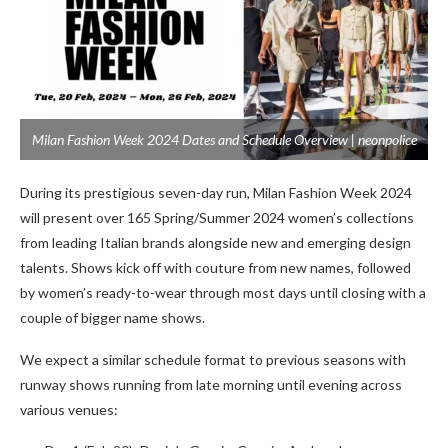
Milan Fashion Week 2024 Dates and Schedule Overview | neonpolice
During its prestigious seven-day run, Milan Fashion Week 2024
will present over 165 Spring/Summer 2024 women’s collections
from leading Italian brands alongside new and emerging design
talents. Shows kick off with couture from new names, followed
by women’s ready-to-wear through most days until closing with a
couple of bigger name shows.
We expect a similar schedule format to previous seasons with
runway shows running from late morning until evening across
various venues: