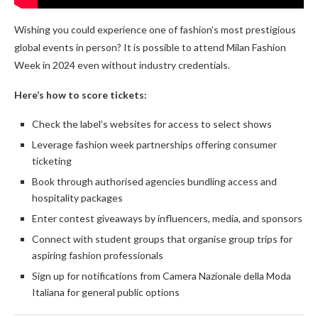
Wishing you could experience one of fashion’s most prestigious
global events in person? It is possible to attend Milan Fashion
Week in 2024 even without industry credentials.
Here’s how to score tickets:
Check the label’s websites for access to select shows
Leverage fashion week partnerships offering consumer
ticketing
Book through authorised agencies bundling access and
hospitality packages
Enter contest giveaways by influencers, media, and sponsors
Connect with student groups that organise group trips for
aspiring fashion professionals
Sign up for notifications from Camera Nazionale della Moda
Italiana for general public options