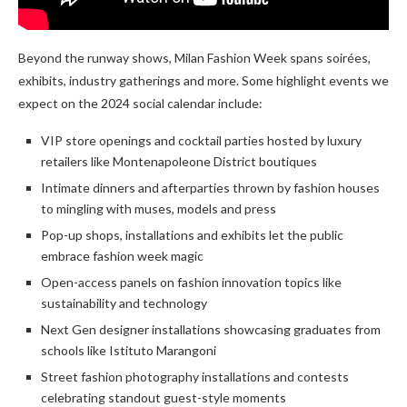
Beyond the runway shows, Milan Fashion Week spans soirées,
exhibits, industry gatherings and more. Some highlight events we
expect on the 2024 social calendar include:
VIP store openings and cocktail parties hosted by luxury
retailers like Montenapoleone District boutiques
Intimate dinners and afterparties thrown by fashion houses
to mingling with muses, models and press
Pop-up shops, installations and exhibits let the public
embrace fashion week magic
Open-access panels on fashion innovation topics like
sustainability and technology
Next Gen designer installations showcasing graduates from
schools like Istituto Marangoni
Street fashion photography installations and contests
celebrating standout guest-style moments