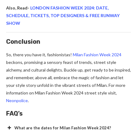
Also, Read-
LONDON FASHION WEEK 2024: DATE,
SCHEDULE, TICKETS, TOP DESIGNERS & FREE RUNWAY
SHOW
Conclusion
So, there you have it, fashionistas!
Milan Fashion Week 2024
beckons, promising a sensory feast of trends, street style
alchemy, and cultural delights. Buckle up, get ready to be inspired,
and remember, above all, embrace the magic of fashion and let
your style story unfold in the vibrant streets of Milan. For more
information on Milan Fashion Week 2024 street style visit,
Neonpolice
.
FAQ’s
What are the dates for Milan Fashion Week 2024?