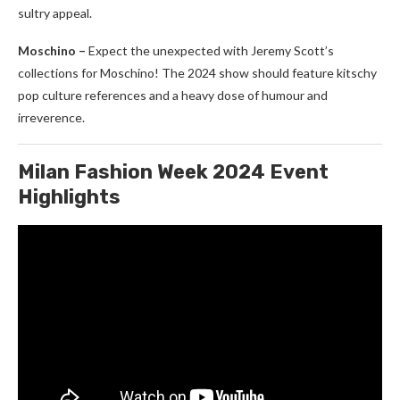
sultry appeal.
Moschino –
Expect the unexpected with Jeremy Scott’s
collections for Moschino! The 2024 show should feature kitschy
pop culture references and a heavy dose of humour and
irreverence.
Milan Fashion Week 2024 Event
Highlights