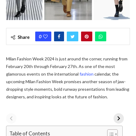
0
Share
Milan Fashion Week 2024 is just around the corner, running from
February 20th through February 27th. As one of the most
glamorous events on the international
fashion
calendar, the
upcoming Milan Fashion Week promises another season of jaw-
dropping style moments, bold runway presentations from leading
designers, and inspiring looks at the future of fashion.
Table of Contents