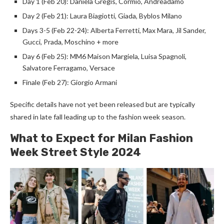
Day 1 (Feb 20): Daniela Gregis, Cormio, Andreadamo
Day 2 (Feb 21): Laura Biagiotti, Giada, Byblos Milano
Days 3-5 (Feb 22-24): Alberta Ferretti, Max Mara, Jil Sander,
Gucci, Prada, Moschino + more
Day 6 (Feb 25): MM6 Maison Margiela, Luisa Spagnoli,
Salvatore Ferragamo, Versace
Finale (Feb 27): Giorgio Armani
Specific details have not yet been released but are typically
shared in late fall leading up to the fashion week season.
What to Expect for Milan Fashion
Week Street Style 2024