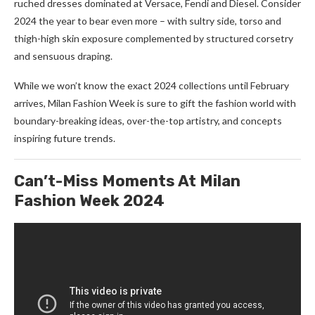
ruched dresses dominated at Versace, Fendi and Diesel. Consider
2024 the year to bear even more – with sultry side, torso and
thigh-high skin exposure complemented by structured corsetry
and sensuous draping.
While we won’t know the exact 2024 collections until February
arrives, Milan Fashion Week is sure to gift the fashion world with
boundary-breaking ideas, over-the-top artistry, and concepts
inspiring future trends.
Can’t-Miss Moments At Milan
Fashion Week 2024