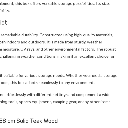
ment, this box offers versatile storage possibilities. Its size,
ility.
iet
s remarkable durability. Constructed using high-quality materials,
 both indoors and outdoors. It is made from sturdy, weather-
m moisture, UV rays, and other environmental factors. The robust
challenging weather conditions, making it an excellent choice for
 it suitable for various storage needs. Whether you need a storage
ng room, this box adapts seamlessly to any environment.
blend effortlessly with different settings and complement a wide
ning tools, sports equipment, camping gear, or any other items
58 cm Solid Teak Wood