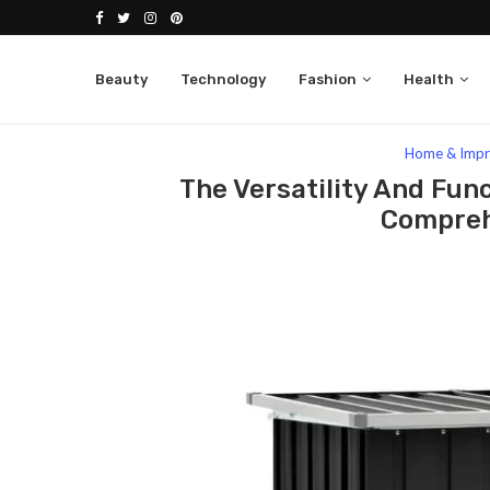
Beauty
Technology
Fashion
Health
Home
Lifestyle
Home & Improvement
The 
Home & Imp
The Versatility And Func
Compreh