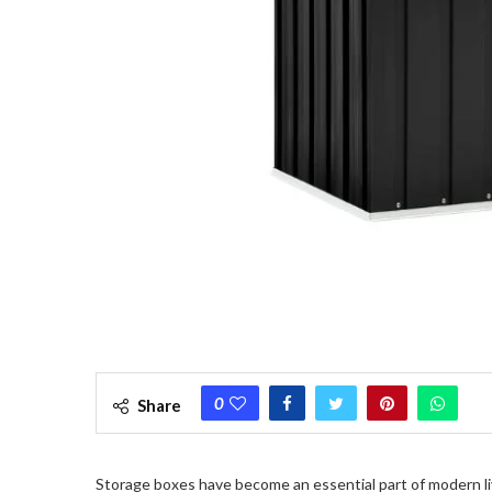
0
Share
Storage boxes have become an essential part of modern liv