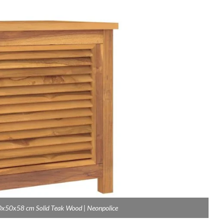
0x50x58 cm Solid Teak Wood | Neonpolice