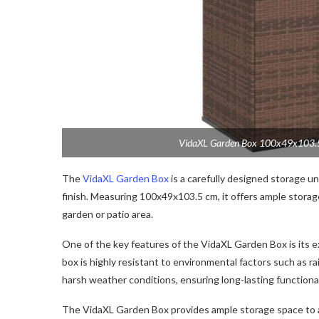
VidaXL Garden Box 100x49x103.5 
The
VidaXL Garden Box
is a carefully designed storage un
finish. Measuring 100x49x103.5 cm, it offers ample storage
garden or patio area.
One of the key features of the VidaXL Garden Box is its e
box is highly resistant to environmental factors such as ra
harsh weather conditions, ensuring long-lasting functional
The VidaXL Garden Box provides ample storage space to 