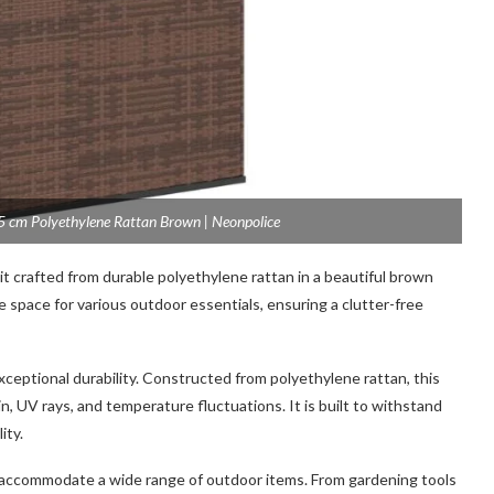
cm Polyethylene Rattan Brown | Neonpolice
it crafted from durable polyethylene rattan in a beautiful brown
 space for various outdoor essentials, ensuring a clutter-free
xceptional durability. Constructed from polyethylene rattan, this
in, UV rays, and temperature fluctuations. It is built to withstand
ity.
accommodate a wide range of outdoor items. From gardening tools