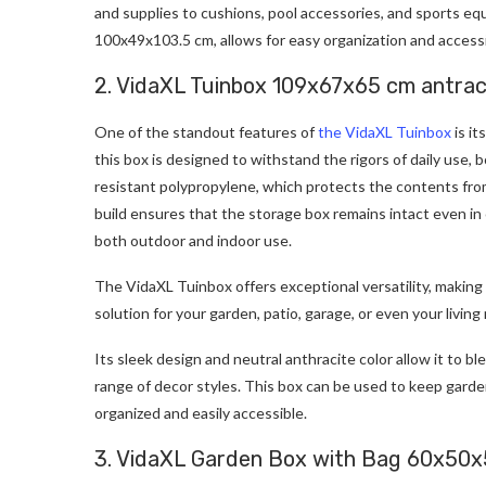
and supplies to cushions, pool accessories, and sports equip
100x49x103.5 cm, allows for easy organization and accessib
2. VidaXL Tuinbox 109x67x65 cm antrac
One of the standout features of
the VidaXL Tuinbox
is it
this box is designed to withstand the rigors of daily use,
resistant polypropylene, which protects the contents fro
build ensures that the storage box remains intact even in 
both outdoor and indoor use.
The VidaXL Tuinbox offers exceptional versatility, making
solution for your garden, patio, garage, or even your livi
Its sleek design and neutral anthracite color allow it to 
range of decor styles. This box can be used to keep garde
organized and easily accessible.
3. VidaXL Garden Box with Bag 60x50x