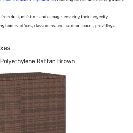
 from dust, moisture, and damage, ensuring their longevity.
uding homes, offices, classrooms, and outdoor spaces, providing a
oxes
 Polyethylene Rattan Brown