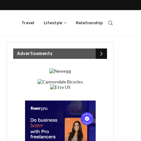
Travel
Lifestyle
Relationship
Advertisements