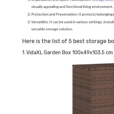
visually appealing and functional living environment.
Protection and Preservation: It protects belongings
Versatility: It can be used in various settings, incl
versatile storage solution.
Here is the list of 5 best storage b
1. VidaXL Garden Box 100x49x103.5 cm