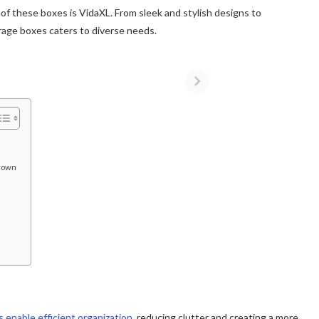
of these boxes is VidaXL. From sleek and stylish designs to
torage boxes caters to diverse needs.
Brown
 enable efficient organization
, reducing clutter and creating a more