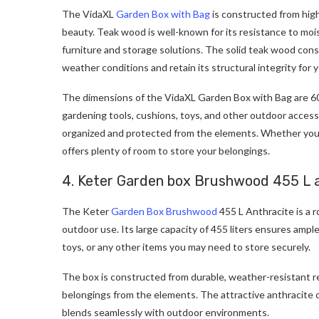
The VidaXL
Garden Box with Bag
is constructed from high
beauty. Teak wood is well-known for its resistance to mois
furniture and storage solutions. The solid teak wood con
weather conditions and retain its structural integrity for 
The dimensions of the VidaXL Garden Box with Bag are 60
gardening tools, cushions, toys, and other outdoor accesso
organized and protected from the elements. Whether you h
offers plenty of room to store your belongings.
4. Keter Garden box Brushwood 455 L 
The Keter
Garden Box Brushwood
455 L Anthracite is a r
outdoor use. Its large capacity of 455 liters ensures ampl
toys, or any other items you may need to store securely.
The box is constructed from durable, weather-resistant res
belongings from the elements. The attractive anthracite c
blends seamlessly with outdoor environments.