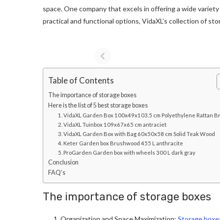
space. One company that excels in offering a wide variety 
practical and functional options, VidaXL’s collection of s
Table of Contents
The importance of storage boxes
Here is the list of 5 best storage boxes
1. VidaXL Garden Box 100x49x103.5 cm Polyethylene Rattan 
2. VidaXL Tuinbox 109x67x65 cm antraciet
3. VidaXL Garden Box with Bag 60x50x58 cm Solid Teak Wood
4. Keter Garden box Brushwood 455 L anthracite
5. ProGarden Garden box with wheels 300 L dark gray
Conclusion
FAQ’s
The importance of storage boxes
Organization and Space Maximization:
Storage boxes