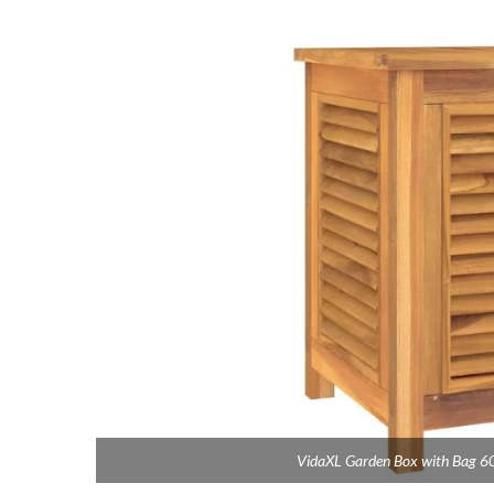
VidaXL Garden Box with Bag 6