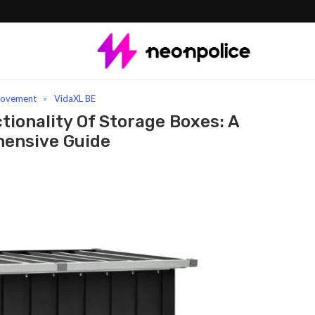
Versatility And Functionality Of Storage Boxes: A Comprehensive Guide
rovement
VidaXL BE
tionality Of Storage Boxes: A
ensive Guide