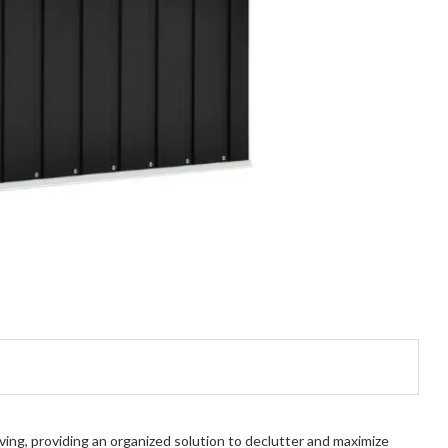
ing, providing an organized solution to declutter and maximize