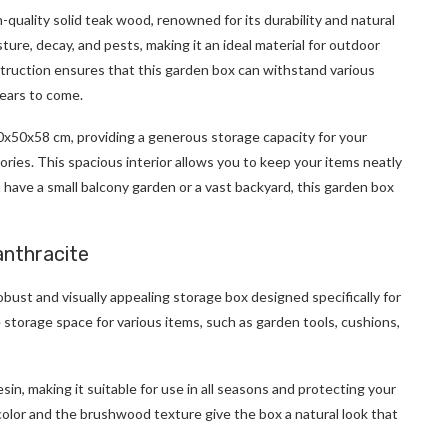
-quality solid teak wood, renowned for its durability and natural
ture, decay, and pests, making it an ideal material for outdoor
struction ensures that this garden box can withstand various
years to come.
x50x58 cm, providing a generous storage capacity for your
ries. This spacious interior allows you to keep your items neatly
ave a small balcony garden or a vast backyard, this garden box
anthracite
obust and visually appealing storage box designed specifically for
e storage space for various items, such as garden tools, cushions,
in, making it suitable for use in all seasons and protecting your
olor and the brushwood texture give the box a natural look that