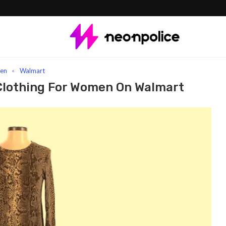
t Zara clothing for women On Walmart
en
Walmart
Clothing For Women On Walmart