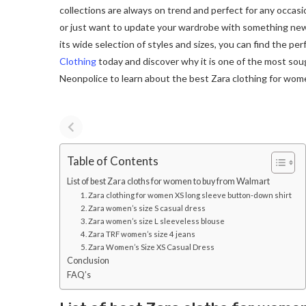
collections are always on trend and perfect for any occasi
or just want to update your wardrobe with something ne
its wide selection of styles and sizes, you can find the pe
Clothing
today and discover why it is one of the most sough
Neonpolice to learn about the best Zara clothing for wom
Table of Contents
List of best Zara cloths for women to buy from Walmart
1. Zara clothing for women XS long sleeve button-down shirt
2. Zara women’s size S casual dress
3. Zara women’s size L sleeveless blouse
4. Zara TRF women’s size 4 jeans
5. Zara Women’s Size XS Casual Dress
Conclusion
FAQ’s