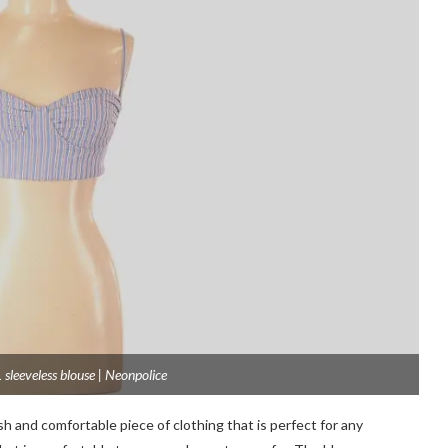
 sleeveless blouse | Neonpolice
ish and comfortable piece of clothing that is perfect for any