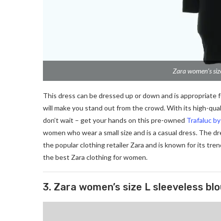
Zara women’s size
This dress can be dressed up or down and is appropriate for
will make you stand out from the crowd. With its high-quali
don’t wait – get your hands on this pre-owned
Trafaluc b
women who wear a small size and is a casual dress. The dre
the popular clothing retailer Zara and is known for its tren
the best Zara clothing for women.
3. Zara women’s size L sleeveless bl