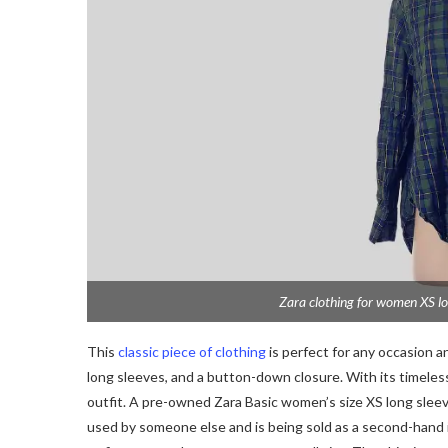
Zara clothing for women XS lo
This
classic piece of clothing
is perfect for any occasion and
long sleeves, and a button-down closure. With its timeless d
outfit. A pre-owned Zara Basic women’s size XS long sleev
used by someone else and is being sold as a second-hand it