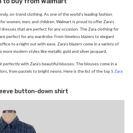
n to buy from Walmart
rendy, on-trend clothing. As one of the world’s leading fashion
ng for women, men, and children. Walmart is proud to offer Zara’s
d dresses that are perfect for any occasion. The Zara clothing for
are perfect for any wardrobe. From timeless blazers to elegant
office to a night out with ease. Zara’s blazers come in a variety of
o more modern styles like metallic gold and silver jacquard.
r perfectly with Zara’s beautiful blouses. The blouses come in a
colors, from pastels to bright neons. Here is the list of the top 5
Zara
leeve button-down shirt