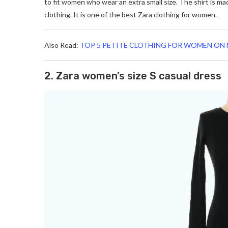
to fit women who wear an extra small size. The shirt is ma
clothing. It is one of the best Zara clothing for women.
Also Read:
TOP 5 PETITE CLOTHING FOR WOMEN ON 
2. Zara women’s size S casual dress