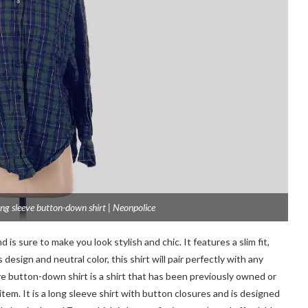
ng sleeve button-down shirt | Neonpolice
 is sure to make you look stylish and chic. It features a slim fit,
esign and neutral color, this shirt will pair perfectly with any
e button-down shirt is a shirt that has been previously owned or
em. It is a long sleeve shirt with button closures and is designed