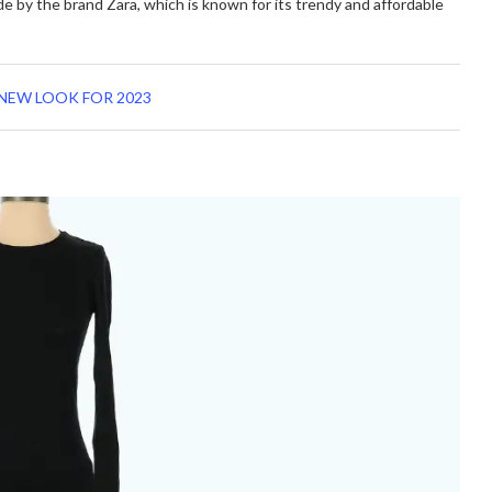
de by the brand Zara, which is known for its trendy and affordable
NEW LOOK FOR 2023