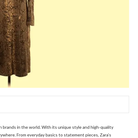
 brands in the world. With its unique style and high-quality
rywhere. From everyday basics to statement pieces, Zara’s