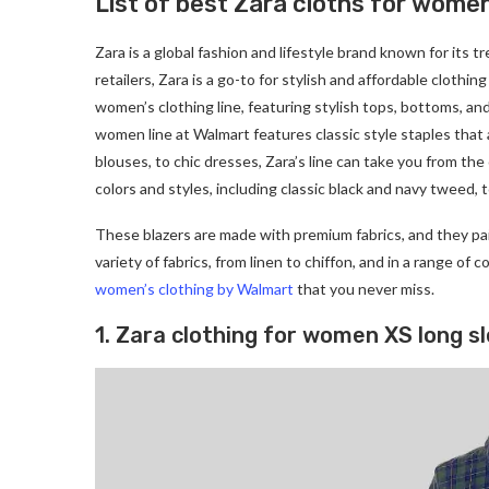
List of best Zara cloths for wome
Zara is a global fashion and lifestyle brand known for its t
retailers, Zara is a go-to for stylish and affordable clothi
women’s clothing line, featuring stylish tops, bottoms, an
women line at Walmart features classic style staples that 
blouses, to chic dresses, Zara’s line can take you from the 
colors and styles, including classic black and navy tweed, t
These blazers are made with premium fabrics, and they pai
variety of fabrics, from linen to chiffon, and in a range of 
women’s clothing by Walmart
that you never miss.
1. Zara clothing for women XS long s