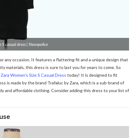
 S casual dress | Neonpolice
 any occasion. It features a flattering fit and a unique design that
ty materials, this dress is sure to last you for years to come. So
y Zara Women’s Size S Casual Dress
today! It is designed to fit
ss is made by the brand Trafaluc by Zara, which is a sub-brand of
dy and affordable clothing. Consider adding this dress to your list of
ouse