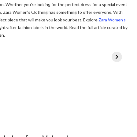
on. Whether you’re looking for the perfect dress for a special event
w, Zara Women’s Clothing has something to offer everyone. With
rfect piece that will make you look your best. Explore
Zara Women’s
t-after fashion labels in the world. Read the full article curated by
en.