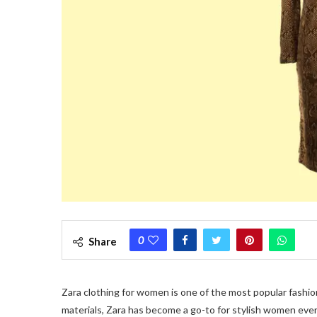
0
Share
Zara clothing for women is one of the most popular fashion
materials, Zara has become a go-to for stylish women eve