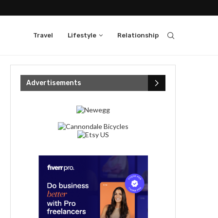
Travel
Lifestyle
Relationship
Advertisements