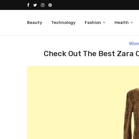
Beauty
Technology
Fashion
Health
Home
Fashion
Women
Check Out The Bes
Wom
Check Out The Best Zara 