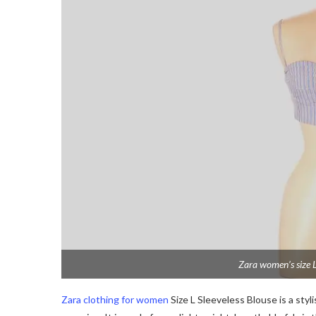
Zara women’s size L
Zara clothing for women
Size L Sleeveless Blouse is a styl