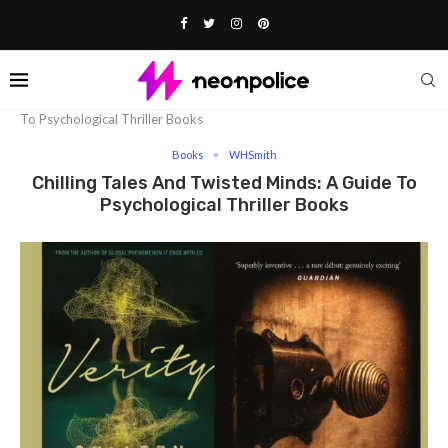
Home
Books
Chilling Tales And Twisted Minds: A Guide
To Psychological Thriller Books
Books
WHSmith
Chilling Tales And Twisted Minds: A Guide To
Psychological Thriller Books