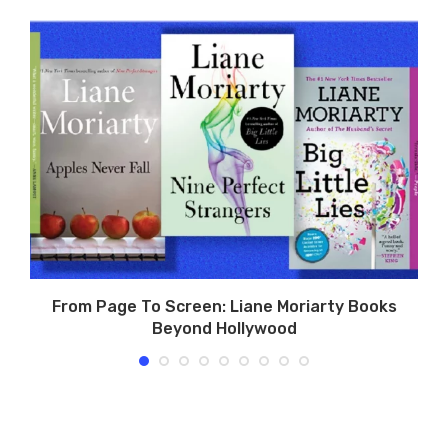
o
From Page To Screen: Liane Moriarty Books
Beyond Hollywood