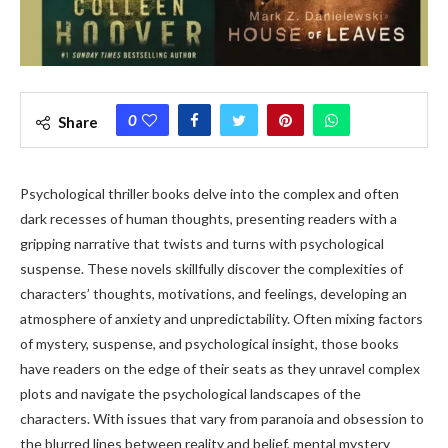
0
Share
Psychological thriller books delve into the complex and often
dark recesses of human thoughts, presenting readers with a
gripping narrative that twists and turns with psychological
suspense. These novels skillfully discover the complexities of
characters’ thoughts, motivations, and feelings, developing an
atmosphere of anxiety and unpredictability. Often mixing factors
of mystery, suspense, and psychological insight, those books
have readers on the edge of their seats as they unravel complex
plots and navigate the psychological landscapes of the
characters. With issues that vary from paranoia and obsession to
the blurred lines between reality and belief, mental mystery