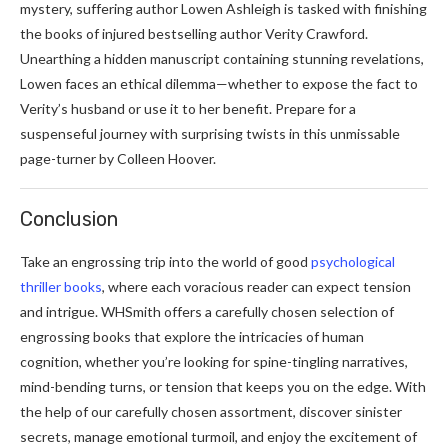
mystery, suffering author Lowen Ashleigh is tasked with finishing
the books of injured bestselling author Verity Crawford.
Unearthing a hidden manuscript containing stunning revelations,
Lowen faces an ethical dilemma—whether to expose the fact to
Verity’s husband or use it to her benefit. Prepare for a
suspenseful journey with surprising twists in this unmissable
page-turner by Colleen Hoover.
Conclusion
Take an engrossing trip into the world of good
psychological
thriller books
, where each voracious reader can expect tension
and intrigue. WHSmith offers a carefully chosen selection of
engrossing books that explore the intricacies of human
cognition, whether you’re looking for spine-tingling narratives,
mind-bending turns, or tension that keeps you on the edge. With
the help of our carefully chosen assortment, discover sinister
secrets, manage emotional turmoil, and enjoy the excitement of