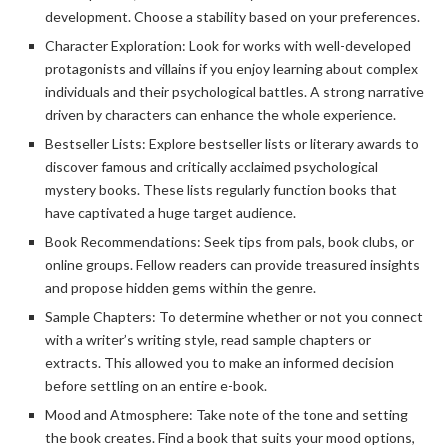
development. Choose a stability based on your preferences.
Character Exploration: Look for works with well-developed
protagonists and villains if you enjoy learning about complex
individuals and their psychological battles. A strong narrative
driven by characters can enhance the whole experience.
Bestseller Lists: Explore bestseller lists or literary awards to
discover famous and critically acclaimed psychological
mystery books. These lists regularly function books that
have captivated a huge target audience.
Book Recommendations: Seek tips from pals, book clubs, or
online groups. Fellow readers can provide treasured insights
and propose hidden gems within the genre.
Sample Chapters: To determine whether or not you connect
with a writer’s writing style, read sample chapters or
extracts. This allowed you to make an informed decision
before settling on an entire e-book.
Mood and Atmosphere: Take note of the tone and setting
the book creates. Find a book that suits your mood options,