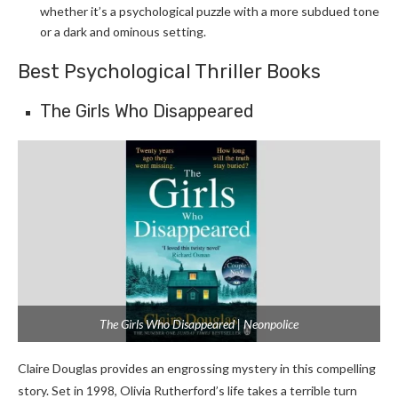
whether it’s a psychological puzzle with a more subdued tone
or a dark and ominous setting.
Best Psychological Thriller Books
The Girls Who Disappeared
The Girls Who Disappeared | Neonpolice
Claire Douglas provides an engrossing mystery in this compelling
story. Set in 1998, Olivia Rutherford’s life takes a terrible turn