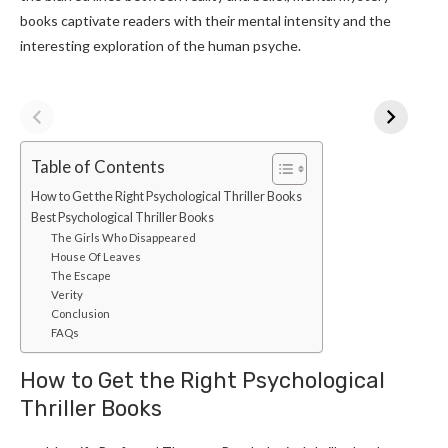
books captivate readers with their mental intensity and the
interesting exploration of the human psyche.
Table of Contents
How to Get the Right Psychological Thriller Books
Best Psychological Thriller Books
The Girls Who Disappeared
House Of Leaves
The Escape
Verity
Conclusion
FAQs
How to Get the Right Psychological
Thriller Books