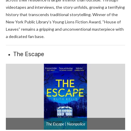
videotapes and interviews, the story unfolds, growing a terrifying
history that transcends traditional storytelling. Winner of the
New York Public Library’s Young Lions Fiction Award, “House of
Leaves” remains a gripping and unconventional masterpiece with
a dedicated fan base.
The Escape
The Escape | Neonpolice