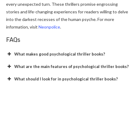
every unexpected turn. These thrillers promise engrossing
stories and life-changing experiences for readers willing to delve
into the darkest recesses of the human psyche. For more
information, visit
Neonpolice
.
FAQs
What makes good psychological thriller books?
What are the main features of psychological thriller books?
What should I look for in psychological thriller books?