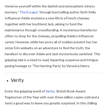
Immerse yourself within the darkish and atmospheric iciness
mystery, “
The Escape
,” through bestselling author Ruth Kelly.
Influencer Adele envisions a new life in a French chateau
together with her boyfriend Jack, aiming to fund the
maintenance through crowdfunding. A mysterious benefactor
offers to shop for the chateau, propelling Adele’s influencer
career. However, while her posts all of sudden prevent her, her
sister Erin embarks on an adventure to find the truth, the
handiest to discover Adele and Jack mysteriously vanished. This
gripping tale is a need to read, imparting suspense and intrigue
paying homage to ‘The Hunting Party’ by Veronica Henry.
Verity
Enter the gripping world of
Verity
, British Book Award
Pageturner of the Year with over three million copies sold and a
twist a good way to leave you greatly surprised. In this chilling