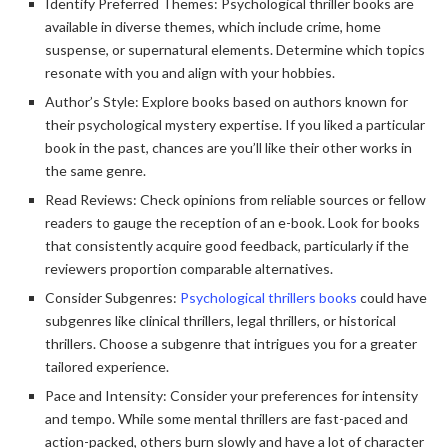
Identify Preferred Themes: Psychological thriller books are
available in diverse themes, which include crime, home
suspense, or supernatural elements. Determine which topics
resonate with you and align with your hobbies.
Author’s Style: Explore books based on authors known for
their psychological mystery expertise. If you liked a particular
book in the past, chances are you’ll like their other works in
the same genre.
Read Reviews: Check opinions from reliable sources or fellow
readers to gauge the reception of an e-book. Look for books
that consistently acquire good feedback, particularly if the
reviewers proportion comparable alternatives.
Consider Subgenres:
Psychological thrillers books
could have
subgenres like clinical thrillers, legal thrillers, or historical
thrillers. Choose a subgenre that intrigues you for a greater
tailored experience.
Pace and Intensity: Consider your preferences for intensity
and tempo. While some mental thrillers are fast-paced and
action-packed, others burn slowly and have a lot of character