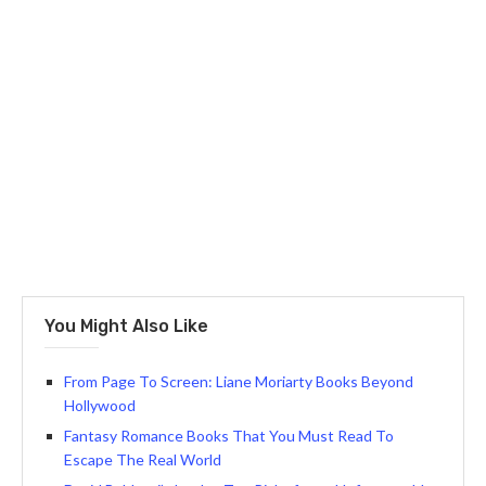
You Might Also Like
From Page To Screen: Liane Moriarty Books Beyond
Hollywood
Fantasy Romance Books That You Must Read To
Escape The Real World