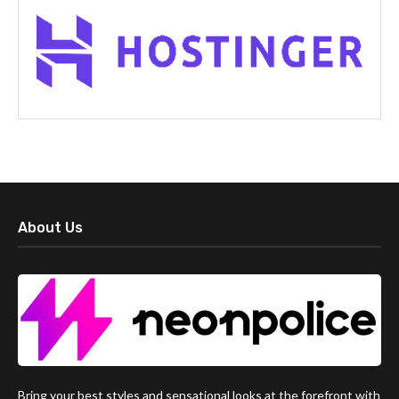
About Us
Bring your best styles and sensational looks at the forefront with