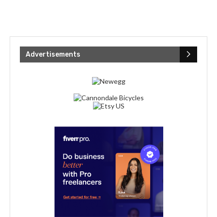
Advertisements