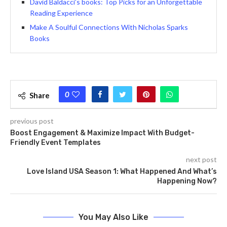
David Baldacci’s books: Top Picks for an Unforgettable
Reading Experience
Make A Soulful Connections With Nicholas Sparks
Books
0
Share
previous post
Boost Engagement & Maximize Impact With Budget-
Friendly Event Templates
next post
Love Island USA Season 1: What Happened And What’s
Happening Now?
You May Also Like