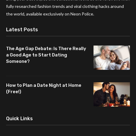
fully researched fashion trends and viral clothing hacks around
the world, available exclusively on Neon Police.
Latest Posts
The Age Gap Debate: Is There Really
a Good Age to Start Dating
Someone?
How to Plan a Date Night at Home
(Free!)
Quick Links