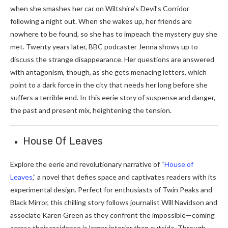
when she smashes her car on Wiltshire’s Devil’s Corridor
following a night out. When she wakes up, her friends are
nowhere to be found, so she has to impeach the mystery guy she
met. Twenty years later, BBC podcaster Jenna shows up to
discuss the strange disappearance. Her questions are answered
with antagonism, though, as she gets menacing letters, which
point to a dark force in the city that needs her long before she
suffers a terrible end. In this eerie story of suspense and danger,
the past and present mix, heightening the tension.
House Of Leaves
Explore the eerie and revolutionary narrative of “
House of
Leaves
,” a novel that defies space and captivates readers with its
experimental design. Perfect for enthusiasts of Twin Peaks and
Black Mirror, this chilling story follows journalist Will Navidson and
associate Karen Green as they confront the impossible—coming
across their residence is larger interior than outside. Through