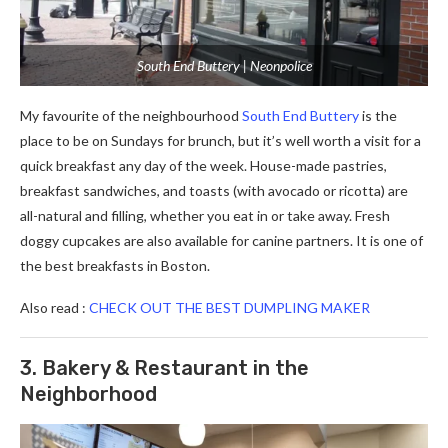
South End Buttery | Neonpolice
My favourite of the neighbourhood
South End Buttery
is the
place to be on Sundays for brunch, but it’s well worth a visit for a
quick breakfast any day of the week. House-made pastries,
breakfast sandwiches, and toasts (with avocado or ricotta) are
all-natural and filling, whether you eat in or take away. Fresh
doggy cupcakes are also available for canine partners. It is one of
the best breakfasts in Boston.
Also read :
CHECK OUT THE BEST DUMPLING MAKER
3. Bakery & Restaurant in the
Neighborhood