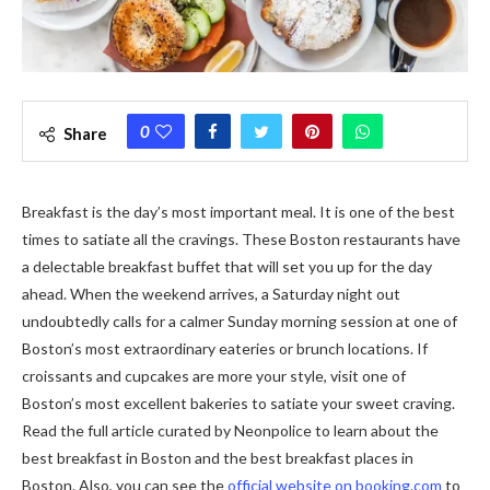
0
Share
Breakfast is the day’s most important meal. It is one of the best
times to satiate all the cravings. These Boston restaurants have
a delectable breakfast buffet that will set you up for the day
ahead. When the weekend arrives, a Saturday night out
undoubtedly calls for a calmer Sunday morning session at one of
Boston’s most extraordinary eateries or brunch locations. If
croissants and cupcakes are more your style, visit one of
Boston’s most excellent bakeries to satiate your sweet craving.
Read the full article curated by Neonpolice to learn about the
best breakfast in Boston and the best breakfast places in
Boston. Also, you can see the
official website on booking.com
to