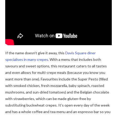
If the name doesn’t give it away, this
Davis Square diner
specialises in many crepes
. With a menu that includes both
savoury and sweet options, this restaurant caters to all tastes
and even allows for multi-crepe meals (because you know you
want more than one). Favourites include the Super Pesto (filled
with smoked chicken, fresh mozzarella, baby spinach, roasted
mushrooms, and sun-dried tomatoes) and the Belgian chocolate
with strawberries, which can be made gluten-free by
substituting buckwheat crepes. It’s open every day of the week
and has a whole coffee and tea menu and an espresso bar so you