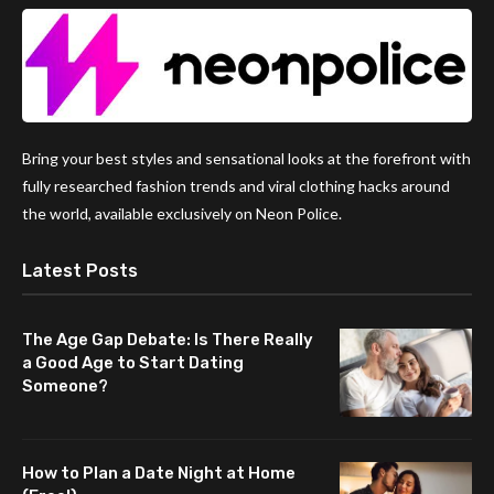
Bring your best styles and sensational looks at the forefront with
fully researched fashion trends and viral clothing hacks around
the world, available exclusively on Neon Police.
Latest Posts
The Age Gap Debate: Is There Really
a Good Age to Start Dating
Someone?
How to Plan a Date Night at Home