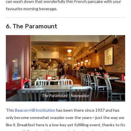
can wash down that wonderfully thin French pancake with your
favourite morning beverage.
6. The Paramount
The Paramount | Neonpolice
This
Beacon Hill institution
has been there since 1937 and has
only become somewhat snazzier over the years—just the way we
like it. Breakfast here is a low-key yet fulfilling event, thanks to its