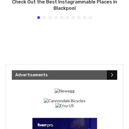
l
Check Out the Best Instagrammable Places in
U
Blackpool
Advertisements