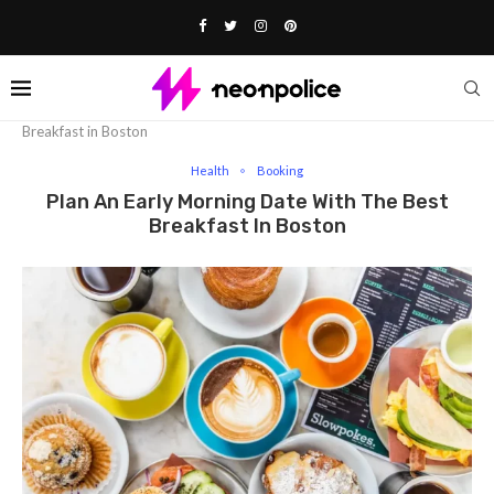
Home
Health
Plan an Early Morning Date with the Best
Breakfast in Boston
Health
Booking
Plan An Early Morning Date With The Best
Breakfast In Boston