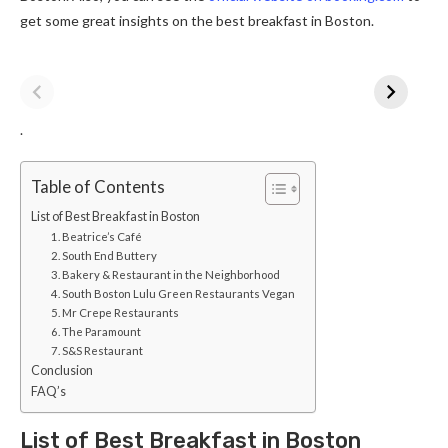
get some great insights on the best breakfast in Boston.
.
Table of Contents
List of Best Breakfast in Boston
1. Beatrice’s Café
2. South End Buttery
3. Bakery & Restaurant in the Neighborhood
4. South Boston Lulu Green Restaurants Vegan
5. Mr Crepe Restaurants
6. The Paramount
7. S&S Restaurant
Conclusion
FAQ’s
List of Best Breakfast in Boston