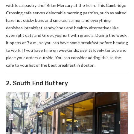
with local pastry chef Brian Mercury at the helm. This Cambridge
Crossing cafe serves delectable morning pastries, such as salted
hazelnut sticky buns and smoked salmon and everything
danishes, breakfast sandwiches and healthy alternatives like
overnight oats and Greek yoghurt with granola. During the week,
it opens at 7 a.m., so you can have some breakfast before heading
to work. If you have time on weekends, use its lovely terrace and
place your orders outside. You can consider adding this to the
cafe to your list of the best breakfast in Boston.
2. South End Buttery