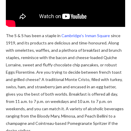
The S & S has been a staple in
Cambridge’s Inman Square
since
1919, and its products are delicious and time-honoured. Along
with omelettes, waffles, and a plethora of breakfast and brunch
staples, reminisce with the bacon and cheese-loaded Quiche
Lorraine, sweet and fluffy chocolate chip pancakes, or robust
Eggs Florentine. Are you trying to decide between french toast
and grilled cheese? A traditional Monte Cristo, filled with turkey,
swiss, ham, and strawberry jam and encased in an egg batter,
gives you the best of both worlds. Breakfast is offered all day,
from 11 a.m. to 7 p.m. on weekdays and 10 a.m. to 7 p.m. on
weekends, and you can match it. A variety of alcoholic beverages
ranging from the Bloody Mary, Mimosa, and Peach Bellini to a
champagne and Cointreau-based Pomegranate Spritzer if the
desire strikes.