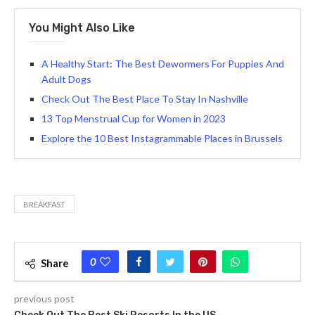
You Might Also Like
A Healthy Start: The Best Dewormers For Puppies And
Adult Dogs
Check Out The Best Place To Stay In Nashville
13 Top Menstrual Cup for Women in 2023
Explore the 10 Best Instagrammable Places in Brussels
BREAKFAST
0
Share
previous post