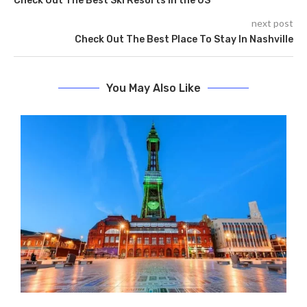
Check Out The Best Ski Resorts In the US
next post
Check Out The Best Place To Stay In Nashville
You May Also Like