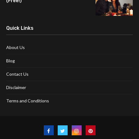
(Free!)
Quick Links
About Us
Blog
Contact Us
Disclaimer
Terms and Conditions