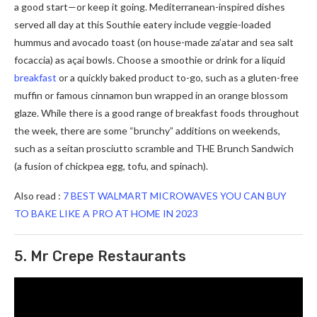
a good start—or keep it going. Mediterranean-inspired dishes
served all day at this Southie eatery include veggie-loaded
hummus and avocado toast (on house-made za’atar and sea salt
focaccia) as açai bowls. Choose a smoothie or drink for a liquid
breakfast
or a quickly baked product to-go, such as a gluten-free
muffin or famous cinnamon bun wrapped in an orange blossom
glaze. While there is a good range of breakfast foods throughout
the week, there are some “brunchy” additions on weekends,
such as a seitan prosciutto scramble and THE Brunch Sandwich
(a fusion of chickpea egg, tofu, and spinach).
Also read :
7 BEST WALMART MICROWAVES YOU CAN BUY
TO BAKE LIKE A PRO AT HOME IN 2023
5. Mr Crepe Restaurants