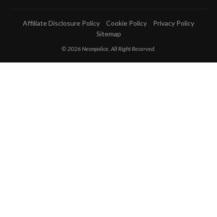
Affiliate Disclosure Policy
Cookie Policy
Privacy Policy
Sitemap
© 2026 Neonpolice. All Right Reserved.