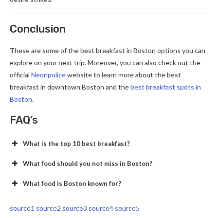
Conclusion
These are some of the best breakfast in Boston options you can
explore on your next trip. Moreover, you can also check out the
official
Neonpolice
website to learn more about the best
breakfast in downtown Boston and the
best breakfast spots in
Boston
.
FAQ’s
What is the top 10 best breakfast?
What food should you not miss in Boston?
What food is Boston known for?
source1
source2
source3
source4
source5