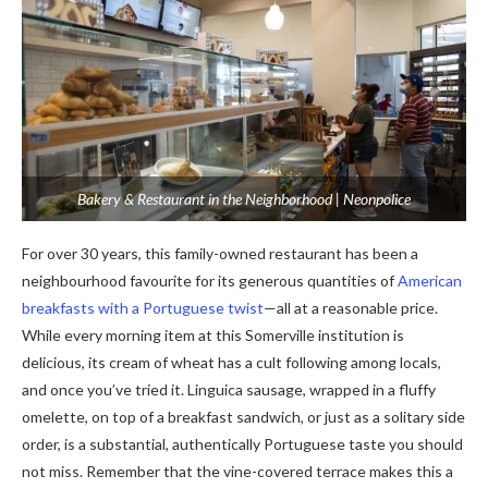
Bakery & Restaurant in the Neighborhood | Neonpolice
For over 30 years, this family-owned restaurant has been a
neighbourhood favourite for its generous quantities of
American
breakfasts with a Portuguese twist
—all at a reasonable price.
While every morning item at this Somerville institution is
delicious, its cream of wheat has a cult following among locals,
and once you’ve tried it. Linguica sausage, wrapped in a fluffy
omelette, on top of a breakfast sandwich, or just as a solitary side
order, is a substantial, authentically Portuguese taste you should
not miss. Remember that the vine-covered terrace makes this a