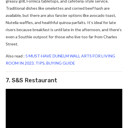
greasy grill, Formica tabletops, and cafeteria-style service.
Traditional dishes like omelettes and corned beef hash are
available, but there are also fancier options like avocado toast,
Nutella waffles, and healthful quinoa parfaits. It’s ideal for late
risers because breakfast is until late in the afternoon, and there’s
even a Southie outpost for those who live too far from Charles
Street.
Also read :
5 MUST-HAVE DUNELM WALL ARTS FOR LIVING
ROOM IN 2023, TIPS, BUYING GUIDE
7. S&S Restaurant