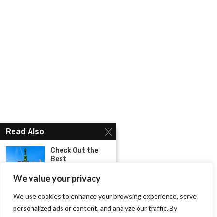
Read Also
Check Out the
Best
Instagrammable
Places...
We value your privacy
We use cookies to enhance your browsing experience, serve
Plan your stay
personalized ads or content, and analyze our traffic. By
with these best...