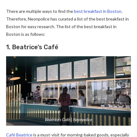
There are multiple ways to find the
best breakfast in Boston
.
Therefore, Neonpolice has curated a list of the best breakfast in
Boston for easy research. The list of the best breakfast in
Boston is as follows:
1. Beatrice’s Café
Beatrice’s Café | Neonpolice
Café Beatrice
is a must-visit for morning-baked goods, especially