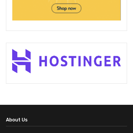
About Us