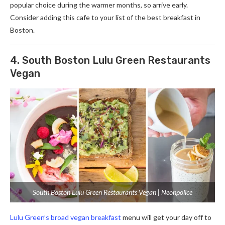
popular choice during the warmer months, so arrive early.
Consider adding this cafe to your list of the best breakfast in
Boston.
4. South Boston Lulu Green Restaurants
Vegan
South Boston Lulu Green Restaurants Vegan | Neonpolice
Lulu Green’s broad vegan breakfast
menu will get your day off to