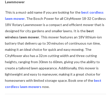
Lawnmower
This is a must-add name if you are looking for the
best cordless
lawn mower
. The Bosch Power for all CityMower 18-32 Cordless
18V Rotary Lawnmower is a compact and efficient mower that is
designed for city gardens and smaller lawns. It is the
best
wireless lawn mowe
r
.
This mower features an 18V lithium-ion
battery that delivers up to 30 minutes of continuous run time,
making it an ideal choice for quick and easy mowing. The
CityMower also has a 32cm cutting width and three cutting
heights, ranging from 30mm to 60mm, giving you the ability to
create a tailored lawn appearance. Additionally, this mower is
lightweight and easy to maneuver, making it a great choice for
homeowners with limited storage space. Book one of the
best
cordless lawn mowers
now.