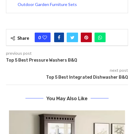
Outdoor Garden Furniture Sets
0
Share
previous post
Top 5 Best Pressure Washers B&Q
next post
Top 5 Best Integrated Dishwasher B&Q
You May Also Like