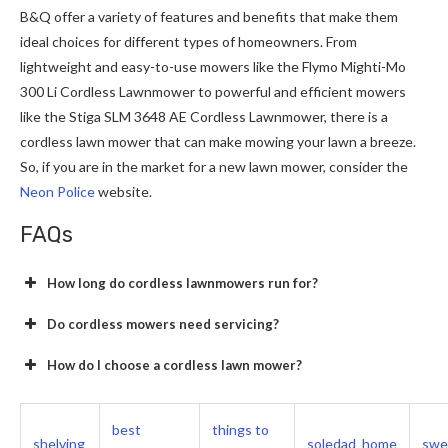
B&Q offer a variety of features and benefits that make them
ideal choices for different types of homeowners. From
lightweight and easy-to-use mowers like the Flymo Mighti-Mo
300 Li Cordless Lawnmower to powerful and efficient mowers
like the Stiga SLM 3648 AE Cordless Lawnmower, there is a
cordless lawn mower that can make mowing your lawn a breeze.
So, if you are in the market for a new lawn mower, consider the
Neon Police
website.
FAQs
How long do cordless lawnmowers run for?
Do cordless mowers need servicing?
How do I choose a cordless lawn mower?
best
things to
shelving
soledad_home
swe