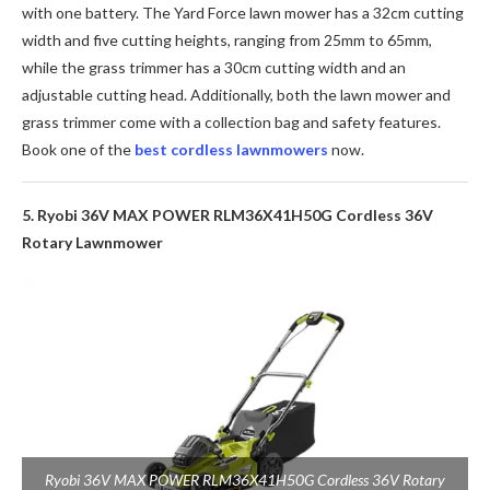
with one battery. The Yard Force lawn mower has a 32cm cutting
width and five cutting heights, ranging from 25mm to 65mm,
while the grass trimmer has a 30cm cutting width and an
adjustable cutting head. Additionally, both the lawn mower and
grass trimmer come with a collection bag and safety features.
Book one of the
best cordless lawnmowers
now.
5. Ryobi 36V MAX POWER RLM36X41H50G Cordless 36V
Rotary Lawnmower
Ryobi 36V MAX POWER RLM36X41H50G Cordless 36V Rotary