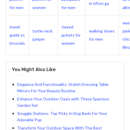
in tifton ga
for men
women
for men
albe
wat
travel
tweed
turtle neck
walking shoes
park
guide to
jackets for
jumper
for men
chi
brussels
women
illin
You Might Also Like
Elegance And Functionality: Stylish Dressing Table
Mirrors For Your Beauty Routine
Enhance Your Outdoor Oasis with These Spacious
Garden Set
Snuggle Stations: Top Picks In Dog Beds For Your
Adorable Pup
Transform Your Outdoor Space With The Best