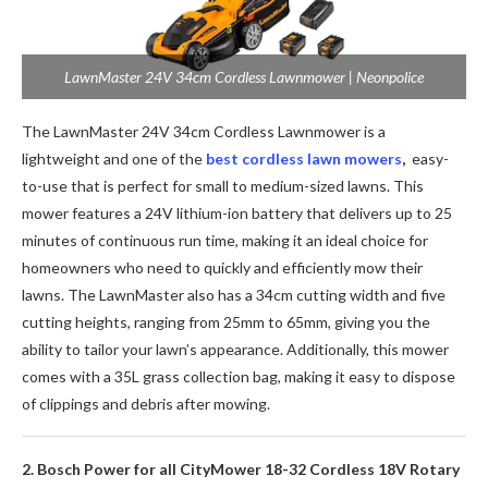
LawnMaster 24V 34cm Cordless Lawnmower | Neonpolice
The LawnMaster 24V 34cm Cordless Lawnmower is a
lightweight and one of the
best cordless lawn mowers
,
easy-
to-use that is perfect for small to medium-sized lawns. This
mower features a 24V lithium-ion battery that delivers up to 25
minutes of continuous run time, making it an ideal choice for
homeowners who need to quickly and efficiently mow their
lawns. The LawnMaster also has a 34cm cutting width and five
cutting heights, ranging from 25mm to 65mm, giving you the
ability to tailor your lawn’s appearance. Additionally, this mower
comes with a 35L grass collection bag, making it easy to dispose
of clippings and debris after mowing.
2. Bosch Power for all CityMower 18-32 Cordless 18V Rotary