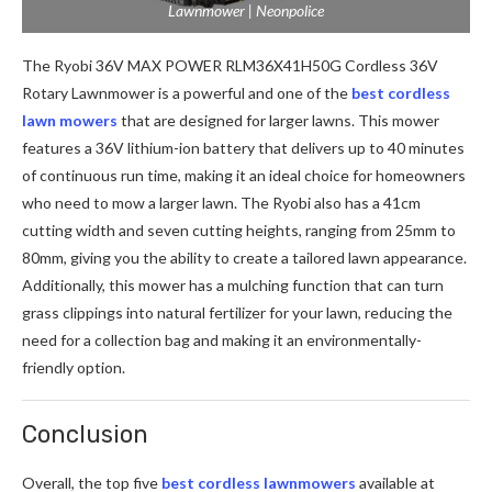
Lawnmower | Neonpolice
The Ryobi 36V MAX POWER RLM36X41H50G Cordless 36V
Rotary Lawnmower is a powerful and one of the
best cordless
lawn mowers
that are designed for larger lawns. This mower
features a 36V lithium-ion battery that delivers up to 40 minutes
of continuous run time, making it an ideal choice for homeowners
who need to mow a larger lawn. The Ryobi also has a 41cm
cutting width and seven cutting heights, ranging from 25mm to
80mm, giving you the ability to create a tailored lawn appearance.
Additionally, this mower has a mulching function that can turn
grass clippings into natural fertilizer for your lawn, reducing the
need for a collection bag and making it an environmentally-
friendly option.
Conclusion
Overall, the top five
best cordless lawnmowers
available at