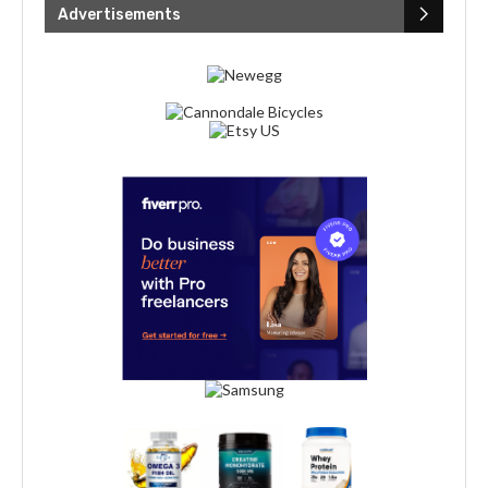
Advertisements