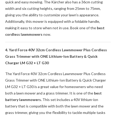
quick and easy mowing. The Kärcher also has a 36cm cutting
width and six cutting heights, ranging from 25mm to 75mm,
giving you the ability to customize your lawn’s appearance.
Additionally, this mower is equipped with a foldable handle,
making it easy to store when not in use. Book one of the
best
cordless lawnmowers
now.
4. Yard Force 40V 32cm Cordless Lawnmower Plus Cordless
Grass Trimmer with ONE Lithium-Ion Battery & Quick
Charger LM G32 + LT G30
The Yard Force 40V 32cm Cordless Lawnmower Plus Cordless
Grass Trimmer with ONE Lithium-Ion Battery & Quick Charger
LM G32 + LT G30 is a great value for homeowners who need
both a lawn mower and a grass trimmer. It is one of the
best
battery lawnmowers.
This set includes a 40V lithium-ion
battery that is compatible with both the lawn mower and the
grass trimmer, giving you the flexibility to tackle multiple tasks