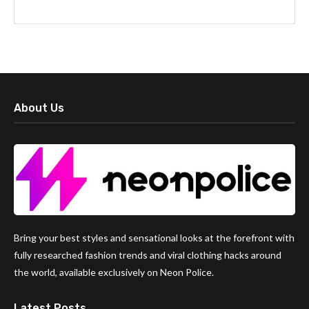
About Us
Bring your best styles and sensational looks at the forefront with
fully researched fashion trends and viral clothing hacks around
the world, available exclusively on Neon Police.
Latest Posts