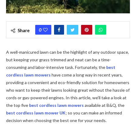
0
Share
A well-manicured lawn can be the highlight of any outdoor space,
but keeping your grass trimmed and neat can be a time-
consuming and labor-intensive task. Fortunately, the
best
cordless lawn mowers
have come a long way in recent years,
providing a convenient and eco-friendly solution for homeowners
who want to keep their lawns looking great without the hassle of
cords or gas-powered engines. In this article, we’ll take a look at
the top five
best cordless lawn mowers
available at B&Q, the
best cordless lawn mower UK
;
so you can make an informed
decision when choosing the best one for your needs.