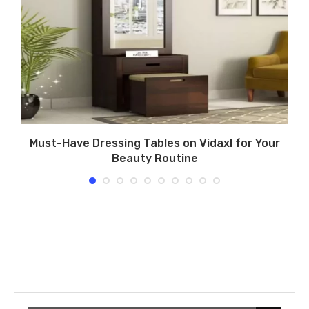
Must-Have Dressing Tables on Vidaxl for Your
Beauty Routine