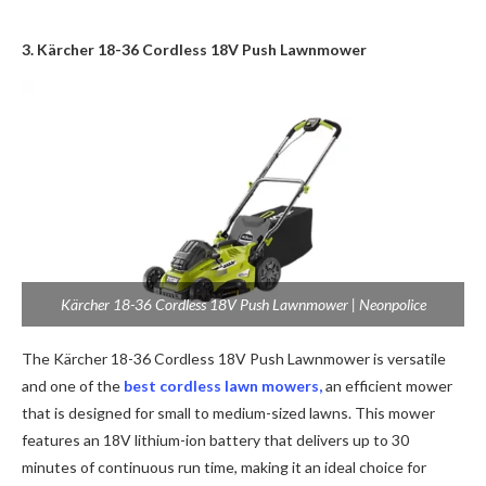
3. Kärcher 18-36 Cordless 18V Push Lawnmower
Kärcher 18-36 Cordless 18V Push Lawnmower | Neonpolice
The Kärcher 18-36 Cordless 18V Push Lawnmower is versatile
and one of the
best cordless lawn mowers,
an
efficient mower
that is designed for small to medium-sized lawns. This mower
features an 18V lithium-ion battery that delivers up to 30
minutes of continuous run time, making it an ideal choice for