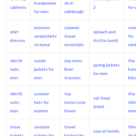
loungewear
do in
cabinets
2
for 
for men
edinburgh
womens
summer
swe
shirt
spinach and
sweatshirts
travel
for
dresses
ricotta ravioli
on kanui
essentials
win
slim fit
suede
top mens
the
spring jackets
suits
jackets for
linen
hote
for men
men
men
trousers
lis
slim fit
summer
top
the 
sql cheat
suits
hats for
motorcycle
shir
sheet
men
women
boxes
me
snow
sweater
travel
thin
stay at hotels
jackets
jackets for
backpacks
do i