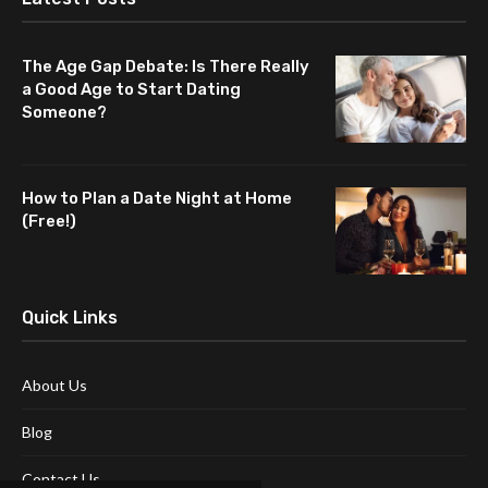
The Age Gap Debate: Is There Really
a Good Age to Start Dating
Someone?
How to Plan a Date Night at Home
(Free!)
Quick Links
About Us
Blog
Contact Us