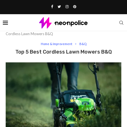
Home
Lifestyle
Home & Improvement
Top 5 Best
Cordless Lawn Mowers B&Q
Home & Improvement
B&Q
Top 5 Best Cordless Lawn Mowers B&Q