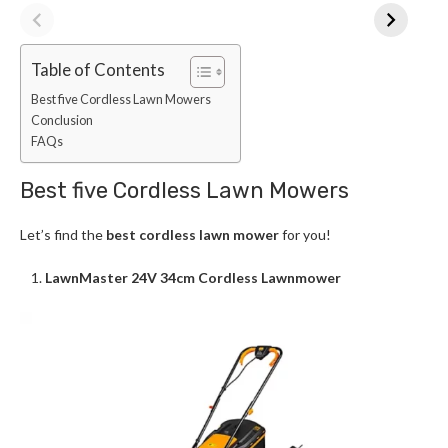
Table of Contents
Best five Cordless Lawn Mowers
Conclusion
FAQs
Best five Cordless Lawn Mowers
Let’s find the
best cordless lawn mower
for you!
LawnMaster 24V 34cm Cordless Lawnmower