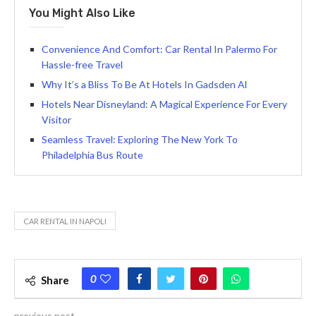
You Might Also Like
Convenience And Comfort: Car Rental In Palermo For
Hassle-free Travel
Why It’s a Bliss To Be At Hotels In Gadsden Al
Hotels Near Disneyland: A Magical Experience For Every
Visitor
Seamless Travel: Exploring The New York To
Philadelphia Bus Route
CAR RENTAL IN NAPOLI
0
Share
previous post