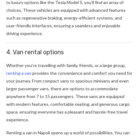
to luxury options like the Tesla Model S, you’ll find an array of
choices. These vehicles are equipped with advanced features
such as regenerative braking, energy-efficient systems, and
user-friendly interfaces, ensuring a seamless and enjoyable
driving experience.
4. Van rental options
Whether you’re travelling with family, friends, or a large group,
renting a van
provides the convenience and comfort you need for
your journey. From compact vans to spacious minivans and even
larger passenger vans, there are options to accommodate
anywhere from 7 to 15 passengers. These vans are equipped
with modern features, comfortable seating, and generous cargo
space, ensuring everyone has a pleasant and hassle-free travel
experience.
Renting a van in Napoli opens up a world of possibilities. You can