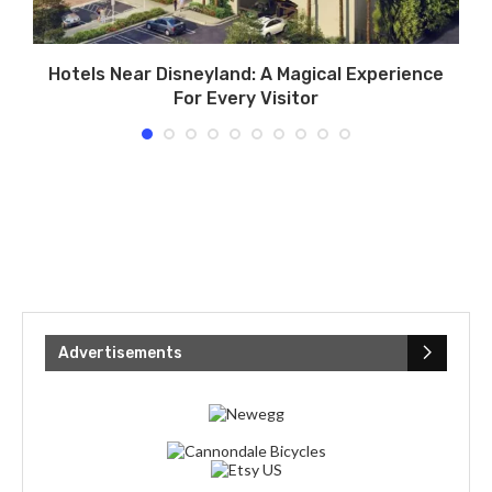
s
Hotels Near Disneyland: A Magical Experience
For Every Visitor
Advertisements