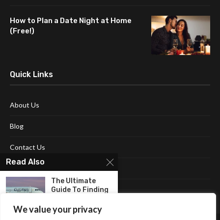
How to Plan a Date Night at Home
(Free!)
Quick Links
About Us
Blog
Contact Us
Read Also
Disclaimer
The Ultimate
Terms and Conditions
Guide To Finding
Budget-
Friendly...
We value your privacy