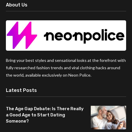
About Us
Bring your best styles and sensational looks at the forefront with
fully researched fashion trends and viral clothing hacks around
the world, available exclusively on Neon Police.
Latest Posts
The Age Gap Debate: Is There Really
a Good Age to Start Dating
Someone?