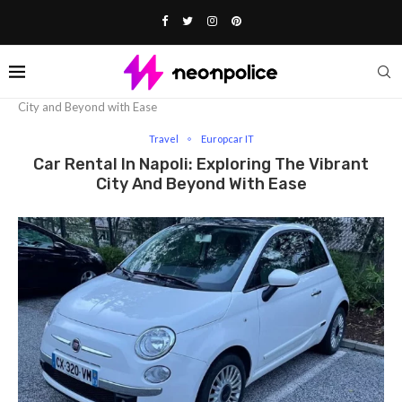
Home
Travel
Car Rental in Napoli: Exploring the Vibrant
City and Beyond with Ease
Travel
Europcar IT
Car Rental In Napoli: Exploring The Vibrant
City And Beyond With Ease