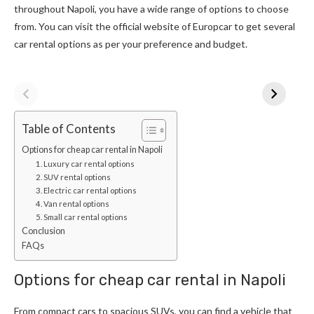
throughout Napoli, you have a wide range of options to choose
from. You can visit the official website of Europcar to get several
car rental options as per your preference and budget.
Table of Contents
Options for cheap car rental in Napoli
1. Luxury car rental options
2. SUV rental options
3. Electric car rental options
4. Van rental options
5. Small car rental options
Conclusion
FAQs
Options for cheap car rental in Napoli
From compact cars to spacious SUVs, you can find a vehicle that