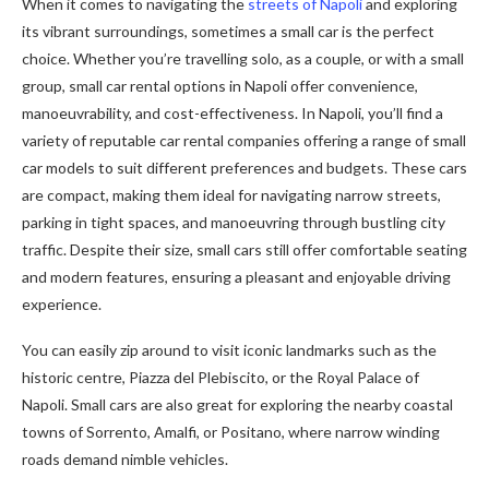
When it comes to navigating the
streets of Napoli
and exploring
its vibrant surroundings, sometimes a small car is the perfect
choice. Whether you’re travelling solo, as a couple, or with a small
group, small car rental options in Napoli offer convenience,
manoeuvrability, and cost-effectiveness. In Napoli, you’ll find a
variety of reputable car rental companies offering a range of small
car models to suit different preferences and budgets. These cars
are compact, making them ideal for navigating narrow streets,
parking in tight spaces, and manoeuvring through bustling city
traffic. Despite their size, small cars still offer comfortable seating
and modern features, ensuring a pleasant and enjoyable driving
experience.
You can easily zip around to visit iconic landmarks such as the
historic centre, Piazza del Plebiscito, or the Royal Palace of
Napoli. Small cars are also great for exploring the nearby coastal
towns of Sorrento, Amalfi, or Positano, where narrow winding
roads demand nimble vehicles.