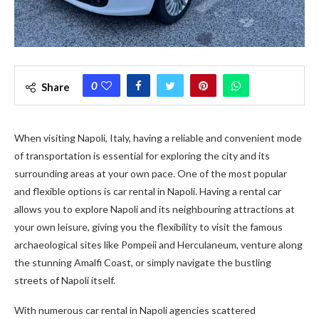
0
Share
When visiting Napoli, Italy, having a reliable and convenient mode
of transportation is essential for exploring the city and its
surrounding areas at your own pace. One of the most popular
and flexible options is car rental in Napoli. Having a rental car
allows you to explore Napoli and its neighbouring attractions at
your own leisure, giving you the flexibility to visit the famous
archaeological sites like Pompeii and Herculaneum, venture along
the stunning Amalfi Coast, or simply navigate the bustling
streets of Napoli itself.
With numerous car rental in Napoli agencies scattered