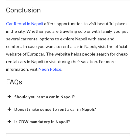
Conclusion
Car Rental in Napoli
offers opportunities to visit beautiful places
in the city. Whether you are travelling solo or with family, you get
several car rental options to explore Napoli with ease and
comfort. In case you want to rent a car in Napoli, visit the official
website of Europcar. The website helps people search for cheap
rental cars in Napoli to visit during their vacation. For more
information, visit
Neon Police
.
FAQs
Should you rent a car in Napoli?
Does it make sense to rent a car in Napoli?
Is CDW mandatory in Napoli?