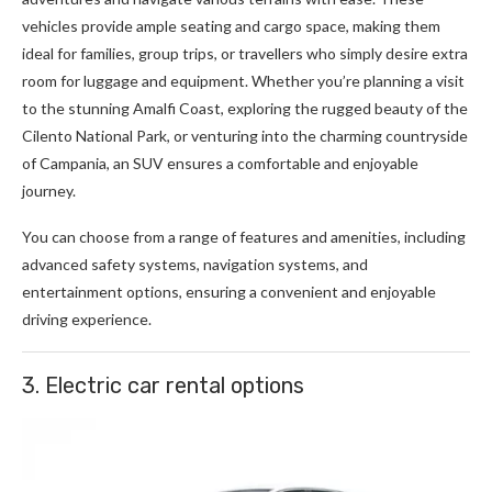
vehicles provide ample seating and cargo space, making them
ideal for families, group trips, or travellers who simply desire extra
room for luggage and equipment. Whether you’re planning a visit
to the stunning Amalfi Coast, exploring the rugged beauty of the
Cilento National Park, or venturing into the charming countryside
of Campania, an SUV ensures a comfortable and enjoyable
journey.
You can choose from a range of features and amenities, including
advanced safety systems, navigation systems, and
entertainment options, ensuring a convenient and enjoyable
driving experience.
3. Electric car rental options