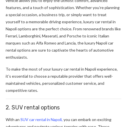
vehicle allows you to enjoy the utmost comfort, advanced
features, and a touch of sophistication. Whether you’re planning
a special occasion, a business trip, or simply want to treat
yourself to a memorable driving experience, luxury car rental in
Napoli options are the perfect choice. From renowned brands like
Ferrari, Lamborghini, Maserati, and Porsche to iconic Italian
marques such as Alfa Romeo and Lancia, the luxury Napoli car
rental options are sure to captivate the hearts of automotive
enthusiasts.
To make the most of your luxury car rental in Napoli experience,
it’s essential to choose a reputable provider that offers well-
maintained vehicles, personalized customer service, and
competitive rates.
2. SUV rental options
With an
SUV car rental in Napoli,
you can embark on exciting
adventures and navigate various terrains with ease. These