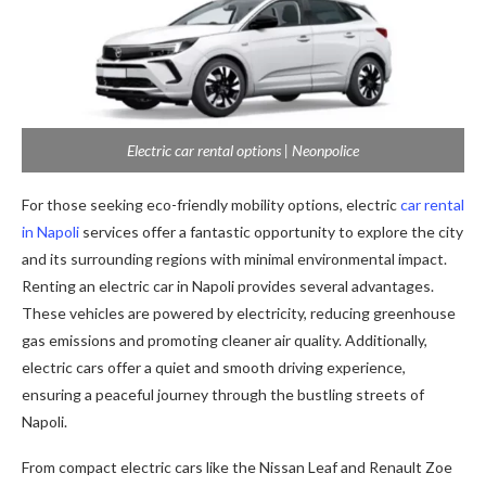
Electric car rental options | Neonpolice
For those seeking eco-friendly mobility options, electric
car rental
in Napoli
services offer a fantastic opportunity to explore the city
and its surrounding regions with minimal environmental impact.
Renting an electric car in Napoli provides several advantages.
These vehicles are powered by electricity, reducing greenhouse
gas emissions and promoting cleaner air quality. Additionally,
electric cars offer a quiet and smooth driving experience,
ensuring a peaceful journey through the bustling streets of
Napoli.
From compact electric cars like the Nissan Leaf and Renault Zoe