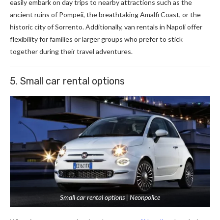
easily embark on day trips to nearby attractions such as the
ancient ruins of Pompeii, the breathtaking Amalfi Coast, or the
historic city of Sorrento. Additionally, van rentals in Napoli offer
flexibility for families or larger groups who prefer to stick
together during their travel adventures.
5. Small car rental options
Small car rental options | Neonpolice