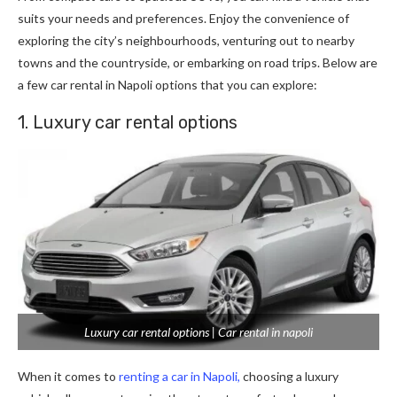
suits your needs and preferences. Enjoy the convenience of
exploring the city’s neighbourhoods, venturing out to nearby
towns and the countryside, or embarking on road trips. Below are
a few car rental in Napoli options that you can explore:
1. Luxury car rental options
Luxury car rental options | Car rental in napoli
When it comes to
renting a car in Napoli,
choosing a luxury