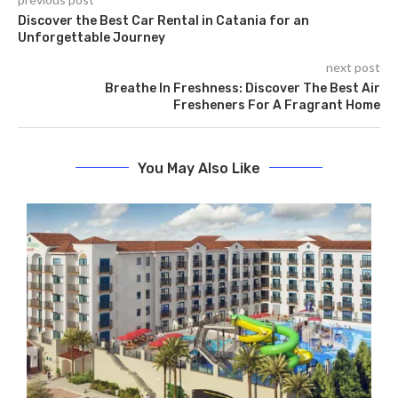
Discover the Best Car Rental in Catania for an
Unforgettable Journey
next post
Breathe In Freshness: Discover The Best Air
Fresheners For A Fragrant Home
You May Also Like