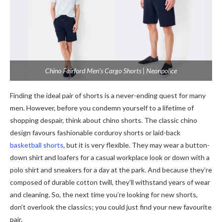
Chino Fairford Men’s Cargo Shorts | Neonpolice
Finding the ideal pair of shorts is a never-ending quest for many
men. However, before you condemn yourself to a lifetime of
shopping despair, think about chino shorts. The classic chino
design favours fashionable corduroy shorts or laid-back
basketball shorts
, but it is very flexible. They may wear a button-
down shirt and loafers for a casual workplace look or down with a
polo shirt and sneakers for a day at the park. And because they’re
composed of durable cotton twill, they’ll withstand years of wear
and cleaning. So, the next time you’re looking for new shorts,
don’t overlook the classics; you could just find your new favourite
pair.